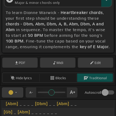
Major & minor chords only
To learn Dionne Warwick -
Heartbreaker chords
,
your first step should be understanding these
chords - Dbm, Abm, Dbm, A, B, Abm, Dbm, A and
Abm
in sequence. To master the tempo, it's wise
to start at
50 BPM
before aiming for the song's
100 BPM
. Fine-tune the capo based on your vocal
range, ensuring it complements the
key of E Major
.
PDF
Midi
Edit
Hide lyrics
Blocks
Traditional
Autoscroll
[Abm]
_ _ _ _
[Dbm]
_ _
[Abm]
_ _
[Gb]
_
[Abm]
_ _ _ _ _ _ _