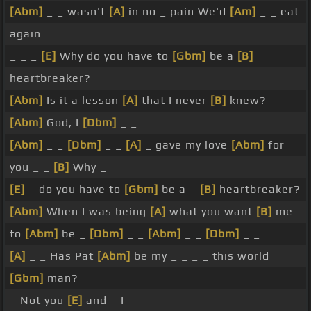
[Abm]
_ _ wasn't
[A]
in no _ pain We'd
[Am]
_ _ eat
again
_ _ _
[E]
Why do you have to
[Gbm]
be a
[B]
heartbreaker?
[Abm]
Is it a lesson
[A]
that I never
[B]
knew?
[Abm]
God, I
[Dbm]
_ _
[Abm]
_ _
[Dbm]
_ _
[A]
_ gave my love
[Abm]
for
you _ _
[B]
Why _
[E]
_ do you have to
[Gbm]
be a _
[B]
heartbreaker?
[Abm]
When I was being
[A]
what you want
[B]
me
to
[Abm]
be _
[Dbm]
_ _
[Abm]
_ _
[Dbm]
_ _
[A]
_ _ Has Pat
[Abm]
be my _ _ _ _ this world
[Gbm]
man? _ _
_ Not you
[E]
and _ I