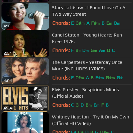
Stacy Lattisaw - I Found Love On A
Two Way Street
Chords:
E
G#
A
F#
B
E
B
m
m
m
m
4:11
Candi Staton - Young Hearts Run
Free 1976.
Chords:
F
B
D
G
A
D
C
b
m
m
m
2:51
The Carpenters - Yesterday Once
More (INCLUDES LYRICS)
Chords:
E
C#
A
B
F#
G#
G#
m
m
m
4:04
Elvis Presley - Suspicious Minds
(Official Audio)
Chords:
C
G
D
B
E
F
B
m
m
4:34
Whitney Houston - Try It On My Own
(Official HD Video)
Chords:
F#
C#
D
B
G
D#
C
m