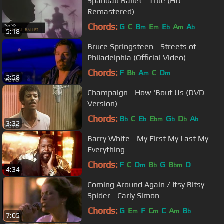
Spandau Ballet - True (HD
Remastered)
Chords:
G
C
B
E
E
A
A
m
m
b
m
b
5:18
Bruce Springsteen - Streets of
Philadelphia (Official Video)
Chords:
F
B
A
C
D
b
m
m
2:58
Champaign - How 'Bout Us (DVD
Version)
Chords:
B
C
E
E
G
D
A
b
b
bm
b
b
b
3:32
Barry White - My First My Last My
Everything
Chords:
F
C
D
B
G
B
D
m
b
bm
4:34
Coming Around Again / Itsy Bitsy
Spider - Carly Simon
Chords:
G
E
F
C
C
A
B
m
m
m
b
7:05