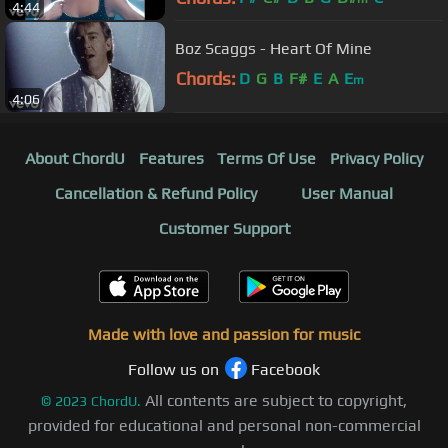
4:44
Boz Scaggs - Heart Of Mine
Chords:
D
G
B
F#
E
A
E
m
4:06
About ChordU
Features
Terms Of Use
Privacy Policy
Cancellation & Refund Policy
User Manual
Customer Support
Made with love and passion for music
Follow us on
Facebook
All contents are subject to copyright,
©
2023
ChordU.
provided for educational and personal non-commercial