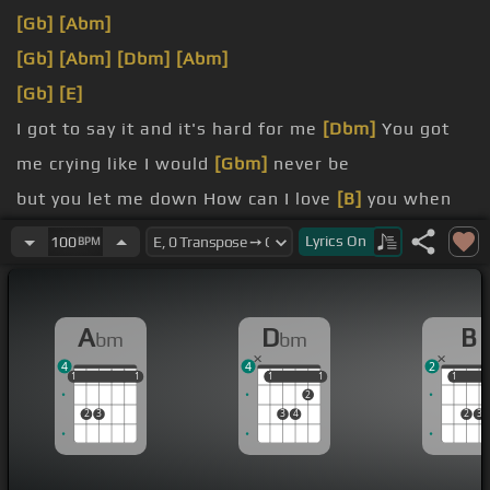
[Gb]
[Abm]
[Gb]
[Abm]
[Dbm]
[Abm]
[Gb]
[E]
I got to say it and it's hard for me
[Dbm]
You got
me crying like I would
[Gbm]
never be
but you let me down How can I love
[B]
you when
you ain't around?
Lyrics
On
100
BPM
and you never call
[Dbm]
Love should be everything
or not at
[Gbm]
all
A
D
B
bm
bm
whatever you do I made a lie
[B]
that I'm loving you
4
4
2
1
1
1
1
1
1
1
1
1
1
1
1
2
2
3
3
4
2
3