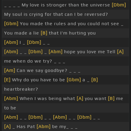
_ _ _ _ My love is stronger than the universe
[Dbm]
My soul is crying for that can I be reversed?
[Gbm]
You made the rules and you could not see _
You made a lie
[B]
that I'm hurting you
[Abm]
I _
[Dbm]
_ _
[Abm]
_ _
[Dbm]
_
[Abm]
hope you love me Tell
[A]
me when do we try? _ _ _
[Am]
Can we say goodbye? _ _ _
[E]
Why do you have to be
[Gbm]
a _
[B]
heartbreaker?
[Abm]
When I was being what
[A]
you want
[B]
me
to be
[Abm]
_ _
[Dbm]
_ _
[Abm]
_ _
[Dbm]
_ _
[A]
_ Has Pat
[Abm]
be my_ _ _