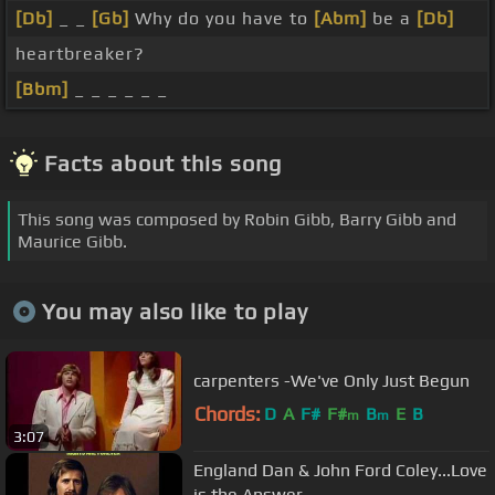
[Db]
_ _
[Gb]
Why do you have to
[Abm]
be a
[Db]
heartbreaker?
[Bbm]
_ _ _ _ _ _
Facts about this song
This song was composed by Robin Gibb, Barry Gibb and
Maurice Gibb.
You may also like to play
carpenters -We've Only Just Begun
Chords:
D
A
F#
F#
B
E
B
m
m
3:07
England Dan & John Ford Coley...Love
is the Answer