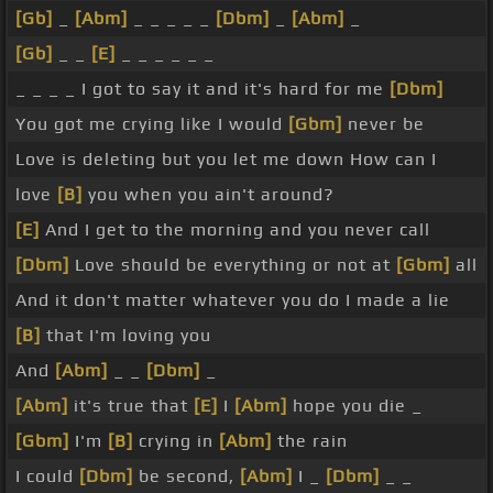
[Gb]
_
[Abm]
_ _ _ _ _
[Dbm]
_
[Abm]
_
[Gb]
_ _
[E]
_ _ _ _ _ _
_ _ _ _ I got to say it and it's hard for me
[Dbm]
You got me crying like I would
[Gbm]
never be
Love is deleting but you let me down How can I
love
[B]
you when you ain't around?
[E]
And I get to the morning and you never call
[Dbm]
Love should be everything or not at
[Gbm]
all
And it don't matter whatever you do I made a lie
[B]
that I'm loving you
And
[Abm]
_ _
[Dbm]
_
[Abm]
it's true that
[E]
I
[Abm]
hope you die _
[Gbm]
I'm
[B]
crying in
[Abm]
the rain
I could
[Dbm]
be second,
[Abm]
I _
[Dbm]
_ _