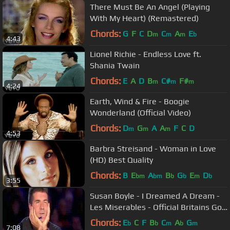
There Must Be An Angel (Playing
With My Heart) (Remastered)
Chords:
G
F
C
D
C
A
E
m
m
m
b
4:43
Lionel Richie - Endless Love ft.
Shania Twain
Chords:
E
A
D
B
C#
F#
m
m
m
4:24
Earth, Wind & Fire - Boogie
Wonderland (Official Video)
Chords:
D
G
A
A
F
C
D
m
m
m
4:53
Barbra Streisand - Woman in Love
(HD) Best Quality
Chords:
B
E
A
B
G
E
D
bm
bm
b
b
m
b
3:55
Susan Boyle - I Dreamed A Dream -
Les Miserables - Official Britains Got
Talent 2009
Chords:
E
C
F
B
C
A
G
b
b
m
b
m
7:08