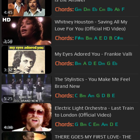
Chords:
G
D
E
C
B
A
F
m
m
b
m
b
b
4:45
Whitney Houston - Saving All My
Love For You (Official HD Video)
Chords:
F#
B
A
E
D
B
C#
m
m
m
3:58
My Eyes Adored You - Frankie Valli
Chords:
B
A
D
E
D
G
E
m
m
b
3:32
The Stylistics - You Make Me Feel
Brand New
Chords:
C
B
A
G
D
B
E
m
m
5:25
Electric Light Orchestra - Last Train
to London (Official Video)
Chords:
G
B
C
E
A
D
E
m
m
m
4:38
THERE GOES MY FIRST LOVE- THE