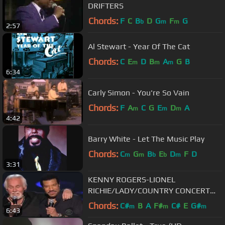
DRIFTERS
Chords:
F
C
B
D
G
F
G
b
m
m
2:57
Al Stewart - Year Of The Cat
Chords:
C
E
D
B
A
G
B
m
m
m
6:34
Carly Simon - You're So Vain
Chords:
F
A
C
G
E
D
A
m
m
m
4:42
Barry White - Let The Music Play
Chords:
C
G
B
E
D
F
D
m
m
b
b
m
3:31
KENNY ROGERS-LIONEL
RICHIE/LADY/COUNTRY CONCERT
MGM GRAND HOTEL
Chords:
C#
B
A
F#
C#
E
G#
m
m
m
6:43