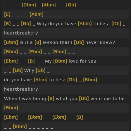
_ _ _ _
[Dbm]
_
[Abm]
_ _
[Gb]
_
[E]
_ _ _ _
[Abm]
_ _ _ _
[B]
_ _
[Gb]
_ Why do you have
[Abm]
to be a
[Db]
_
heartbreaker?
[Bbm]
Is it a
[B]
lesson that I
[Db]
never knew?
[Bbm]
_ _
[Ebm]
_ _
[Bbm]
_ _
[Ebm]
_ _
[B]
_ _ My
[Bbm]
love for you
_ _
[Db]
Why
[Gb]
_
do you have
[Abm]
to be a
[Db]
_
[Bbm]
heartbreaker?
When I was being
[B]
what you
[Db]
want me to be
[Bbm]
_ _
[Ebm]
_ _
[Bbm]
_ _
[Ebm]
_ _
[B]
_ _
_ _
[Bbm]
_ _ _ _ _ _