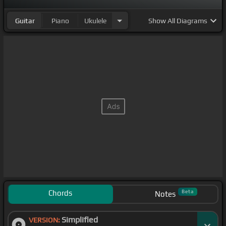
Guitar
Piano
Ukulele
Show
All Diagrams
Chords
Beta
Notes
Simplified
VERSION: