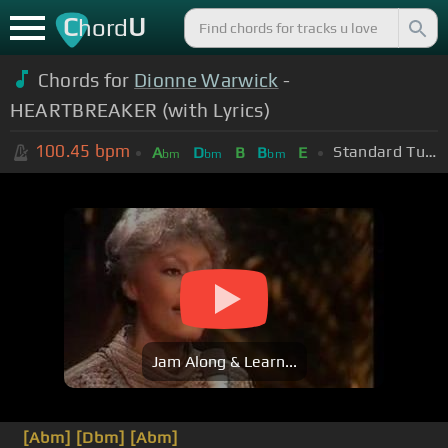
C
U
hord
Chords for
Dionne Warwick
-
HEARTBREAKER (with Lyrics)
100.45
bpm
Standard Tuning (EADGBE)
A
D
B
B
E
bm
bm
bm
Jam Along & Learn...
[Abm]
[Dbm]
[Abm]