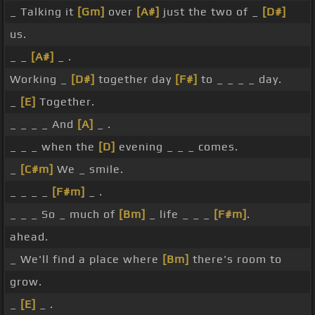
_ Talking it
[Gm]
over
[A#]
just the two of _
[D#]
us.
_ _
[A#]
_ .
Working _
[D#]
together day
[F#]
to _ _ _ _ day.
_
[E]
Together.
_ _ _ _ And
[A]
_ .
_ _ _ when the
[D]
evening _ _ _ comes.
_
[C#m]
We _ smile.
_ _ _ _
[F#m]
_ .
_ _ _ So _ much of
[Bm]
_ life _ _ _
[F#m]
.
ahead.
_ We'll find a place where
[Bm]
there's room to
grow.
_
[E]
_ .