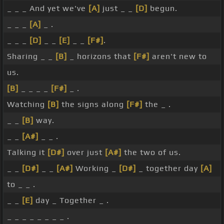
_ _ _ And yet we've
[A]
just _ _
[D]
begun.
_ _ _
[A]
_ .
_ _ _
[D]
_ _
[E]
_ _
[F#]
.
Sharing _ _
[B]
_ horizons that
[F#]
aren't new to
us.
[B]
_ _ _ _
[F#]
_ .
Watching
[B]
the signs along
[F#]
the _ .
_ _
[B]
way.
_ _
[A#]
_ _ .
Talking it
[D#]
over just
[A#]
the two of us.
_ _
[D#]
_ _
[A#]
Working _
[D#]
_ together day
[A]
to _ _ .
_ _
[E]
day _ Together _ .
_ _ _ _ _ _ _ _ .