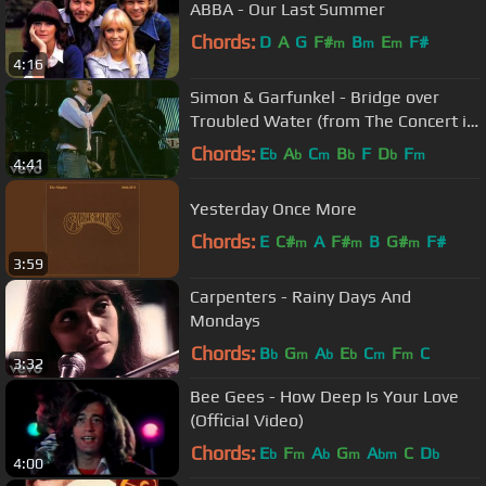
ABBA - Our Last Summer
Chords:
D
A
G
F#
B
E
F#
m
m
m
4:16
Simon & Garfunkel - Bridge over
Troubled Water (from The Concert in
Central Park)
Chords:
E
A
C
B
F
D
F
b
b
m
b
b
m
4:41
Yesterday Once More
Chords:
E
C#
A
F#
B
G#
F#
m
m
m
3:59
Carpenters - Rainy Days And
Mondays
Chords:
B
G
A
E
C
F
C
b
m
b
b
m
m
3:32
Bee Gees - How Deep Is Your Love
(Official Video)
Chords:
E
F
A
G
A
C
D
b
m
b
m
bm
b
4:00