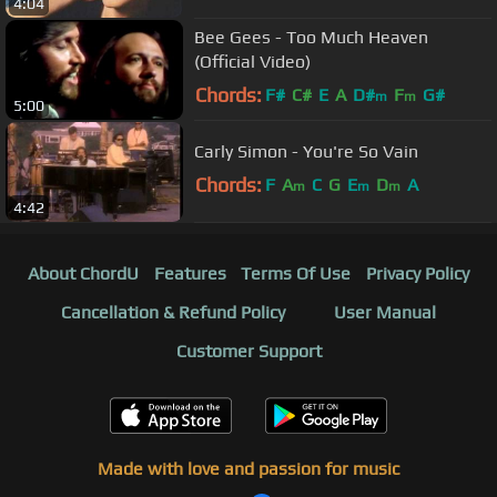
4:04
Bee Gees - Too Much Heaven
(Official Video)
Chords:
F#
C#
E
A
D#
F
G#
m
m
5:00
Carly Simon - You're So Vain
Chords:
F
A
C
G
E
D
A
m
m
m
4:42
About ChordU
Features
Terms Of Use
Privacy Policy
Cancellation & Refund Policy
User Manual
Customer Support
Made with love and passion for music