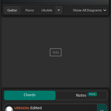
Guitar
Piano
Ukulele
Show
All Diagrams
Chords
Beta
Notes
Edited
VERSION: