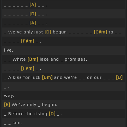
_ _ _ _ _ _
[A]
_ _ .
_ _ _ _ _ _
[D]
_ _ .
_ _ _ _ _ _
[A]
_ _ .
_ We've only just
[D]
begun _ _ _ _ _ _
[C#m]
to _ _
_ _ _ _
[F#m]
_ .
live.
_ _ White
[Bm]
lace and _ promises.
_ _ _ _
[F#m]
_ .
_ A kiss for luck
[Bm]
and we're _ _ on our _ _ _
[D]
_ .
way.
[E]
We've only _ begun.
_ Before the rising
[D]
_ .
_ _ sun.