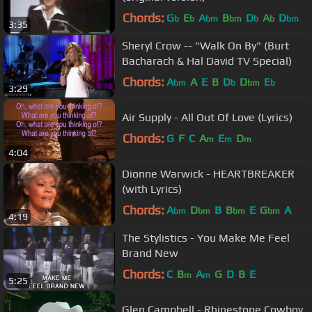
Chords:
G
E
A
B
D
A
D
b
b
bm
bm
b
b
bm
3:35
Sheryl Crow -- "Walk On By" (Burt
Bacharach & Hal David TV Special)
Chords:
A
A
E
B
D
D
E
bm
b
bm
b
3:29
Air Supply - All Out Of Love (Lyrics)
Chords:
G
F
C
A
E
D
m
m
m
4:04
Dionne Warwick - HEARTBREAKER
(with Lyrics)
Chords:
A
D
B
B
E
G
A
bm
bm
bm
bm
4:19
The Stylistics - You Make Me Feel
Brand New
Chords:
C
B
A
G
D
B
E
m
m
5:25
Glen Campbell - Rhinestone Cowboy