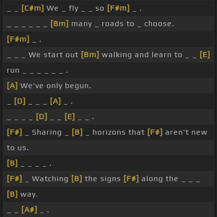
_ _
[C#m]
We _ fly _ _ so
[F#m]
_ .
_ _ _ _ _ _
[Bm]
many _ roads to _ choose.
[F#m]
_ .
_ _ _ We start out
[Bm]
walking and learn to _ _
[E]
run _ _ _ _ _ _ .
[A]
We've only begun.
_
[D]
_ _ _
[A]
_ .
_ _ _ _
[D]
_ _
[E]
_ _ .
[F#]
_ Sharing _
[B]
_ horizons that
[F#]
aren't new
to us.
[B]
_ _ _ _ .
[F#]
_ Watching
[B]
the signs
[F#]
along the _ _ _
[B]
way.
_ _
[A#]
_ .