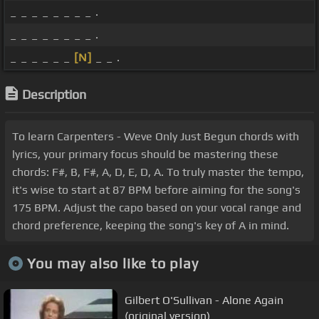
_ _ _ _ _ _ _ _ .
_ _ _ _ _ _ _ _ .
_ _ _ _ _ _
[N]
_ _ .
Description
To learn Carpenters - Weve Only Just Begun chords with
lyrics, your primary focus should be mastering these
chords: F#, B, F#, A, D, E, D, A. To truly master the tempo,
it's wise to start at 87 BPM before aiming for the song's
175 BPM. Adjust the capo based on your vocal range and
chord preference, keeping the song's key of A in mind.
You may also like to play
Gilbert O'Sullivan - Alone Again
(original version)