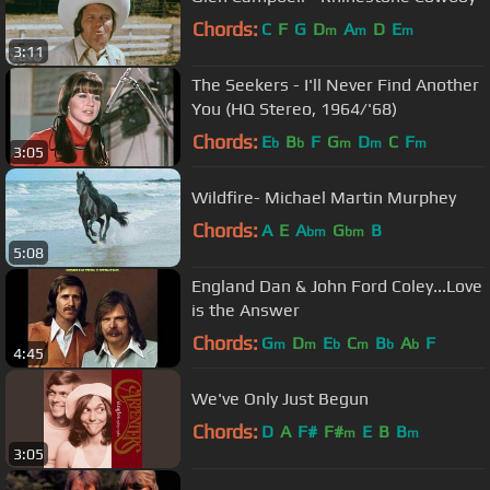
Chords:
C
F
G
D
A
D
E
m
m
m
3:11
The Seekers - I'll Never Find Another
You (HQ Stereo, 1964/'68)
Chords:
E
B
F
G
D
C
F
b
b
m
m
m
3:05
Wildfire- Michael Martin Murphey
Chords:
A
E
A
G
B
bm
bm
5:08
England Dan & John Ford Coley...Love
is the Answer
Chords:
G
D
E
C
B
A
F
m
m
b
m
b
b
4:45
We've Only Just Begun
Chords:
D
A
F#
F#
E
B
B
m
m
3:05