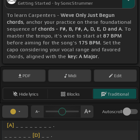
Getting Started - by SonicStrummer
To learn Carpenters -
Weve Only Just Begun
chords
, anchor your practice on these foundational
sequence of
chords - F#, B, F#, A, D, E, D and A
. To
master the tempo, it's wise to start at
87 BPM
before aiming for the song's
175 BPM
. Set the
capo considering your vocal range and favored
chords, aligned with the
key: A Major
.
PDF
Midi
Edit
Hide lyrics
Blocks
Traditional
Autoscroll
[A]
_ _ _ _ _ _ _ _ .
_ _ _ _ _ _
[D]
_ _ .