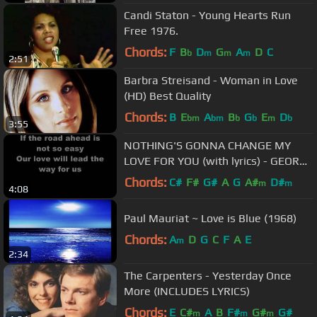
Candi Staton - Young Hearts Run
Free 1976.
Chords:
F
B
D
G
A
D
C
b
m
m
m
2:51
Barbra Streisand - Woman in Love
(HD) Best Quality
Chords:
B
E
A
B
G
E
D
bm
bm
b
b
m
b
3:55
NOTHING'S GONNA CHANGE MY
LOVE FOR YOU (with lyrics) - GEORGE
BENSON
Chords:
C#
F#
G#
A
G
A#
D#
m
m
4:08
Paul Mauriat ~ Love is Blue (1968)
Chords:
A
D
G
C
F
A
E
m
2:34
The Carpenters - Yesterday Once
More (INCLUDES LYRICS)
Chords:
E
C#
A
B
F#
G#
G#
m
m
m