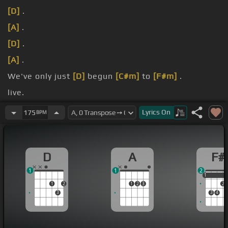
[D]
.
[A]
.
[D]
.
[A]
.
We've only just
[D]
begun
[C#m]
to
[F#m]
.
live.
promises.
Lyrics
On
175
BPM
D
A
F#
1
1
2
1
1
1
2
1
2
3
2
3
3
4