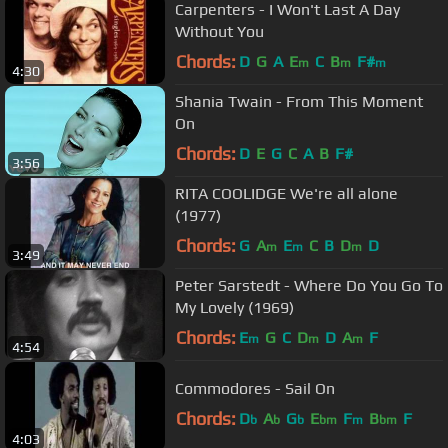
Carpenters - I Won't Last A Day
Without You
Chords:
D
G
A
E
C
B
F#
m
m
m
4:30
Shania Twain - From This Moment
On
Chords:
D
E
G
C
A
B
F#
3:56
RITA COOLIDGE We're all alone
(1977)
Chords:
G
A
E
C
B
D
D
m
m
m
3:49
Peter Sarstedt - Where Do You Go To
My Lovely (1969)
Chords:
E
G
C
D
D
A
F
m
m
m
4:54
Commodores - Sail On
Chords:
D
A
G
E
F
B
F
b
b
b
bm
m
bm
4:03