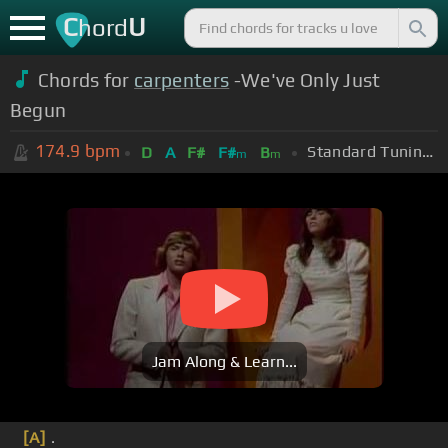
C
U
hord
Chords for
carpenters
-We've Only Just
Begun
174.9
bpm
Standard Tuning (EADGBE)
D
A
F#
F#
B
m
m
Jam Along & Learn...
[A]
.