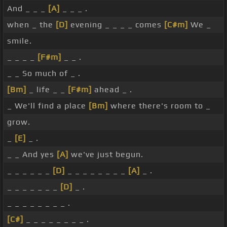
And _ _ _
[A]
_ _ _ .
when _ the
[D]
evening _ _ _ _ comes
[C#m]
We _
smile.
_ _ _ _
[F#m]
_ _ .
_ _ So much of _ .
[Bm]
_ life _ _
[F#m]
ahead _ .
_ We'll find a place
[Bm]
where there's room to _
grow.
_
[E]
_ .
_ _ And yes
[A]
we've just begun.
_ _ _ _ _ _
[D]
_ _ _ _ _ _ _ _
[A]
_ .
_ _ _ _ _ _ _
[D]
_ .
_ _ _ _ _ _ _ _ .
[C#]
_ _ _ _ _ _ _ _ .