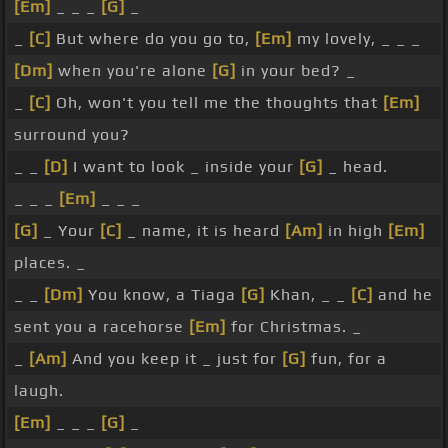
[Em]
_ _ _
[G]
_
_
[C]
But where do you go to,
[Em]
my lovely, _ _ _
[Dm]
when you're alone
[G]
in your bed? _
_
[C]
Oh, won't you tell me the thoughts that
[Em]
surround you?
_ _
[D]
I want to look _ inside your
[G]
_ head.
_ _ _
[Em]
_ _ _
[G]
_ Your
[C]
_ name, it is heard
[Am]
in high
[Em]
places. _
_ _
[Dm]
You know, a Tiaga
[G]
Khan, _ _
[C]
and he
sent you a racehorse
[Em]
for Christmas. _
_
[Am]
And you keep it _ just for
[G]
fun, for a
laugh.
[Em]
_ _ _
[G]
_