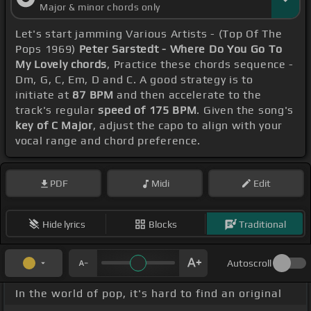
Major & minor chords only
Let's start jamming Various Artists - (Top Of The
Pops 1969)
Peter Sarstedt - Where Do You Go To
My Lovely chords
, Practice these chords sequence -
Dm, G, C, Em, D and C. A good strategy is to
initiate at
87 BPM
and then accelerate to the
track's regular
speed of 175 BPM
. Given the song's
key of C Major
, adjust the capo to align with your
vocal range and chord preference.
PDF
Midi
Edit
Hide lyrics
Blocks
Traditional
Autoscroll
In the world of pop, it's hard to find an original