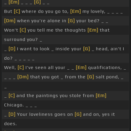
_
[Em]
_ _ _
[G]
_ _
But
[C]
where do you go to,
[Em]
my lovely, _ _ _ _
[Dm]
when you're alone in
[G]
your bed? _ _
Won't
[C]
you tell me the thoughts
[Em]
that
surround you? _
_
[D]
I want to look _ inside your
[G]
_ head, ain't I
do? _ _ _ _ _
Well,
[C]
I've seen all your _ _
[Em]
qualifications, _
_ _ _
[Dm]
that you got _ from the
[G]
salt pond, _
_
_
[C]
and the paintings you stole from
[Em]
Chicago. _ _ _
_
[D]
Your loveliness goes on
[G]
and on, yes it
does.