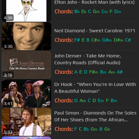
Elton John - Rocket Man (with lyrics)
Chords:
B
E
C
G
C
F
D
b
b
m
m
m
4:38
Neil Diamond - Sweet Caroline 1971
Chords:
F#
E
B
C#
G#
D#
C#
m
m
m
3:30
John Denver - Take Me Home,
Country Roads (Official Audio)
Chords:
A
E
D
F#
B
A
A#
m
m
m
3:16
Dr Hook - "When You're In Love With
A Beautiful Woman"
Chords:
G
A
C
D
E
F
B
m
m
m
3:41
Paul Simon - Diamonds On The Soles
Of Her Shoes (from The African
Concert, 1987)
Chords:
F
C
B
G
B
G
b
m
b
5:33