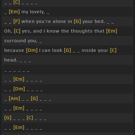
_ _
[C]
_ _ _ _
_
[Em]
my lovely, _
_ _
[F]
when you're alone in
[G]
your bed. _ _
Oh,
[C]
yes, and I know the thoughts that
[Em]
surround you, _
because
[Dm]
I can look
[G]
_ _ inside your
[C]
head. _ _ _
_ _ _ _ _ _
_ _
[Em]
_ _ _ _
_ _
[Dm]
_ _ _ _
_
[Am]
_ _
[G]
_ _ _
_ _
[Em]
_ _ _ _
[G]
_ _ _
[C]
_ _ _
_ _
[Em]
_ _ _ _