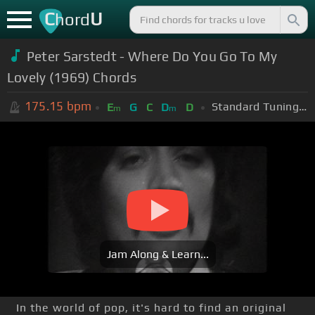
C
U
hord
Peter Sarstedt - Where Do You Go To My
Lovely (1969) Chords
175.15
bpm
Standard Tuning (EADGBE)
E
G
C
D
D
m
m
Jam Along & Learn...
In the world of pop, it's hard to find an original