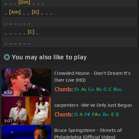
_ _ _
[Dm]
_ _ _
_
[Am]
_ _
[G]
_ _ _
_ _ _ _ _ _
_ _ _ _ _
[C]
_
_ _ _ _ _ _
You may also like to play
Crowded House - Don't Dream It's
Over Live (HQ)
Chords:
E
A
C
B
G
C
B
b
b
m
b
bm
6:52
carpenters -We've Only Just Begun
Chords:
D
A
F#
F#
B
E
B
m
m
3:07
Bruce Springsteen - Streets of
Philadelphia (Official Video)