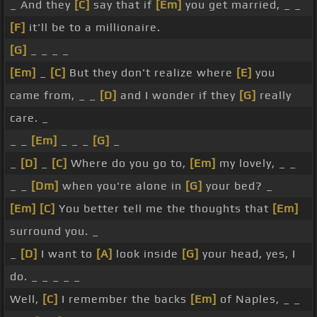
_ And they
[C]
say that if
[Em]
you get married, _ _
[F]
it'll be to a millionaire.
[G]
_ _ _ _
[Em]
_
[C]
But they don't realize where
[E]
you
came from, _ _
[D]
and I wonder if they
[G]
really
care. _
_ _
[Em]
_ _ _
[G]
_
_
[D]
_
[C]
Where do you go to,
[Em]
my lovely, _ _
_ _
[Dm]
when you're alone in
[G]
your bed? _
[Em]
[C]
You better tell me the thoughts that
[Em]
surround you. _
_
[D]
I want to
[A]
look inside
[G]
your head, yes, I
do. _ _ _ _ _
Well,
[C]
I remember the backs
[Em]
of Naples, _ _