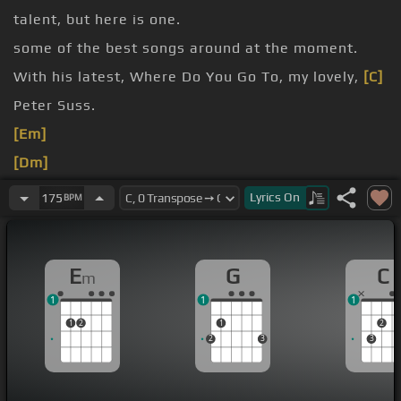
talent, but here is one.
some of the best songs around at the moment.
With his latest, Where Do You Go To, my lovely,
[C]
Peter Suss.
[Em]
[Dm]
Here
[Am]
[G]
Lyrics
On
175
BPM
[C]
[D]
E
G
C
m
1
1
1
1
2
1
2
2
3
3