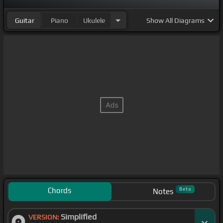
Guitar
Piano
Ukulele
Show
All Diagrams
Chords
Beta
Notes
Simplified
VERSION: