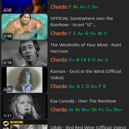
Chords:
F
B
A
C
D
b
m
m
2:58
OFFICIAL Somewhere over the
Rainbow - Israel "IZ"
Kamakawiwoʻole
Chords:
F
C
A
G
E
B
E
m
m
b
3:48
The Windmills of Your Mind - Noel
Harrison
Chords:
E
B
F#
E
D
A
G
m
m
2:18
Kansas - Dust in the Wind (Official
Video)
Chords:
A
G
C
D
D
F
B
m
m
3:20
Eva Cassidy - Over The Rainbow
Chords:
A
E
B
D
F
C
D
b
b
bm
b
m
m
bm
5:31
UB40 - Red Red Wine (Official Video)