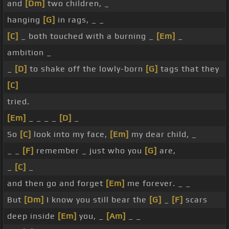
and
[Dm]
two children, _
hanging
[G]
in rags, _ _
[C]
_ both touched with a burning _
[Em]
_
ambition _
_
[D]
to shake off the lowly-born
[G]
tags that they
[C]
tried.
[Em]
_ _ _ _
[D]
_
So
[C]
look into my face,
[Em]
my dear child, _
_ _
[F]
remember _ just who you
[G]
are,
_
[C]
_
and then go and forget
[Em]
me forever. _ _
But
[Dm]
I know you still bear the
[G]
_
[F]
scars
deep inside
[Em]
you, _
[Am]
_ _