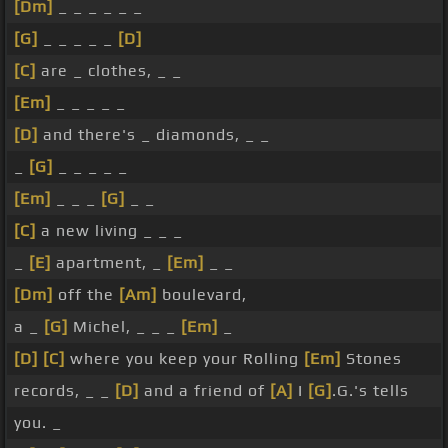
[Dm]
_ _ _ _ _ _
[G]
_ _ _ _ _
[D]
[C]
are _ clothes, _ _
[Em]
_ _ _ _ _
[D]
and there's _ diamonds, _ _
_
[G]
_ _ _ _ _
[Em]
_ _ _
[G]
_ _
[C]
a new living _ _ _
_
[E]
apartment, _
[Em]
_ _
[Dm]
off the
[Am]
boulevard,
a _
[G]
Michel, _ _ _
[Em]
_
[D]
[C]
where you keep your Rolling
[Em]
Stones
records, _ _
[D]
and a friend of
[A]
I
[G]
.G.'s tells
you. _