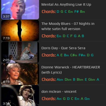
Mental As Anything Live It Up
Chords:
D
G
C
E
F#
B
m
m
3:37
The Moody Blues - 07 Nights in
white satin full version
Chords:
E
D
C
F
G
A
B
m
7:19
Doris Day - Que Sera Sera
Chords:
A
E
B
C#
F#
D
G
m
m
m
2:05
Dionne Warwick - HEARTBREAKER
(with Lyrics)
Chords:
A
D
B
B
E
G
A
bm
bm
bm
bm
4:19
don mclean - vincent
Chords:
A
G
D
C
E
A
G
m
m
m
3:58