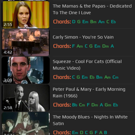
The Mamas & the Papas - Dedicated
To The One I Love
Chords:
D
G
E
B
A
C
E
m
m
m
b
2:55
Carly Simon - You're So Vain
Chords:
F
A
C
G
E
D
A
m
m
m
4:42
Squeeze - Cool For Cats (Official
Music Video)
Chords:
C
G
E
E
B
A
C
m
b
m
m
m
3:09
Peter Paul & Mary - Early Morning
Rain (1966)
Chords:
B
C
F
D
A
G
E
b
m
m
m
b
2:58
The Moody Blues - Nights In White
Satin
Chords:
E
D
C
G
F
A
B
m