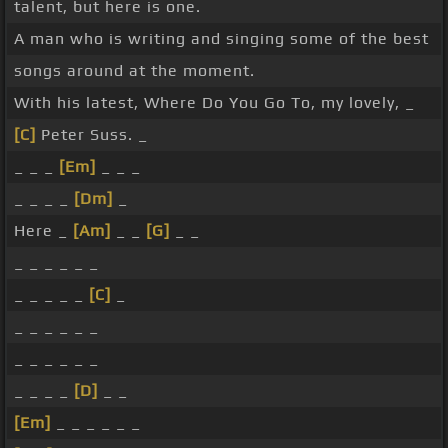
talent, but here is one.
A man who is writing and singing some of the best
songs around at the moment.
With his latest, Where Do You Go To, my lovely, _
[C]
Peter Suss. _
_ _ _
[Em]
_ _ _
_ _ _ _
[Dm]
_
Here _
[Am]
_ _
[G]
_ _
_ _ _ _ _ _
_ _ _ _ _
[C]
_
_ _ _ _ _ _
_ _ _ _ _ _
_ _ _ _
[D]
_ _
[Em]
_ _ _ _ _ _