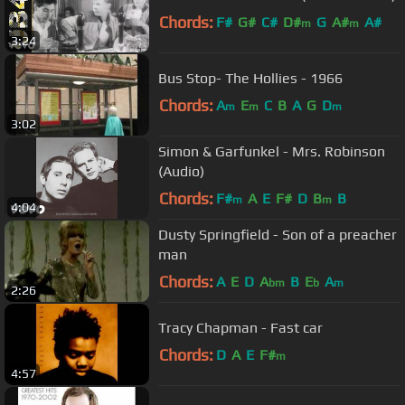
Chords:
F#
G#
C#
D#
G
A#
A#
m
m
3:24
Bus Stop- The Hollies - 1966
Chords:
A
E
C
B
A
G
D
m
m
m
3:02
Simon & Garfunkel - Mrs. Robinson
(Audio)
Chords:
F#
A
E
F#
D
B
B
m
m
4:04
Dusty Springfield - Son of a preacher
man
Chords:
A
E
D
A
B
E
A
bm
b
m
2:26
Tracy Chapman - Fast car
Chords:
D
A
E
F#
m
4:57