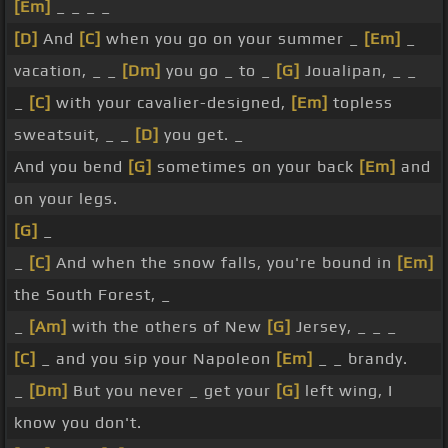
[Em]
_ _ _ _
[D]
And
[C]
when you go on your summer _
[Em]
_
vacation, _ _
[Dm]
you go _ to _
[G]
Joualipan, _ _
_
[C]
with your cavalier-designed,
[Em]
topless
sweatsuit, _ _
[D]
you get. _
And you bend
[G]
sometimes on your back
[Em]
and
on your legs.
[G]
_
_
[C]
And when the snow falls, you're bound in
[Em]
the South Forest, _
_
[Am]
with the others of New
[G]
Jersey, _ _ _
[C]
_ and you sip your Napoleon
[Em]
_ _ brandy.
_
[Dm]
But you never _ get your
[G]
left wing, I
know you don't.