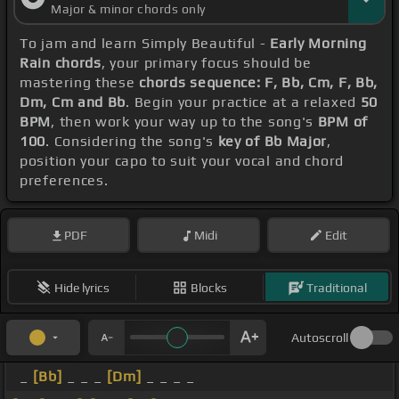
Major & minor chords only
To jam and learn Simply Beautiful -
Early Morning
Rain chords
, your primary focus should be
mastering these
chords sequence: F, Bb, Cm, F, Bb,
Dm, Cm and Bb
. Begin your practice at a relaxed
50
BPM
, then work your way up to the song's
BPM of
100
. Considering the song's
key of Bb Major
,
position your capo to suit your vocal and chord
preferences.
PDF
Midi
Edit
Hide lyrics
Blocks
Traditional
Autoscroll
_
[Bb]
_ _ _
[Dm]
_ _ _ _