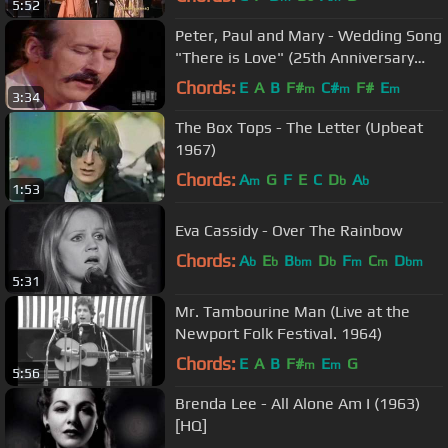
5:52
Peter, Paul and Mary - Wedding Song
"There is Love" (25th Anniversary
Concert)
Chords:
E
A
B
F#
C#
F#
E
m
m
m
3:34
The Box Tops - The Letter (Upbeat
1967)
Chords:
A
G
F
E
C
D
A
m
b
b
1:53
Eva Cassidy - Over The Rainbow
Chords:
A
E
B
D
F
C
D
b
b
bm
b
m
m
bm
5:31
Mr. Tambourine Man (Live at the
Newport Folk Festival. 1964)
Chords:
E
A
B
F#
E
G
m
m
5:56
Brenda Lee - All Alone Am I (1963)
[HQ]