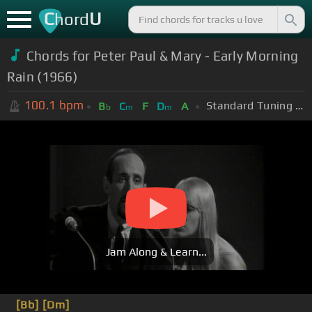
C
U
hord
Chords for Peter Paul & Mary - Early Morning
Rain (1966)
100.1
bpm
Standard Tuning (EADGBE)
B
C
F
D
A
b
m
m
Jam Along & Learn...
[Bb]
[Dm]