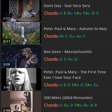
Doris Day - Que Sera Sera
Chords:
A
E
B
C#
F#
D
G
m
m
m
2:05
Peter Paul & Mary - Autumn to May
Chords:
B
C
D
A
F
b
m
m
2:47
Bee Gees - Massachusetts
Chords:
G
C
A
D
m
3:08
Peter, Paul & Mary - The First Time
Ever I Saw Your Face
Chords:
A
E
D
F#
G
C#
E
m
m
m
3:40
500 Miles (2004 Remaster)
Chords:
G
E
D
F#
B
A
B
m
m
m
2:48