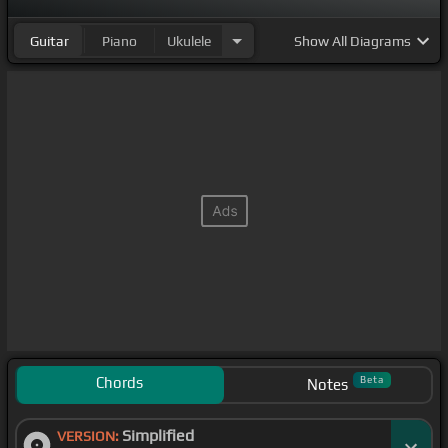
Guitar
Piano
Ukulele
Show
All Diagrams
Chords
Beta
Notes
Simplified
VERSION: