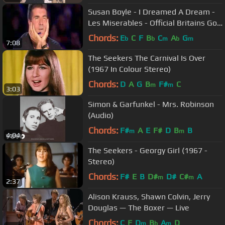
Susan Boyle - I Dreamed A Dream -
Les Miserables - Official Britains Got
Talent 2009
Chords:
E
C
F
B
C
A
G
b
b
m
b
m
7:08
The Seekers The Carnival Is Over
(1967 In Colour Stereo)
Chords:
D
A
G
B
F#
C
m
m
3:03
Simon & Garfunkel - Mrs. Robinson
(Audio)
Chords:
F#
A
E
F#
D
B
B
m
m
4:04
The Seekers - Georgy Girl (1967 -
Stereo)
Chords:
F#
E
B
D#
D#
C#
A
m
m
2:37
Alison Krauss, Shawn Colvin, Jerry
Douglas — The Boxer — Live
Chords:
C
F
D
B
A
D
m
b
m