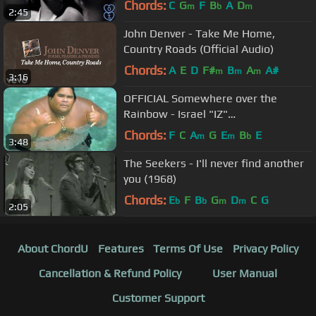
Chords:
C
G
F
B
A
D
m
b
m
2:45
John Denver - Take Me Home,
Country Roads (Official Audio)
Chords:
A
E
D
F#
B
A
A#
m
m
m
3:16
OFFICIAL Somewhere over the
Rainbow - Israel "IZ"
Kamakawiwoʻole
Chords:
F
C
A
G
E
B
E
m
m
b
3:48
The Seekers - I'll never find another
you (1968)
Chords:
E
F
B
G
D
C
G
b
b
m
m
2:05
About ChordU
Features
Terms Of Use
Privacy Policy
Cancellation & Refund Policy
User Manual
Customer Support