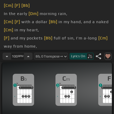
[Cm]
[F]
[Bb]
In the early
[Dm]
morning rain,
[Cm]
[F]
with a dollar
[Bb]
in my hand, and a naked
[Cm]
in my heart,
[F]
and my pockets
[Bb]
full of sin, I'm a-long
[Cm]
way from home,
[F]
and I miss my
[Bb]
loved one so.
Lyrics
On
100
BPM
In the early
[Dm]
morning
[Cm]
rain,
[A]
with no
[Bb]
place to go, out on
B
C
F
b
m
runway
[Dm]
number
[Cm]
nine, it's
[A]
seven-oh-
1
3
1
seven
[Bb]
said to go.
1
1
1
1
1
1
1
1
1
1
2
2
2
3
4
3
4
3
4