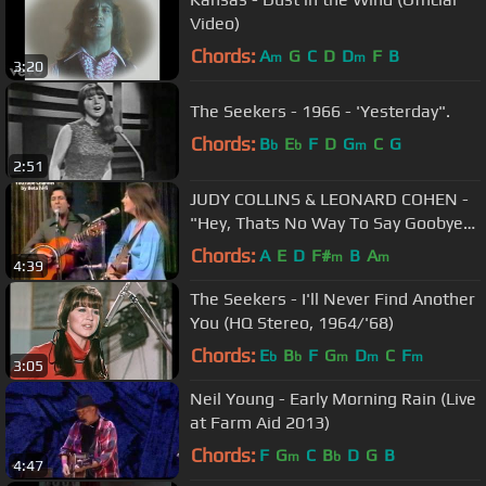
Video)
Chords:
A
G
C
D
D
F
B
m
m
3:20
The Seekers - 1966 - 'Yesterday".
Chords:
B
E
F
D
G
C
G
b
b
m
2:51
JUDY COLLINS & LEONARD COHEN -
"Hey, Thats No Way To Say Goobye"
1976
Chords:
A
E
D
F#
B
A
m
m
4:39
The Seekers - I'll Never Find Another
You (HQ Stereo, 1964/'68)
Chords:
E
B
F
G
D
C
F
b
b
m
m
m
3:05
Neil Young - Early Morning Rain (Live
at Farm Aid 2013)
Chords:
F
G
C
B
D
G
B
m
b
4:47