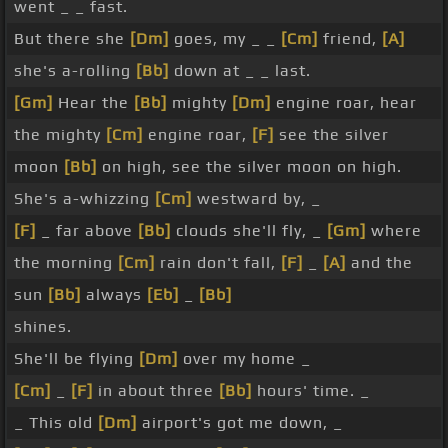
went _ _ fast.
But there she
[Dm]
goes, my _ _
[Cm]
friend,
[A]
she's a-rolling
[Bb]
down at _ _ last.
[Gm]
Hear the
[Bb]
mighty
[Dm]
engine roar, hear
the mighty
[Cm]
engine roar,
[F]
see the silver
moon
[Bb]
on high, see the silver moon on high.
She's a-whizzing
[Cm]
westward by, _
[F]
_ far above
[Bb]
clouds she'll fly, _
[Gm]
where
the morning
[Cm]
rain don't fall,
[F]
_
[A]
and the
sun
[Bb]
always
[Eb]
_
[Bb]
shines.
She'll be flying
[Dm]
over my home _
[Cm]
_
[F]
in about three
[Bb]
hours' time. _
_ This old
[Dm]
airport's got me down, _