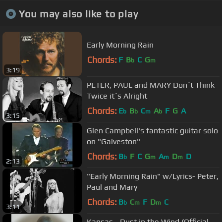
You may also like to play
Early Morning Rain
Chords:
F
B
C
G
b
m
3:19
PETER, PAUL and MARY Don´t Think
Twice it´s Alright
Chords:
E
B
C
A
F
G
A
b
b
m
b
3:15
Glen Campbell's fantastic guitar solo
on "Galveston"
Chords:
B
F
C
G
A
D
D
b
m
m
m
2:13
"Early Morning Rain" w/Lyrics- Peter,
Paul and Mary
Chords:
B
C
F
D
C
b
m
m
3:11
Kansas - Dust in the Wind (Official