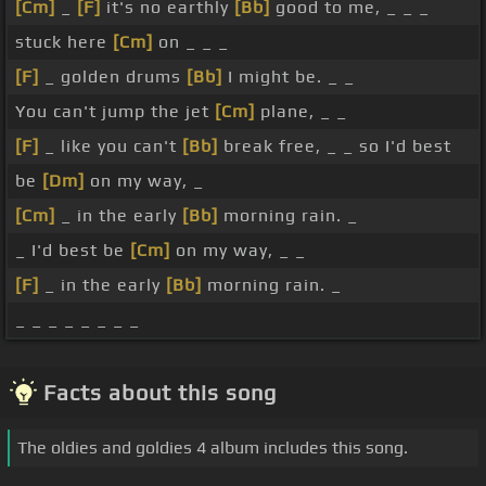
[Cm]
_
[F]
it's no earthly
[Bb]
good to me, _ _ _
stuck here
[Cm]
on _ _ _
[F]
_ golden drums
[Bb]
I might be. _ _
You can't jump the jet
[Cm]
plane, _ _
[F]
_ like you can't
[Bb]
break free, _ _ so I'd best
be
[Dm]
on my way, _
[Cm]
_ in the early
[Bb]
morning rain. _
_ I'd best be
[Cm]
on my way, _ _
[F]
_ in the early
[Bb]
morning rain. _
_ _ _ _ _ _ _ _
Facts about this song
The oldies and goldies 4 album includes this song.