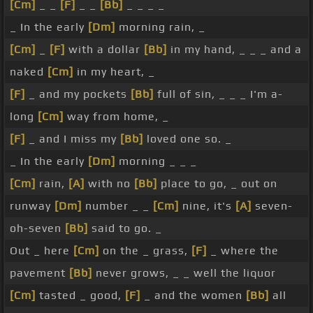
[Cm]
_ _
[F]
_ _
[Bb]
_ _ _ _
_ In the early
[Dm]
morning rain, _
[Cm]
_
[F]
with a dollar
[Bb]
in my hand, _ _ _ and a
naked
[Cm]
in my heart, _
[F]
_ and my pockets
[Bb]
full of sin, _ _ _ I'm a-
long
[Cm]
way from home, _
[F]
_ and I miss my
[Bb]
loved one so. _
_ In the early
[Dm]
morning _ _ _
[Cm]
rain,
[A]
with no
[Bb]
place to go, _ out on
runway
[Dm]
number _ _
[Cm]
nine, it's
[A]
seven-
oh-seven
[Bb]
said to go. _
Out _ here
[Cm]
on the _ grass,
[F]
_ where the
pavement
[Bb]
never grows, _ _ well the liquor
[Cm]
tasted _ good,
[F]
_ and the women
[Bb]
all