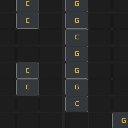
C
G
C
G
C
G
C
G
C
G
C
G