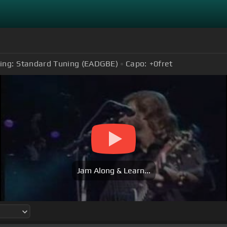
ing:
Standard Tuning (EADGBE)
Capo:
+0
fret
Jam Along & Learn...