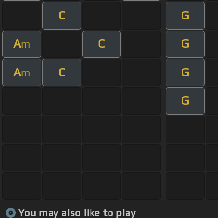
C
G
A
C
G
m
A
C
G
m
G
You may also like to play