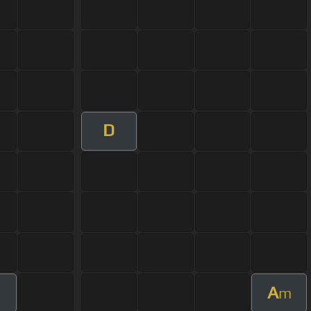
D
A
m