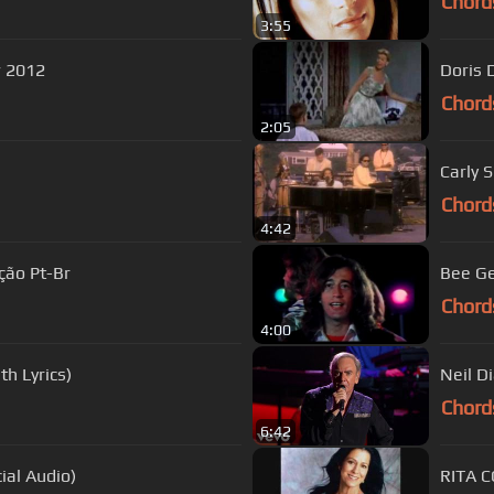
Chord
3:55
 Flow 2012
Doris 
Chord
2:05
Carly 
Chord
4:42
ção Pt-Br
Bee Ge
Chord
4:00
h Lyrics)
Neil D
Chord
6:42
ial Audio)
RITA C