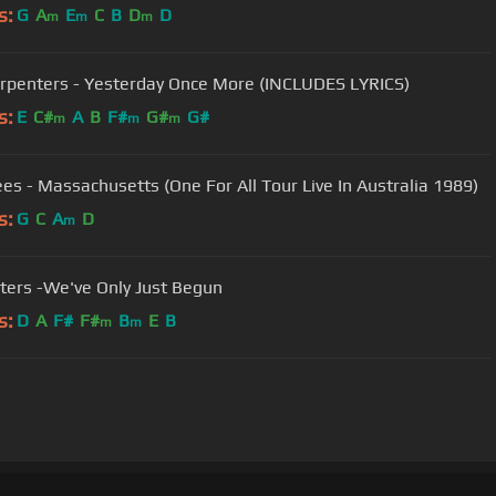
s:
G
A
E
C
B
D
D
m
m
m
rpenters - Yesterday Once More (INCLUDES LYRICS)
s:
E
C#
A
B
F#
G#
G#
m
m
m
es - Massachusetts (One For All Tour Live In Australia 1989)
s:
G
C
A
D
m
ters -We've Only Just Begun
s:
D
A
F#
F#
B
E
B
m
m