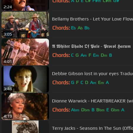
Chords:
A
D
E
C#
F#
C#
G#
m
m
2:24
Bellamy Brothers - Let Your Love
Chords:
E
A
B
b
b
b
3:05
𝕬 𝖂𝖍𝖎𝖙𝖊𝖗 𝕾𝖍𝖆𝖉𝖊 𝕺𝖋 𝕻𝖆𝖑𝖊 - 𝕻𝖗𝖔𝖈𝖔𝖑 𝕳𝖆𝖗𝖚𝖒
Chords:
C
G
A
F
E
D
B
m
m
m
4:01
Debbie Gibson lost in your eyes Tradu
Chords:
G
F
C
D
A
E
A
m
m
3:48
Dionne Warwick - HEARTBREAKER (wit
Chords:
A
D
B
B
E
G
A
bm
bm
bm
bm
4:19
Terry Jacks - Seasons In The Sun (Offic