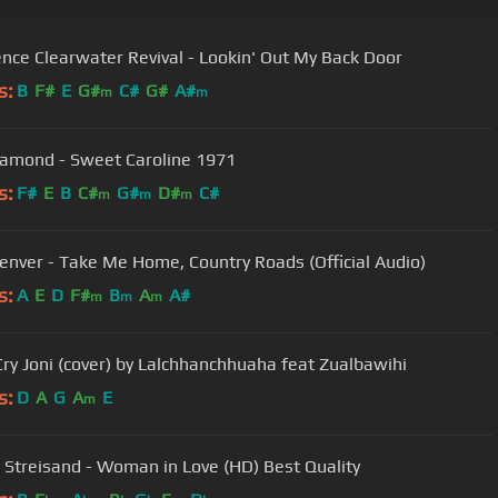
nce Clearwater Revival - Lookin' Out My Back Door
s:
B
F#
E
G#
C#
G#
A#
m
m
iamond - Sweet Caroline 1971
s:
F#
E
B
C#
G#
D#
C#
m
m
m
enver - Take Me Home, Country Roads (Official Audio)
s:
A
E
D
F#
B
A
A#
m
m
m
Cry Joni (cover) by Lalchhanchhuaha feat Zualbawihi
s:
D
A
G
A
E
m
 Streisand - Woman in Love (HD) Best Quality