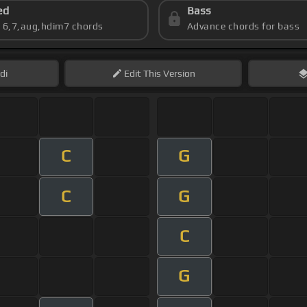
ed
Bass
s 6,7,aug,hdim7 chords
Advance chords for bass
di
Edit
This Version
C
G
C
G
C
G