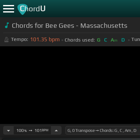
C
U
hord
Chords for Bee Gees - Massachusetts
101.35
bpm
Tempo:
Tun
Chords used:
G
C
A
D
m
100
➙
101
BPM
%