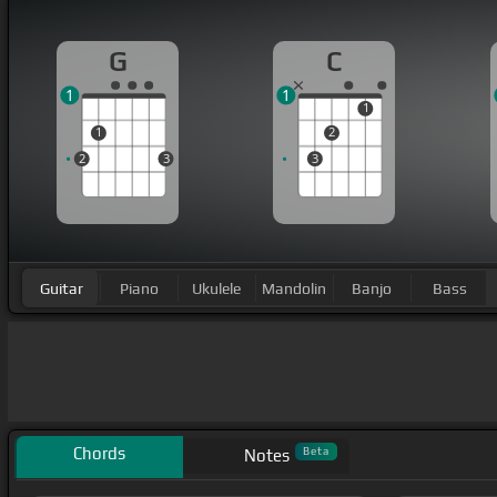
G
C
1
1
1
1
2
2
3
3
Guitar
Piano
Ukulele
Mandolin
Banjo
Bass
Chords
Beta
Notes