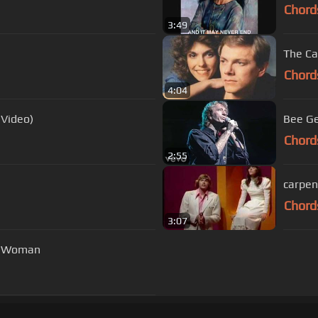
Chord
3:49
The Ca
Chord
4:04
 Video)
Bee Ge
Chord
2:55
carpen
Chord
3:07
 a Woman