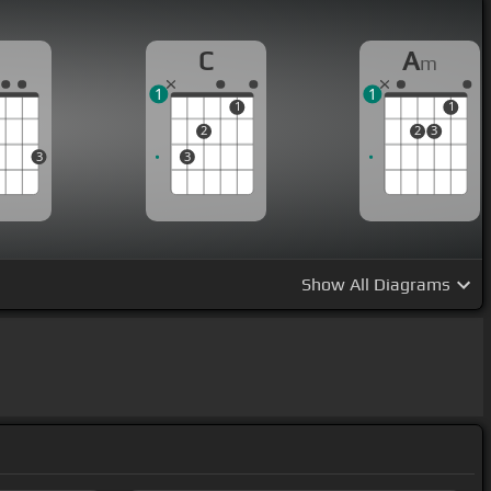
G
C
A
m
1
1
1
1
2
2
3
3
3
Show
All Diagrams