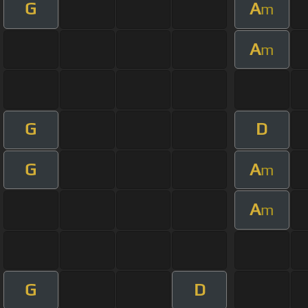
G
A
m
A
m
G
D
G
A
m
A
m
G
D