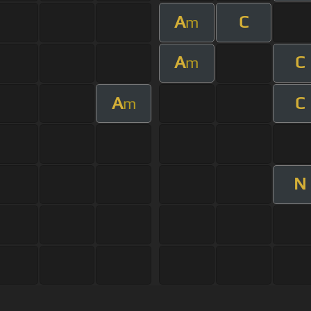
A
C
m
A
C
m
A
C
m
N