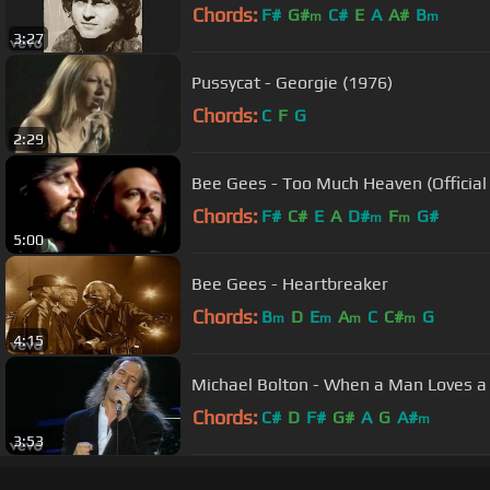
Chords:
F#
G#
C#
E
A
A#
B
m
m
3:27
Pussycat - Georgie (1976)
Chords:
C
F
G
2:29
Bee Gees - Too Much Heaven (Official
Chords:
F#
C#
E
A
D#
F
G#
m
m
5:00
Bee Gees - Heartbreaker
Chords:
B
D
E
A
C
C#
G
m
m
m
m
4:15
Michael Bolton - When a Man Loves
Chords:
C#
D
F#
G#
A
G
A#
m
3:53