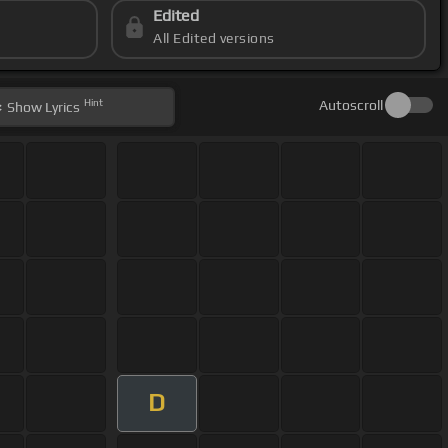
Edited
All Edited versions
Hint
Autoscroll
Show
Lyrics
D