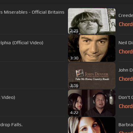
Creede
Chord
2:25
phia (Official Video)
Neil D
Chord
3:30
John D
Chord
3:16
c Video)
Don't 
Chord
4:22
Freddy Fender - Before The Next Teardrop Falls.
Barbra