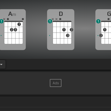
A
D
m
1
1
1
1
2
3
1
2
1
3
2