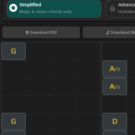
Simplified
Advanc
Major & minor chords only
Include
Download
PDF
Download
Mi
G
A
m
A
m
G
D