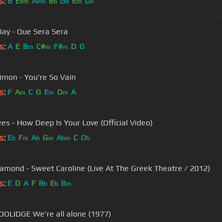
s:
B
E
A
B
G
E
D
bm
bm
b
b
m
b
Day - Que Sera Sera
s:
A
E
B
C#
F#
D
G
m
m
m
Simon - You're So Vain
s:
F
A
C
G
E
D
A
m
m
m
es - How Deep Is Your Love (Official Video)
s:
E
F
A
G
A
C
D
b
m
b
m
bm
b
iamond - Sweet Caroline (Live At The Greek Theatre / 2012)
s:
E
D
A
F
B
E
B
b
b
m
OOLIDGE We're all alone (1977)