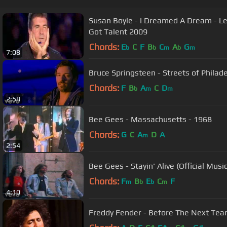
Susan Boyle - I Dreamed A Dream - Les Miserables - Official Britains
Got Talent 2009
Chords:
E
C
F
B
C
A
G
b
b
m
b
m
7:08
Bruce Springsteen - Streets of Philadel
Chords:
F
B
A
C
D
b
m
m
2:58
Bee Gees - Massachusetts - 1968
Chords:
G
C
A
D
A
m
2:54
Bee Gees - Stayin' Alive (Official Musi
Chords:
F
B
E
C
F
m
b
b
m
4:10