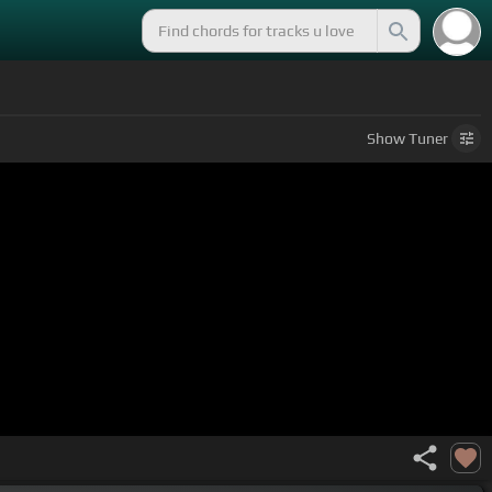
Show
Tuner