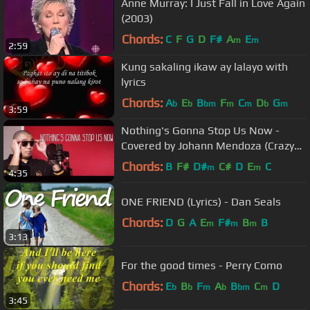
Anne Murray: I Just Fall in Love Again
(2003)
Chords:
C
F
G
D
F#
A
E
m
m
2:59
Kung sakaling ikaw ay lalayo with
lyrics
Chords:
A
E
B
F
C
D
G
b
b
bm
m
m
b
m
3:59
Nothing's Gonna Stop Us Now -
Covered by Johann Mendoza (Crazy
Beautiful You Movie OST)
Chords:
B
F#
D#
C#
D
E
C
m
m
4:35
ONE FRIEND (Lyrics) - Dan Seals
Chords:
D
G
A
E
F#
B
B
m
m
m
3:13
For the good times - Perry Como
Chords:
E
B
F
A
B
C
D
b
b
m
b
bm
m
3:45