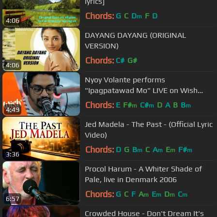
lyrics]
Chords:
G
C
D
F
D
m
4:06
DAYANG DAYANG (ORIGINAL
VERSION)
Chords:
C#
G#
4:06
Nyoy Volante performs
"Ipagpatawad Mo" LIVE on Wish
107.5 Bus
Chords:
E
F#
C#
D
A
B
B
m
m
m
4:49
Jed Madela - The Past - (Official Lyric
Video)
Chords:
D
G
B
C
A
E
F#
m
m
m
m
3:36
Procol Harum - A Whiter Shade of
Pale, live in Denmark 2006
Chords:
G
C
F
A
E
D
C
m
m
m
m
6:57
Crowded House - Don't Dream It's