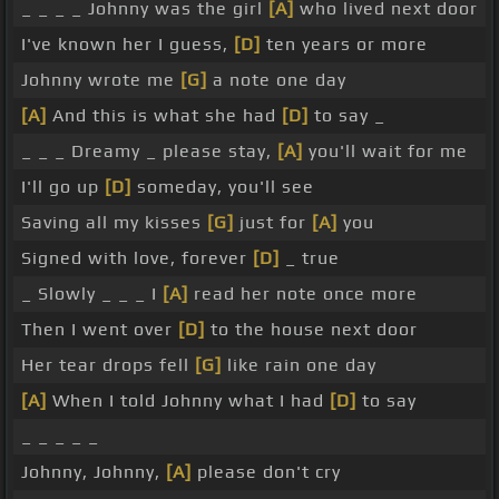
_ _ _ _ Johnny was the girl
[A]
who lived next door
I've known her I guess,
[D]
ten years or more
Johnny wrote me
[G]
a note one day
[A]
And this is what she had
[D]
to say _
_ _ _ Dreamy _ please stay,
[A]
you'll wait for me
I'll go up
[D]
someday, you'll see
Saving all my kisses
[G]
just for
[A]
you
Signed with love, forever
[D]
_ true
_ Slowly _ _ _ I
[A]
read her note once more
Then I went over
[D]
to the house next door
Her tear drops fell
[G]
like rain one day
[A]
When I told Johnny what I had
[D]
to say
_ _ _ _ _
Johnny, Johnny,
[A]
please don't cry