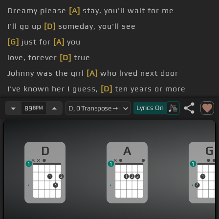
Dreamy please
[A]
stay, you'll wait for me
I'll go up
[D]
someday, you'll see
[G]
just for
[A]
you
love, forever
[D]
true
Johnny was the girl
[A]
who lived next door
I've known her I guess,
[D]
ten years or more
[G]
a note one day
Lyrics
On
89
BPM
D
A
G
1
1
1
1
2
1
2
3
1
3
2