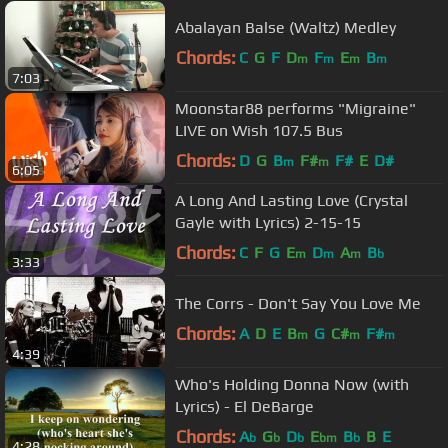
Abalayan Balse (Waltz) Medley
Chords:
C
G
F
D
F
E
B
m
m
m
m
7:03
Moonstar88 performs "Migraine"
LIVE on Wish 107.5 Bus
Chords:
D
G
B
F#
F#
E
D#
m
m
6:05
A Long And Lasting Love (Crystal
Gayle with Lyrics) 2-15-15
Chords:
C
F
G
E
D
A
B
m
m
m
b
3:33
The Corrs - Don't Say You Love Me
Chords:
A
D
E
B
G
C#
F#
m
m
m
4:39
Who's Holding Donna Now (with
Lyrics) - El DeBarge
Chords:
A
G
D
E
B
B
E
b
b
b
bm
b
4:28