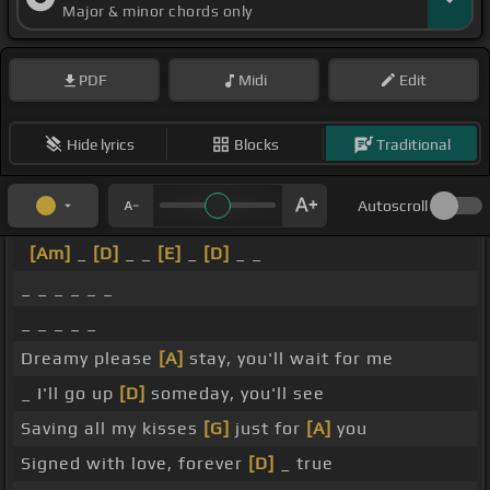
Major & minor chords only
PDF
Midi
Edit
Hide lyrics
Blocks
Traditional
Autoscroll
[Am]
_
[D]
_ _
[E]
_
[D]
_ _
_ _ _ _ _ _
_ _ _ _ _
Dreamy please
[A]
stay, you'll wait for me
_ I'll go up
[D]
someday, you'll see
Saving all my kisses
[G]
just for
[A]
you
Signed with love, forever
[D]
_ true