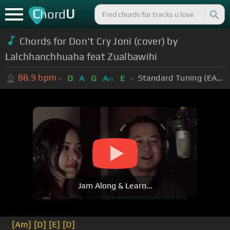
C
U
hord
Chords for Don't Cry Joni (cover) by
Lalchhanchhuaha feat Zualbawihi
88.9
bpm
Standard Tuning (EADGBE)
D
A
G
A
E
m
Jam Along & Learn...
[Am]
[D]
[E]
[D]