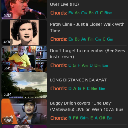
Over Live (HQ)
Chords:
E
A
C
B
G
C
B
b
b
m
b
bm
6:52
Patsy Cline - Just a Closer Walk With
Thee
Chords:
E
B
A
F
C
C
G
b
b
b
m
m
m
4:38
Don`t forget to remember (BeeGees
instr. cover)
Chords:
C
G
F
A
D
D
E
m
m
m
6:49
LONG DISTANCE NGA AYAT
Chords:
D
A
G
F
C
B
G
m
m
5:34
Bugoy Drilon covers "One Day"
(Matisyahu) LIVE on Wish 107.5 Bus
Chords:
B
F#
G#
E
A
G#
E
m
m
3:56