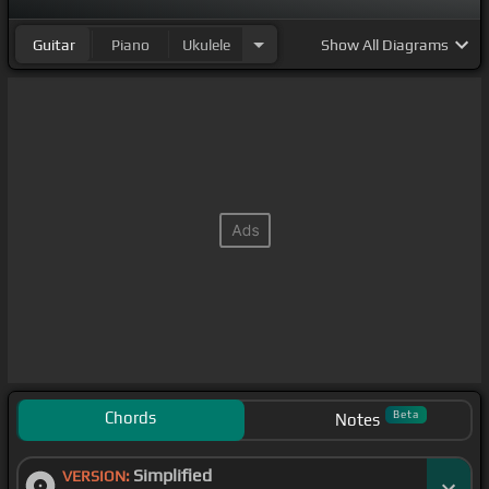
Guitar
Piano
Ukulele
Show
All Diagrams
Chords
Beta
Notes
Simplified
VERSION: