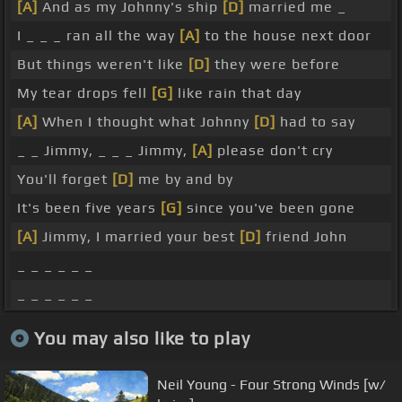
[A]
And as my Johnny's ship
[D]
married me _
I _ _ _ ran all the way
[A]
to the house next door
But things weren't like
[D]
they were before
My tear drops fell
[G]
like rain that day
[A]
When I thought what Johnny
[D]
had to say
_ _ Jimmy, _ _ _ Jimmy,
[A]
please don't cry
You'll forget
[D]
me by and by
It's been five years
[G]
since you've been gone
[A]
Jimmy, I married your best
[D]
friend John
_ _ _ _ _ _
_ _ _ _ _ _
You may also like to play
Neil Young - Four Strong Winds [w/