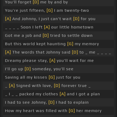
You'll forget
[D]
me by and by
You're just fifteen,
[G]
I am twenty-two
[A]
And Johnny, I just can't wait
[D]
for you
_ _ _ _ Soon I left
[A]
our little hometown
Got me a job and
[D]
tried to settle down
But this world kept haunting
[G]
my memory
[A]
The words that Johnny said
[D]
to _ me _ _ _ _
Dreamy please stay,
[A]
you'll wait for me
I'll go up
[D]
someday, you'll see
Saving all my kisses
[G]
just for you
_
[A]
Signed with love,
[D]
forever true _
_ I _ _ packed my clothes
[A]
and I got a plan
I had to see Johnny,
[D]
I had to explain
How my heart was filled with
[G]
her memory