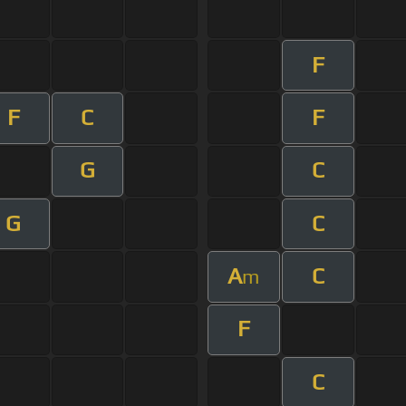
F
F
C
F
G
C
G
C
A
C
m
F
C