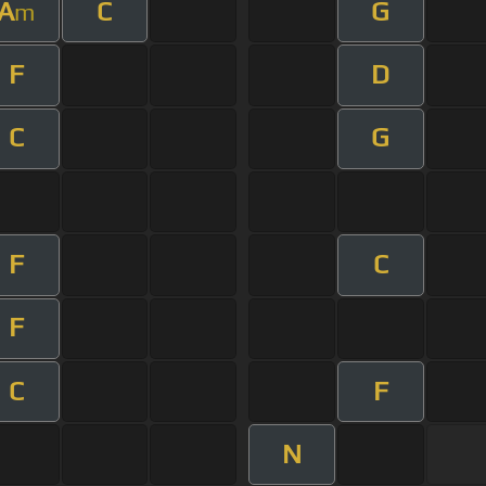
A
C
G
m
F
D
C
G
F
C
F
C
F
N