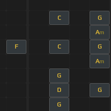
C
G
A
m
F
C
G
A
m
G
D
G
G