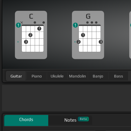
C
G
1
1
1
2
1
3
2
3
Guitar
Piano
Ukulele
Mandolin
Banjo
Bass
Chords
Beta
Notes