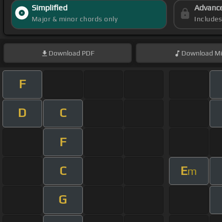
Simplified
Advanc
Major & minor chords only
Include
Download
PDF
Download
Mi
F
D
C
F
C
E
m
G