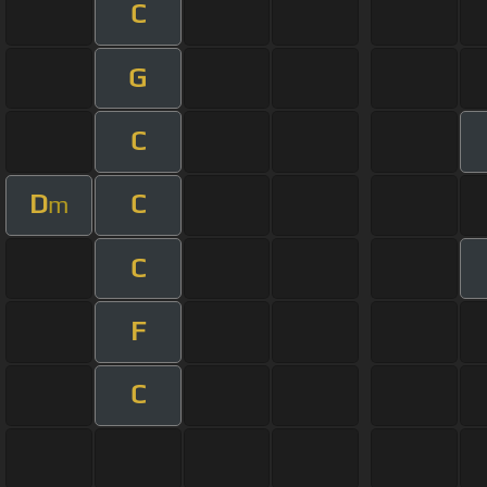
C
G
C
D
C
m
C
F
C