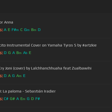
or Anna
s:
A
E
F#
C
G
B
D
m
m
m
ito Instrumental Cover on Yamaha Tyros 5 by #artzkie
s:
D
G
A
B
A
E
m
b
Cry Joni (cover) by Lalchhanchhuaha feat Zualbawihi
s:
D
A
G
A
E
m
3: La paloma - Sebastián Iradier
s:
C#
G#
A
E
G
D
F#
m