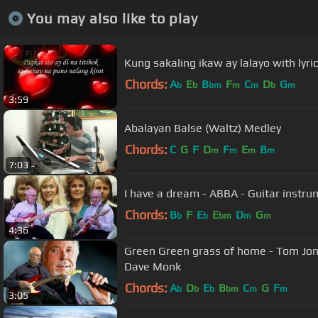
You may also like to play
Kung sakaling ikaw ay lalayo with lyri
Chords:
A
E
B
F
C
D
G
b
b
bm
m
m
b
m
3:59
Abalayan Balse (Waltz) Medley
Chords:
C
G
F
D
F
E
B
m
m
m
m
7:03
I have a dream - ABBA - Guitar instr
Chords:
B
F
E
E
D
G
b
b
bm
m
m
4:36
Green Green grass of home - Tom Jones
Dave Monk
Chords:
A
D
E
B
C
G
F
b
b
b
bm
m
m
3:05