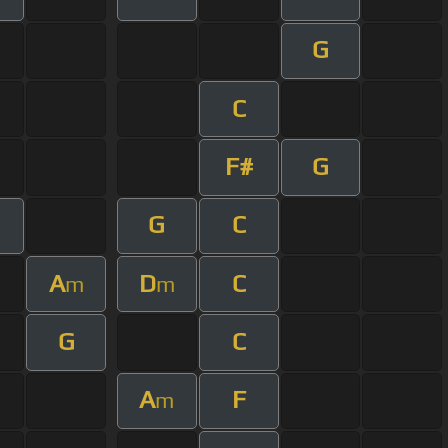
G
C
F#
G
G
C
A
D
C
m
m
G
C
A
F
m