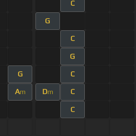
C
G
C
G
G
C
A
D
C
m
m
C