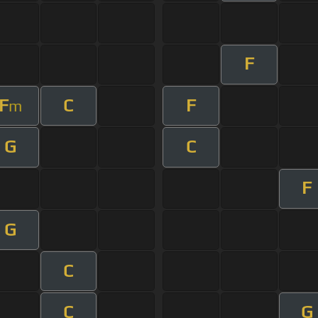
F
F
C
F
m
G
C
F
G
C
C
G