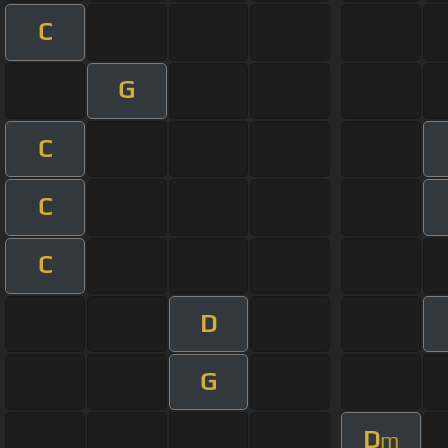
C
G
C
C
C
D
G
D
m