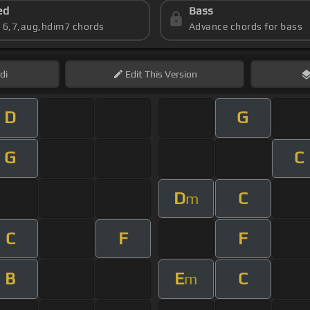
ed
Bass
s 6,7,aug,hdim7 chords
Advance chords for bass
di
Edit
This Version
D
G
G
C
D
C
m
C
F
F
B
E
C
m