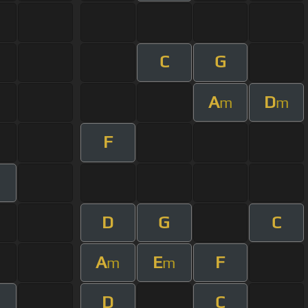
C
G
A
D
m
m
F
D
G
C
A
E
F
m
m
D
C