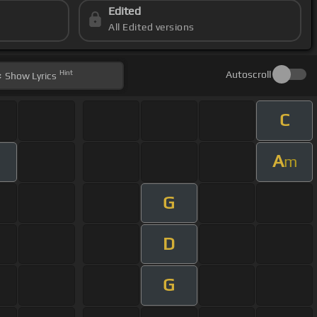
Edited
All Edited versions
Hint
Autoscroll
Show
Lyrics
C
A
m
G
D
G