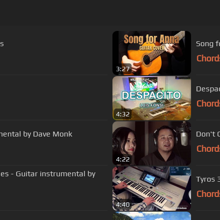
cs
Song f
Chord
3:27
Despac
Chord
4:32
umental by Dave Monk
Don't 
Chord
4:22
 - Guitar instrumental by
Tyros 
Chord
4:40