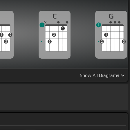
D
C
G
1
1
1
1
2
2
1
3
3
2
3
Show
All Diagrams