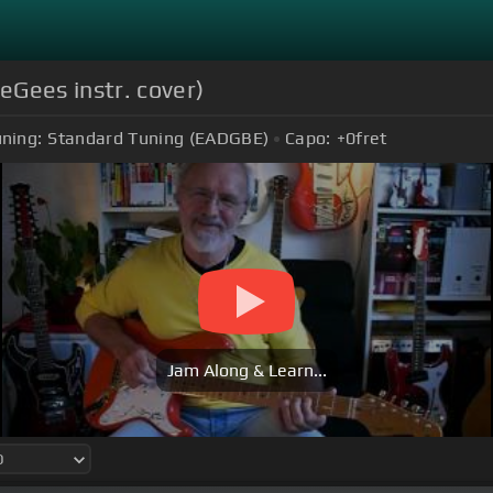
eGees instr. cover)
ning:
Standard Tuning (EADGBE)
Capo:
+0
fret
Jam Along & Learn...