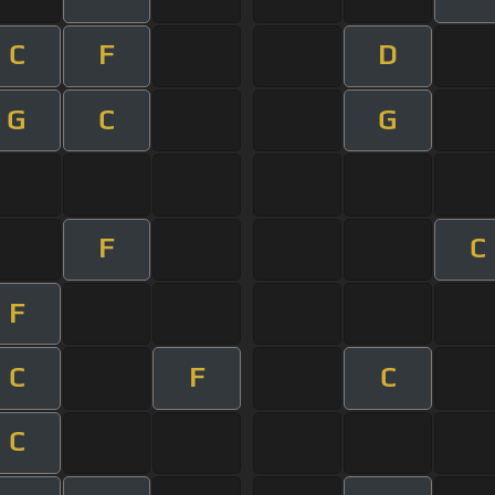
C
F
D
G
C
G
F
C
F
C
F
C
C