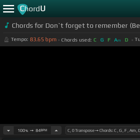
C
U
hord
Chords for Don`t forget to remember (Be
83.65
bpm
Tempo:
Tu
Chords used:
C
G
F
A
D
m
100
➙
84
BPM
%