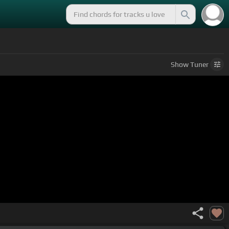
Show
Tuner