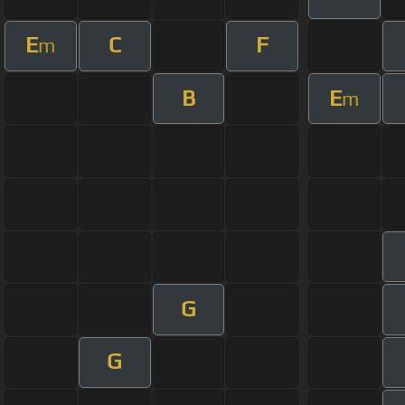
E
C
F
m
B
E
m
G
G