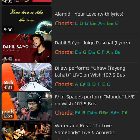
4:35
Alamid - Your Love (with lyrics)
Chords:
C
D
G
E
A
B
E
m
m
m
5:30
Dahil Sa'yo - Inigo Pascual (Lyrics)
Chords:
E
G
D
C
F
A
B
m
m
m
b
3:45
Dilaw performs "Uhaw (Tayong
Lahat)" LIVE on Wish 107.5 Bus
Chords:
A
C#
B
D
F
E
C
4:31
IV of Spades perform "Mundo" LIVE
on Wish 107.5 Bus
Chords:
F#
B
D#
G#
A#
C#
m
m
m
6:51
F#
m
Water and Rust: "To Love
Somebody" Live & Acoustic