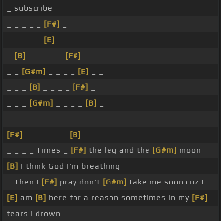
_ subscribe
_ _ _ _ _
[F#]
_
_ _ _ _ _
[E]
_ _ _
_
[B]
_ _ _ _ _
[F#]
_ _
_ _
[G#m]
_ _ _ _
[E]
_ _
_ _ _
[B]
_ _ _ _
[F#]
_
_ _ _
[G#m]
_ _ _ _
[B]
_
_ _ _ _ _ _ _ _
[F#]
_ _ _ _ _ _
[B]
_ _
_ _ _ _ Times _
[F#]
the leg and the
[G#m]
moon
[B]
I think God I'm breathing
_ Then I
[F#]
pray don't
[G#m]
take me soon cuz I
[E]
am
[B]
here for a reason sometimes in my
[F#]
tears I drown