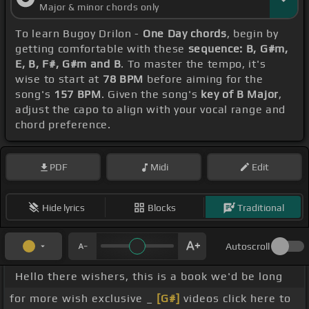
Major & minor chords only
To learn Bugoy Drilon -
One Day chords
, begin by
getting comfortable with these
sequence: B, G#m,
E, B, F#, G#m and B
. To master the tempo, it's
wise to start at
78 BPM
before aiming for the
song's
157 BPM
. Given the song's
key of B Major
,
adjust the capo to align with your vocal range and
chord preference.
PDF
Midi
Edit
Hide lyrics
Blocks
Traditional
Autoscroll
Hello there wishers, this is a book we'd be long
for more wish exclusive _
[G#]
videos click here to