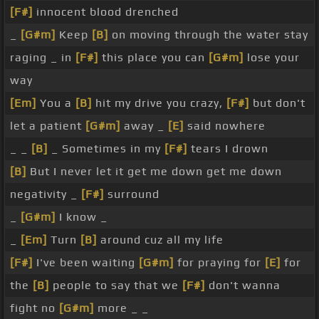
[F#]
innocent blood drenched
_
[G#m]
Keep
[B]
on moving through the water stay
raging _ in
[F#]
this place you can
[G#m]
lose your
way
[Em]
You a
[B]
hit my drive you crazy,
[F#]
but don't
let a patient
[G#m]
away _
[E]
said nowhere
_ _
[B]
_ Sometimes in my
[F#]
tears I drown
[B]
But I never let it get me down get me down
negativity _
[F#]
surround
_
[G#m]
I know _
_
[Em]
Turn
[B]
around cuz all my life
[F#]
I've been waiting
[G#m]
for praying for
[E]
for
the
[B]
people to say that we
[F#]
don't wanna
fight no
[G#m]
more _ _