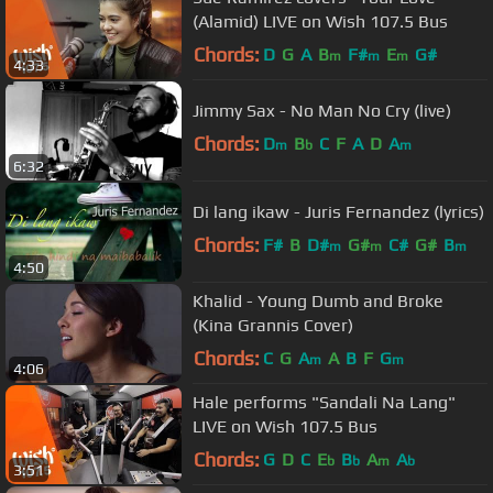
(Alamid) LIVE on Wish 107.5 Bus
Chords:
D
G
A
B
F#
E
G#
m
m
m
4:33
Jimmy Sax - No Man No Cry (live)
Chords:
D
B
C
F
A
D
A
m
b
m
6:32
Di lang ikaw - Juris Fernandez (lyrics)
Chords:
F#
B
D#
G#
C#
G#
B
m
m
m
4:50
Khalid - Young Dumb and Broke
(Kina Grannis Cover)
Chords:
C
G
A
A
B
F
G
m
m
4:06
Hale performs "Sandali Na Lang"
LIVE on Wish 107.5 Bus
Chords:
G
D
C
E
B
A
A
b
b
m
b
3:51