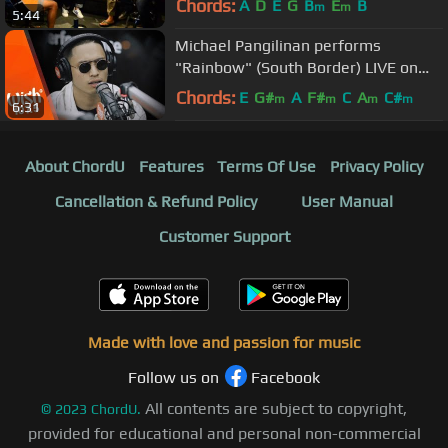
Chords:
A
D
E
G
B
E
B
m
m
5:44
Michael Pangilinan performs
"Rainbow" (South Border) LIVE on
Wish 107.5 Bus
Chords:
E
G#
A
F#
C
A
C#
m
m
m
m
6:31
About ChordU
Features
Terms Of Use
Privacy Policy
Cancellation & Refund Policy
User Manual
Customer Support
Made with love and passion for music
Follow us on
Facebook
All contents are subject to copyright,
©
2023
ChordU.
provided for educational and personal non-commercial