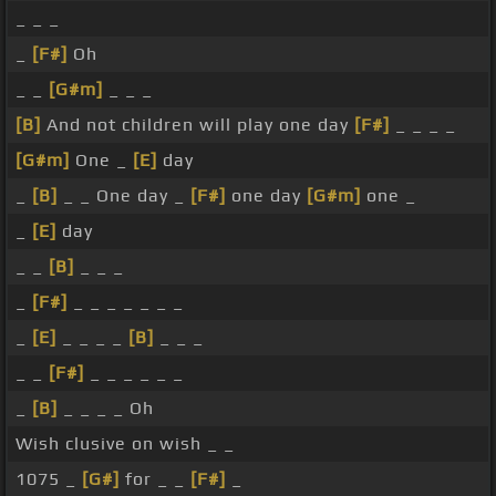
_ _ _
_
[F#]
Oh
_ _
[G#m]
_ _ _
[B]
And not children will play one day
[F#]
_ _ _ _
[G#m]
One _
[E]
day
_
[B]
_ _ One day _
[F#]
one day
[G#m]
one _
_
[E]
day
_ _
[B]
_ _ _
_
[F#]
_ _ _ _ _ _ _
_
[E]
_ _ _ _
[B]
_ _ _
_ _
[F#]
_ _ _ _ _ _
_
[B]
_ _ _ _ Oh
Wish clusive on wish _ _
1075 _
[G#]
for _ _
[F#]
_