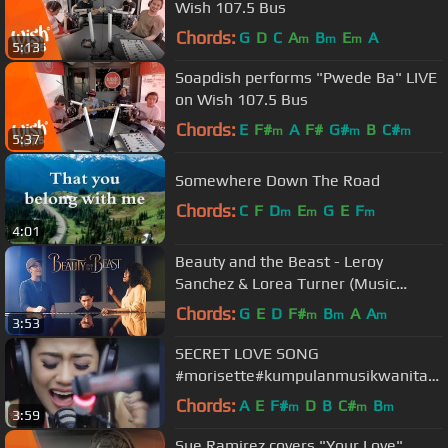
Wish 107.5 Bus
Chords:
G
D
C
A
B
E
A
m
m
m
5:13
Soapdish performs "Pwede Ba" LIVE
on Wish 107.5 Bus
Chords:
E
F#
A
F#
G#
B
C#
m
m
m
5:37
Somewhere Down The Road
Chords:
C
F
D
E
G
E
F
m
m
m
4:01
Beauty and the Beast - Leroy
Sanchez & Lorea Turner (Music
Video)
Chords:
G
E
D
F#
B
A
A
m
m
m
3:53
SECRET LOVE SONG
#morisette#kumpulanmusikwanitac
antik
Chords:
A
E
F#
D
B
C#
B
m
m
m
3:59
Sue Ramirez covers "Your Love"