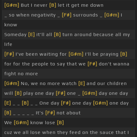
[G#m]
But I never
[B]
let it get me down
_ so when negativity _
[F#]
surrounds _
[G#m]
I
know
Someday
[E]
it'll all
[B]
turn around because all my
life
[F#]
I've been waiting for
[G#m]
I'll be praying
[B]
for for the people to say that we
[F#]
don't wanna
fight no more
[G#m]
No, we no more watch
[E]
and our children
will
[B]
play one day
[F#]
one _
[G#m]
day one day
[E]
_ _
[B]
_ _ One day
[F#]
one day
[G#m]
one day
[B]
_ _ _ _ _ It's
[F#]
not about
We
[G#m]
know lose
[B]
cuz we all lose when they feed on the sauce that I