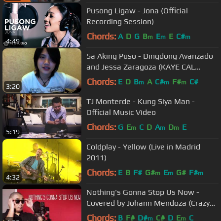
Pusong Ligaw - Jona (Official
Recording Session)
Chords:
A
D
G
B
E
E
C#
m
m
m
4:49
Sa Aking Puso - Dingdong Avanzado
and Jessa Zaragoza (KAYE CAL
Acoustic Cover)
Chords:
E
D
B
A
C#
F#
C#
m
m
m
3:20
TJ Monterde - Kung Siya Man -
Official Music Video
Chords:
G
E
C
D
A
D
E
m
m
m
5:19
Coldplay - Yellow (Live in Madrid
2011)
Chords:
E
B
F#
G#
E
G#
F#
m
m
m
4:32
Nothing's Gonna Stop Us Now -
Covered by Johann Mendoza (Crazy
Beautiful You Movie OST)
Chords:
B
F#
D#
C#
D
E
C
m
m