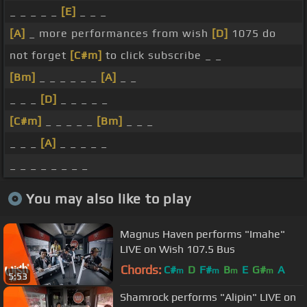
_ _ _ _ _
[E]
_ _ _
[A]
_ more performances from wish
[D]
1075 do
not forget
[C#m]
to click subscribe _ _
[Bm]
_ _ _ _ _ _
[A]
_ _
_ _ _
[D]
_ _ _ _ _
[C#m]
_ _ _ _ _
[Bm]
_ _ _
_ _ _
[A]
_ _ _ _ _
_ _ _ _ _ _ _ _
You may also like to play
Magnus Haven performs "Imahe"
LIVE on Wish 107.5 Bus
Chords:
C#
D
F#
B
E
G#
A
m
m
m
m
5:53
Shamrock performs "Alipin" LIVE on