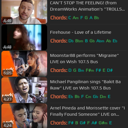
CAN'T STOP THE FEELING! (from
DreamWorks Animation's "TROLLS")
(Official Video)
Chords:
C
A
F
G
A
B
m
b
4:46
Firehouse - Love of a Lifetime
Chords:
D
B
B
G
A
A
E
b
bm
b
bm
b
b
4:48
Moonstar88 performs "Migraine"
LIVE on Wish 107.5 Bus
Chords:
D
G
B
F#
F#
E
D#
m
m
6:05
Michael Pangilinan sings "Bakit Ba
Ikaw" LIVE on Wish 107.5 Bus
Chords:
E
B
F
C
G
D
E
b
b
m
b
m
4:27
Arnel Pineda and Morissette cover "I
Finally Found Someone" LIVE on
Wish 107.5 Bus
Chords:
F#
B
G#
F
A#
G#
E
m
4:24