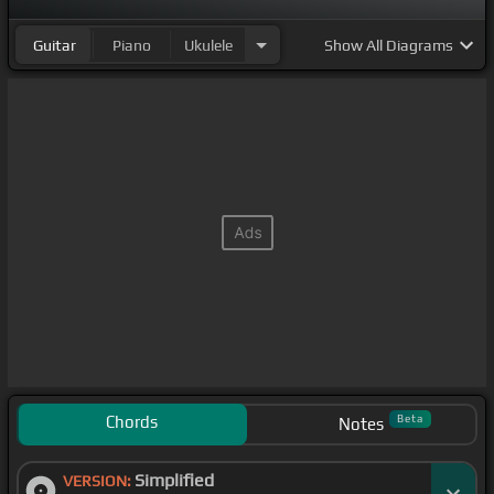
Guitar
Piano
Ukulele
Show
All Diagrams
Chords
Beta
Notes
Simplified
VERSION: