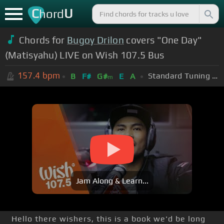
C
U
hord
Chords for
Bugoy Drilon
covers "One Day"
(Matisyahu) LIVE on Wish 107.5 Bus
157.4
bpm
Standard Tuning (EADGBE)
B
F#
G#
E
A
m
Jam Along & Learn...
Hello there wishers, this is a book we'd be long