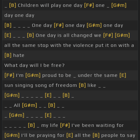
_
[B]
Children will play one day
[F#]
one _
[G#m]
day one day
[B]
_ _ _ _ One day
[F#]
one day
[G#m]
one day
[E]
_ _ _
[B]
One day is all changed we
[F#]
[G#m]
all the same stop with the violence put it on with a
[B]
hate
What day will I be free?
[F#]
I'm
[G#m]
proud to be _ under the same
[E]
sun singing song of freedom
[B]
like _ _
[G#m]
_ _ _ _ _
[E]
_ _
[B]
_
_ _ All
[G#m]
_ _
[B]
_ _
_
[G#m]
_ _ _ _
[E]
_ _ _
_ _ _ _ _
[B]
_ my life
[F#]
I've been waiting for
[G#m]
I'll be praying for
[E]
all the
[B]
people to say