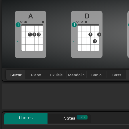
A
D
1
1
1
2
3
1
2
3
Guitar
Piano
Ukulele
Mandolin
Banjo
Bass
Chords
Beta
Notes