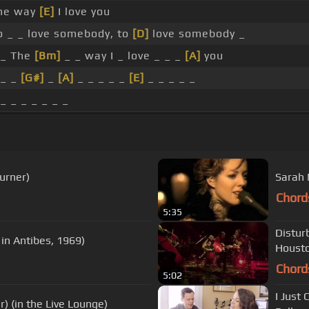
he way
[E]
I love you
o _ _ love somebody, to
[D]
love somebody _
 _ The
[Bm]
_ _ way I _ love _ _ _
[A]
you
 _ _
[G#]
_
[A]
_ _ _ _ _
[E]
_ _ _ _ _
 _ _ _ _ _ _ _
Turner)
Sarah 
Chord
5:35
Distur
in Antibes, 1969)
Houst
Chord
5:02
I Just 
) (in the Live Lounge)