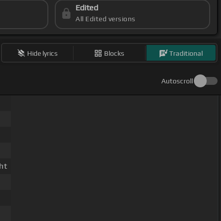
Edited
All Edited versions
Hide lyrics
Blocks
Traditional
Autoscroll
ht