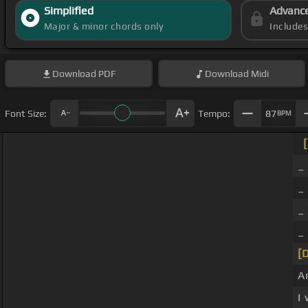
Simplified
Advanc
Major & minor chords only
Include
Download
PDF
Download
Midi
Font Size:
Tempo:
87
BPM
_
_
_
_
[
A
I