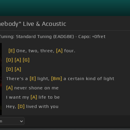
ebody" Live & Acoustic
Tuning:
Standard Tuning (EADGBE)
Capo:
+0
fret
[E]
One, two, three,
[A]
four.
[D]
[A]
[G]
[D]
[A]
There's a
[E]
light,
[Bm]
a certain kind of light
[A]
never shone on me
I want my
[A]
life to be
Hey,
[D]
lived with you
[Bm]
everybody
[D]
says