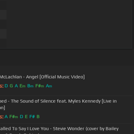
McLachlan - Angel [Official Music Video]
s:
D
G
A
E
B
F#
A
m
m
m
m
bed - The Sound of Silence feat. Myles Kennedy [Live in
on]
s:
A
F#
D
E
F#
B
m
Called To Say I Love You - Stevie Wonder (cover by Bailey