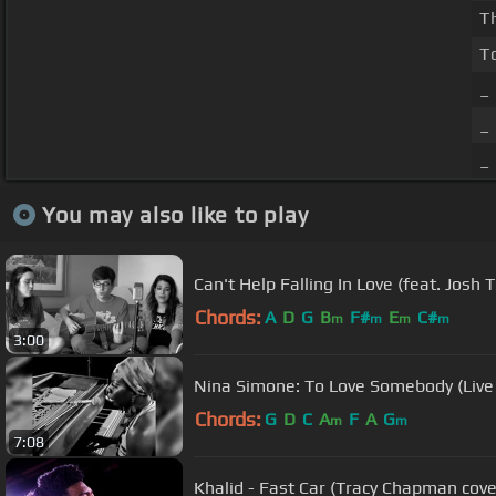
T
T
_
_
_
You may also like to play
Can't Help Falling In Love (feat. Josh 
Chords:
A
D
G
B
F#
E
C#
m
m
m
m
3:00
Nina Simone: To Love Somebody (Live 
Chords:
G
D
C
A
F
A
G
m
m
7:08
Khalid - Fast Car (Tracy Chapman cover