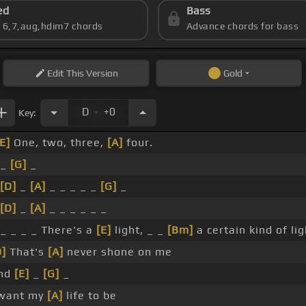
ed
Bass
s 6,7,aug,hdim7 chords
Advance chords for bass
Edit
This Version
Gold
.
D
+0
Key:
[E]
One, two, three,
[A]
four.
 _
[G]
_
[D]
_
[A]
_ _ _ _ _
[G]
_
[D]
_
[A]
_ _ _ _ _ _
 _ _ _ _ There's a
[E]
light, _ _
[Bm]
a certain kind of lig
D]
That's
[A]
never shone on me
nd
[E]
_
[G]
_
 want my
[A]
life to be