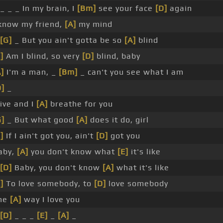
 _ _ _ In my brain, I
[Bm]
see your face
[D]
again
 know my friend,
[A]
my mind
[G]
_ But you ain't gotta be so
[A]
blind
]
Am I blind, so very
[D]
blind, baby
A]
I'm a man, _
[Bm]
_ can't you see what I am
D]
_
live and I
[A]
breathe for you
G]
_ But what good
[A]
does it do, girl
]
If I ain't got you, ain't
[D]
got you
aby,
[A]
you don't know what
[E]
it's like
[D]
Baby, you don't know
[A]
what it's like
]
To love somebody, to
[D]
love somebody
he
[A]
way I love you
[D]
_ _ _
[E]
_
[A]
_