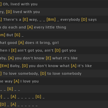
]
Oh, lived with you
ey,
[D]
lived with you
A]
There's a
[E]
way, _ _
[Bm]
_ everybody
[D]
says
o do each and
[A]
every little thing
Em]
But
[G]
_
hat good
[A]
does it bring, girl
hen I
[E]
ain't got you, ain't
[D]
got you
aby,
[A]
you don't know
[E]
what it's like
[Em]
Baby,
[D]
you don't know what
[A]
it's like
]
To love somebody,
[D]
to love somebody
he way
[A]
I love you
 _ _
[G]
_ _
D]
_ _
[A]
_ _ _ _ _
[G]
_
[D]
_
[A]
_ _ _ _ _ _