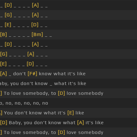
 _
[D]
_ _ _ _
[A]
_ _
 _
[G]
_ _ _ _
[A]
_ _
 _
[E]
_ _ _ _
[D]
_ _
[B]
_ _ _ _ _
[Bm]
_ _
 _
[D]
_ _ _ _
[A]
_ _
[G]
_ _ _ _
[A]
_ _ _
[E]
_ _ _ _
[D]
_ _ _
[A]
_ don't
[F#]
know what it's like
aby, you don't know _ what it's like
]
To love somebody, to
[D]
love somebody
o, no, no, no, no, no
A]
You don't know what it's
[E]
like
[D]
Baby, you don't know what
[A]
it's like
]
To love somebody, to
[D]
love somebody