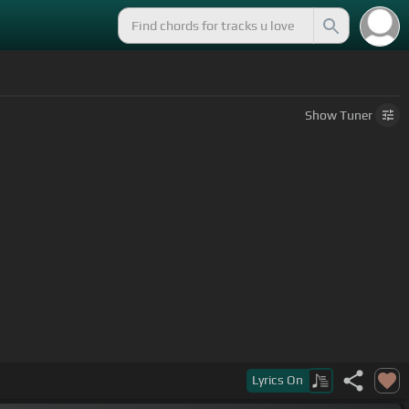
Show
Tuner
Lyrics
On