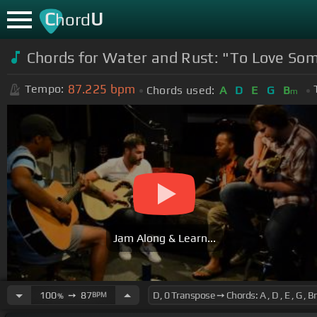
C
U
hord
Chords for Water and Rust: "To Love Som
87.225
bpm
Tempo:
Chords used:
A
D
E
G
B
m
Jam Along & Learn...
100
➙
87
BPM
%