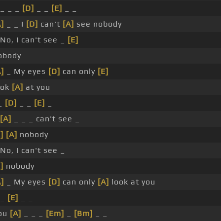
 _ _ _
[D]
_ _
[E]
_ _
A]
_ _ I
[D]
can't
[A]
see nobody
 No, I can't see _
[E]
obody
A]
_ My eyes
[D]
can only
[E]
ook
[A]
at you
 _
[D]
_ _
[E]
_
[A]
_ _ _ can't see _
]
[A]
nobody
 No, I can't see _
]
nobody
A]
_ My eyes
[D]
can only
[A]
look at you
 _
[E]
_ _
ou
[A]
_ _ _
[Em]
_
[Bm]
_ _