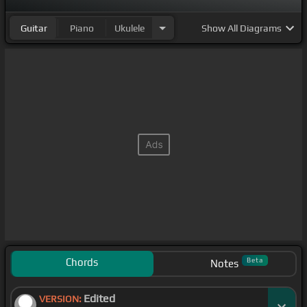
Guitar
Piano
Ukulele
Show
All Diagrams
Chords
Beta
Notes
Edited
VERSION: