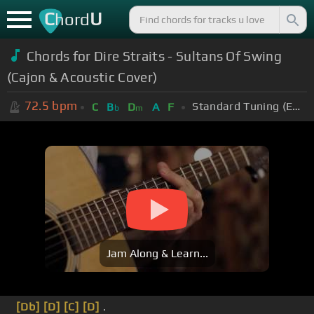
C
U
hord
Chords for Dire Straits - Sultans Of Swing
(Cajon & Acoustic Cover)
72.5
bpm
Standard Tuning (EADGBE)
C
B
D
A
F
b
m
Jam Along & Learn...
[Db]
[D]
[C]
[D]
.