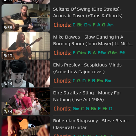
Sultans Of Swing (Dire Straits)-
Acoustic Cover (+Tabs & Chords)
Chords:
C
B
D
F
A
G
A
b
m
m
5:56
Mike Dawes - Slow Dancing In A
Burning Room (John Mayer) ft. Nick
Johnston
Chords:
E
C#
B
A
F#
G#
F#
m
m
m
5:10
Elvis Presley - Suspicious Minds
(Acoustic & Cajon cover)
Chords:
C
G
D
F
B
E
B
m
m
3:14
Dire Straits / Sting - Money For
Nothing (Live Aid 1985)
Chords:
G
C
G
B
F
E
D
m
b
b
7:34
Bohemian Rhapsody - Steve Bean -
Classical Guitar