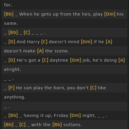
for.
[Bb]
_ When he gets up from the lies, play
[Dm]
his
same.
_
[Bb]
_
[C]
_ _ _ .
_
[D]
And Harry
[C]
doesn't mind
[Gm]
if he
[A]
doesn't make
[A]
the scene.
_
[D]
He's got a
[C]
daytime
[Gm]
job, he's doing
[A]
alright.
_ _ .
_
[F]
He can play the horn, you don't
[C]
like
anything.
_ .
_
[Bb]
_ Saving it up, Friday
[Dm]
night, _ _ .
[Bb]
_
[C]
_ with the
[Bb]
sultans.