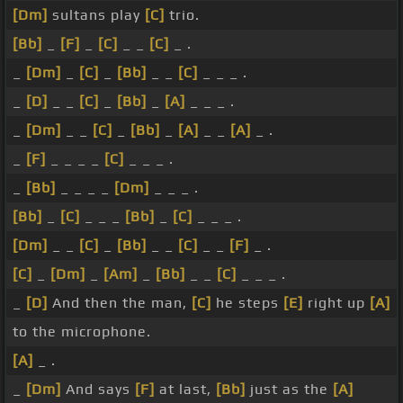
[Dm]
sultans play
[C]
trio.
[Bb]
_
[F]
_
[C]
_ _
[C]
_ .
_
[Dm]
_
[C]
_
[Bb]
_ _
[C]
_ _ _ .
_
[D]
_ _
[C]
_
[Bb]
_
[A]
_ _ _ .
_
[Dm]
_ _
[C]
_
[Bb]
_
[A]
_ _
[A]
_ .
_
[F]
_ _ _ _
[C]
_ _ _ .
_
[Bb]
_ _ _ _
[Dm]
_ _ _ .
[Bb]
_
[C]
_ _ _
[Bb]
_
[C]
_ _ _ .
[Dm]
_ _
[C]
_
[Bb]
_ _
[C]
_ _
[F]
_ .
[C]
_
[Dm]
_
[Am]
_
[Bb]
_ _
[C]
_ _ _ .
_
[D]
And then the man,
[C]
he steps
[E]
right up
[A]
to the microphone.
[A]
_ .
_
[Dm]
And says
[F]
at last,
[Bb]
just as the
[A]