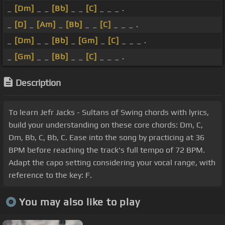
_
[Dm]
_ _
[Bb]
_ _
[C]
_ _ _ .
_
[D]
_
[Am]
_
[Bb]
_ _
[C]
_ _ _ .
_
[Dm]
_ _
[Bb]
_
[Gm]
_
[C]
_ _ _ .
_
[Gm]
_ _
[Bb]
_ _
[C]
_ _ _ .
Description
To learn Jefr Jacks - Sultans of Swing chords with lyrics,
build your understanding on these core chords: Dm, C,
Dm, Bb, C, Bb, C. Ease into the song by practicing at 36
BPM before reaching the track's full tempo of 72 BPM.
Adapt the capo setting considering your vocal range, with
reference to the key: F.
You may also like to play