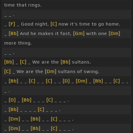
time that rings.
_ _ .
_
[F]
_ Good night,
[C]
now it's time to go home.
_
[Bb]
And he makes it fast,
[Gm]
with one
[Dm]
more thing.
_ _ .
[Bb]
_
[C]
_ We are the
[Bb]
sultans.
[C]
_ We are the
[Dm]
sultans of swing.
_
[Bb]
_ _
[C]
_ _
[C]
_ _
[D]
_
[Dm]
_
[Bb]
_ _
[C]
_ _
_ .
_
[D]
_
[Bb]
_ _ _
[C]
_ _ _ .
_
[Bb]
_ _ _ _
[C]
_ _ _ .
_
[Dm]
_ _
[Bb]
_ _
[C]
_ _ _ .
_
[Dm]
_ _
[Bb]
_ _
[C]
_ _ _ .