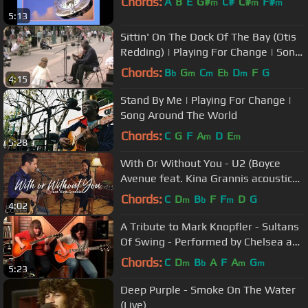
Chords:
A
B
E
G#
C#
C#
F#
m
m
m
5:13
Sittin' On The Dock Of The Bay (Otis
Redding) | Playing For Change | Song
Around The World
Chords:
B
G
C
E
D
F
G
b
m
m
b
m
4:15
Stand By Me | Playing For Change |
Song Around The World
Chords:
C
G
F
A
D
E
m
m
5:28
With Or Without You - U2 (Boyce
Avenue feat. Kina Grannis acoustic
cover) on Spotify & Apple
Chords:
C
D
B
F
F
D
G
m
b
m
4:02
A Tribute to Mark Knopfler - Sultans
Of Swing - Performed by Chelsea and
Grace Constable
Chords:
C
D
B
A
F
A
G
m
b
m
m
5:23
Deep Purple - Smoke On The Water
(Live)