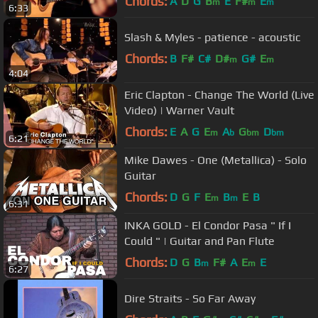
Chords:
A
D
G
B
E
F#
E
m
m
m
6:33
Slash & Myles - patience - acoustic
Chords:
B
F#
C#
D#
G#
E
m
m
4:04
Eric Clapton - Change The World (Live
Video) | Warner Vault
Chords:
E
A
G
E
A
G
D
m
b
bm
bm
6:21
Mike Dawes - One (Metallica) - Solo
Guitar
Chords:
D
G
F
E
B
E
B
m
m
6:31
INKA GOLD - El Condor Pasa " If I
Could " | Guitar and Pan Flute
Chords:
D
G
B
F#
A
E
E
m
m
6:27
Dire Straits - So Far Away