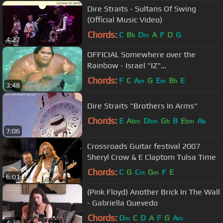
Dire Straits - Sultans Of Swing
(Official Music Video)
Chords:
C
B
D
A
F
D
G
b
m
4:27
OFFICIAL Somewhere over the
Rainbow - Israel "IZ"
Kamakawiwoʻole
Chords:
F
C
A
G
E
B
E
m
m
b
3:48
Dire Straits "Brothers In Arms"
Chords:
E
A
D
G
B
E
A
bm
bm
b
bm
b
7:06
Crossroads Guitar festival 2007
Sheryl Crow & E Claptom Tulsa Time
Chords:
C
G
C
G
F
E
m
m
6:01
(Pink Floyd) Another Brick In The Wall
- Gabriella Quevedo
Chords:
D
C
D
A
F
G
A
m
m
4:39