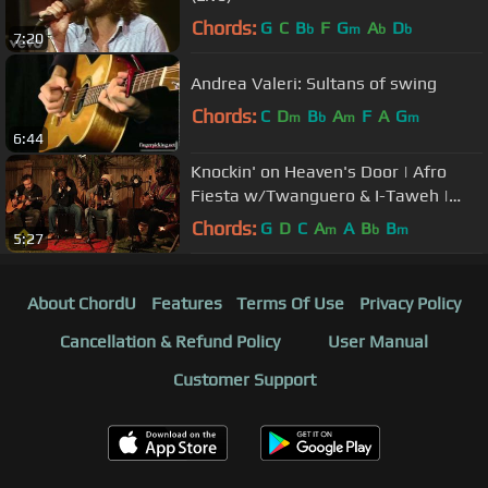
Chords:
G
C
B
F
G
A
D
b
m
b
b
7:20
Andrea Valeri: Sultans of swing
Chords:
C
D
B
A
F
A
G
m
b
m
m
6:44
Knockin' on Heaven's Door | Afro
Fiesta w/Twanguero & I-Taweh |
Playing For Change
Chords:
G
D
C
A
A
B
B
m
b
m
5:27
About ChordU
Features
Terms Of Use
Privacy Policy
Cancellation & Refund Policy
User Manual
Customer Support