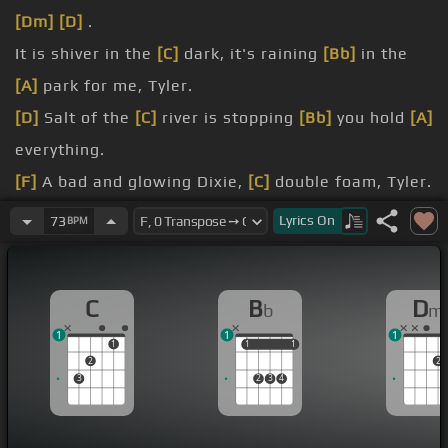
[Dm]
[D]
.
It is shiver in the
[C]
dark, it's raining
[Bb]
in the
[A]
park for me, Tyler.
[D]
Salt of the
[C]
river is stopping
[Bb]
you hold
[A]
everything.
[F]
A bad and glowing Dixie,
[C]
double foam, Tyler.
[C]
[Bb]
You feel alright when
[Gm]
you hear the
Lyrics
On
73
BPM
music ring.
[Bb]
[C]
[Dm]
And I'll step inside
[C]
but I don't see
C
B
D
b
m
too
[A]
many faces.
1
1
1
you'll hear the
[A]
jazz go down.
1
1
1
1
1
2
2
3
2
3
4