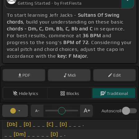
Getting Started - by FretFiesta
To start learning Jefr Jacks -
Sultans Of Swing
chords
, build your understanding on these basic
chords - Dm, C, Dm, Bb, C, Bb and C
in sequence.
For best results, commence at
36 BPM
and
progress to the song's
BPM of 72
. Considering your
vocal pitch and chord choices, adjust the capo in
accordance with the
key: F Major
.
PDF
Midi
Edit
Hide lyrics
Blocks
Traditional
Autoscroll
[Db]
_
[D]
_ _ _
[C]
_
[D]
_ _ _ .
_ _
[Dm]
_ _ _ _ _
[D]
_ .