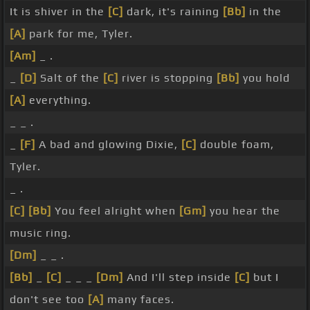
It is shiver in the
[C]
dark, it's raining
[Bb]
in the
[A]
park for me, Tyler.
[Am]
_ .
_
[D]
Salt of the
[C]
river is stopping
[Bb]
you hold
[A]
everything.
_ _ .
_
[F]
A bad and glowing Dixie,
[C]
double foam,
Tyler.
_ .
[C]
[Bb]
You feel alright when
[Gm]
you hear the
music ring.
[Dm]
_ _ .
[Bb]
_
[C]
_ _ _
[Dm]
And I'll step inside
[C]
but I
don't see too
[A]
many faces.