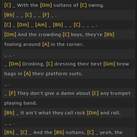
[C]
_ With the
[Dm]
sultans of
[C]
swing.
[Bb]
_ _
[C]
_ _
[F]
_ .
[C]
_
[Dm]
_
[Am]
_
[Bb]
_ _
[C]
_ _ _ .
[Dm]
And the crowding
[C]
boys, they're
[Bb]
fooling around
[A]
in the corner.
_ _ .
_
[Dm]
Drinking,
[C]
dressing their best
[Gm]
brow
bags in
[A]
their platform suits.
_ .
_
[F]
They don't give a damn about
[C]
any trumpet
playing band.
[Bb]
_ It ain't what they call rock
[Dm]
and roll.
_ _ .
[Bb]
_
[C]
_ And the
[Bb]
sultans,
[C]
_ yeah, the