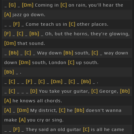
_
[G]
_
[Dm]
Coming in
[C]
on rain, you'll hear the
[A]
jazz go down.
_ _
[F]
_ Come teach us in
[C]
other places.
[F]
_
[C]
_
[Bb]
_ Oh, but the horns, they're glowing,
[Dm]
that sound.
_
[Bb]
_
[C]
_ Way down
[Bb]
south,
[C]
_ way down
down
[Dm]
south, London
[C]
up south.
[Bb]
_ .
_
[C]
_ _
[F]
_
[C]
_
[Dm]
_
[C]
_
[Bb]
_ .
_
[C]
_ _ _
[D]
You take your guitar,
[C]
George,
[Bb]
[A]
he knows all chords.
[A]
_
[Dm]
My district,
[C]
he
[Bb]
doesn't wanna
make
[A]
you cry or sing.
_ _
[F]
_ They said an old guitar
[C]
is all he came