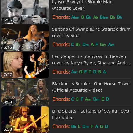
Lynyrd Skynyrd - Simple Man
(Acoustic Cover)
Chords:
A
B
G
A
B
B
D
bm
b
b
bm
b
b
5:55
Sultans Of Swing (Dire Straits); drum
cover by Sina
Chords:
C
B
D
A
F
G
A
b
m
m
m
6:15
Led Zeppelin - Stairway To Heaven
cover by Jadyn Rylee, Sina and Andre
Cerbu
Chords:
A
G
F
C
D
B
A
m
7:37
Blackberry Smoke - One Horse Town
(Official Acoustic Video)
Chords:
C
G
F
A
D
E
D
m
m
3:58
Dire Straits - Sultans Of Swing 1979
Live Video
Chords:
B
C
D
F
A
G
D
b
m
5:59