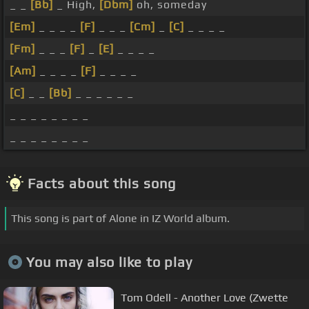
_ _
[Bb]
_ High,
[Dbm]
oh, someday
[Em]
_ _ _ _
[F]
_ _ _
[Cm]
_
[C]
_ _ _ _
[Fm]
_ _ _
[F]
_
[E]
_ _ _ _
[Am]
_ _ _ _
[F]
_ _ _ _
[C]
_ _
[Bb]
_ _ _ _ _ _
_ _ _ _ _ _ _ _
_ _ _ _ _ _ _ _
Facts about this song
This song is part of Alone in IZ World album.
You may also like to play
Tom Odell - Another Love (Zwette