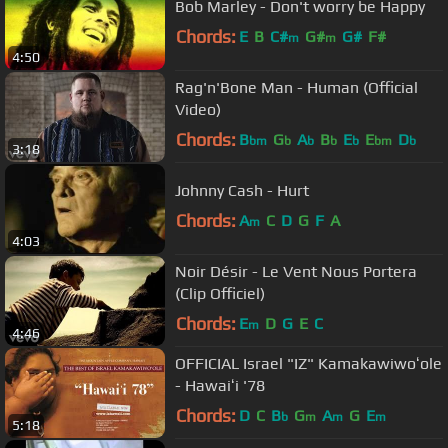
Bob Marley - Don't worry be Happy
Chords:
E
B
C#
G#
G#
F#
m
m
4:50
Rag'n'Bone Man - Human (Official
Video)
Chords:
B
G
A
B
E
E
D
bm
b
b
b
b
bm
b
3:18
Johnny Cash - Hurt
Chords:
A
C
D
G
F
A
m
4:03
Noir Désir - Le Vent Nous Portera
(Clip Officiel)
Chords:
E
D
G
E
C
m
4:46
OFFICIAL Israel "IZ" Kamakawiwoʻole
- Hawaiʻi '78
Chords:
D
C
B
G
A
G
E
b
m
m
m
5:18