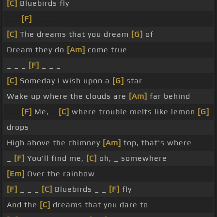
[C]
Bluebirds fly
_ _
[F]
_ _ _
[C]
The dreams that you dream
[G]
of
Dream they do
[Am]
come true
_ _ _
[F]
_ _ _
[C]
Someday I wish upon a
[G]
star
Wake up where the clouds are
[Am]
far behind
_ _
[F]
Me, _
[C]
where trouble melts like lemon
[G]
drops
High above the chimney
[Am]
top, that's where
_
[F]
You'll find me,
[C]
oh, _ somewhere
[Em]
Over the rainbow
[F]
_ _ _
[C]
Bluebirds _ _
[F]
fly
And the
[C]
dreams that you dare to