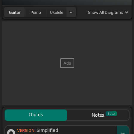
Guitar
Piano
Ukulele
Show
All Diagrams
Chords
Beta
Notes
Simplified
VERSION: