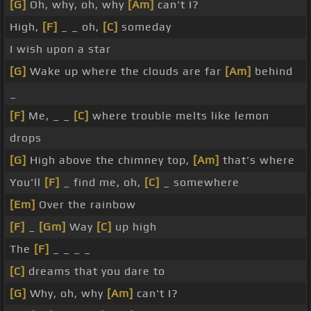
[G]
Oh, why, oh, why
[Am]
can't I?
High,
[F]
_ _ oh,
[C]
someday
I wish upon a star
[G]
Wake up where the clouds are far
[Am]
behind
_
[F]
Me, _ _
[C]
where trouble melts like lemon
drops
[G]
High above the chimney top,
[Am]
that's where
You'll
[F]
_ find me, oh,
[C]
_ somewhere
[Em]
Over the rainbow
[F]
_
[Gm]
Way
[C]
up high
The
[F]
_ _ _ _
[C]
dreams that you dare to
[G]
Why, oh, why
[Am]
can't I?