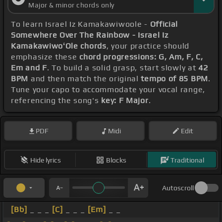
Major & minor chords only
To learn Israel Iz Kamakawiwoole -
Official
Somewhere Over The Rainbow - Israel Iz
KamakawiwoʻOle chords
, your practice should
emphasize these
chord progressions: G, Am, F, C,
Em and F
. To build a solid grasp, start slowly at
42
BPM
and then match the original
tempo of 85 BPM
.
Tune your capo to accommodate your vocal range,
referencing the song's
key: F Major
.
PDF
Midi
Edit
Hide lyrics
Blocks
Traditional
Autoscroll
[Bb]
_ _ _
[C]
_ _ _
[Em]
_ _