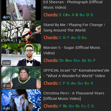
Ed Sheeran - Photograph (Official
Music Video)
Chords:
E
C#
A
B
B
D
G
m
m
4:35
Stand By Me | Playing For Change |
Song Around The World
Chords:
C
G
F
A
D
E
m
m
5:28
Maroon 5 - Sugar (Official Music
Video)
Chords:
D
B
E
G
E
F
b
bm
bm
b
b
5:02
OFFICIAL Israel "IZ" Kamakawiwoʻole
- "What A Wonderful World" Video
Chords:
C
F
G
A
D
E
E
m
m
m
4:30
Christina Perri - A Thousand Years
[Official Music Video]
Chords:
F
B
G
E
C
C
G
b
m
b
m
4:48