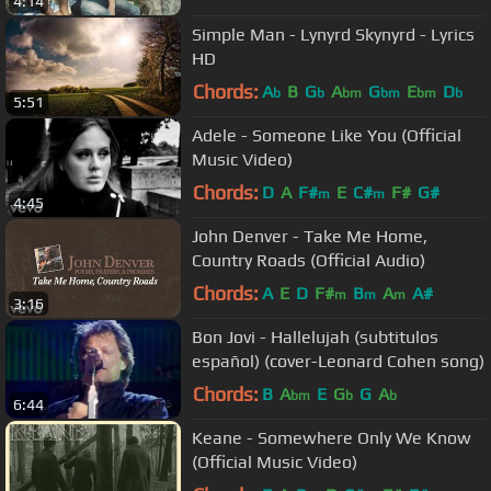
4:14
Simple Man - Lynyrd Skynyrd - Lyrics
HD
Chords:
A
B
G
A
G
E
D
b
b
bm
bm
bm
b
5:51
Adele - Someone Like You (Official
Music Video)
Chords:
D
A
F#
E
C#
F#
G#
m
m
4:45
John Denver - Take Me Home,
Country Roads (Official Audio)
Chords:
A
E
D
F#
B
A
A#
m
m
m
3:16
Bon Jovi - Hallelujah (subtitulos
español) (cover-Leonard Cohen song)
Chords:
B
A
E
G
G
A
bm
b
b
6:44
Keane - Somewhere Only We Know
(Official Music Video)