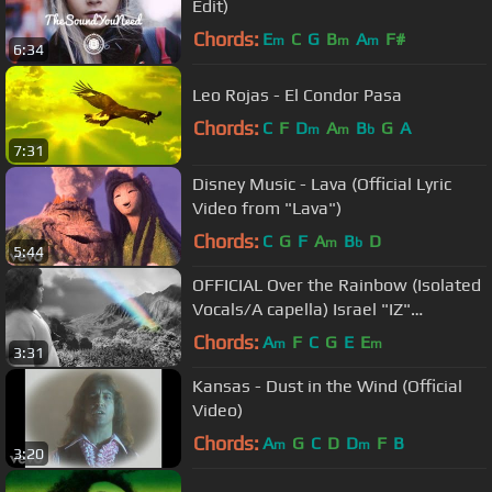
Edit)
Chords:
E
C
G
B
A
F#
m
m
m
6:34
Leo Rojas - El Condor Pasa
Chords:
C
F
D
A
B
G
A
m
m
b
7:31
Disney Music - Lava (Official Lyric
Video from "Lava")
Chords:
C
G
F
A
B
D
m
b
5:44
OFFICIAL Over the Rainbow (Isolated
Vocals/A capella) Israel "IZ"
Kamakawiwoʻole
Chords:
A
F
C
G
E
E
m
m
3:31
Kansas - Dust in the Wind (Official
Video)
Chords:
A
G
C
D
D
F
B
m
m
3:20