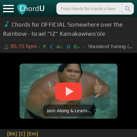
C
U
hord
Chords for OFFICIAL Somewhere over the
Rainbow - Israel "IZ" Kamakawiwoʻole
85.15
bpm
Standard Tuning (EADGBE)
F
C
A
G
E
m
m
Jam Along & Learn...
[Bb]
[C]
[Em]