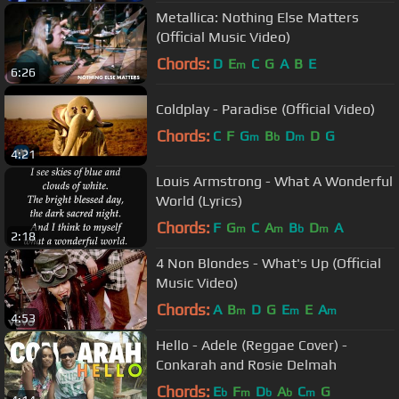
Metallica: Nothing Else Matters
(Official Music Video)
Chords:
D
E
C
G
A
B
E
m
6:26
Coldplay - Paradise (Official Video)
Chords:
C
F
G
B
D
D
G
m
b
m
4:21
Louis Armstrong - What A Wonderful
World (Lyrics)
Chords:
F
G
C
A
B
D
A
m
m
b
m
2:18
4 Non Blondes - What's Up (Official
Music Video)
Chords:
A
B
D
G
E
E
A
m
m
m
4:53
Hello - Adele (Reggae Cover) -
Conkarah and Rosie Delmah
Chords:
E
F
D
A
C
G
b
m
b
b
m