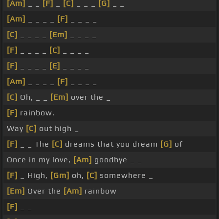
[Am]
_ _
[F]
_
[C]
_ _ _
[G]
_ _
[Am]
_ _ _ _
[F]
_ _ _ _
[C]
_ _ _ _
[Em]
_ _ _ _
[F]
_ _ _ _
[C]
_ _ _ _
[F]
_ _ _ _
[E]
_ _ _ _
[Am]
_ _ _ _
[F]
_ _ _ _
[C]
Oh, _ _
[Em]
over the _
[F]
rainbow.
Way
[C]
out high _
[F]
_ _ The
[C]
dreams that you dream
[G]
of
Once in my love,
[Am]
goodbye _ _
[F]
_ High,
[Gm]
oh,
[C]
somewhere _
[Em]
Over the
[Am]
rainbow
[F]
_ _