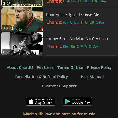
Chords:
E
A
B
D
C#
F#
F#
m
m
m
3:57
Eminem, Jelly Roll - Save Me
Chords:
A
C
E
F
G
C#
G#
m
m
m
4:19
Jimmy Sax - No Man No Cry (live)
Chords:
D
B
C
F
A
D
A
m
b
m
6:32
About ChordU
Features
Terms Of Use
Privacy Policy
Cancellation & Refund Policy
User Manual
Customer Support
Made with love and passion for music