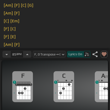
[Am]
[F]
[C]
[G]
[Am]
[F]
[C]
[Em]
[F]
[C]
[F]
[E]
[Am]
[F]
[C]
Oh,
[Em]
over the
Lyrics
On
85
BPM
F
C
A
m
1
1
1
1
1
1
1
1
1
2
2
2
3
3
4
3