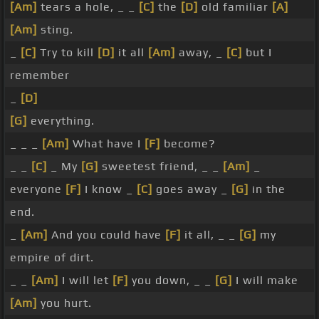
[Am]
tears a hole, _ _
[C]
the
[D]
old familiar
[A]
[Am]
sting.
_
[C]
Try to kill
[D]
it all
[Am]
away, _
[C]
but I
remember
_
[D]
[G]
everything.
_ _ _
[Am]
What have I
[F]
become?
_ _
[C]
_ My
[G]
sweetest friend, _ _
[Am]
_
everyone
[F]
I know _
[C]
goes away _
[G]
in the
end.
_
[Am]
And you could have
[F]
it all, _ _
[G]
my
empire of dirt.
_ _
[Am]
I will let
[F]
you down, _ _
[G]
I will make
[Am]
you hurt.