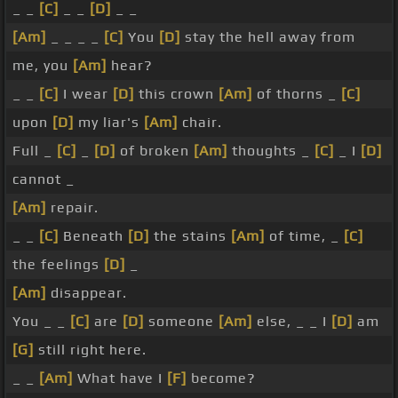
_ _
[C]
_ _
[D]
_ _
[Am]
_ _ _ _
[C]
You
[D]
stay the hell away from
me, you
[Am]
hear?
_ _
[C]
I wear
[D]
this crown
[Am]
of thorns _
[C]
upon
[D]
my liar's
[Am]
chair.
Full _
[C]
_
[D]
of broken
[Am]
thoughts _
[C]
_ I
[D]
cannot _
[Am]
repair.
_ _
[C]
Beneath
[D]
the stains
[Am]
of time, _
[C]
the feelings
[D]
_
[Am]
disappear.
You _ _
[C]
are
[D]
someone
[Am]
else, _ _ I
[D]
am
[G]
still right here.
_ _
[Am]
What have I
[F]
become?