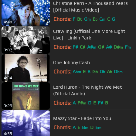
Christina Perri - A Thousand Years
[Official Music Video]
Chords:
F
B
G
E
C
C
G
b
m
b
m
4:48
Crawling [Official One More Light
Live] - Linkin Park
Chords:
F#
C#
A#
G#
A#
D#
F
m
m
m
3:07
One Johnny Cash
Chords:
A
E
B
G
D
A
D
bm
b
b
b
bm
4:34
Lord Huron - The Night We Met
(Official Audio)
Chords:
A
F#
D
E
F#
B
m
3:29
Mazzy Star - Fade Into You
Chords:
A
E
B
D
E
m
m
4:55