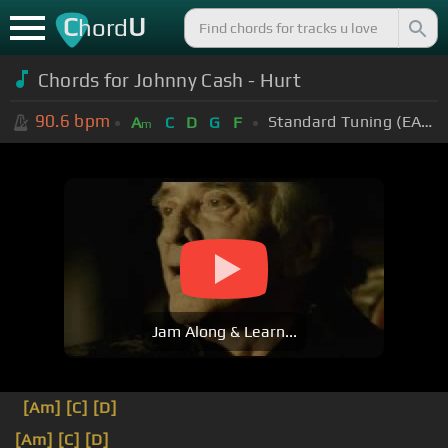
C
U
hord
Chords for Johnny Cash - Hurt
90.6
bpm
Standard Tuning (EADGBE)
A
C
D
G
F
m
Jam Along & Learn...
[Am]
[C]
[D]
[Am]
[C]
[D]