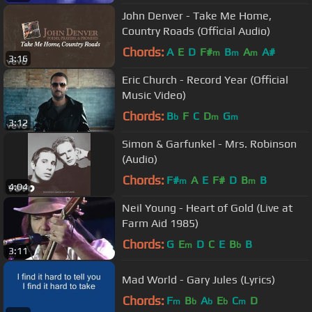
John Denver - Take Me Home,
Country Roads (Official Audio)
Chords:
A
E
D
F#
B
A
A#
m
m
m
3:16
Eric Church - Record Year (Official
Music Video)
Chords:
B
F
C
D
G
b
m
m
3:12
Simon & Garfunkel - Mrs. Robinson
(Audio)
Chords:
F#
A
E
F#
D
B
B
m
m
4:04
Neil Young - Heart of Gold (Live at
Farm Aid 1985)
Chords:
G
E
D
C
E
B
B
m
b
3:11
Mad World - Gary Jules (Lyrics)
Chords:
F
B
A
E
C
D
m
b
b
b
m