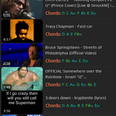
U" (Prince Cover) [Live @ SiriusXM] |
Lithium
Chords:
G
C
A
F
B
E
E
m
b
m
5:16
Tracy Chapman - Fast car
Chords:
D
A
E
F#
m
4:57
Bruce Springsteen - Streets of
Philadelphia (Official Video)
Chords:
F
B
A
C
D
b
m
m
2:58
OFFICIAL Somewhere over the
Rainbow - Israel "IZ"
Kamakawiwoʻole
Chords:
F
C
A
G
E
B
E
m
m
b
3:48
3 doors down - kryptonite (lyrics)
Chords:
G
A
B
B
E
F#
E
m
m
m
3:56