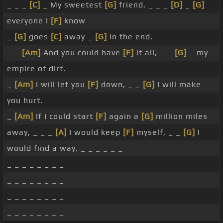
_ _ _
[C]
_ My sweetest
[G]
friend, _ _ _
[D]
_
[G]
everyone I
[F]
know
_
[G]
goes
[C]
away _
[G]
in the end.
_ _
[Am]
And you could have
[F]
it all, _ _
[G]
_ my
empire of dirt.
_
[Am]
I will let you
[F]
down, _ _
[G]
I will make
you hurt.
_
[Am]
If I could start
[F]
again a
[G]
million miles
away, _ _ _
[A]
I would keep
[F]
myself, _ _
[G]
I
would find a way. _ _ _ _ _ _
_ _ _ _ _ _ _ _
_ _ _ _ _ _ _ _
_ _ _ _ _ _ _ _
_ _ _ _ _ _ _ _