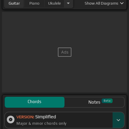
Guitar
Piano
Ukulele
Show
All Diagrams
Chords
Beta
Notes
Simplified
VERSION:
Major & minor chords only