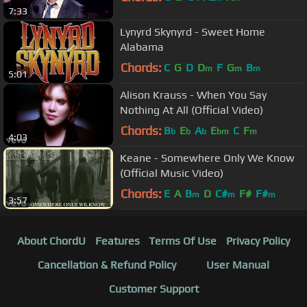
7:33
Lynyrd Skynyrd - Sweet Home
Alabama
Chords:
C
G
D
D
F
G
B
m
m
m
5:01
Alison Krauss - When You Say
Nothing At All (Official Video)
Chords:
B
E
A
E
C
F
b
b
b
bm
m
4:03
Keane - Somewhere Only We Know
(Official Music Video)
Chords:
E
A
B
D
C#
F#
F#
m
m
m
3:57
About ChordU
Features
Terms Of Use
Privacy Policy
Cancellation & Refund Policy
User Manual
Customer Support