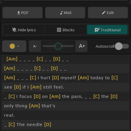
PDF
Midi
Edit
Hide lyrics
Blocks
Traditional
Autoscroll
[Am]
_ _ _ _
[C]
_ _
[D]
_ _
[Am]
_ _ _ _
[C]
_ _
[D]
_ _
[Am]
_ _ _
[C]
I hurt
[D]
myself
[Am]
today to
[C]
see
[D]
if I
[Am]
still feel.
_
[C]
I focus
[D]
on
[Am]
the pain, _ _
[C]
the
[D]
only thing
[Am]
that's
real.
_
[C]
The needle
[D]