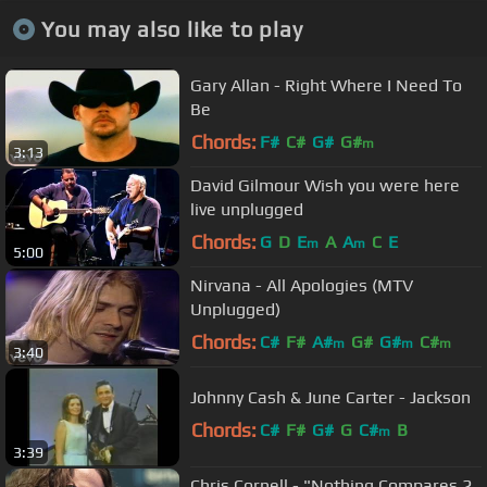
You may also like to play
Gary Allan - Right Where I Need To
Be
Chords:
F#
C#
G#
G#
m
3:13
David Gilmour Wish you were here
live unplugged
Chords:
G
D
E
A
A
C
E
m
m
5:00
Nirvana - All Apologies (MTV
Unplugged)
Chords:
C#
F#
A#
G#
G#
C#
m
m
m
3:40
Johnny Cash & June Carter - Jackson
Chords:
C#
F#
G#
G
C#
B
m
3:39
Chris Cornell - "Nothing Compares 2