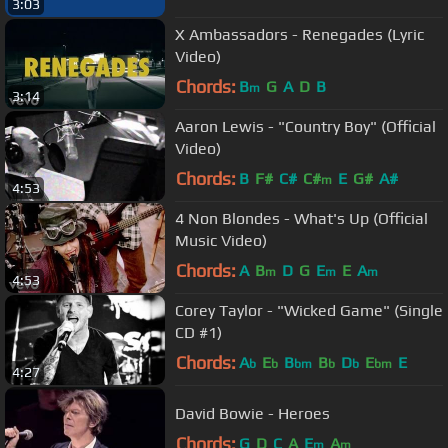
3:03
X Ambassadors - Renegades (Lyric
Video)
Chords:
B
G
A
D
B
m
3:14
Aaron Lewis - "Country Boy" (Official
Video)
Chords:
B
F#
C#
C#
E
G#
A#
m
4:53
4 Non Blondes - What's Up (Official
Music Video)
Chords:
A
B
D
G
E
E
A
m
m
m
4:53
Corey Taylor - "Wicked Game" (Single
CD #1)
Chords:
A
E
B
B
D
E
E
b
b
bm
b
b
bm
4:27
David Bowie - Heroes
Chords:
G
D
C
A
E
A
m
m