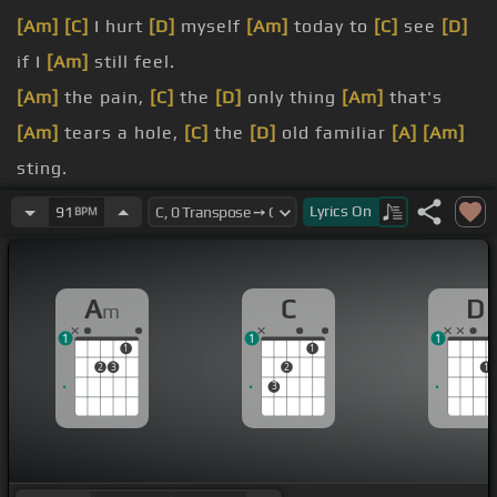
[Am]
[C]
I hurt
[D]
myself
[Am]
today to
[C]
see
[D]
if I
[Am]
still feel.
[Am]
the pain,
[C]
the
[D]
only thing
[Am]
that's
[Am]
tears a hole,
[C]
the
[D]
old familiar
[A]
[Am]
sting.
all
[Am]
away,
[C]
but I remember
Lyrics
On
91
BPM
[G]
everything.
[F]
become?
A
C
D
m
1
1
1
1
1
2
3
2
1
3