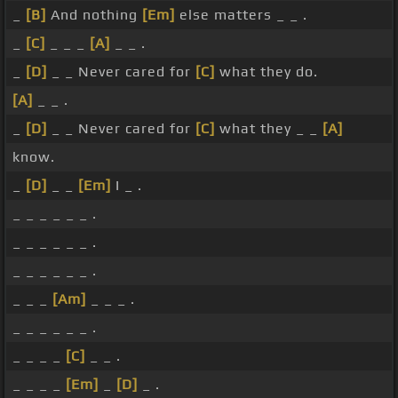
_
[B]
And nothing
[Em]
else matters _ _ .
_
[C]
_ _ _
[A]
_ _ .
_
[D]
_ _ Never cared for
[C]
what they do.
[A]
_ _ .
_
[D]
_ _ Never cared for
[C]
what they _ _
[A]
know.
_
[D]
_ _
[Em]
I _ .
_ _ _ _ _ _ .
_ _ _ _ _ _ .
_ _ _ _ _ _ .
_ _ _
[Am]
_ _ _ .
_ _ _ _ _ _ .
_ _ _ _
[C]
_ _ .
_ _ _ _
[Em]
_
[D]
_ .