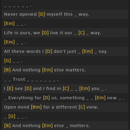
_ _ _ _ _ _ .
Never opened
[D]
myself this _ way.
[Em]
_ _ .
Life is ours, we
[D]
live it our _
[C]
_ way.
[Em]
_ _ .
All these words I
[D]
don't just _
[Em]
_ say.
[G]
_ _ .
[B]
And nothing
[Em]
else matters.
_ _ Trust _ _ _ _ _ _ _ .
I
[E]
see
[D]
and I find in
[C]
_ _
[Em]
you _ .
_ Everything for
[D]
us, something _ _
[Em]
new _ .
Open mind
[Bm]
for a different
[C]
view.
_
[G]
_ _ .
[B]
And nothing
[Em]
else _ matters.