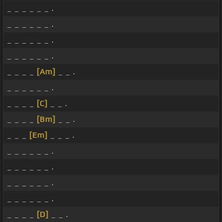
_ _ _ _ _ _ .
_ _ _ _ _ _ .
_ _ _ _ _ _ .
_ _ _ _ _ _ .
_ _ _ _
[Am]
_ _ .
_ _ _ _ _ _ .
_ _ _ _
[C]
_ _ .
_ _ _ _
[Bm]
_ _ .
_ _ _
[Em]
_ _ _ .
_ _ _ _ _ _ .
_ _ _ _ _ _ .
_ _ _ _ _ _ .
_ _ _ _ _ _ .
_ _ _ _
[D]
_ _ .