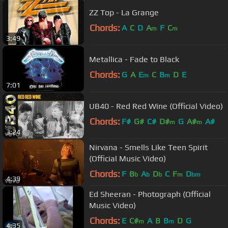
ZZ Top - La Grange
Chords:
A
C
D
A
F
C
m
m
3:49
Metallica - Fade to Black
Chords:
G
A
E
C
B
D
E
m
m
7:01
UB40 - Red Red Wine (Official Video)
Chords:
F#
G#
C#
D#
G
A#
A#
m
m
3:24
Nirvana - Smells Like Teen Spirit
(Official Music Video)
Chords:
F
B
A
D
C
F
D
b
b
b
m
bm
4:39
Ed Sheeran - Photograph (Official
Music Video)
Chords:
E
C#
A
B
B
D
G
m
m
4:35