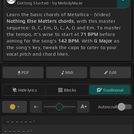
Getting Started - by MelodyMaze
Learn the basic chords of Metallica - (Video)
Nothing Else Matters chords
, with this master
sequence: D, C, Em, D, C, A, G and Em. To master
the tempo, it's wise to start at
71 BPM
before
aiming for the song's
142 BPM
. With
G Major
as
the song's key, tweak the capo to cater to your
vocal pitch and chord likes.
PDF
Midi
Edit
Hide lyrics
Blocks
Traditional
Autoscroll
_ _ _ _ _ _ .
_ _ _ _ _ _ .