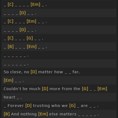
_
[C]
_ _ _ _
[Em]
_ .
_ _ _ _
[D]
_ _ .
_
[C]
_ _ _
[Em]
_ _ .
_ _ _ _
[D]
_ _ .
_
[C]
_ _ _
[G]
_ _ .
_
[B]
_ _ _
[Em]
_ _ .
_ _ _ _ _ _ .
_ _ _ _ _ _ .
So close, no
[D]
matter how _ _ far.
[Em]
_ _ .
Couldn't be much
[D]
more from the
[G]
_ _
[Em]
heart _ .
_ Forever
[D]
trusting who we
[G]
_ are _ _ .
[B]
And nothing
[Em]
else matters _ _ _ _ _ .