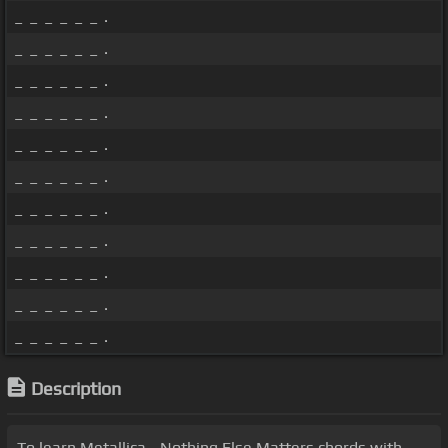
_ _ _ _ _ _ .
_ _ _ _ _ _ .
_ _ _ _ _ _ .
_ _ _ _ _ _ .
_ _ _ _ _ _ .
_ _ _ _ _ _ .
_ _ _ _ _ _ .
_ _ _ _ _ _ .
_ _ _ _ _ _ .
_ _ _ _ _ _ .
_ _ _ _ _ _ .
Description
To learn Metallica - Nothing Else Matters chords with