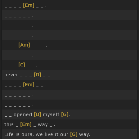
_ _ _ _
[Em]
_ _ .
_ _ _ _ _ _ .
_ _ _ _ _ _ .
_ _ _ _ _ _ .
_ _ _
[Am]
_ _ _ .
_ _ _ _ _ _ .
_ _ _
[C]
_ _ .
never _ _ _
[D]
_ _ .
_ _ _ _
[Em]
_ _ .
_ _ _ _ _ _ .
_ _ _ _ _ _ .
_ _ opened
[D]
myself
[G]
.
this _
[Em]
_ way _ .
Life is ours, we live it our
[G]
way.