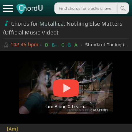
C
U
hord
Chords for
Metallica
: Nothing Else Matters
(Official Music Video)
142.45
bpm
Standard Tuning (EADGBE)
D
E
C
G
A
m
Jam Along & Learn...
[Am]
.