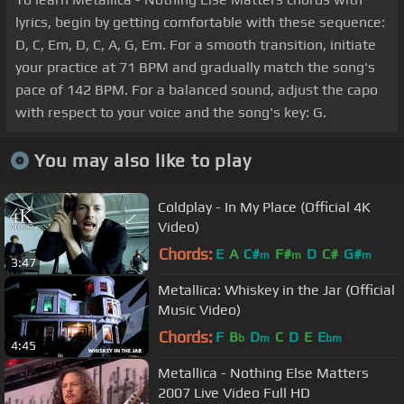
lyrics, begin by getting comfortable with these sequence:
D, C, Em, D, C, A, G, Em. For a smooth transition, initiate
your practice at 71 BPM and gradually match the song's
pace of 142 BPM. For a balanced sound, adjust the capo
with respect to your voice and the song's key: G.
You may also like to play
Coldplay - In My Place (Official 4K
Video)
Chords:
E
A
C#
F#
D
C#
G#
m
m
m
3:47
Metallica: Whiskey in the Jar (Official
Music Video)
Chords:
F
B
D
C
D
E
E
b
m
bm
4:45
Metallica - Nothing Else Matters
2007 Live Video Full HD