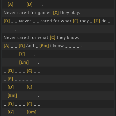
_
[A]
_ _ _
[D]
_ _ .
Never cared for games
[C]
they play.
[D]
_ _ Never _ _ cared for what
[C]
they _
[D]
do _
_ _ _ .
Never cared for what
[C]
they know.
[A]
_ _
[D]
And _
[Em]
I know _ _ _ _ .
_ _ _ _
[E]
_ _ .
_ _ _ _
[Em]
_ _ .
_
[D]
_ _ _
[C]
_ _ .
_
[E]
_ _ _ _ _ .
_
[D]
_ _ _
[C]
_ _ .
_
[Em]
_ _ _ _ _ .
_
[D]
_ _ _
[C]
_ _ .
_
[G]
_ _ _
[Bm]
_ _ .