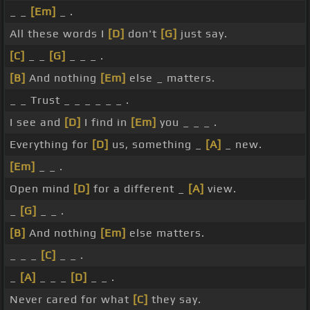
_ _
[Em]
_ .
All these words I
[D]
don't
[G]
just say.
[C]
_ _
[G]
_ _ _ .
[B]
And nothing
[Em]
else _ matters.
_ _ Trust _ _ _ _ _ _ .
I see and
[D]
I find in
[Em]
you _ _ _ .
Everything for
[D]
us, something _
[A]
_ new.
[Em]
_ _ .
Open mind
[D]
for a different _
[A]
view.
_
[G]
_ _ .
[B]
And nothing
[Em]
else matters.
_ _ _
[C]
_ _ .
_
[A]
_ _ _
[D]
_ _ .
Never cared for what
[C]
they say.