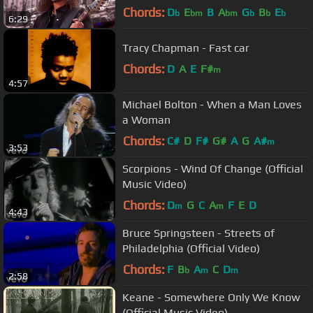
Chords:
D
E
B
A
G
B
E
b
bm
bm
b
b
b
6:29
Tracy Chapman - Fast car
Chords:
D
A
E
F#
m
4:57
Michael Bolton - When a Man Loves
a Woman
Chords:
C#
D
F#
G#
A
G
A#
m
3:53
Scorpions - Wind Of Change (Official
Music Video)
Chords:
D
G
C
A
F
E
D
m
m
4:43
Bruce Springsteen - Streets of
Philadelphia (Official Video)
Chords:
F
B
A
C
D
b
m
m
2:58
Keane - Somewhere Only We Know
(Official Music Video)