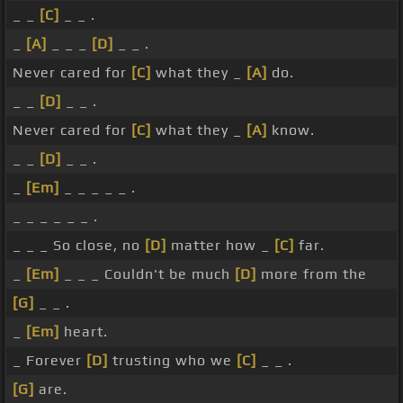
_ _
[C]
_ _ .
_
[A]
_ _ _
[D]
_ _ .
Never cared for
[C]
what they _
[A]
do.
_ _
[D]
_ _ .
Never cared for
[C]
what they _
[A]
know.
_ _
[D]
_ _ .
_
[Em]
_ _ _ _ _ .
_ _ _ _ _ _ .
_ _ _ So close, no
[D]
matter how _
[C]
far.
_
[Em]
_ _ _ Couldn't be much
[D]
more from the
[G]
_ _ .
_
[Em]
heart.
_ Forever
[D]
trusting who we
[C]
_ _ .
[G]
are.