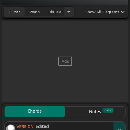
Guitar
Piano
Ukulele
Show
All Diagrams
Chords
Beta
Notes
Edited
VERSION: