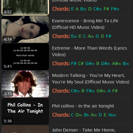
Chords:
E
A
B
D
C#
F#
F#
m
m
m
3:57
Evanescence - Bring Me To Life
(Official HD Music Video)
Chords:
E
E
C
A
G
D
F#
m
m
4:14
Extreme - More Than Words (Lyrics
Video)
Chords:
F#
C#
G#
B
D#
A#
B
m
m
m
m
5:41
Modern Talking - You're My Heart,
You're My Soul (Official Music Video)
Chords:
C#
B
F#
G#
A
F#
m
m
m
3:15
Phil collins - In the air tonight
Chords:
C
D
B
A
D
E
A
m
b
m
bm
5:36
John Denver - Take Me Home,