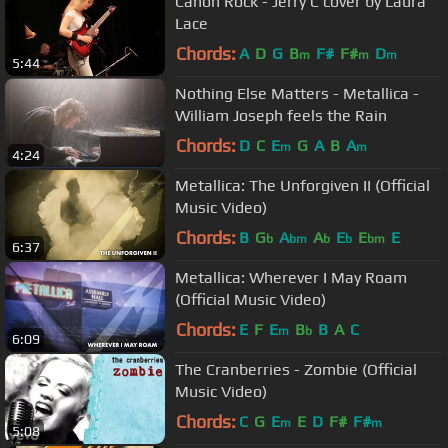
Canon Rock - Jerry C cover by Laura
Lace
Chords:
A
D
G
B
F#
F#
D
m
m
m
5:44
Nothing Else Matters - Metallica -
William Joseph feels the Rain
Chords:
D
C
E
G
A
B
A
m
m
4:24
Metallica: The Unforgiven II (Official
Music Video)
Chords:
B
G
A
A
E
E
E
b
bm
b
b
bm
6:37
Metallica: Wherever I May Roam
(Official Music Video)
Chords:
E
F
E
B
B
A
C
m
b
6:09
The Cranberries - Zombie (Official
Music Video)
Chords:
C
G
E
E
D
F#
F#
m
m
5:08