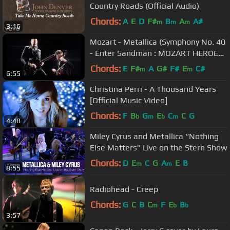
Country Roads (Official Audio)
Chords:
A
E
D
F#
B
A
A#
m
m
m
3:16
Mozart - Metallica (Symphony No. 40
- Enter Sandman : MOZART HEROES
[OFFICIAL VIDEO]
Chords:
E
F#
A
G#
F#
E
C#
m
m
6:55
Christina Perri - A Thousand Years
[Official Music Video]
Chords:
F
B
G
E
C
C
G
b
m
b
m
4:48
Miley Cyrus and Metallica “Nothing
Else Matters” Live on the Stern Show
Chords:
D
E
C
G
A
E
B
m
m
8:55
Radiohead - Creep
Chords:
G
C
B
C
F
E
B
m
b
b
3:57