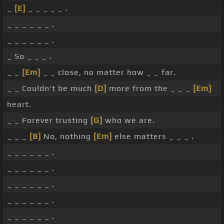
_
[E]
_ _ _ _ _ .
_ _ _ _ _ _ .
_ _ _ _ _ _ .
_ So _ _ _ .
_ _
[Em]
_ _ close, no matter how _ _ far.
_ _ Couldn't be much
[D]
more from the _ _ _
[Em]
heart.
_ _ Forever trusting
[G]
who we are.
_ _ _
[B]
No, nothing
[Em]
else matters _ _ _ .
_ _ _ _ _ _ .
_ _ _ _ _ _ .
_ _ _ _ _ _ .
_ _ _ _ _ _ .
_ _ _ _ _ _ .