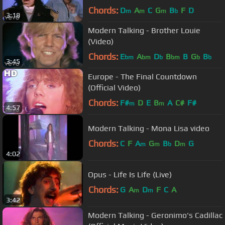
Chords:
D
A
C
G
B
F
D
m
m
m
b
3:18
Modern Talking - Brother Louie
(Video)
Chords:
E
A
D
B
B
G
B
bm
bm
b
bm
b
b
3:45
Europe - The Final Countdown
(Official Video)
Chords:
F#
D
E
B
A
C#
F#
m
m
4:57
Modern Talking - Mona Lisa video
Chords:
C
F
A
G
B
D
G
m
m
b
m
4:02
Opus - Life Is Life (Live)
Chords:
G
A
D
F
C
A
m
m
3:42
Modern Talking - Geronimo's Cadillac