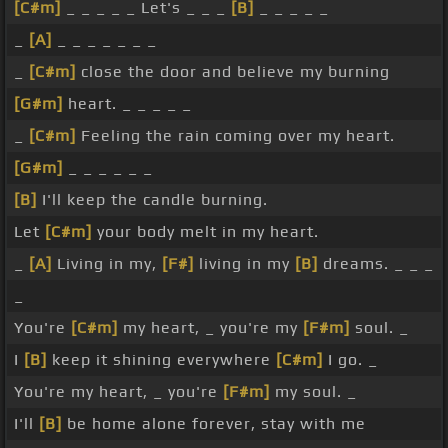
[C#m]
_ _ _ _ _ Let's _ _ _
[B]
_ _ _ _ _
_
[A]
_ _ _ _ _ _ _
_
[C#m]
close the door and believe my burning
[G#m]
heart. _ _ _ _ _
_
[C#m]
Feeling the rain coming over my heart.
[G#m]
_ _ _ _ _ _
[B]
I'll keep the candle burning.
Let
[C#m]
your body melt in my heart.
_
[A]
Living in my,
[F#]
living in my
[B]
dreams. _ _ _
_
You're
[C#m]
my heart, _ you're my
[F#m]
soul. _
I
[B]
keep it shining everywhere
[C#m]
I go. _
You're my heart, _ you're
[F#m]
my soul. _
I'll
[B]
be home alone forever, stay with me