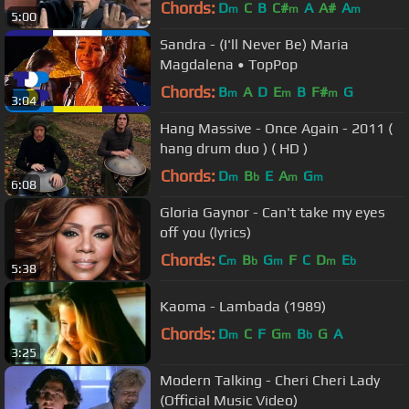
Chords:
D
C
B
C#
A
A#
A
m
m
m
5:00
Sandra - (I'll Never Be) Maria
Magdalena • TopPop
Chords:
B
A
D
E
B
F#
G
m
m
m
3:04
Hang Massive - Once Again - 2011 (
hang drum duo ) ( HD )
Chords:
D
B
E
A
G
m
b
m
m
6:08
Gloria Gaynor - Can't take my eyes
off you (lyrics)
Chords:
C
B
G
F
C
D
E
m
b
m
m
b
5:38
Kaoma - Lambada (1989)
Chords:
D
C
F
G
B
G
A
m
m
b
3:25
Modern Talking - Cheri Cheri Lady
(Official Music Video)