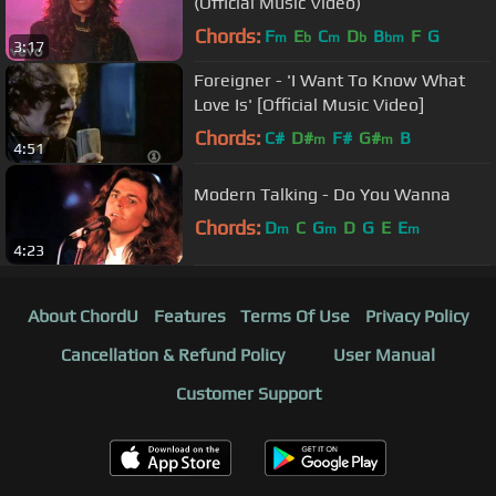
(Official Music Video)
Chords:
F
E
C
D
B
F
G
m
b
m
b
bm
3:17
Foreigner - 'I Want To Know What
Love Is' [Official Music Video]
Chords:
C#
D#
F#
G#
B
m
m
4:51
Modern Talking - Do You Wanna
Chords:
D
C
G
D
G
E
E
m
m
m
4:23
About ChordU
Features
Terms Of Use
Privacy Policy
Cancellation & Refund Policy
User Manual
Customer Support