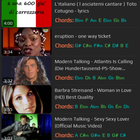
L'italiano ( l asciatemi cantare ) Toto
Cotugno - lyrics
Chords:
B
F
A
E
E
G
B
bm
m
bm
b
b
4:00
eruption - one way ticket
Chords:
G#
C#
F#
C#
D#
B
E
m
m
3:34
Modern Talking - Atlantis Is Calling
(Die Hundertausend-PS-Show
06.09.1986)
Chords:
E
D
B
A
G
B
bm
b
bm
b
bm
3:32
Barbra Streisand - Woman in Love
(HD) Best Quality
Chords:
B
E
A
B
G
E
D
bm
bm
b
b
m
b
3:55
Modern Talking - Sexy Sexy Lover
(Official Music Video)
Chords:
A
C#
G#
E
B
G#
C#
m
m
3:03