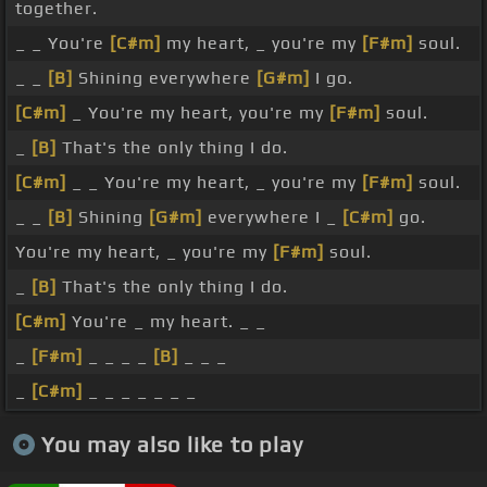
together.
_ _ You're
[C#m]
my heart, _ you're my
[F#m]
soul.
_ _
[B]
Shining everywhere
[G#m]
I go.
[C#m]
_ You're my heart, you're my
[F#m]
soul.
_
[B]
That's the only thing I do.
[C#m]
_ _ You're my heart, _ you're my
[F#m]
soul.
_ _
[B]
Shining
[G#m]
everywhere I _
[C#m]
go.
You're my heart, _ you're my
[F#m]
soul.
_
[B]
That's the only thing I do.
[C#m]
You're _ my heart. _ _
_
[F#m]
_ _ _ _
[B]
_ _ _
_
[C#m]
_ _ _ _ _ _ _
You may also like to play