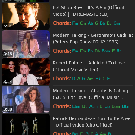
Pet Shop Boys - It's A Sin (Official
Video) [HD REMASTERED]
Chords:
F
C
A
G
B
E
G
m
m
b
b
b
m
5:01
Modern Talking - Geronimo's Cadillac
(Peters Pop-Show 06.12.1986)
Chords:
F
C
E
D
B
F
B
m
m
b
b
bm
b
3:16
Robert Palmer - Addicted To Love
(Official Music Video)
Chords:
D
A
G
A
F#
C
E
m
3:54
Modern Talking - Atlantis Is Calling
(S.O.S. For Love) (Official Music
Video)
Chords:
E
D
A
B
G
B
D
bm
b
bm
b
bm
bm
3:08
Patrick Hernandez - Born to Be Alive
- Official Video (Clip Officiel)
Chords:
B
D
G
C
A
A
B
m
m