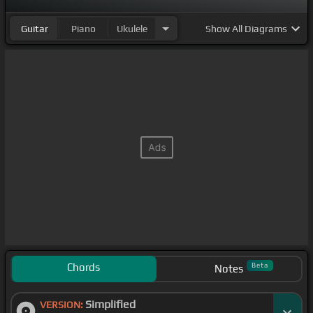
Guitar
Piano
Ukulele
Show
All Diagrams
Chords
Beta
Notes
Simplified
VERSION: