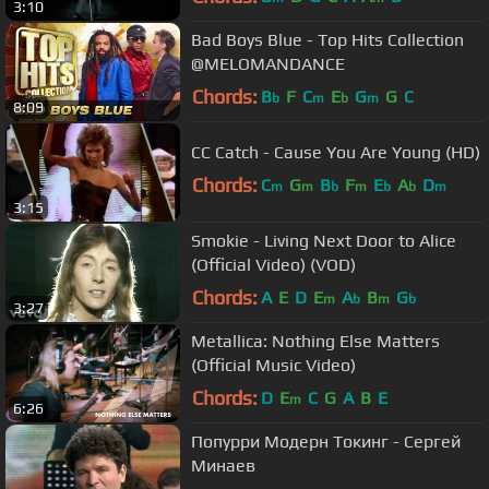
3:10
Bad Boys Blue - Top Hits Collection
@MELOMANDANCE
Chords:
B
F
C
E
G
G
C
b
m
b
m
8:09
CC Catch - Cause You Are Young (HD)
Chords:
C
G
B
F
E
A
D
m
m
b
m
b
b
m
3:15
Smokie - Living Next Door to Alice
(Official Video) (VOD)
Chords:
A
E
D
E
A
B
G
m
b
m
b
3:27
Metallica: Nothing Else Matters
(Official Music Video)
Chords:
D
E
C
G
A
B
E
m
6:26
Попурри Модерн Токинг - Сергей
Минаев