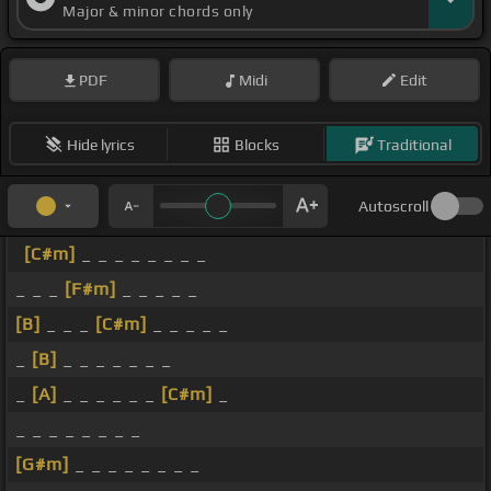
Major & minor chords only
PDF
Midi
Edit
Hide lyrics
Blocks
Traditional
Autoscroll
[C#m]
_ _ _ _ _ _ _ _
_ _ _
[F#m]
_ _ _ _ _
[B]
_ _ _
[C#m]
_ _ _ _ _
_
[B]
_ _ _ _ _ _ _
_
[A]
_ _ _ _ _ _
[C#m]
_
_ _ _ _ _ _ _ _
[G#m]
_ _ _ _ _ _ _ _