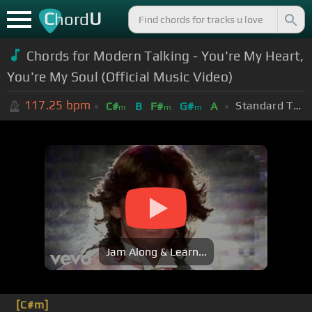
C
U
hord
Chords for Modern Talking - You're My Heart,
You're My Soul (Official Music Video)
117.25
bpm
Standard Tuning (EADGBE)
C#
B
F#
G#
A
m
m
m
Jam Along & Learn...
[C#m]