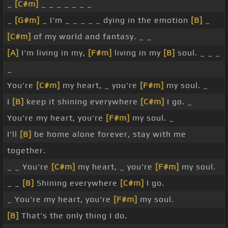
_
[C#m]
_ _ _ _ _ _ _
_
[G#m]
_ I'm _ _ _ _ _ dying in the emotion
[B]
_
[C#m]
of my world and fantasy. _ _
[A]
I'm living in my,
[F#m]
living in my
[B]
soul. _ _ _
_
You're
[C#m]
my heart, _ you're
[F#m]
my soul. _
I
[B]
keep it shining everywhere
[C#m]
I go. _
You're my heart, you're
[F#m]
my soul. _
I'll
[B]
be home alone forever, stay with me
together.
_ _ You're
[C#m]
my heart, _ you're
[F#m]
my soul.
_ _
[B]
Shining everywhere
[C#m]
I go.
_ You're my heart, you're
[F#m]
my soul.
[B]
That's the only thing I do.