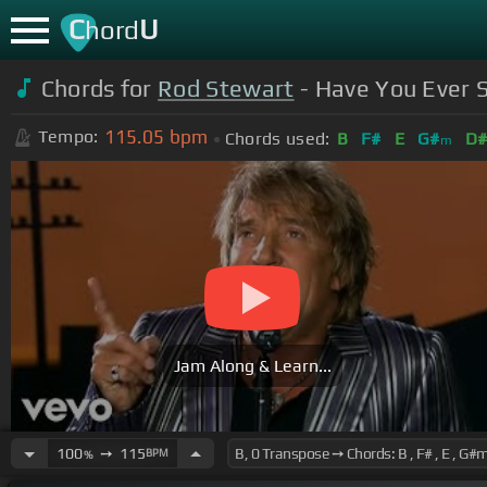
C
U
hord
Chords for
Rod Stewart
- Have You Ever S
115.05
bpm
Tempo:
Chords used:
B
F#
E
G#
D
m
Jam Along & Learn...
100
➙
115
BPM
%