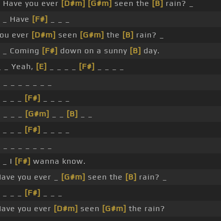
 Have you ever
[D#m]
[G#m]
seen the
[B]
rain? _
 _ Have
[F#]
_ _ _
ou ever
[D#m]
seen
[G#m]
the
[B]
rain? _
 _ Coming
[F#]
down on a sunny
[B]
day.
_ _ Yeah,
[E]
_ _ _ _
[F#]
_ _ _ _
 _ _ _ _ _ _ _
 _ _ _
[F#]
_ _ _ _
 _ _ _
[G#m]
_ _
[B]
_ _
 _ _ _
[F#]
_ _ _ _
 _ _ _ _ _ _ _
 _ I
[F#]
wanna know.
ave you ever _
[G#m]
seen the
[B]
rain? _
 _ _ _
[F#]
_ _ _
ave you ever
[D#m]
seen
[G#m]
the rain?