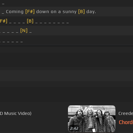
 _
 _ Coming
[F#]
down on a sunny
[B]
day.
[F#]
_ _ _ _
[B]
_ _ _ _ _ _ _ _
_ _ _ _ _
[N]
_
_ _ _ _ _ _
HD Music Video)
Creede
Chord
2:42