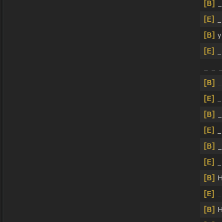
[B]
_
[E]
_
[B]
y
[E]
_
_ _ 
[B]
_
[E]
_
[B]
_
[E]
_
[B]
_
[E]
_
[B]
H
[E]
_
[B]
H