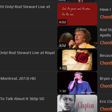
ht Only! Rod Stewart Live at
Have I 
Chord
4:02
Rod St
Apollo
Chord
3:52
nly! Rod Stewart Live at Royal
Chord
3:22
 Montreal, 2013) HD
Bryan A
Chord
7:30
To Talk About It 360p SD
Eric C
Chord