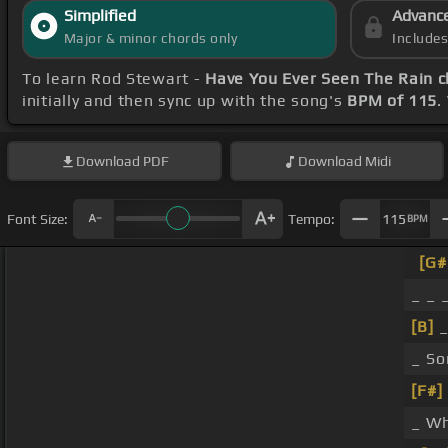
Simplified
Advanc
Major & minor chords only
Include
To learn Rod Stewart -
Have You Ever Seen The Rain 
initially and then sync up with the song's
BPM of 115
.
Download
PDF
Download
Midi
Font Size:
Tempo:
115
BPM
[G
_ _ 
[B]
_
_ So
[F#]
_ Wh