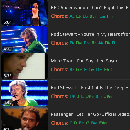
REO Speedwagon - Can't Fight This Fee
Chords:
A
E
D
B
C
F
F
b
b
b
bm
m
m
5:04
Rod Stewart - You're In My Heart (fro
Chords:
E
D
C
B
A
D
D
b
m
m
b
b
b
4:39
More Than I Can Say - Leo Sayer
Chords:
B
G
F
C
D
E
C
b
m
m
m
b
3:32
Rod Stewart - First Cut Is The Deepes
Chords:
F#
B
E
C#
B
G#
m
m
m
4:49
Passenger | Let Her Go (Official Video
Chords:
C
D
E
G
B
F#
m
m
m
4:15