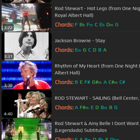
Rod Stewart - Hot Legs (from One Nig
Royal Albert Hall)
Chords:
F
B
F
C
E
D
G
b
m
b
m
3:22
Jackson Browne - Stay
Chords:
E
G
C
D
B
A
m
3:31
Rhythm of My Heart (from One Night O
Albert Hall)
Chords:
B
E
F#
G#
A
C#
C#
m
m
3:38
ROD STEWART - SAILING (Bell Center,
Chords:
A
F#
E
D
B
B
G
m
m
4:40
Rod Stewart & Amy Belle I Dont Want 
(Legendado) Subtitulos
Chords:
E
A
B
D
B
F
D