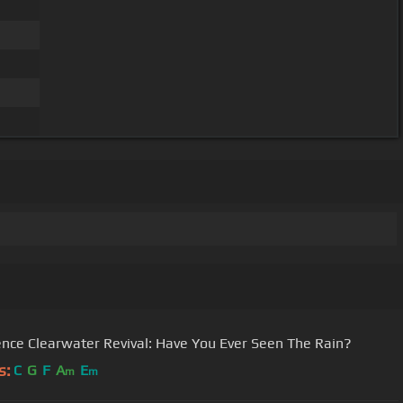
nce Clearwater Revival: Have You Ever Seen The Rain?
s:
C
G
F
A
E
m
m