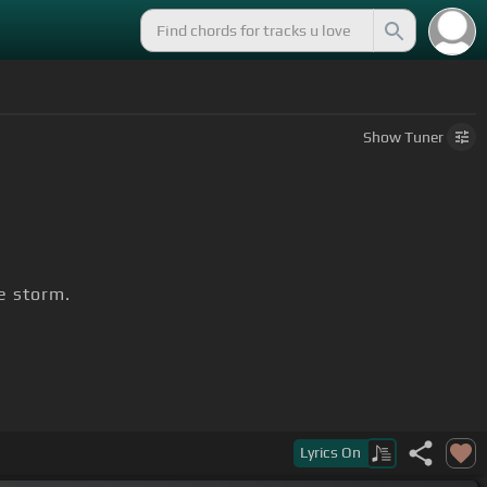
Show
Tuner
e storm.
Lyrics
On