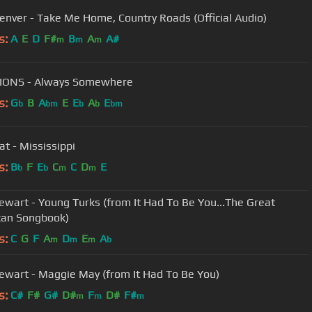
enver - Take Me Home, Country Roads (Official Audio)
s:
A
E
D
F#
B
A
A#
m
m
m
IONS - Always Somewhere
s:
G
B
A
E
E
A
E
b
bm
b
b
bm
at - Mississippi
s:
B
F
E
C
C
D
E
b
b
m
m
ewart - Young Turks (from It Had To Be You...The Great
can Songbook)
s:
C
G
F
A
D
E
A
m
m
m
b
ewart - Maggie May (from It Had To Be You)
s:
C#
F#
G#
D#
F
D#
F#
m
m
m