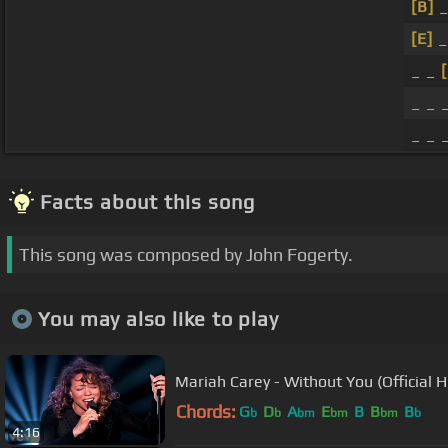
[B]
_
[E]
_
_ _
_ _ 
_ _ 
Facts about this song
This song was composed by John Fogerty.
You may also like to play
Mariah Carey - Without You (Official 
Chords:
G
D
A
E
B
B
B
b
b
bm
bm
bm
b
4:16