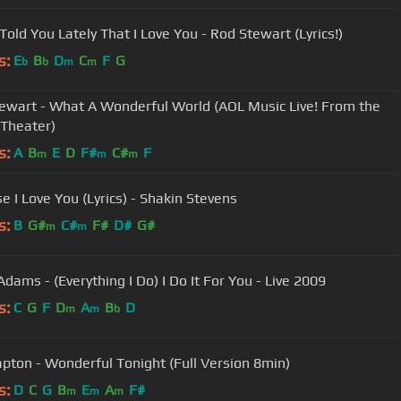
Told You Lately That I Love You - Rod Stewart (Lyrics!)
s:
E
B
D
C
F
G
b
b
m
m
ewart - What A Wonderful World (AOL Music Live! From the
 Theater)
s:
A
B
E
D
F#
C#
F
m
m
m
Because I Love You (Lyrics) - Shakin Stevens
s:
B
G#
C#
F#
D#
G#
m
m
dams - (Everything I Do) I Do It For You - Live 2009
s:
C
G
F
D
A
B
D
m
m
b
lapton - Wonderful Tonight (Full Version 8min)
s:
D
C
G
B
E
A
F#
m
m
m