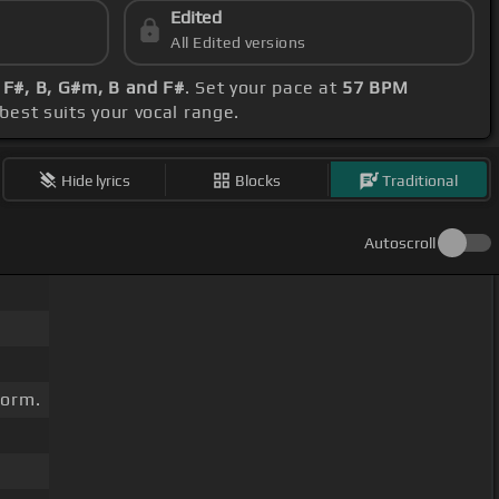
Edited
All Edited versions
 F#, B, G#m, B and F#
. Set your pace at
57 BPM
 best suits your vocal range.
Hide lyrics
Blocks
Traditional
Autoscroll
torm.