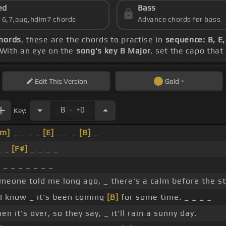
ed
Bass
s 6,7,aug,hdim7 chords
Advance chords for bass
chords
, these are the chords to practise in
sequence: B, E,
 With an eye on the
song's key B Major
, set the capo that
Edit
This Version
Gold
.
B
+0
Key:
#m]
_ _ _ _
[E]
_ _ _
[B]
_
_ _
[F#]
_ _ _ _
 _ _ _ _ _ _ _
meone told me long ago, _ there's a calm before the s
I know _ it's been coming
[B]
for some time. _ _ _ _
en it's over, so they say, _ it'll rain a sunny day.