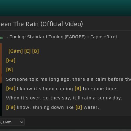
een The Rain (Official Video)
Tuning:
Standard Tuning (EADGBE)
Capo:
+0
fret
#
m
[G#m]
[E]
[B]
[F#]
[B]
Someone told me long ago, there's a calm before th
[F#]
I know it's been coming
[B]
for some time.
When it's over, so they say, it'll rain a sunny day.
[F#]
know, shining down like
[B]
water.
[E]
[F#]