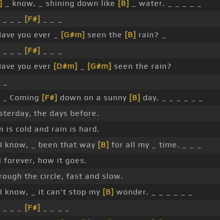
]
_ know, _ shining down like
[B]
_ water. _ _ _ _ _
 _ _ _
[F#]
_ _ _
ave you ever _
[G#m]
seen the
[B]
rain? _
 _ _ _
[F#]
_ _ _
ave you ever
[D#m]
_
[G#m]
seen the rain?
 _
 _ Coming
[F#]
down on a sunny
[B]
day. _ _ _ _ _ _
sterday, the days before.
n is cold and rain is hard.
I know, _ been that way
[B]
for all my _ time. _ _ _
ll forever, how it goes.
rough the circle, fast and slow.
I know, _ it can't stop my
[B]
wonder. _ _ _ _ _ _
 _ _ _
[F#]
_ _ _ _