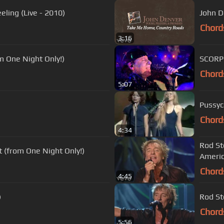
ling (Live - 2010)
John D
Chord
3:16
m One Night Only!)
SCORP
Chord
5:07
Pussyc
Chord
4:34
Rod St
t (from One Night Only!)
Ameri
Chord
4:45
)
Rod St
Chord
5:56