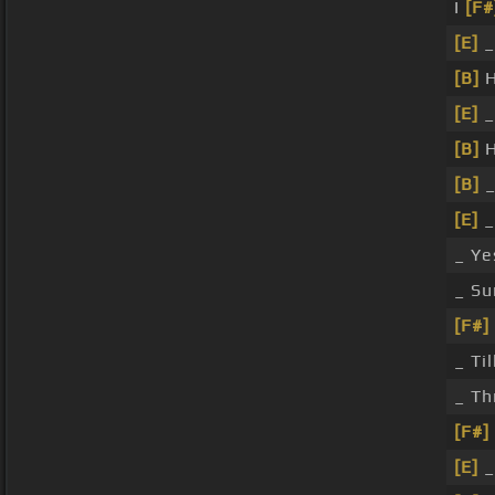
I
[F#
[E]
_
[B]
H
[E]
_
[B]
H
[B]
_
[E]
_
_ Ye
_ Su
[F#]
_ Ti
_ Th
[F#]
[E]
_