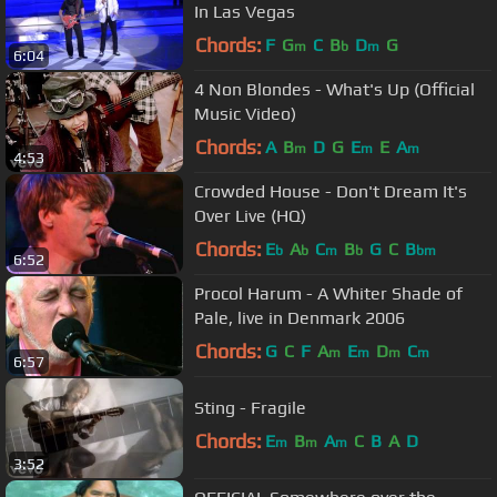
In Las Vegas
Chords:
F
G
C
B
D
G
m
b
m
6:04
4 Non Blondes - What's Up (Official
Music Video)
Chords:
A
B
D
G
E
E
A
m
m
m
4:53
Crowded House - Don't Dream It's
Over Live (HQ)
Chords:
E
A
C
B
G
C
B
b
b
m
b
bm
6:52
Procol Harum - A Whiter Shade of
Pale, live in Denmark 2006
Chords:
G
C
F
A
E
D
C
m
m
m
m
6:57
Sting - Fragile
Chords:
E
B
A
C
B
A
D
m
m
m
3:52