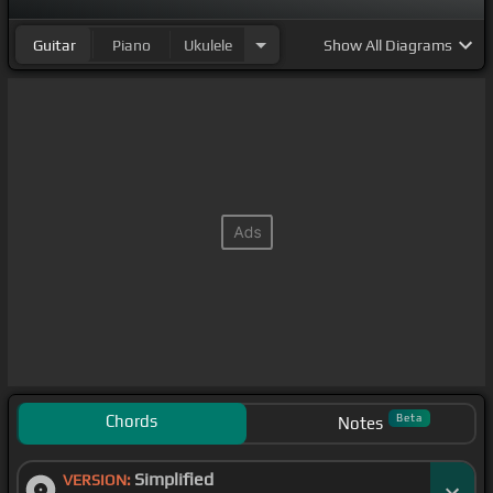
Guitar
Piano
Ukulele
Show
All Diagrams
Chords
Beta
Notes
Simplified
VERSION: