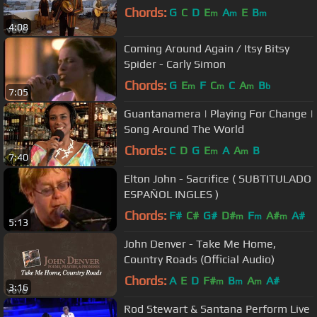
Chords:
G
C
D
E
A
E
B
m
m
m
4:08
Coming Around Again / Itsy Bitsy
Spider - Carly Simon
Chords:
G
E
F
C
C
A
B
m
m
m
b
7:05
Guantanamera | Playing For Change |
Song Around The World
Chords:
C
D
G
E
A
A
B
m
m
7:40
Elton John - Sacrifice ( SUBTITULADO
ESPAÑOL INGLES )
Chords:
F#
C#
G#
D#
F
A#
A#
m
m
m
5:13
John Denver - Take Me Home,
Country Roads (Official Audio)
Chords:
A
E
D
F#
B
A
A#
m
m
m
3:16
Rod Stewart & Santana Perform Live