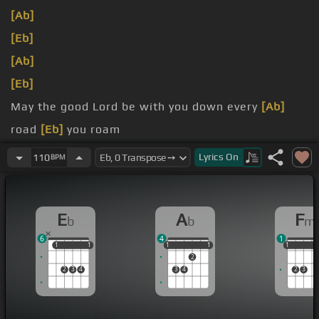
[Ab]
[Eb]
[Ab]
[Eb]
May the good Lord be with you down every
[Ab]
road
[Eb]
you roam
may sunshine and happiness
[Ab]
Lyrics
On
110
BPM
surround you when you're far
[Eb]
from home
E
A
F
b
b
m
6
4
1
1
1
1
1
1
1
1
1
1
1
1
1
2
2
3
4
3
4
2
3