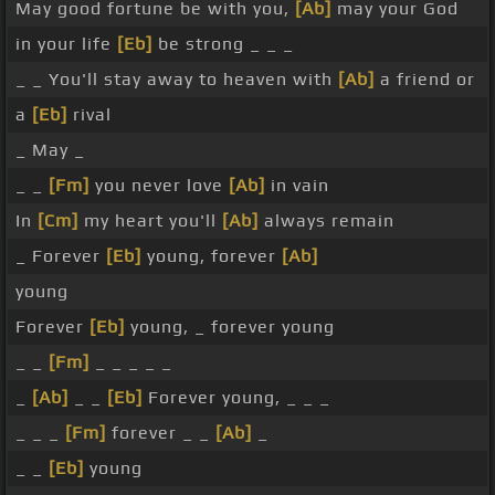
May good fortune be with you,
[Ab]
may your God
in your life
[Eb]
be strong _ _ _
_ _ You'll stay away to heaven with
[Ab]
a friend or
a
[Eb]
rival
_ May _
_ _
[Fm]
you never love
[Ab]
in vain
In
[Cm]
my heart you'll
[Ab]
always remain
_ Forever
[Eb]
young, forever
[Ab]
young
Forever
[Eb]
young, _ forever young
_ _
[Fm]
_ _ _ _ _
_
[Ab]
_ _
[Eb]
Forever young, _ _ _
_ _ _
[Fm]
forever _ _
[Ab]
_
_ _
[Eb]
young