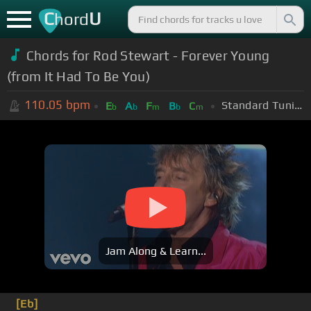
C
U
hord
Chords for Rod Stewart - Forever Young
(from It Had To Be You)
110.05
bpm
Standard Tuning (EADGBE)
E
A
F
B
C
b
b
m
b
m
Jam Along & Learn...
[Eb]