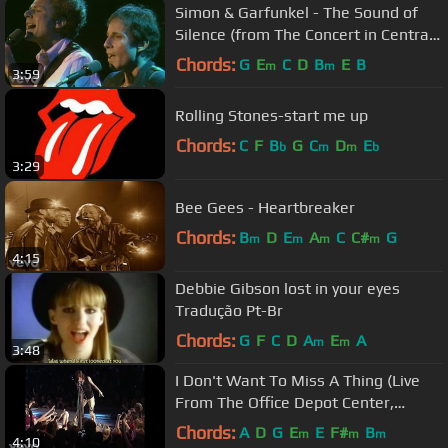
Simon & Garfunkel - The Sound of
Silence (from The Concert in Central
Park)
Chords:
G
E
C
D
B
E
B
m
m
3:59
Rolling Stones-start me up
Chords:
C
F
B
G
C
D
E
b
m
m
b
3:29
Bee Gees - Heartbreaker
Chords:
B
D
E
A
C
C#
G
m
m
m
m
4:15
Debbie Gibson lost in your eyes
Tradução Pt-Br
Chords:
G
F
C
D
A
E
A
m
m
3:48
I Don't Want To Miss A Thing (Live
From The Office Depot Center,
Sunrise, FL, April 3, ...
Chords:
A
D
G
E
E
F#
B
m
m
m
4:10