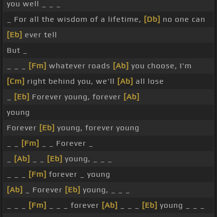
you well _ _ _
_ For all the wisdom of a lifetime,
[Db]
no one can
[Eb]
ever tell
But _
_ _ _
[Fm]
whatever roads
[Ab]
you choose, I'm
[Cm]
right behind you, we'll
[Ab]
all lose
_
[Eb]
Forever young, forever
[Ab]
young
Forever
[Eb]
young, forever young
_ _
[Fm]
_ _ Forever _
_
[Ab]
_ _
[Eb]
young, _ _ _
_ _ _
[Fm]
forever _ young
[Ab]
_ Forever
[Eb]
young, _ _ _
_ _ _
[Fm]
_ _ _ forever
[Ab]
_ _ _
[Eb]
young _ _ _