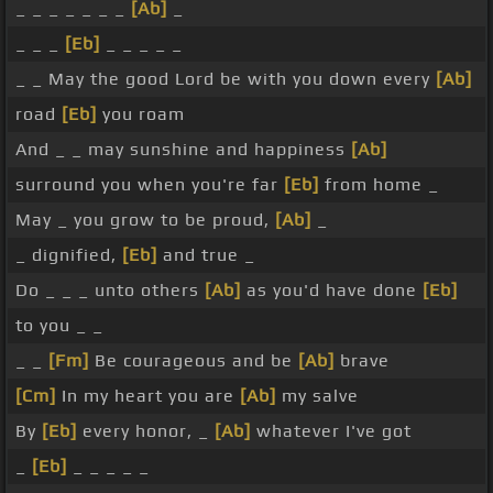
_ _ _ _ _ _ _
[Ab]
_
_ _ _
[Eb]
_ _ _ _ _
_ _ May the good Lord be with you down every
[Ab]
road
[Eb]
you roam
And _ _ may sunshine and happiness
[Ab]
surround you when you're far
[Eb]
from home _
May _ you grow to be proud,
[Ab]
_
_ dignified,
[Eb]
and true _
Do _ _ _ unto others
[Ab]
as you'd have done
[Eb]
to you _ _
_ _
[Fm]
Be courageous and be
[Ab]
brave
[Cm]
In my heart you are
[Ab]
my salve
By
[Eb]
every honor, _
[Ab]
whatever I've got
_
[Eb]
_ _ _ _ _