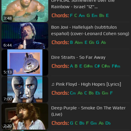
OFFICIAL Somewhere over the
Rainbow - Israel "IZ"
Kamakawiwoʻole
Chords:
F
C
A
G
E
B
E
m
m
b
3:48
Bon Jovi - Hallelujah (subtitulos
español) (cover-Leonard Cohen song)
Chords:
B
A
E
G
G
A
bm
b
b
6:44
Dire Straits - So Far Away
Chords:
A
B
E
G#
C#
C#
F#
m
m
m
5:13
♫ Pink Floyd - High Hopes [Lyrics]
Chords:
C
A
C
B
E
G
F
m
b
b
b
m
7:00
Deep Purple - Smoke On The Water
(Live)
Chords:
G
C
B
F
G
A
D
b
m
b
b
7:20