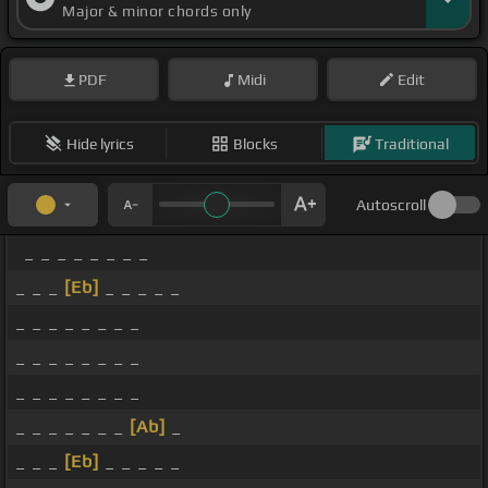
Major & minor chords only
PDF
Midi
Edit
Hide lyrics
Blocks
Traditional
Autoscroll
_ _ _ _ _ _ _ _
_ _ _
[Eb]
_ _ _ _ _
_ _ _ _ _ _ _ _
_ _ _ _ _ _ _ _
_ _ _ _ _ _ _ _
_ _ _ _ _ _ _
[Ab]
_
_ _ _
[Eb]
_ _ _ _ _