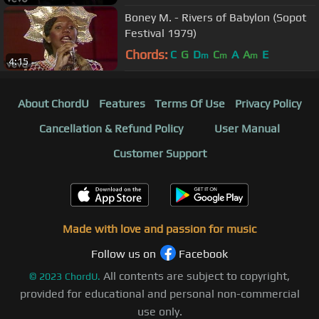
Boney M. - Rivers of Babylon (Sopot
Festival 1979)
Chords:
C
G
D
C
A
A
E
m
m
m
4:15
About ChordU
Features
Terms Of Use
Privacy Policy
Cancellation & Refund Policy
User Manual
Customer Support
Made with love and passion for music
Follow us on
Facebook
All contents are subject to copyright,
©
2023
ChordU.
provided for educational and personal non-commercial
use only.