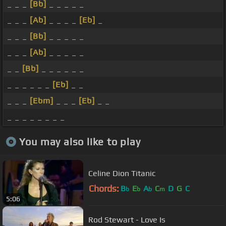
_ _ _
[Bb]
_ _ _ _ _
_ _ _
[Ab]
_ _ _ _
[Eb]
_
_ _ _
[Bb]
_ _ _ _ _
_ _ _
[Ab]
_ _ _ _ _
_ _
[Bb]
_ _ _ _ _ _
_ _ _ _ _ _
[Eb]
_ _
_ _ _
[Ebm]
_ _ _
[Eb]
_ _
_ _ _ _ _ _ _ _
You may also like to play
Celine Dion Titanic
Chords:
B
E
A
C
D
G
C
b
b
b
m
5:06
Rod Stewart - Love Is