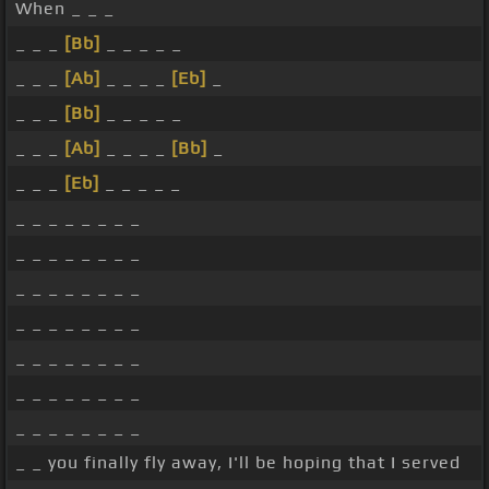
When _ _ _
_ _ _
[Bb]
_ _ _ _ _
_ _ _
[Ab]
_ _ _ _
[Eb]
_
_ _ _
[Bb]
_ _ _ _ _
_ _ _
[Ab]
_ _ _ _
[Bb]
_
_ _ _
[Eb]
_ _ _ _ _
_ _ _ _ _ _ _ _
_ _ _ _ _ _ _ _
_ _ _ _ _ _ _ _
_ _ _ _ _ _ _ _
_ _ _ _ _ _ _ _
_ _ _ _ _ _ _ _
_ _ _ _ _ _ _ _
_ _ you finally fly away, I'll be hoping that I served