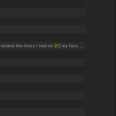
evealed the tears I had on
[F]
my face. _