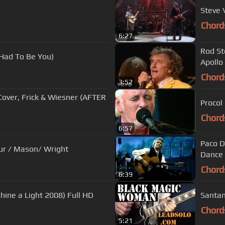
Steve 
Chord
6:27
Rod St
 Had To Be You)
Apollo
Chord
3:52
over, Frick & Wiesner (AFTER
Procol
Chord
6:57
Paco D
Pink Floyd - " Money " Waters / Gilmour / Mason/ Wright
Dance 
Chord
6:39
hine a Light 2008) Full HD
Santan
Chord
5:21