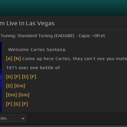
m Live In Las Vegas
Tuning:
Standard Tuning (EADGBE)
Capo:
+0
fret
Welcome Carlos Santana.
[A]
[N]
Come up here Carlos, they can't see you mate
1971 over one bottle of
[G]
[F]
[D]
[F]
[D]
[Gm]
[Dm]
[Gm]
[F]
[G]
[F]
[Gm]