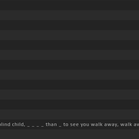
lind child, _ _ _ _ than _ to see you walk away, walk 