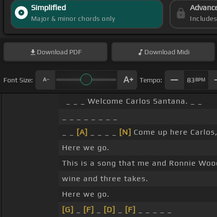
Simplified
Advanc
Major & minor chords only
Include
Download
PDF
Download
Midi
Font Size:
Tempo:
83
BPM
_ _ _ Welcome Carlos Santana. _ _
_ _ _ _ _ _ _ _
_ _
[A]
_ _ _ _
[N]
Come up here Carlos,
Here we go.
This is a song that me and Ronnie Wood
wine and three takes.
Here we go.
[G]
_
[F]
_
[D]
_
[F]
_ _ _ _ _