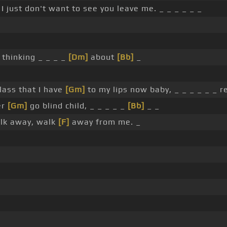
I just don't want to see you leave me. _ _ _ _ _ _
 thinking _ _ _ _
[Dm]
about
[Bb]
_
glass that I have
[Gm]
to my lips now baby, _ _ _ _ _ _ r
er
[Gm]
go blind child, _ _ _ _ _
[Bb]
_ _
lk away, walk
[F]
away from me. _