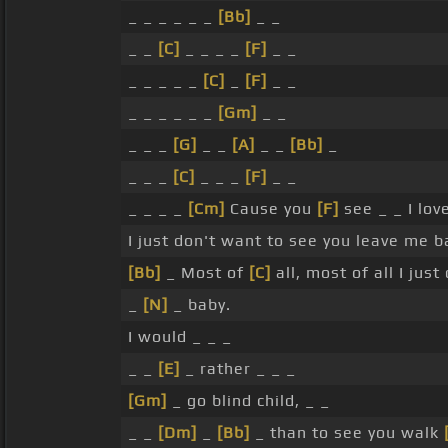
_ _ _ _ _ _
[Bb]
_ _
_ _
[C]
_ _ _ _
[F]
_ _
_ _ _ _ _
[C]
_
[F]
_ _
_ _ _ _ _ _
[Gm]
_ _
_ _ _
[G]
_ _
[A]
_ _
[Bb]
_
_ _ _
[C]
_ _ _
[F]
_ _
_ _ _ _
[Cm]
Cause you
[F]
see _ _ I lov
I just don't want to see you leave me b
[Bb]
_ Most of
[C]
all, most of all I just
_
[N]
_ baby.
I would _ _ _
_ _
[E]
_ rather _ _ _
[Gm]
_ go blind child, _ _
_ _
[Dm]
_
[Bb]
_ than to see you walk