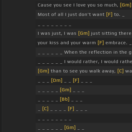
Cause you see I love you so much,
[Gm]
Most of all I just don't want
[F]
to. _
_ _ _ _ _ _ _ _
I was just, I was
[Gm]
just sitting there
your kiss and your warm
[F]
embrace. _
_ _ _ _ _ _ When the reflection in the 
_ _ _ _ _ _ I would rather, I would rath
[Gm]
than to see you walk away,
[C]
wa
_ _ _
[Dm]
_ _
[F]
_ _ _
_ _ _ _ _
[Gm]
_ _ _
_ _ _ _ _
[Bb]
_ _ _
_
[C]
_ _ _ _
[F]
_ _ _
_ _ _ _ _ _ _ _
_ _ _ _ _ _
[Gm]
_ _