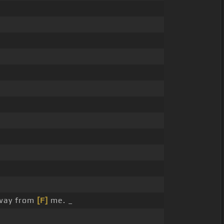
away from
[F]
me. _