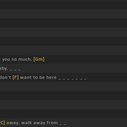
e you so much,
[Gm]
aby. _ _ _
 don't
[F]
want to be here _ _ _ _ _ _ _
[C]
away, walk away from _ _