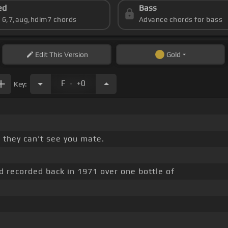
ed
Bass
s 6,7,aug,hdim7 chords
Advance chords for bass
Edit
This Version
Gold
.
F
+0
Key:
 they can't see you mate.
 recorded back in 1971 over one bottle of