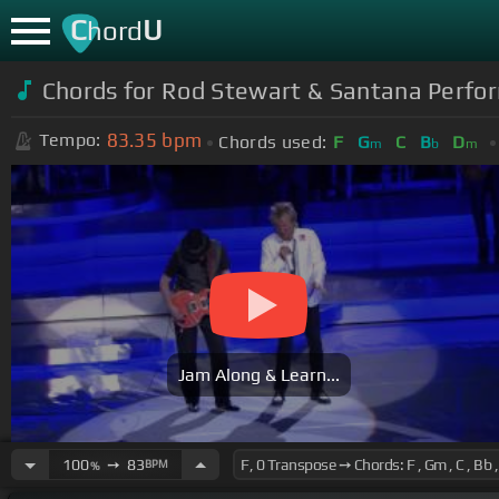
C
U
hord
Chords for Rod Stewart & Santana Perfor
83.35
bpm
Tempo:
Chords used:
F
G
C
B
D
m
b
m
Jam Along & Learn...
100
➙
83
BPM
%