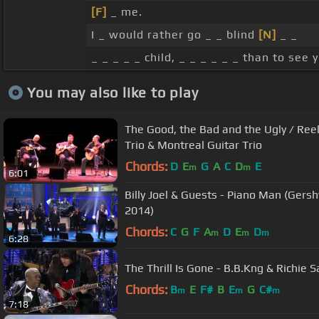
[F]
_ me.
I _ would rather go _ _ blind
[N]
_ _
_ _ _ _ _ child, _ _ _ _ _ _ than to see
You may also like to play
The Good, the Bad and the Ugly / Ree
Trio & Montreal Guitar Trio
Chords:
D
E
G
A
C
D
E
m
m
6:01
Billy Joel & Guests - Piano Man (Gers
2014)
Chords:
C
G
F
A
D
E
D
m
m
m
6:28
The Thrill Is Gone - B.B.Kng & Richie
Chords:
B
E
F#
B
E
G
C#
m
m
m
7:18