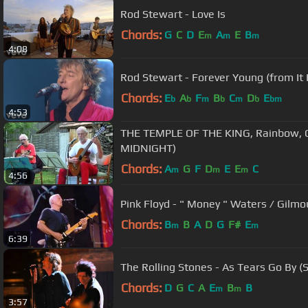
Rod Stewart - Love Is
Chords:
G
C
D
E
A
E
B
m
m
m
4:08
Rod Stewart - Forever Young (from It
Chords:
E
A
F
B
C
D
E
b
b
m
b
m
b
bm
4:53
THE TEMPLE OF THE KING, Rainbow, C
MIDNIGHT)
Chords:
A
G
F
D
E
E
C
m
m
m
4:56
Chords:
B
B
A
D
G
F#
E
m
m
6:39
The Rolling Stones - As Tears Go By (S
Chords:
D
G
C
A
E
B
B
m
m
3:57