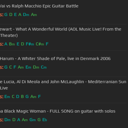
Vai vs Ralph Macchio Epic Guitar Battle
s:
G
D
E
A
D
A
m
m
ewart - What A Wonderful World (AOL Music Live! From the
 Theater)
s:
A
B
E
D
F#
C#
F
m
m
m
 Harum - A Whiter Shade of Pale, live in Denmark 2006
s:
G
C
F
A
E
D
C
m
m
m
m
e Lucia, Al Di Meola and John McLaughlin - Mediterranian Sun
Live
s:
E
C
D
B
G
A
F
m
m
a Black Magic Woman - FULL SONG on guitar with solos
s:
D
D
A
A
G
G
E
m
m
m
b