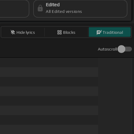
Edited
All Edited versions
Hide lyrics
Blocks
Traditional
Autoscroll