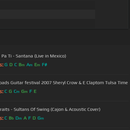
Pa Ti - Santana (Live in Mexico)
s:
G
D
C
B
A
E
F#
m
m
m
Crossroads Guitar festival 2007 Sheryl Crow & E Claptom Tulsa Time
s:
C
G
C
G
F
E
m
m
traits - Sultans Of Swing (Cajon & Acoustic Cover)
s:
C
B
D
A
F
D
G
b
m
m