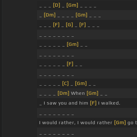
_ _ _
[D]
_
[Gm]
_ _ _ _
_
[Dm]
_ _ _ _
[Gm]
_ _ _
_ _ _
[F]
_
[G]
_
[F]
_ _ _
_ _ _ _ _ _ _ _
_ _ _ _ _ _
[Gm]
_ _
_ _ _ _ _ _ _ _
_ _ _ _ _ _
[F]
_ _
_ _ _ _ _ _ _ _
_ _ _ _ _
[C]
_
[Gm]
_ _
_ _ _ _
[Dm]
When
[Gm]
_ _
_ I saw you and him
[F]
I walked.
_ _ _ _ _ _ _ _
I would rather, I would rather
[Gm]
go b
_ _ _ _ _ _ _ _