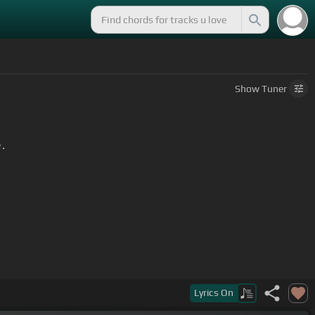
Show
Tuner
.
Lyrics
On