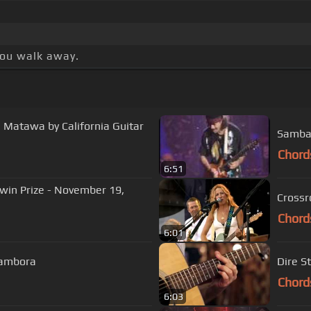
 you walk away.
l Matawa by California Guitar
Samba 
Chord
6:51
hwin Prize - November 19,
Chord
6:01
 Sambora
Dire S
Chord
6:03