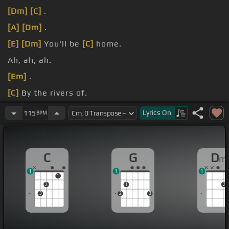
[Dm]
[C]
.
[A]
[Dm]
.
[E]
[Dm]
You'll be
[C]
home.
Ah, ah, ah.
[Em]
.
[C]
By the rivers of.
Ah, where we sat.
Lyrics
On
115
BPM
C
G
D
m
1
1
1
1
2
1
2
3
2
3