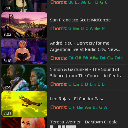
Chords:
B
E
A
C
D
G
C
b
b
b
m
5:06
San Francisco Scott McKenzie
Chords:
G
E
D
C
A
B
F
m
m
3:02
André Rieu - Don't cry for me
Argentina live at Radio City, New
York
Chords:
C#
G#
F#
A#
D#
C
D#
m
m
m
6:18
Simon & Garfunkel - The Sound of
Silence (from The Concert in Central
Park)
Chords:
G
E
C
D
B
E
B
m
m
3:59
Leo Rojas - El Condor Pasa
Chords:
C
F
D
A
B
G
A
m
m
b
7:31
Teresa Werner - Dałabym Ci dała