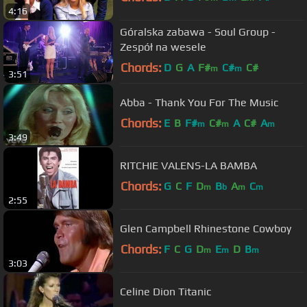
4:16
Góralska zabawa - Soul Group -
Zespół na wesele
Chords:
D
G
A
F#
C#
C#
m
m
3:51
Abba - Thank You For The Music
Chords:
E
B
F#
C#
A
C#
A
m
m
m
3:49
RITCHIE VALENS-LA BAMBA
Chords:
G
C
F
D
B
A
C
m
b
m
m
2:55
Glen Campbell Rhinestone Cowboy
Chords:
F
C
G
D
E
D
B
m
m
m
3:03
Celine Dion Titanic