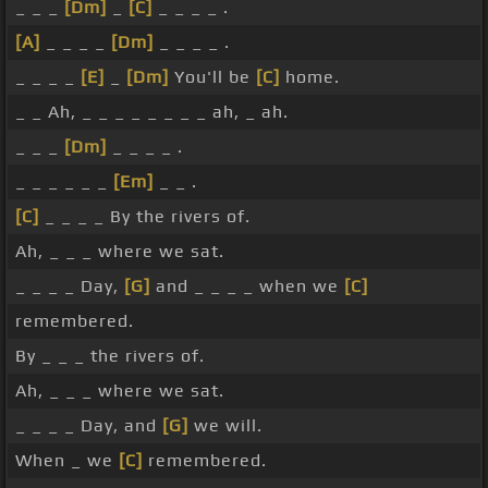
_ _ _
[Dm]
_
[C]
_ _ _ _ .
[A]
_ _ _ _
[Dm]
_ _ _ _ .
_ _ _ _
[E]
_
[Dm]
You'll be
[C]
home.
_ _ Ah, _ _ _ _ _ _ _ _ ah, _ ah.
_ _ _
[Dm]
_ _ _ _ .
_ _ _ _ _ _
[Em]
_ _ .
[C]
_ _ _ _ By the rivers of.
Ah, _ _ _ where we sat.
_ _ _ _ Day,
[G]
and _ _ _ _ when we
[C]
remembered.
By _ _ _ the rivers of.
Ah, _ _ _ where we sat.
_ _ _ _ Day, and
[G]
we will.
When _ we
[C]
remembered.