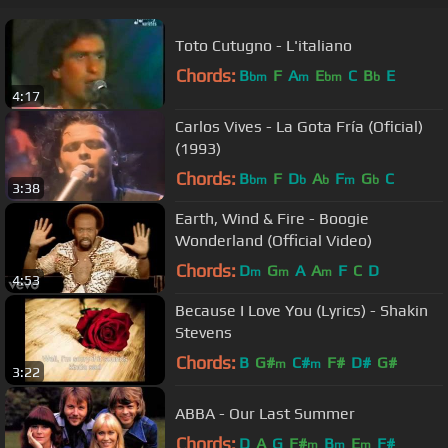
Toto Cutugno - L'italiano
Chords:
B
F
A
E
C
B
E
bm
m
bm
b
4:17
Carlos Vives - La Gota Fría (Oficial)
(1993)
Chords:
B
F
D
A
F
G
C
bm
b
b
m
b
3:38
Earth, Wind & Fire - Boogie
Wonderland (Official Video)
Chords:
D
G
A
A
F
C
D
m
m
m
4:53
Because I Love You (Lyrics) - Shakin
Stevens
Chords:
B
G#
C#
F#
D#
G#
m
m
3:22
ABBA - Our Last Summer
Chords:
D
A
G
F#
B
E
F#
m
m
m