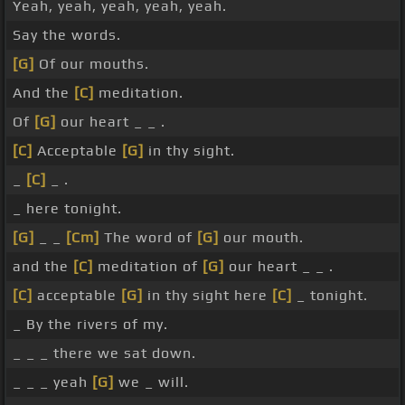
Yeah, yeah, yeah, yeah, yeah.
Say the words.
[G]
Of our mouths.
And the
[C]
meditation.
Of
[G]
our heart _ _ .
[C]
Acceptable
[G]
in thy sight.
_
[C]
_ .
_ here tonight.
[G]
_ _
[Cm]
The word of
[G]
our mouth.
and the
[C]
meditation of
[G]
our heart _ _ .
[C]
acceptable
[G]
in thy sight here
[C]
_ tonight.
_ By the rivers of my.
_ _ _ there we sat down.
_ _ _ yeah
[G]
we _ will.