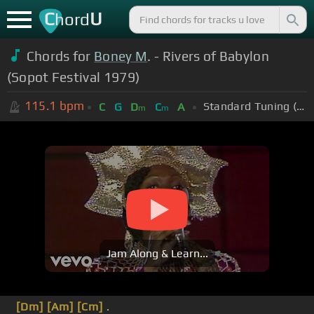
C
U
hord
Chords for
Boney M
. - Rivers of Babylon
(Sopot Festival 1979)
115.1
bpm
Standard Tuning (EADGBE)
C
G
D
C
A
m
m
Jam Along & Learn...
[Dm]
[Am]
[Cm]
.