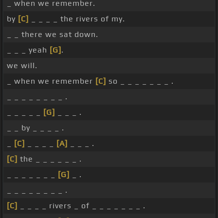
_ when we remember.
by
[C]
_ _ _ _ the rivers of my.
_ _ there we sat down.
_ _ _ yeah
[G]
.
we will.
_ when we remember
[C]
so _ _ _ _ _ _ _ .
_ _ _ _ _ _ _ _ .
_ _ _ _ _
[G]
_ _ _ .
_ _ by _ _ _ _ .
_
[C]
_ _ _ _
[A]
_ _ _ .
[C]
the _ _ _ _ _ _ .
_ _ _ _ _ _ _
[G]
_ .
_ _ _ _ _ _ _ _ .
[C]
_ _ _ _ rivers _ of _ _ _ _ _ _ _ .