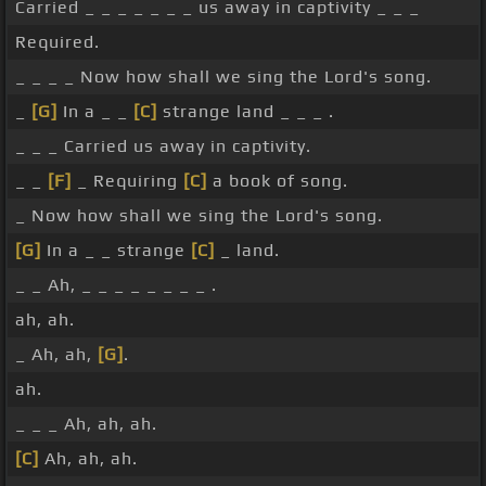
Carried _ _ _ _ _ _ _ us away in captivity _ _ _
Required.
_ _ _ _ Now how shall we sing the Lord's song.
_
[G]
In a _ _
[C]
strange land _ _ _ .
_ _ _ Carried us away in captivity.
_ _
[F]
_ Requiring
[C]
a book of song.
_ Now how shall we sing the Lord's song.
[G]
In a _ _ strange
[C]
_ land.
_ _ Ah, _ _ _ _ _ _ _ _ .
ah, ah.
_ Ah, ah,
[G]
.
ah.
_ _ _ Ah, ah, ah.
[C]
Ah, ah, ah.