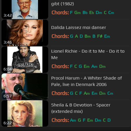
gibt (1982)
Chords:
F
G
B
E
D
C
C
m
b
b
m
m
3:42
Dalida Laissez moi danser
Chords:
G
A
D
B
B
F#
E
m
m
3:46
Lionel Richie - Do it to Me - Do it to
Me
Chords:
F
C
G
E
A
D
m
m
m
6:04
Procol Harum - A Whiter Shade of
Pale, live in Denmark 2006
Chords:
G
C
F
A
E
D
C
m
m
m
m
6:57
Sheila & B Devotion - Spacer
(extended mix)
Chords:
A
G
F
E
D
C
D
m
m
m
6:22