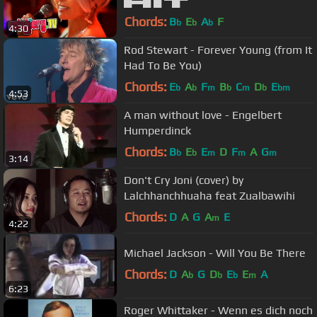
█▬█ █ ▀█▀
Chords:
B
E
A
F
b
b
b
4:30
Rod Stewart - Forever Young (from It
Had To Be You)
Chords:
E
A
F
B
C
D
E
b
b
m
b
m
b
bm
4:53
A man without love - Engelbert
Humperdinck
Chords:
B
E
E
D
F
A
G
b
b
m
m
m
3:14
Don't Cry Joni (cover) by
Lalchhanchhuaha feat Zualbawihi
Chords:
D
A
G
A
E
m
4:22
Michael Jackson - Will You Be There
Chords:
D
A
G
D
E
E
A
b
b
b
m
6:23
Roger Whittaker - Wenn es dich noch