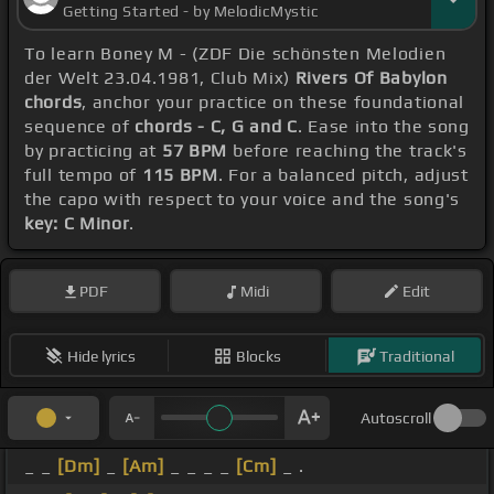
Getting Started - by MelodicMystic
To learn Boney M - (ZDF Die schönsten Melodien
der Welt 23.04.1981, Club Mix)
Rivers Of Babylon
chords
, anchor your practice on these foundational
sequence of
chords - C, G and C
. Ease into the song
by practicing at
57 BPM
before reaching the track's
full tempo of
115 BPM
. For a balanced pitch, adjust
the capo with respect to your voice and the song's
key: C Minor
.
PDF
Midi
Edit
Hide lyrics
Blocks
Traditional
Autoscroll
_ _
[Dm]
_
[Am]
_ _ _ _
[Cm]
_ .