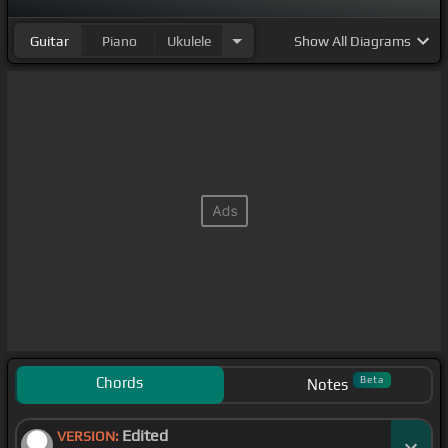
Guitar
Piano
Ukulele
Show
All Diagrams
Chords
Beta
Notes
Edited
VERSION: