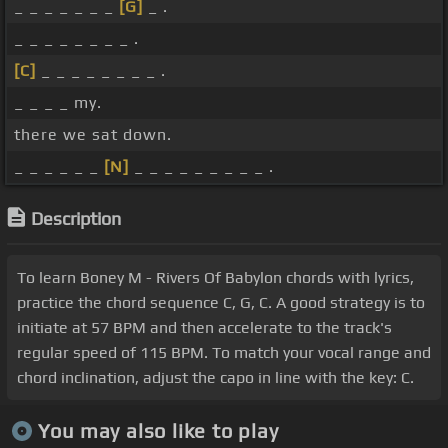
_ _ _ _ _ _ _
[G]
_ .
_ _ _ _ _ _ _ _ .
[C]
_ _ _ _ _ _ _ _ .
_ _ _ _ my.
there we sat down.
_ _ _ _ _ _
[N]
_ _ _ _ _ _ _ _ _ .
Description
To learn Boney M - Rivers Of Babylon chords with lyrics,
practice the chord sequence C, G, C. A good strategy is to
initiate at 57 BPM and then accelerate to the track's
regular speed of 115 BPM. To match your vocal range and
chord inclination, adjust the capo in line with the key: C.
You may also like to play