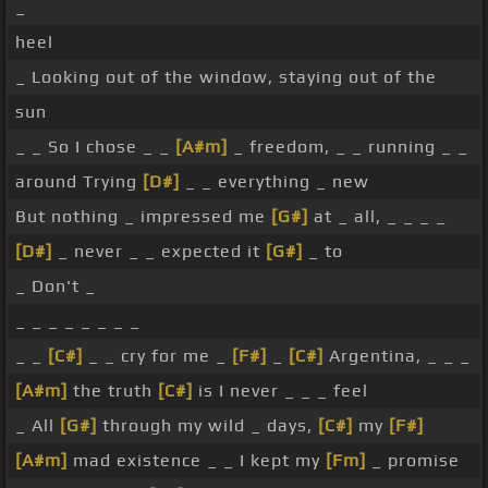
_
heel
_ Looking out of the window, staying out of the
sun
_ _ So I chose _ _
[A#m]
_ freedom, _ _ running _ _
around Trying
[D#]
_ _ everything _ new
But nothing _ impressed me
[G#]
at _ all, _ _ _ _
[D#]
_ never _ _ expected it
[G#]
_ to
_ Don't _
_ _ _ _ _ _ _ _
_ _
[C#]
_ _ cry for me _
[F#]
_
[C#]
Argentina, _ _ _
[A#m]
the truth
[C#]
is I never _ _ _ feel
_ All
[G#]
through my wild _ days,
[C#]
my
[F#]
[A#m]
mad existence _ _ I kept my
[Fm]
_ promise