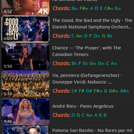
Chords:
B
F#
A
D
E
C#
E
m
m
m
m
4:52
The Good, the Bad and the Ugly - The
Danish National Symphony Orchestra
(Live)
Chords:
C
A
D
F
D
G
B
m
m
b
6:03
Charice — 'The Prayer', with The
Canadian Tenors
Chords:
B
F
E
G
D
C
A
b
b
m
m
m
5:50
Va, pensiero (Gefangenenchor) ·
Giuseppe Verdi: Nabucco ·
Kendlinger
Chords:
C#
F#
G#
F#
B
G#
A#
m
m
m
5:12
André Rieu - Panis Angelicus
Chords:
D
G
C
A
A
E
B
m
4:46
Paloma San Basilio - No llores por mí