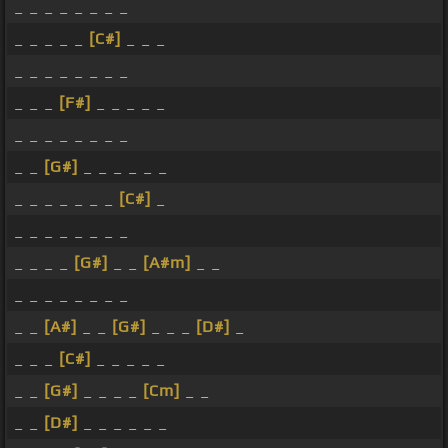
_ _ _ _ _ _ _ _
_ _ _ _ _
[C#]
_ _ _
_ _ _ _ _ _ _ _
_ _ _
[F#]
_ _ _ _ _
_ _ _ _ _ _ _ _
_ _
[G#]
_ _ _ _ _ _
_ _ _ _ _ _ _
[C#]
_
_ _ _ _ _ _ _ _
_ _ _ _
[G#]
_ _
[A#m]
_ _
_ _ _ _ _ _ _ _
_ _
[A#]
_ _
[G#]
_ _ _
[D#]
_
_ _ _
[C#]
_ _ _ _ _
_ _
[G#]
_ _ _ _
[Cm]
_ _
_ _
[D#]
_ _ _ _ _ _