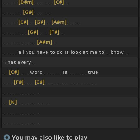
_ _ _
[D#m]
_ _ _ _
[C#]
_
_ _ _ _
[G#]
_ _ _ _
_ _ _
[C#]
_
[G#]
_
[A#m]
_ _ _
_ _ _ _ _
[G#]
_ _
[F#]
_
_ _ _ _ _ _ _
[A#m]
_
_ _ _ all you have to do is look at me to _ know _
That every _
_
[C#]
_ _ word _ _ _ _ is _ _ _ _ true
_ _
[F#]
_ _
[C#]
_ _ _ _ _ _ _ _ _ _ _
_ _ _ _ _ _ _ _
_
[N]
_ _ _ _ _ _ _
_ _ _ _ _ _ _ _
_ _ _ _ _ _ _ _
You may also like to play