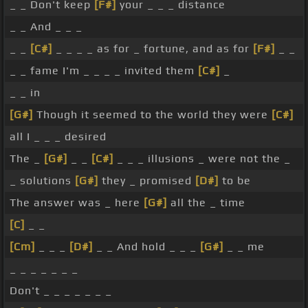
_ _ Don't keep
[F#]
your _ _ _ distance
_ _ And _ _ _
_ _
[C#]
_ _ _ _ as for _ fortune, and as for
[F#]
_ _
_ _ fame I'm _ _ _ _ invited them
[C#]
_
_ _ in
[G#]
Though it seemed to the world they were
[C#]
all I _ _ _ desired
The _
[G#]
_ _
[C#]
_ _ _ illusions _ were not the _
_ solutions
[G#]
they _ promised
[D#]
to be
The answer was _ here
[G#]
all the _ time
[C]
_ _
[Cm]
_ _ _
[D#]
_ _ And hold _ _ _
[G#]
_ _ me
_ _ _ _ _ _ _
Don't _ _ _ _ _ _ _