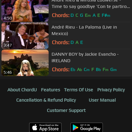
Time to say goodbye 'Con te partiro'
(Amsterdam Arena 2009)
Chords:
D
C
G
E
A
E
F#
m
m
4:50
André Rieu - La Paloma (Live in
Mexico)
Chords:
D
A
E
3:47
DANNY BOY by Jackie Evancho -
IRELAND
Chords:
E
A
C
F
B
F
G
b
b
m
b
m
m
5:46
About ChordU
Features
Terms Of Use
Privacy Policy
Cancellation & Refund Policy
User Manual
Customer Support