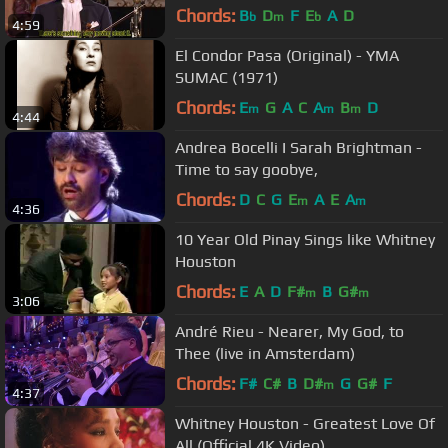
Chords:
B
D
F
E
A
D
b
m
b
4:59
El Condor Pasa (Original) - YMA
SUMAC (1971)
Chords:
E
G
A
C
A
B
D
m
m
m
4:44
Andrea Bocelli I Sarah Brightman -
Time to say goobye,
Chords:
D
C
G
E
A
E
A
m
m
4:36
10 Year Old Pinay Sings like Whitney
Houston
Chords:
E
A
D
F#
B
G#
m
m
3:06
André Rieu - Nearer, My God, to
Thee (live in Amsterdam)
Chords:
F#
C#
B
D#
G
G#
F
m
4:37
Whitney Houston - Greatest Love Of
All (Official 4K Video)