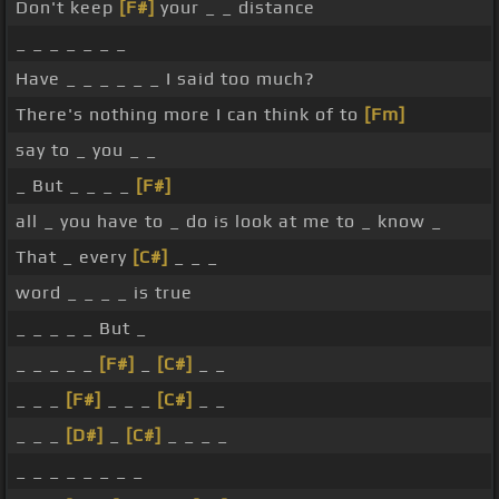
Don't keep
[F#]
your _ _ distance
_ _ _ _ _ _ _
Have _ _ _ _ _ _ I said too much?
There's nothing more I can think of to
[Fm]
say to _ you _ _
_ But _ _ _ _
[F#]
all _ you have to _ do is look at me to _ know _
That _ every
[C#]
_ _ _
word _ _ _ _ is true
_ _ _ _ _ But _
_ _ _ _ _
[F#]
_
[C#]
_ _
_ _ _
[F#]
_ _ _
[C#]
_ _
_ _ _
[D#]
_
[C#]
_ _ _ _
_ _ _ _ _ _ _ _