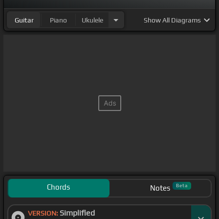
Guitar
Piano
Ukulele
Show
All Diagrams
Chords
Beta
Notes
Simplified
VERSION: