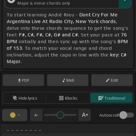
Major & minor chords only
To start learning André Rieu -
Dont Cry For Me
Argentina Live At Radio City, New York chords
,
delve into these chords sequence to get the song's
feel:
F#, C#, F#, C#, G# and C#
. Set your pace at
76
BPM
initially and then sync up with the song's
BPM
of 153
. To match your vocal range and chord
inclination, adjust the capo in line with the
key: C#
Major
.
PDF
Midi
Edit
Hide lyrics
Blocks
Traditional
Autoscroll
_ _ _ _ _ _ _ _