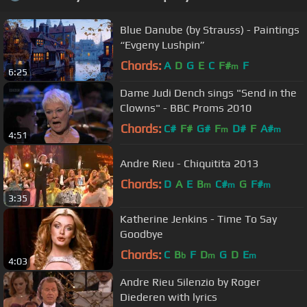
Blue Danube (by Strauss) - Paintings
“Evgeny Lushpin”
Chords:
A
D
G
E
C
F#
F
m
6:25
Dame Judi Dench sings "Send in the
Clowns" - BBC Proms 2010
Chords:
C#
F#
G#
F
D#
F
A#
m
m
4:51
Andre Rieu - Chiquitita 2013
Chords:
D
A
E
B
C#
G
F#
m
m
m
3:35
Katherine Jenkins - Time To Say
Goodbye
Chords:
C
B
F
D
G
D
E
b
m
m
4:03
Andre Rieu Silenzio by Roger
Diederen with lyrics