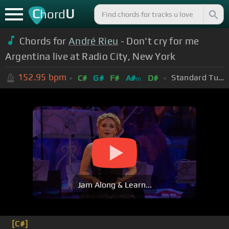
C
U
hord
Chords for
André Rieu
- Don't cry for me
Argentina live at Radio City, New York
152.95
bpm
Standard Tuning (EADGBE)
C#
G#
F#
A#
D#
m
Jam Along & Learn...
[C#]