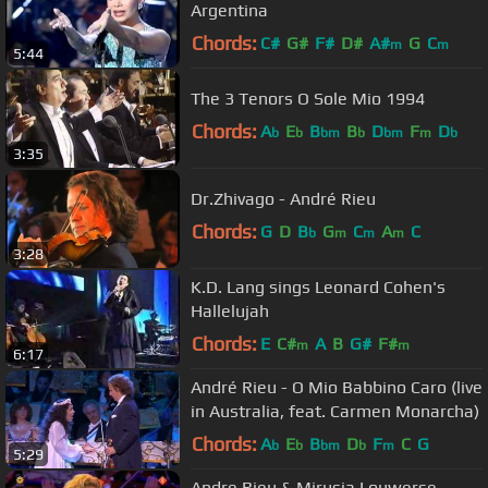
Argentina
Chords:
C#
G#
F#
D#
A#
G
C
m
m
5:44
The 3 Tenors O Sole Mio 1994
Chords:
A
E
B
B
D
F
D
b
b
bm
b
bm
m
b
3:35
Dr.Zhivago - André Rieu
Chords:
G
D
B
G
C
A
C
b
m
m
m
3:28
K.D. Lang sings Leonard Cohen's
Hallelujah
Chords:
E
C#
A
B
G#
F#
m
m
6:17
André Rieu - O Mio Babbino Caro (live
in Australia, feat. Carmen Monarcha)
Chords:
A
E
B
D
F
C
G
b
b
bm
b
m
5:29
Andre Rieu & Mirusia Louwerse -