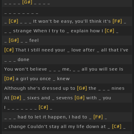
_ _ _ _
[G#]
_ _ _ _
_ _ _ _ _ _ _ _
_
[C#]
_ _ _ It won't be easy, you'll think it's
[F#]
_
_ _ strange When I try to _ explain how I
[C#]
_
_
[G#]
_ _ feel
[C#]
That I still need your _ love after _ all that I've
_ _ _ done
You won't believe _ _ _ me, _ _ all you will see Is
[D#]
a girl you once _ knew
Although she's dressed up to
[G#]
the _ _ _ nines
At
[D#]
_ sixes and _ sevens
[G#]
with _ you
I _ _ _ _ _ _ _
[C#]
_
_ _ _ had to let it happen, I had to _
[F#]
_
_ change Couldn't stay all my life down at _
[C#]
_