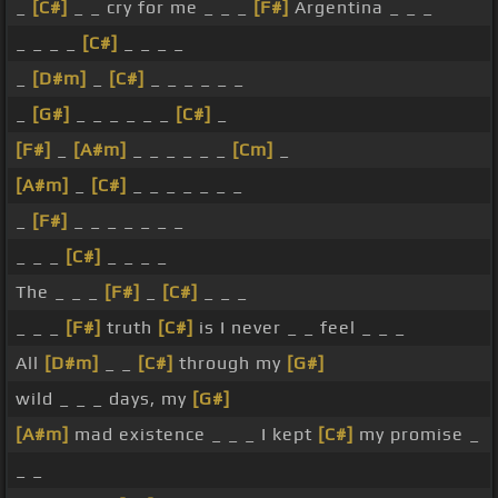
_
[C#]
_ _ cry for me _ _ _
[F#]
Argentina _ _ _
_ _ _ _
[C#]
_ _ _ _
_
[D#m]
_
[C#]
_ _ _ _ _ _
_
[G#]
_ _ _ _ _ _
[C#]
_
[F#]
_
[A#m]
_ _ _ _ _ _
[Cm]
_
[A#m]
_
[C#]
_ _ _ _ _ _ _
_
[F#]
_ _ _ _ _ _ _
_ _ _
[C#]
_ _ _ _
The _ _ _
[F#]
_
[C#]
_ _ _
_ _ _
[F#]
truth
[C#]
is I never _ _ feel _ _ _
All
[D#m]
_ _
[C#]
through my
[G#]
wild _ _ _ days, my
[G#]
[A#m]
mad existence _ _ _ I kept
[C#]
my promise _
_ _