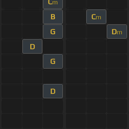
C
m
B
C
m
G
D
m
D
G
D