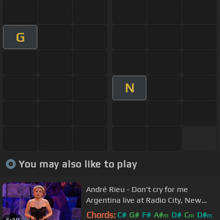
G
N
You may also like to play
André Rieu - Don't cry for me
Argentina live at Radio City, New
York
Chords:
C#
G#
F#
A#
D#
C
D#
m
m
m
6:18