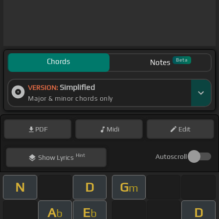
Chords
Beta
Notes
Simplified
VERSION:
Major & minor chords only
PDF
Midi
Edit
Hint
Autoscroll
Show
Lyrics
N
D
G
m
A
E
D
b
b