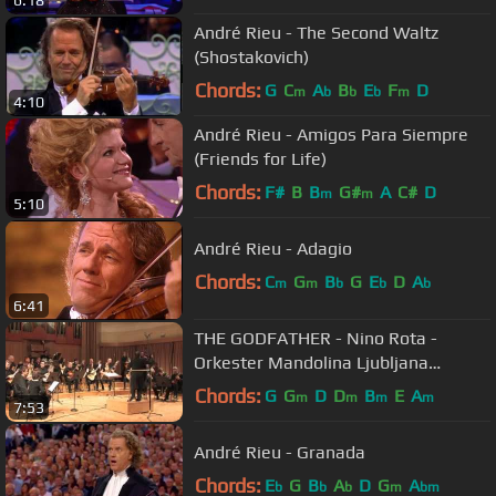
André Rieu - The Second Waltz
(Shostakovich)
Chords:
G
C
A
B
E
F
D
m
b
b
b
m
4:10
André Rieu - Amigos Para Siempre
(Friends for Life)
Chords:
F#
B
B
G#
A
C#
D
m
m
5:10
André Rieu - Adagio
Chords:
C
G
B
G
E
D
A
m
m
b
b
b
6:41
THE GODFATHER - Nino Rota -
Orkester Mandolina Ljubljana
Maestro Andrej Zupan Theme Song
Chords:
G
G
D
D
B
E
A
m
m
m
m
7:53
Suite LIVE
André Rieu - Granada
Chords:
E
G
B
A
D
G
A
b
b
b
m
bm