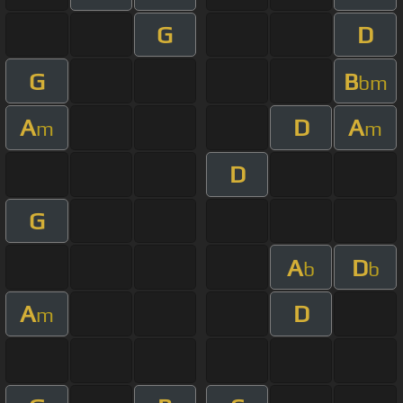
G
D
G
B
bm
A
D
A
m
m
D
G
A
D
b
b
A
D
m