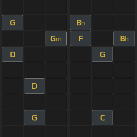
G
B
b
G
F
B
m
b
D
G
D
G
C