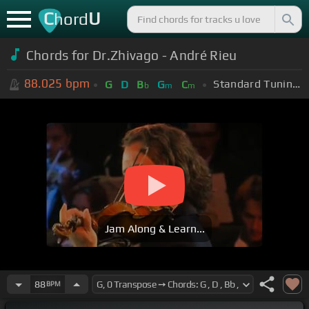
C
U
hord
Chords for Dr.Zhivago - André Rieu
88.025
bpm
Standard Tuning (EADGBE)
G
D
B
G
C
b
m
m
Jam Along & Learn...
88
BPM