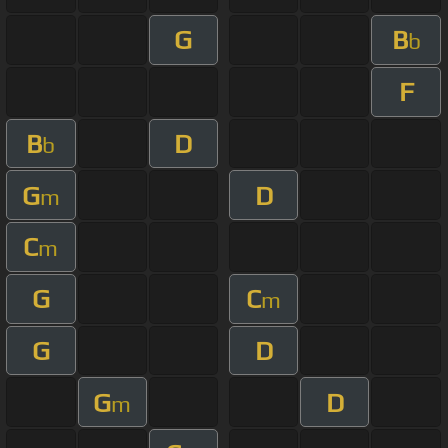
G
B
b
F
B
D
b
G
D
m
C
m
G
C
m
G
D
G
D
m