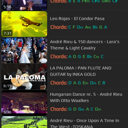
Chords:
B
E
A
F#
C#
G#
C#
m
m
m
5:56
Leo Rojas - El Condor Pasa
Chords:
C
F
D
A
B
G
A
m
m
b
7:31
André Rieu & 150 dancers - Lara's
Theme & Light Cavalry
Chords:
A
D
G
E
B
C
C
b
m
4:32
LA PALOMA | PAN FLUTE AND
GUITAR by INKA GOLD
Chords:
D
A
G
E
D
C
B
m
m
6:19
Hungarian Dance nr. 5 - André Rieu
With Otto Waalkes
Chords:
G
D
G
A
C
D
m
m
5:36
André Rieu - Once Upon A Time In
The West -TOSKANA