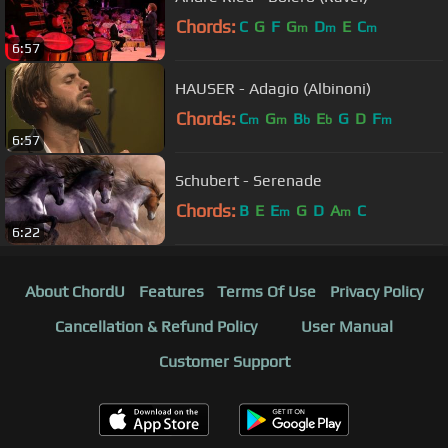
Chords:
C
G
F
G
D
E
C
m
m
m
6:57
HAUSER - Adagio (Albinoni)
Chords:
C
G
B
E
G
D
F
m
m
b
b
m
6:57
Schubert - Serenade
Chords:
B
E
E
G
D
A
C
m
m
6:22
About ChordU
Features
Terms Of Use
Privacy Policy
Cancellation & Refund Policy
User Manual
Customer Support