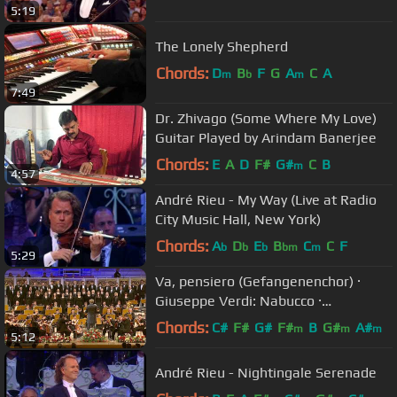
5:19
The Lonely Shepherd
Chords:
D
B
F
G
A
C
A
m
b
m
7:49
Dr. Zhivago (Some Where My Love)
Guitar Played by Arindam Banerjee
Chords:
E
A
D
F#
G#
C
B
m
4:57
André Rieu - My Way (Live at Radio
City Music Hall, New York)
Chords:
A
D
E
B
C
C
F
b
b
b
bm
m
5:29
Va, pensiero (Gefangenenchor) ·
Giuseppe Verdi: Nabucco ·
Kendlinger
Chords:
C#
F#
G#
F#
B
G#
A#
m
m
m
5:12
André Rieu - Nightingale Serenade