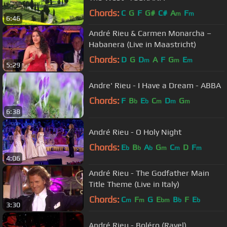
Chords:
C
G
F
G#
C#
A
F
m
m
6:46
André Rieu & Carmen Monarcha –
Habanera (Live in Maastricht)
Chords:
D
G
D
A
F
G
E
m
m
m
5:29
Andre' Rieu - I Have a Dream - ABBA
Chords:
F
B
E
C
D
G
b
b
m
m
m
6:38
André Rieu - O Holy Night
Chords:
E
B
A
G
C
D
F
b
b
b
m
m
m
4:06
André Rieu - The Godfather Main
Title Theme (Live in Italy)
Chords:
C
F
G
E
B
F
E
m
m
bm
b
b
3:30
André Rieu - Boléro (Ravel)