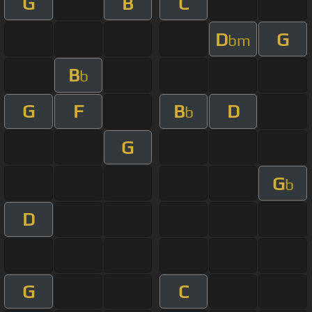
G
B
C
D
G
bm
B
b
G
F
B
D
b
G
G
b
D
G
C