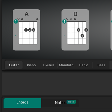
A
D
1
1
1
2
3
1
2
3
Guitar
Piano
Ukulele
Mandolin
Banjo
Bass
Chords
Beta
Notes