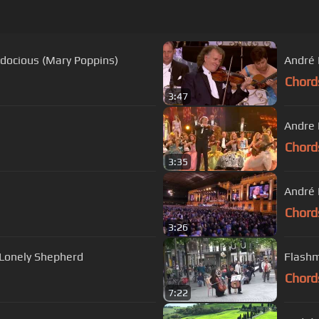
lidocious (Mary Poppins)
André 
Chord
3:47
Andre 
Chord
3:35
André R
Chord
3:26
 Lonely Shepherd
Flashm
Chord
7:22