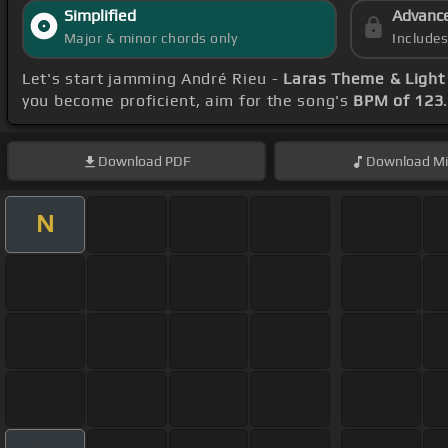
Simplified
Advanc
Major & minor chords only
Include
Let's start jamming André Rieu -
Laras Theme & Light 
you become proficient, aim for the song's
BPM of 123
Download
PDF
Download
Mi
N