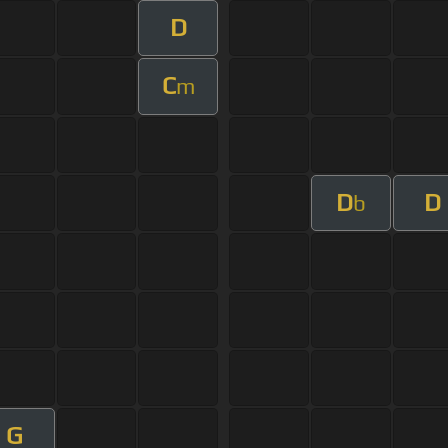
D
C
m
D
D
b
G