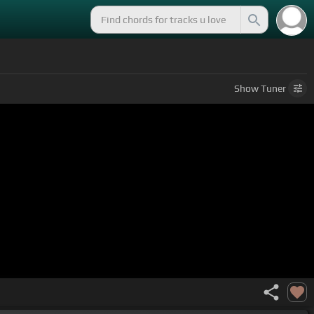
Show
Tuner