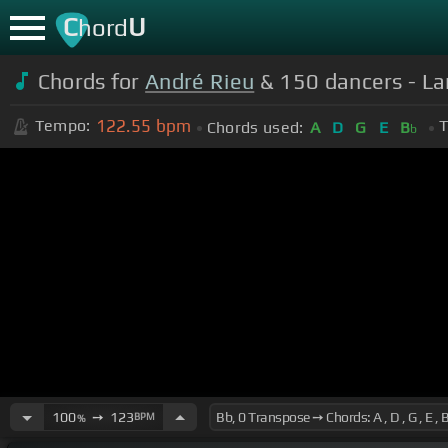
C
U
hord
Chords for
André Rieu
& 150 dancers - La
122.55
bpm
Tempo:
T
Chords used:
A
D
G
E
B
b
100
➙
123
BPM
%