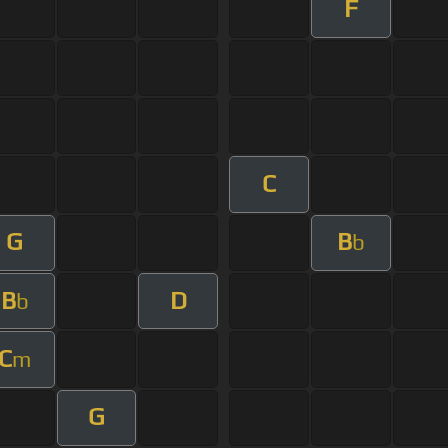
F
C
G
B
b
B
D
b
C
m
G