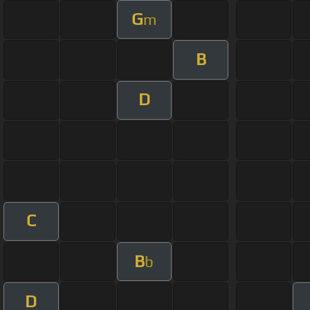
G
m
B
D
C
B
b
D