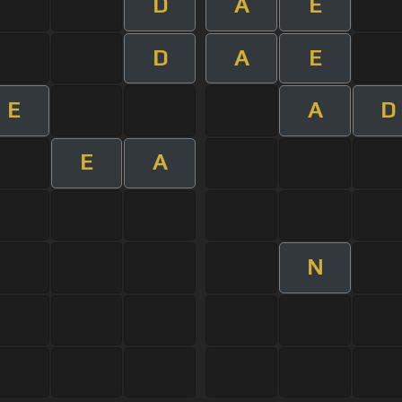
D
A
E
D
A
E
E
A
D
E
A
N