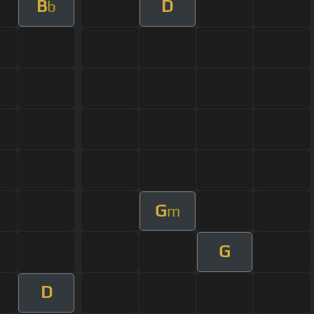
B
D
b
G
m
G
D