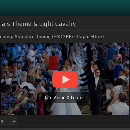
ra's Theme & Light Cavalry
uning:
Standard Tuning (EADGBE)
Capo:
+0
fret
Jam Along & Learn...