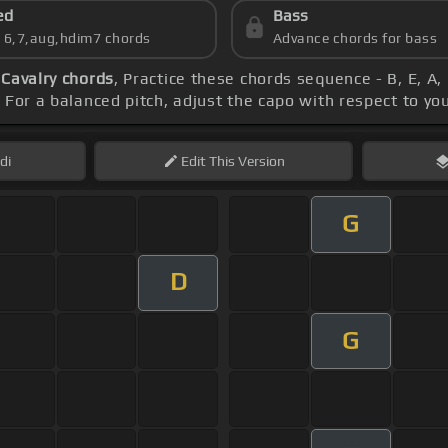
ed
Bass
s 6,7,aug,hdim7 chords
Advance chords for bass
Cavalry chords
, Practice these chords sequence - B, E, A,
. For a balanced pitch, adjust the capo with respect to yo
di
Edit
This Version
G
D
G