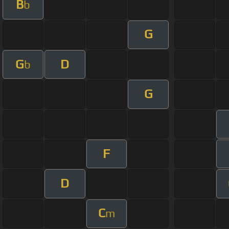
B
b
G
G
D
b
G
F
D
C
m