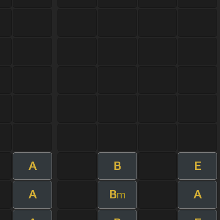
A
B
E
A
B
A
m