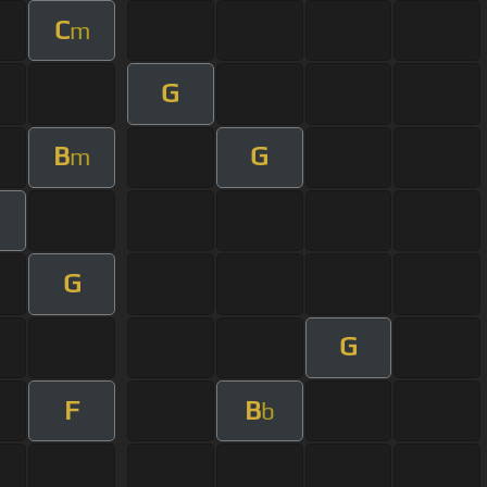
C
m
G
B
G
m
G
G
F
B
b