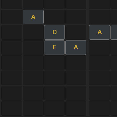
A
D
A
E
A