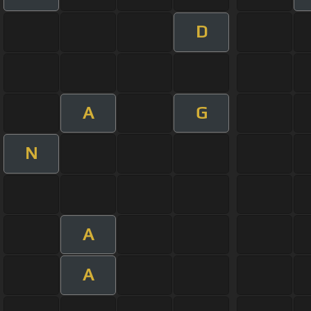
D
A
G
N
A
A