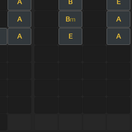
A
B
E
A
B
A
m
A
E
A