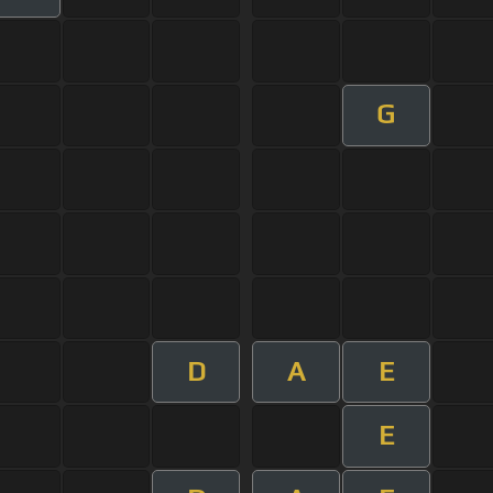
G
D
A
E
E