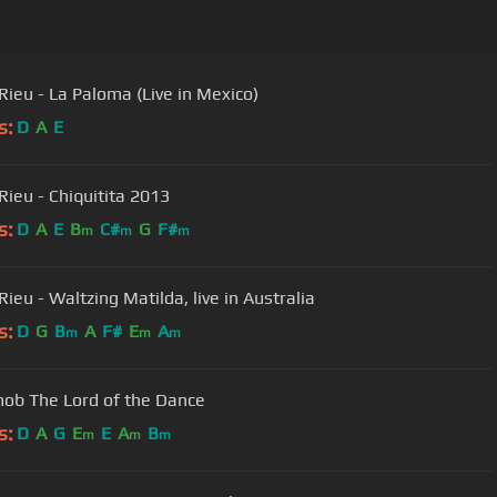
Rieu - La Paloma (Live in Mexico)
s:
D
A
E
Rieu - Chiquitita 2013
s:
D
A
E
B
C#
G
F#
m
m
m
ieu - Waltzing Matilda, live in Australia
s:
D
G
B
A
F#
E
A
m
m
m
ob The Lord of the Dance
s:
D
A
G
E
E
A
B
m
m
m