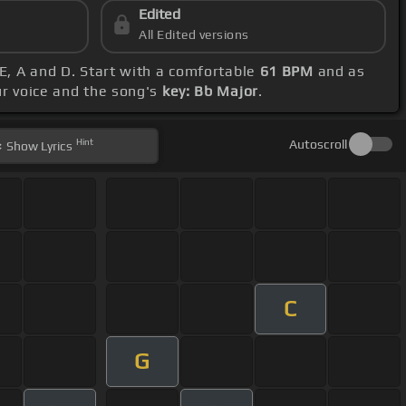
Edited
All Edited versions
 E, A and D. Start with a comfortable
61 BPM
and as
ur voice and the song's
key: Bb Major
.
Hint
Autoscroll
Show
Lyrics
C
G