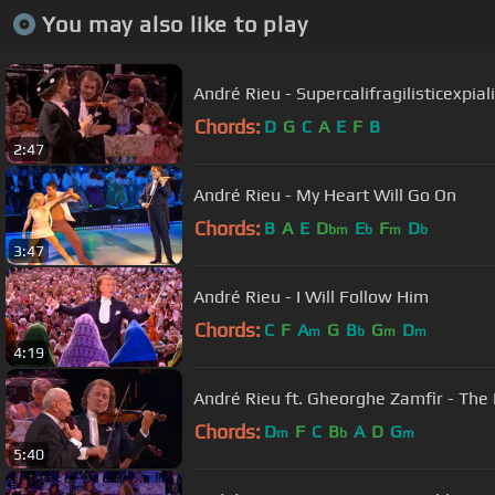
You may also like to play
André Rieu - Supercalifragilisticexpia
Chords:
D
G
C
A
E
F
B
2:47
André Rieu - My Heart Will Go On
Chords:
B
A
E
D
E
F
D
bm
b
m
b
3:47
André Rieu - I Will Follow Him
Chords:
C
F
A
G
B
G
D
m
b
m
m
4:19
André Rieu ft. Gheorghe Zamfir - The
Chords:
D
F
C
B
A
D
G
m
b
m
5:40