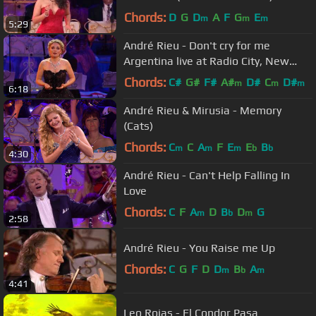
Chords:
D
G
D
A
F
G
E
m
m
m
5:29
André Rieu - Don't cry for me
Argentina live at Radio City, New
York
Chords:
C#
G#
F#
A#
D#
C
D#
m
m
m
6:18
André Rieu & Mirusia - Memory
(Cats)
Chords:
C
C
A
F
E
E
B
m
m
m
b
b
4:30
André Rieu - Can't Help Falling In
Love
Chords:
C
F
A
D
B
D
G
m
b
m
2:58
André Rieu - You Raise me Up
Chords:
C
G
F
D
D
B
A
m
b
m
4:41
Leo Rojas - El Condor Pasa