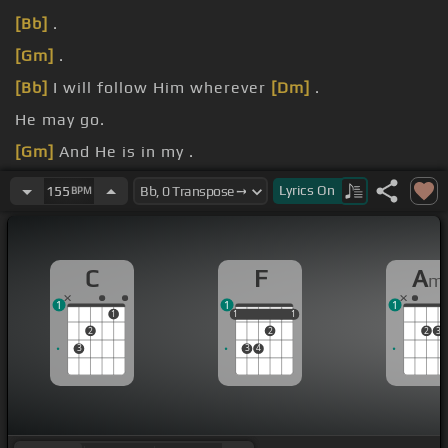
[Bb]
.
[Gm]
.
[Bb]
I will follow Him wherever
[Dm]
.
He may go.
[Gm]
And He is in my .
[Dm]
heart.
Lyrics
On
155
BPM
C
F
A
m
1
1
1
1
1
1
1
1
1
2
2
2
3
3
3
4