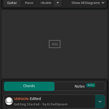
Guitar
Piano
Ukulele
Show
All Diagrams
Chords
Beta
Notes
Edited
VERSION:
Getting Started - by EchoElysium