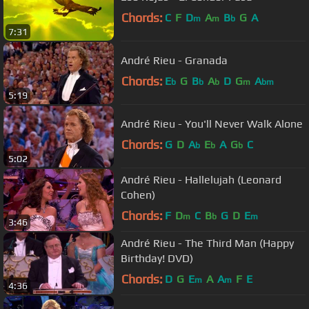
Chords:
C
F
D
A
B
G
A
m
m
b
7:31
André Rieu - Granada
Chords:
E
G
B
A
D
G
A
b
b
b
m
bm
5:19
André Rieu - You'll Never Walk Alone
Chords:
G
D
A
E
A
G
C
b
b
b
5:02
André Rieu - Hallelujah (Leonard
Cohen)
Chords:
F
D
C
B
G
D
E
m
b
m
3:46
André Rieu - The Third Man (Happy
Birthday! DVD)
Chords:
D
G
E
A
A
F
E
m
m
4:36