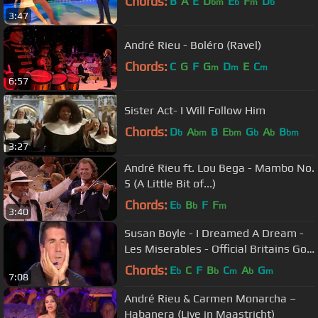
Chords:
B
A
E
D
E
F
D
bm
b
m
b
3:47
André Rieu - Boléro (Ravel)
Chords:
C
G
F
G
D
E
C
m
m
m
6:57
Sister Act- I Will Follow Him
Chords:
D
A
B
E
G
A
B
b
bm
bm
b
b
bm
3:27
André Rieu ft. Lou Bega - Mambo No.
5 (A Little Bit of...)
Chords:
E
B
F
F
b
b
m
3:40
Susan Boyle - I Dreamed A Dream -
Les Miserables - Official Britains Got
Talent 2009
Chords:
E
C
F
B
C
A
G
b
b
m
b
m
7:08
André Rieu & Carmen Monarcha –
Habanera (Live in Maastricht)