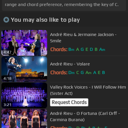
range and chord preference, remembering the key of C.
You may also like to play
André Rieu & Jermaine Jackson -
Smile
Chords:
B
A
G
E
D
B
A
m
m
4:47
André Rieu - Volare
Chords:
D
C
G
A
A
E
B
m
m
4:18
Valley Rock Voices - I Will Follow Him
(Sister Act)
Request Chords
3:21
André Rieu - O Fortuna (Carl Orff -
Carmina Burana)