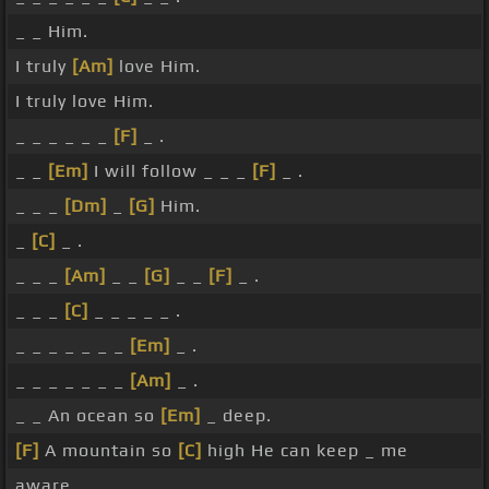
_ _ Him.
I truly
[Am]
love Him.
I truly love Him.
_ _ _ _ _ _
[F]
_ .
_ _
[Em]
I will follow _ _ _
[F]
_ .
_ _ _
[Dm]
_
[G]
Him.
_
[C]
_ .
_ _ _
[Am]
_ _
[G]
_ _
[F]
_ .
_ _ _
[C]
_ _ _ _ _ .
_ _ _ _ _ _ _
[Em]
_ .
_ _ _ _ _ _ _
[Am]
_ .
_ _ An ocean so
[Em]
_ deep.
[F]
A mountain so
[C]
high He can keep _ me
aware.