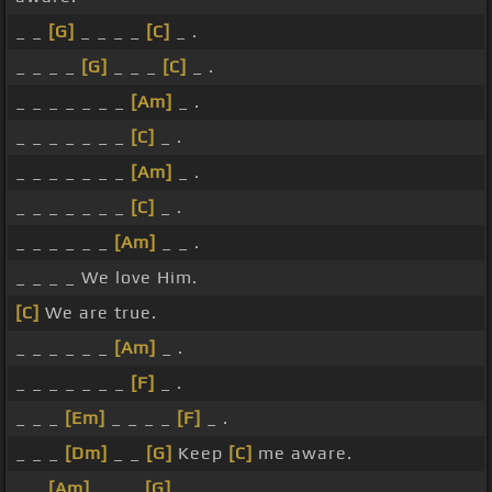
_ _
[G]
_ _ _ _
[C]
_ .
_ _ _ _
[G]
_ _ _
[C]
_ .
_ _ _ _ _ _ _
[Am]
_ .
_ _ _ _ _ _ _
[C]
_ .
_ _ _ _ _ _ _
[Am]
_ .
_ _ _ _ _ _ _
[C]
_ .
_ _ _ _ _ _
[Am]
_ _ .
_ _ _ _ We love Him.
[C]
We are true.
_ _ _ _ _ _
[Am]
_ .
_ _ _ _ _ _ _
[F]
_ .
_ _ _
[Em]
_ _ _ _
[F]
_ .
_ _ _
[Dm]
_ _
[G]
Keep
[C]
me aware.
_ _
[Am]
_ _ _
[G]
_ _ .