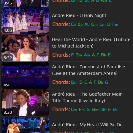
Chords:
D
D
B
A
B
A
E
m
b
m
3:46
André Rieu - O Holy Night
Chords:
E
B
A
G
C
D
F
b
b
b
m
m
m
4:06
Heal The World - André Rieu (Tribute
to Michael Jackson)
Chords:
F
G
A
A
C
B
E
m
m
b
5:32
André Rieu - Conquest of Paradise
(Live at the Amsterdam Arena)
Chords:
D
D
C
A
F
B
G
m
b
4:41
André Rieu - The Godfather Main
Title Theme (Live in Italy)
Chords:
C
F
G
E
B
F
E
m
m
bm
b
b
3:30
André Rieu - My Heart Will Go On