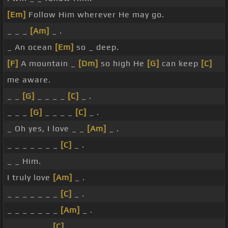
[Em]
Follow Him wherever He may go.
_ _ _
[Am]
_ .
_ An ocean
[Em]
so _ deep.
[F]
A mountain _
[Dm]
so high He
[G]
can keep
[C]
me aware.
_ _
[G]
_ _ _ _
[C]
_ .
_ _ _
[G]
_ _ _ _
[C]
_ .
_ Oh yes, I love _ _
[Am]
_ .
_ _ _ _ _ _ _
[C]
_ .
_ _ Him.
I truly love
[Am]
_ .
_ _ _ _ _ _ _
[C]
_ .
_ _ _ _ _ _ _
[Am]
_ .
_ _ _ _ _ _
[C]
_ _ .