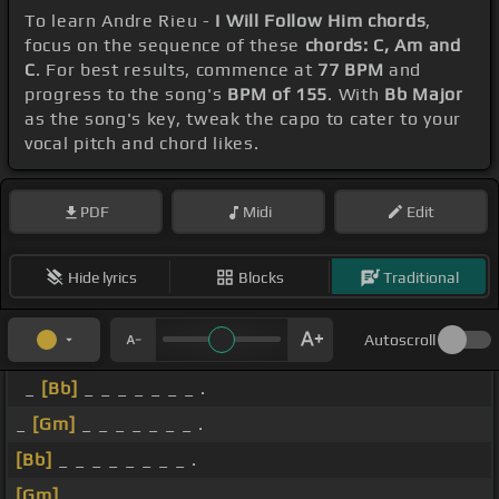
To learn Andre Rieu -
I Will Follow Him chords
,
focus on the sequence of these
chords: C, Am and
C
. For best results, commence at
77 BPM
and
progress to the song's
BPM of 155
. With
Bb Major
as the song's key, tweak the capo to cater to your
vocal pitch and chord likes.
PDF
Midi
Edit
Hide lyrics
Blocks
Traditional
Autoscroll
_
[Bb]
_ _ _ _ _ _ _ .
_
[Gm]
_ _ _ _ _ _ _ .
[Bb]
_ _ _ _ _ _ _ _ .
[Gm]
_ _ _ _ _ _ _ _ .