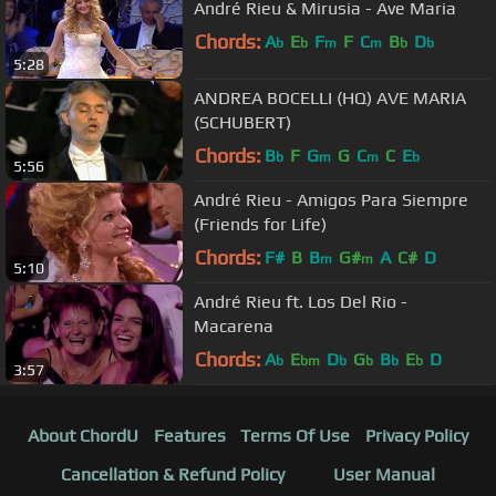
André Rieu & Mirusia - Ave Maria
Chords:
A
E
F
F
C
B
D
b
b
m
m
b
b
5:28
ANDREA BOCELLI (HQ) AVE MARIA
(SCHUBERT)
Chords:
B
F
G
G
C
C
E
b
m
m
b
5:56
André Rieu - Amigos Para Siempre
(Friends for Life)
Chords:
F#
B
B
G#
A
C#
D
m
m
5:10
André Rieu ft. Los Del Rio -
Macarena
Chords:
A
E
D
G
B
E
D
b
bm
b
b
b
b
3:57
About ChordU
Features
Terms Of Use
Privacy Policy
Cancellation & Refund Policy
User Manual