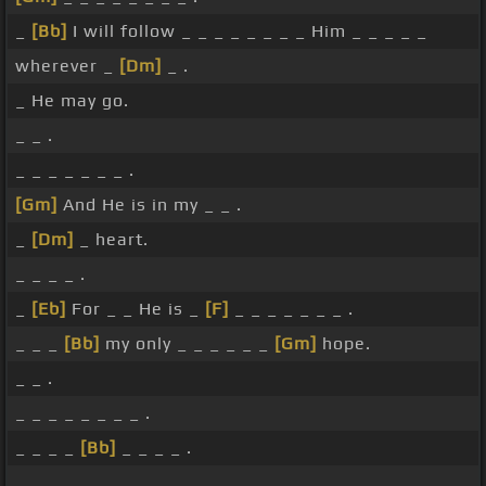
_
[Bb]
I will follow _ _ _ _ _ _ _ _ Him _ _ _ _ _
wherever _
[Dm]
_ .
_ He may go.
_ _ .
_ _ _ _ _ _ _ .
[Gm]
And He is in my _ _ .
_
[Dm]
_ heart.
_ _ _ _ .
_
[Eb]
For _ _ He is _
[F]
_ _ _ _ _ _ _ .
_ _ _
[Bb]
my only _ _ _ _ _ _
[Gm]
hope.
_ _ .
_ _ _ _ _ _ _ _ .
_ _ _ _
[Bb]
_ _ _ _ .
_ _ _ _ _ _ _ .