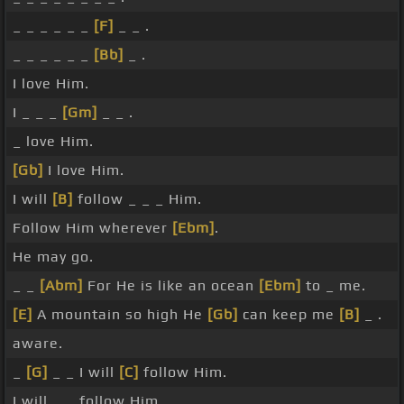
_ _ _ _ _ _
[F]
_ _ .
_ _ _ _ _ _
[Bb]
_ .
I love Him.
I _ _ _
[Gm]
_ _ .
_ love Him.
[Gb]
I love Him.
I will
[B]
follow _ _ _ Him.
Follow Him wherever
[Ebm]
.
He may go.
_ _
[Abm]
For He is like an ocean
[Ebm]
to _ me.
[E]
A mountain so high He
[Gb]
can keep me
[B]
_ .
aware.
_
[G]
_ _ I will
[C]
follow Him.
I will _ _ follow Him.