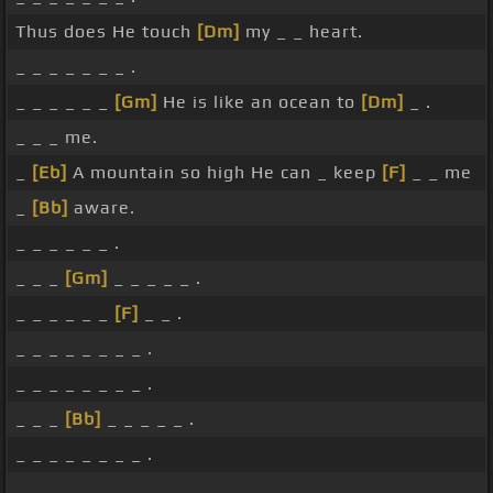
Thus does He touch
[Dm]
my _ _ heart.
_ _ _ _ _ _ _ .
_ _ _ _ _ _
[Gm]
He is like an ocean to
[Dm]
_ .
_ _ _ me.
_
[Eb]
A mountain so high He can _ keep
[F]
_ _ me
_
[Bb]
aware.
_ _ _ _ _ _ .
_ _ _
[Gm]
_ _ _ _ _ .
_ _ _ _ _ _
[F]
_ _ .
_ _ _ _ _ _ _ _ .
_ _ _ _ _ _ _ _ .
_ _ _
[Bb]
_ _ _ _ _ .
_ _ _ _ _ _ _ _ .
_ _ _ _ _ _ _ _ .