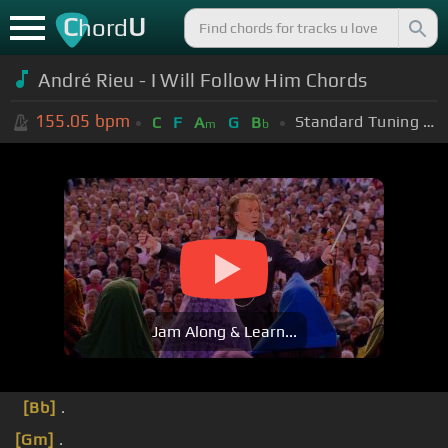
C
U
hord
André Rieu - I Will Follow Him Chords
155.05
bpm
Standard Tuning (EADGBE)
C
F
A
G
B
m
b
Jam Along & Learn...
[Bb]
.
[Gm]
.