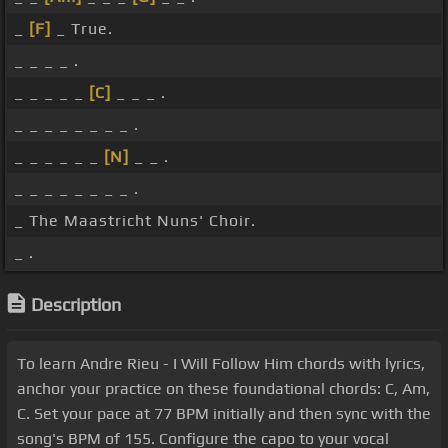
_
[F]
_ True.
_ _ _ _ .
_ _ _ _ _
[C]
_ _ _ .
_ _ _ _ _ _ _ _ .
_ _ _ _ _ _
[N]
_ _ .
_ _ _ _ _ _ _ _ .
_ The Maastricht Nuns' Choir.
_ .
Description
To learn Andre Rieu - I Will Follow Him chords with lyrics,
anchor your practice on these foundational chords: C, Am,
C. Set your pace at 77 BPM initially and then sync with the
song's BPM of 155. Configure the capo to your vocal