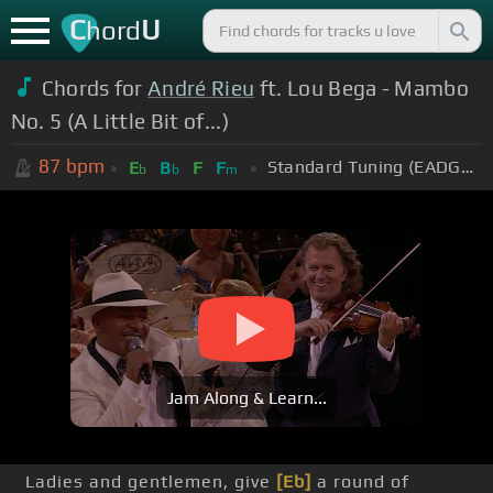
C
U
hord
Chords for
André Rieu
ft. Lou Bega - Mambo
No. 5 (A Little Bit of...)
87
bpm
Standard Tuning (EADGBE)
E
B
F
F
b
b
m
Jam Along & Learn...
Ladies and gentlemen, give
[Eb]
a round of