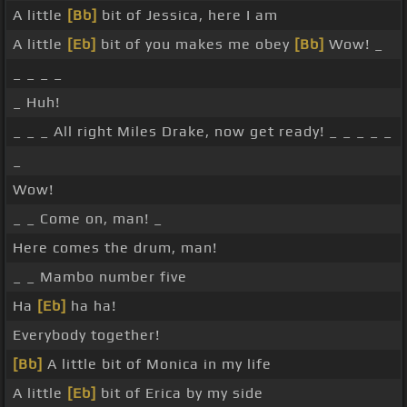
A little
[Bb]
bit of Jessica, here I am
A little
[Eb]
bit of you makes me obey
[Bb]
Wow! _
_ _ _ _
_ Huh!
_ _ _ All right Miles Drake, now get ready! _ _ _ _ _
_
Wow!
_ _ Come on, man! _
Here comes the drum, man!
_ _ Mambo number five
Ha
[Eb]
ha ha!
Everybody together!
[Bb]
A little bit of Monica in my life
A little
[Eb]
bit of Erica by my side