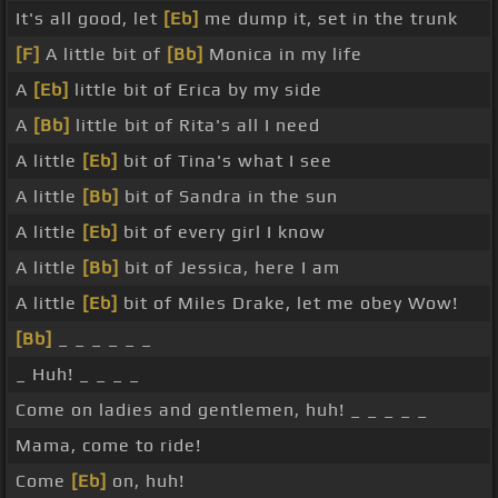
It's all good, let
[Eb]
me dump it, set in the trunk
[F]
A little bit of
[Bb]
Monica in my life
A
[Eb]
little bit of Erica by my side
A
[Bb]
little bit of Rita's all I need
A little
[Eb]
bit of Tina's what I see
A little
[Bb]
bit of Sandra in the sun
A little
[Eb]
bit of every girl I know
A little
[Bb]
bit of Jessica, here I am
A little
[Eb]
bit of Miles Drake, let me obey Wow!
[Bb]
_ _ _ _ _ _
_ Huh! _ _ _ _
Come on ladies and gentlemen, huh! _ _ _ _ _
Mama, come to ride!
Come
[Eb]
on, huh!