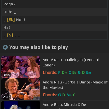
Vega?
Huh! _
_
[Eb]
Huh!
Ha!
_
[N]
_ _
You may also like to play
André Rieu - Hallelujah (Leonard
Cohen)
Chords:
F
D
C
B
G
D
E
m
b
m
3:46
André Rieu - Zorba's Dance (Magic of
the Movies)
Chords:
G
D
A
C
m
2:47
André Rieu, Mirusia & De