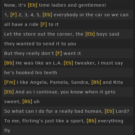
Now, it's
[Eb]
time ladies and gentlemen!
1,
[F]
2, 3, 4, 5,
[Eb]
everybody in the car so we can
all have a ride
[F]
to it
Let the store out the corner, the
[Eb]
boys said
they wanted to send it to you
But they really don't
[F]
want it
[Bb]
He was like an L.A.
[Eb]
tweaker, I must say
he's hooked his teeth
[Fm]
I like Angela, Pamela, Sandra,
[Bb]
and Rita
[Eb]
And as I continue, you know when it gets
sweet,
[Bb]
uh
So what can I do for a really bad human,
[Eb]
Lord?
To me, flirting's just like a sport,
[Bb]
everything
fly