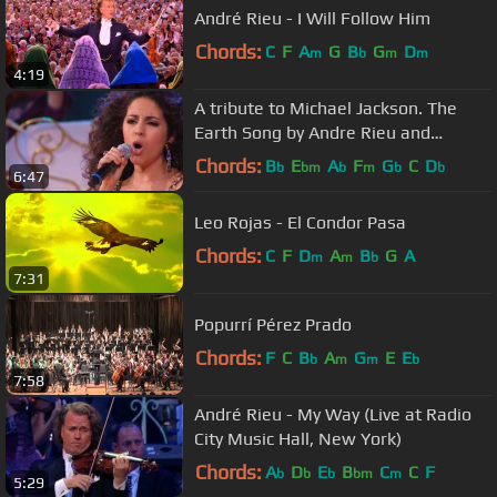
André Rieu - I Will Follow Him
Chords:
C
F
A
G
B
G
D
m
b
m
m
4:19
A tribute to Michael Jackson. The
Earth Song by Andre Rieu and
Carmen Monarcha
Chords:
B
E
A
F
G
C
D
b
bm
b
m
b
b
6:47
Leo Rojas - El Condor Pasa
Chords:
C
F
D
A
B
G
A
m
m
b
7:31
Popurrí Pérez Prado
Chords:
F
C
B
A
G
E
E
b
m
m
b
7:58
André Rieu - My Way (Live at Radio
City Music Hall, New York)
Chords:
A
D
E
B
C
C
F
b
b
b
bm
m
5:29