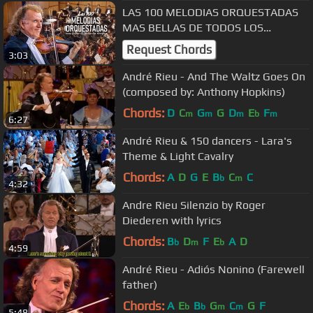
LAS 100 MELODIAS ORQUESTADAS
MAS BELLAS DE TODOS LOS
TIEMPOS / MÚSICA QUE YA NO SE
Request Chords
3:03
OYE EN LAS RADIOS
André Rieu - And The Waltz Goes On
(composed by: Anthony Hopkins)
Chords:
D
C
G
G
D
E
F
m
m
m
b
m
6:27
André Rieu & 150 dancers - Lara's
Theme & Light Cavalry
Chords:
A
D
G
E
B
C
C
b
m
4:32
Andre Rieu Silenzio by Roger
Diederen with lyrics
Chords:
B
D
F
E
A
D
b
m
b
4:59
André Rieu - Adiós Nonino (Farewell
father)
Chords:
A
E
B
G
C
G
F
b
b
m
m
5:48