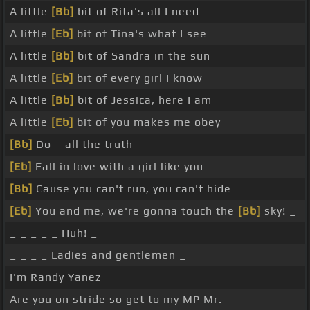
A little
[Bb]
bit of Rita's all I need
A little
[Eb]
bit of Tina's what I see
A little
[Bb]
bit of Sandra in the sun
A little
[Eb]
bit of every girl I know
A little
[Bb]
bit of Jessica, here I am
A little
[Eb]
bit of you makes me obey
[Bb]
Do _ all the truth
[Eb]
Fall in love with a girl like you
[Bb]
Cause you can't run, you can't hide
[Eb]
You and me, we're gonna touch the
[Bb]
sky! _
_ _ _ _ _ Huh! _
_ _ _ _ Ladies and gentlemen _
I'm Randy Yanez
Are you on stride so get to my MP Mr.