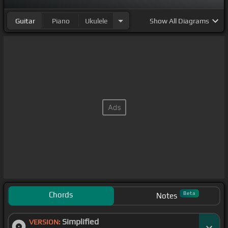
Guitar
Piano
Ukulele
Show
All Diagrams
Chords
Beta
Notes
Simplified
VERSION: