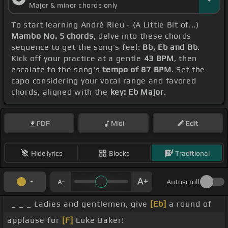
Major & minor chords only
To start learning André Rieu - (A Little Bit of...)
Mambo No. 5 chords
, delve into these chords
sequence to get the song's feel:
Bb, Eb and Bb
.
Kick off your practice at a gentle
43 BPM
, then
escalate to the song's
tempo of 87 BPM
. Set the
capo considering your vocal range and favored
chords, aligned with the
key: Eb Major
.
PDF
Midi
Edit
Hide lyrics
Blocks
Traditional
Autoscroll
_ _ _ Ladies and gentlemen, give
[Eb]
a round of
applause for
[F]
Luke Baker!