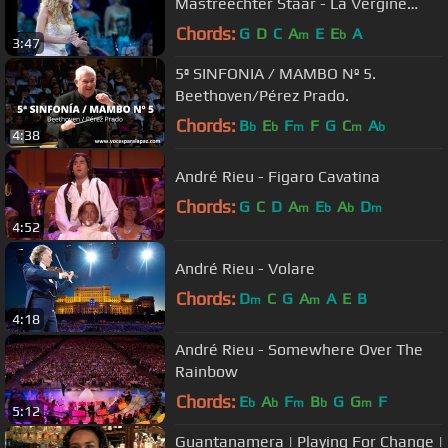
Mastreechter Staar - La Vergine
Degli Angeli
Chords:
G
D
C
A
E
E
A
m
b
3:47
5ª SINFONIA / MAMBO Nº 5.
Beethoven/Pérez Prado.
Chords:
B
E
F
F
G
C
A
b
b
m
m
b
4:38
André Rieu - Figaro Cavatina
Chords:
G
C
D
A
E
A
D
m
b
b
m
4:52
André Rieu - Volare
Chords:
D
C
G
A
A
E
B
m
m
4:18
André Rieu - Somewhere Over The
Rainbow
Chords:
E
A
F
B
G
G
F
b
b
m
b
m
5:12
Guantanamera | Playing For Change |