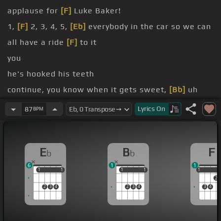
applause for
[F]
Luke Baker!
1,
[F]
2, 3, 4, 5,
[Eb]
everybody in the car so we can
all have a ride
[F]
to it
you
he's hooked his teeth
continue, you know when it gets sweet,
[Bb]
uh
flirting's just like a sport,
[Bb]
everything fly
Lyrics
On
87
BPM
in the trunk
my side
E
B
F
b
b
6
1
1
1
1
1
1
1
1
1
1
1
1
2
2
3
4
2
3
4
3
4