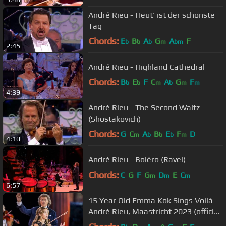
André Rieu - Heut' ist der schönste
Tag
Chords:
E
B
A
G
A
F
b
b
b
m
bm
2:45
André Rieu - Highland Cathedral
Chords:
B
E
F
C
A
G
F
b
b
m
b
m
m
4:39
André Rieu - The Second Waltz
(Shostakovich)
Chords:
G
C
A
B
E
F
D
m
b
b
b
m
4:10
André Rieu - Boléro (Ravel)
Chords:
C
G
F
G
D
E
C
m
m
m
6:57
15 Year Old Emma Kok Sings Voilà –
André Rieu, Maastricht 2023 (official
video)