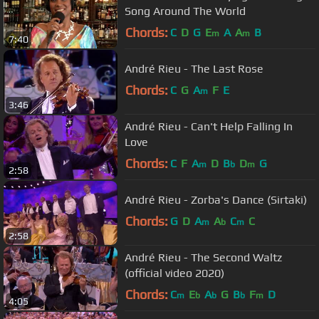
Song Around The World
Chords:
C
D
G
E
A
A
B
m
m
7:40
André Rieu - The Last Rose
Chords:
C
G
A
F
E
m
3:46
André Rieu - Can't Help Falling In
Love
Chords:
C
F
A
D
B
D
G
m
b
m
2:58
André Rieu - Zorba's Dance (Sirtaki)
Chords:
G
D
A
A
C
C
m
b
m
2:58
André Rieu - The Second Waltz
(official video 2020)
Chords:
C
E
A
G
B
F
D
m
b
b
b
m
4:05