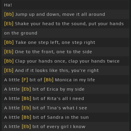
Ha!
[Bb]
Jump up and down, move it all around
[Eb]
Shake your head to the sound, put your hands
on the ground
[Bb]
Take one step left, one step right
[Eb]
One to the front, one to the side
[Bb]
Clap your hands once, clap your hands twice
[Eb]
And if it looks like this, you're right
A little
[F]
bit of
[Bb]
Monica in my life
A little
[Eb]
bit of Erica by my side
A little
[Bb]
bit of Rita's all I need
A little
[Eb]
bit of Tina's what I see
A little
[Bb]
bit of Sandra in the sun
A little
[Eb]
bit of every girl I know