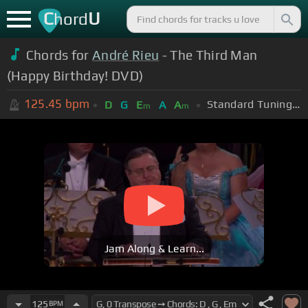
C
U
hord
Chords for
André Rieu
- The Third Man
(Happy Birthday! DVD)
125.45
bpm
Standard Tuning (EADGBE)
D
G
E
A
A
m
m
Jam Along & Learn...
125
BPM