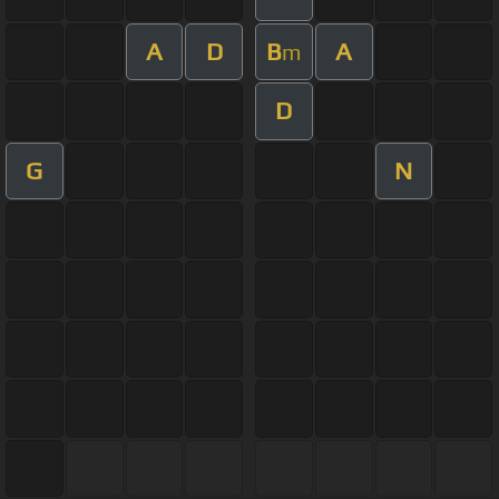
A
D
B
A
m
D
G
N