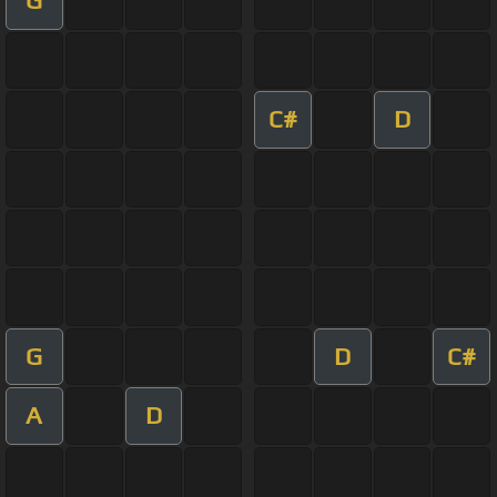
G
C#
D
G
D
C#
A
D