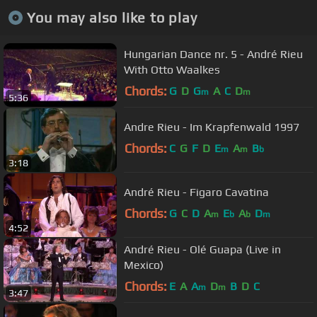
You may also like to play
Hungarian Dance nr. 5 - André Rieu
With Otto Waalkes
Chords:
G
D
G
A
C
D
m
m
5:36
Andre Rieu - Im Krapfenwald 1997
Chords:
C
G
F
D
E
A
B
m
m
b
3:18
André Rieu - Figaro Cavatina
Chords:
G
C
D
A
E
A
D
m
b
b
m
4:52
André Rieu - Olé Guapa (Live in
Mexico)
Chords:
E
A
A
D
B
D
C
m
m
3:47