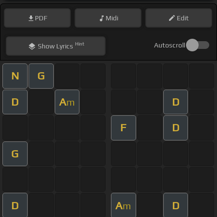
PDF
Midi
Edit
Hint
Autoscroll
Show
Lyrics
N
G
D
A
D
m
F
D
G
D
A
D
m