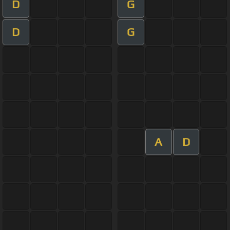
D
G
D
G
A
D