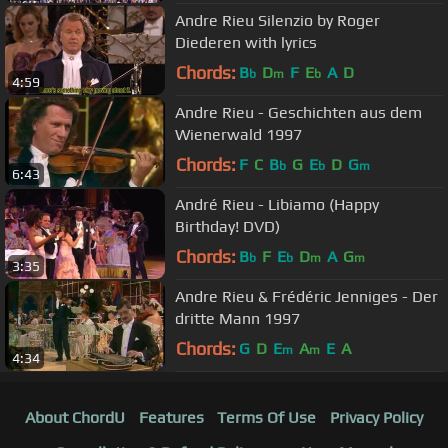
Andre Rieu Silenzio by Roger
Diederen with lyrics
Chords:
B
D
F
E
A
D
b
m
b
4:59
Andre Rieu - Geschichten aus dem
Wienerwald 1997
Chords:
F
C
B
G
E
D
G
b
b
m
6:43
André Rieu - Libiamo (Happy
Birthday! DVD)
Chords:
B
F
E
D
A
G
b
b
m
m
3:35
Andre Rieu & Frédéric Jenniges - Der
dritte Mann 1997
Chords:
G
D
E
A
E
A
m
m
4:34
About ChordU
Features
Terms Of Use
Privacy Policy