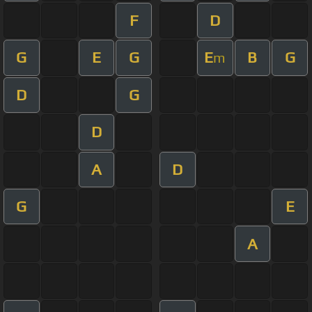
F
D
G
E
G
E
B
G
m
D
G
D
A
D
G
E
A