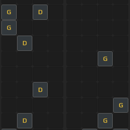
G
D
G
D
G
D
G
D
G