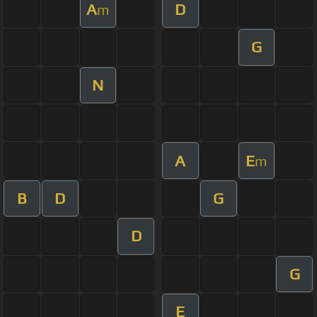
A
D
m
G
N
A
E
m
B
D
G
D
G
E