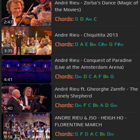
André Rieu - Zorba's Dance (Magic of
the Movies)
Chords:
G
D
A
C
m
2:47
Andre Rieu - Chiquitita 2013
Chords:
D
A
E
B
C#
G
F#
m
m
m
3:35
André Rieu - Conquest of Paradise
(Live at the Amsterdam Arena)
Chords:
D
D
C
A
F
B
G
m
b
4:41
André Rieu ft. Gheorghe Zamfir - The
Lonely Shepherd
Chords:
D
F
C
B
A
D
G
m
b
m
5:40
ANDRE RIEU & JSO - HEIGH HO -
FLORENTINE MARCH
Chords:
G
F
D
A
C
B
D
b
m
5:18