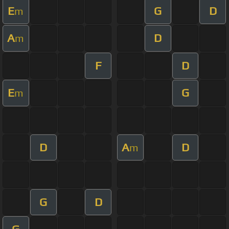
E
G
D
m
A
D
m
F
D
E
G
m
D
A
D
m
G
D