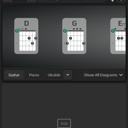
D
G
E
m
1
1
1
1
2
1
1
2
3
2
3
Guitar
Piano
Ukulele
Show
All Diagrams