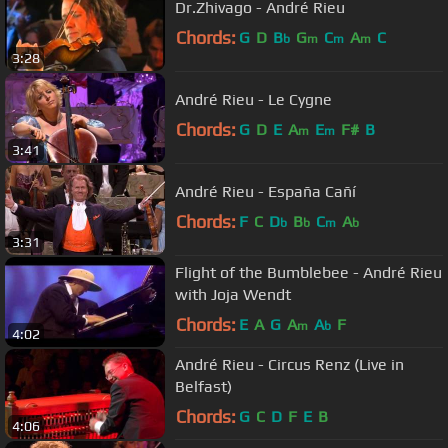
Dr.Zhivago - André Rieu
Chords:
G
D
B
G
C
A
C
b
m
m
m
3:28
André Rieu - Le Cygne
Chords:
G
D
E
A
E
F#
B
m
m
3:41
André Rieu - España Cañí
Chords:
F
C
D
B
C
A
b
b
m
b
3:31
Flight of the Bumblebee - André Rieu
with Joja Wendt
Chords:
E
A
G
A
A
F
m
b
4:02
André Rieu - Circus Renz (Live in
Belfast)
Chords:
G
C
D
F
E
B
4:06