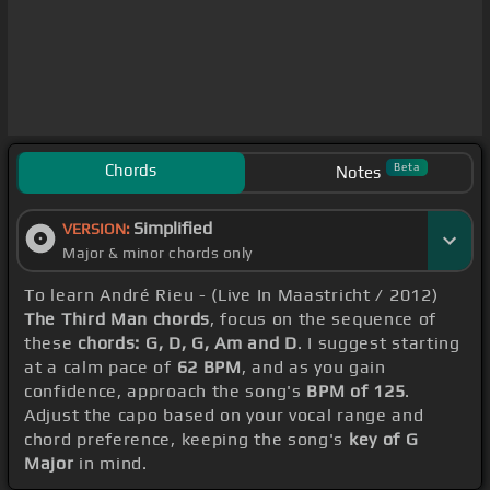
Chords
Beta
Notes
Simplified
VERSION:
Major & minor chords only
To learn André Rieu - (Live In Maastricht / 2012)
The Third Man chords
, focus on the sequence of
these
chords: G, D, G, Am and D
. I suggest starting
at a calm pace of
62 BPM
, and as you gain
confidence, approach the song's
BPM of 125
.
Adjust the capo based on your vocal range and
chord preference, keeping the song's
key of G
Major
in mind.