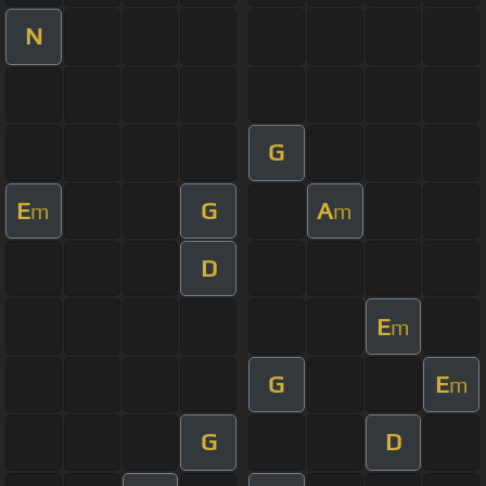
N
G
E
G
A
m
m
D
E
m
G
E
m
G
D