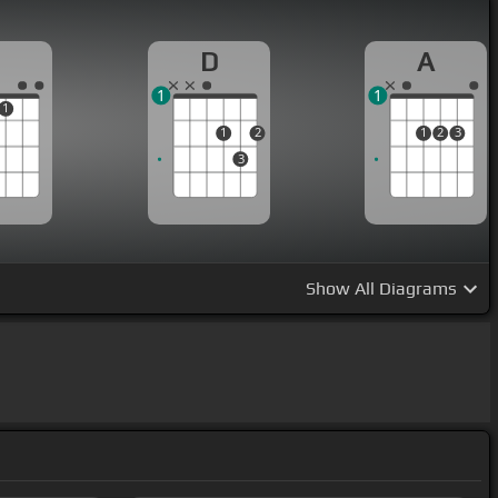
D
A
1
1
1
1
2
1
2
3
3
Show
All Diagrams