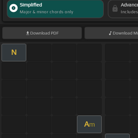
Simplified
Advanc
Major & minor chords only
Include
Download
PDF
Download
Mi
N
A
m