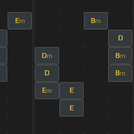
E
B
m
m
D
m
D
B
m
m
D
B
m
E
E
m
E