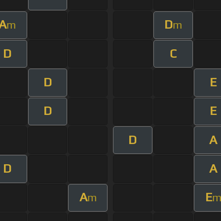
A
D
m
m
D
C
D
E
D
E
D
A
D
A
A
E
m