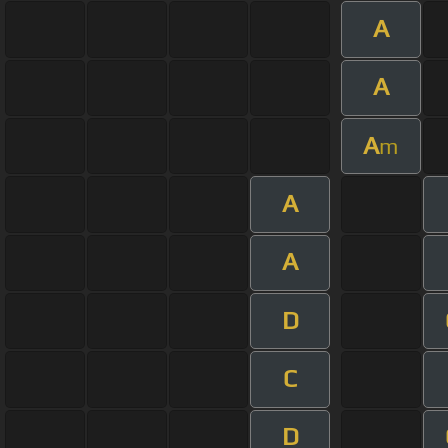
A
A
A
m
A
A
D
C
D