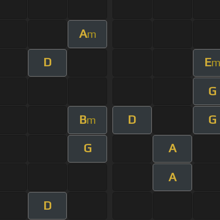
A
m
D
E
G
B
D
G
m
G
A
A
D