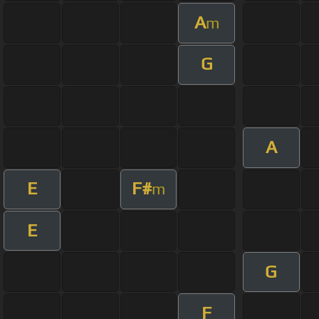
A
m
G
A
E
F#
m
E
G
F