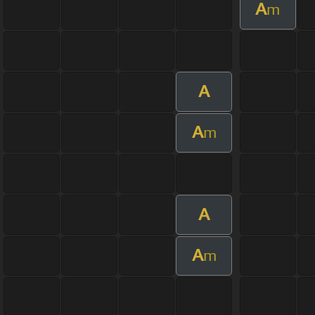
A
m
A
A
m
A
A
m