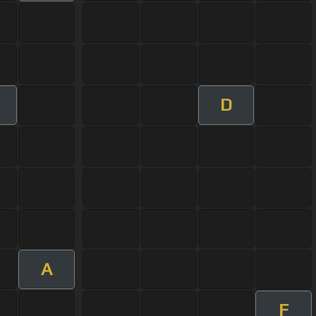
D
m
A
F