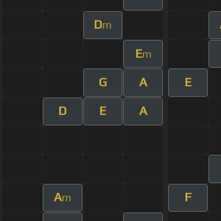
D
m
E
m
G
A
E
D
E
A
A
F
m