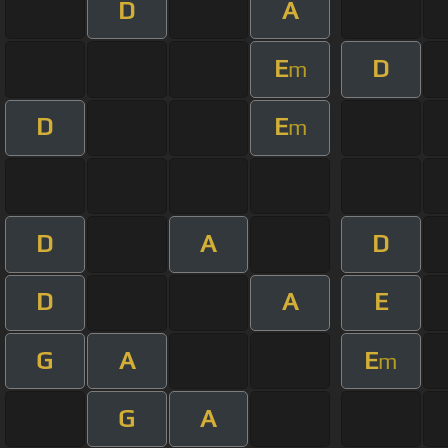
D
A
E
D
m
D
E
m
D
A
D
D
A
E
G
A
E
m
G
A