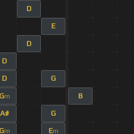
D
E
D
D
D
G
G
B
m
A#
G
G
E
m
m