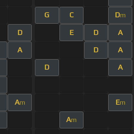
G
C
D
m
D
E
D
A
A
D
A
D
A
A
E
m
m
A
m
m