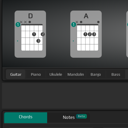
D
A
1
1
1
2
1
2
3
3
Guitar
Piano
Ukulele
Mandolin
Banjo
Bass
Chords
Beta
Notes