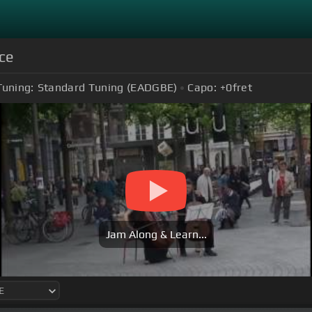
ce
Tuning:
Standard Tuning (EADGBE)
Capo:
+0
fret
Jam Along & Learn...