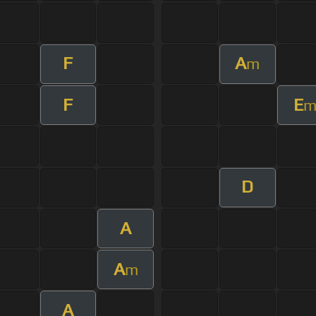
F
A
m
F
E
D
A
A
m
A