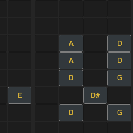
A
D
A
D
D
G
E
D#
D
G