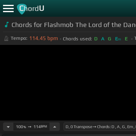
C
U
hord
Chords for Flashmob The Lord of the Dan
114.45
bpm
Tempo:
Chords used:
D
A
G
E
E
m
100
➙
114
BPM
%