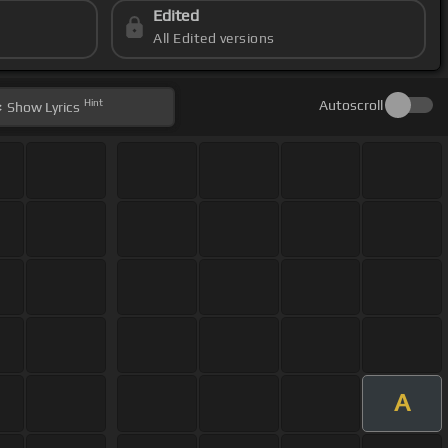
Edited
All Edited versions
Hint
Autoscroll
Show
Lyrics
A