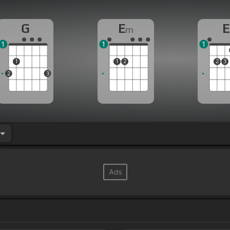
G
E
E
m
1
1
1
1
1
2
2
3
2
3