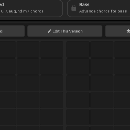
ed
Bass
s 6,7,aug,hdim7 chords
Advance chords for bass
di
Edit
This Version