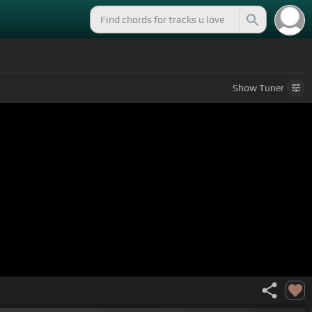
Show
Tuner