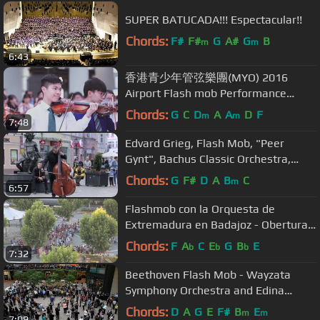
SUPER BATUCADA!!! Espectacular!!
Chords:
F#
F#
G
A#
G
B
m
m
6:43
香港青少年管弦樂團(MYO) 2016
Airport Flash mob Performance
[Official]
Chords:
G
C
D
A
A
D
F
m
m
7:48
Edvard Grieg, Flash Mob, "Peer
Gynt", Bachus Classic Orchestra,
Beethoven Symphony 9 Ode to joy
Chords:
G
F#
D
A
B
C
m
6:57
Flashmob con la Orquesta de
Extremadura en Badajoz - Obertura
Guillermo Tell
Chords:
F
A
C
E
G
B
E
b
b
b
7:32
Beethoven Flash Mob - Wayzata
Symphony Orchestra and Edina
Chorale - Minneapolis Nov 16 2015
Chords:
D
A
G
E
F#
B
E
m
m
7:09