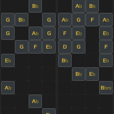
B
A
B
b
b
b
G
B
G
A
G
F
A
b
b
b
G
A
G
F
E
E
b
b
b
G
F
E
D
G
F
b
E
B
E
b
b
b
B
E
b
b
A
B
b
bm
A
b