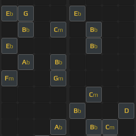
E
G
E
b
b
B
C
B
b
m
b
E
B
b
b
A
B
b
b
F
G
m
m
C
m
B
D
b
A
B
C
b
b
m