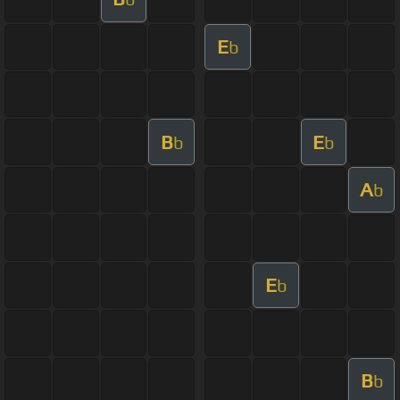
E
b
B
E
b
b
A
b
E
b
B
b