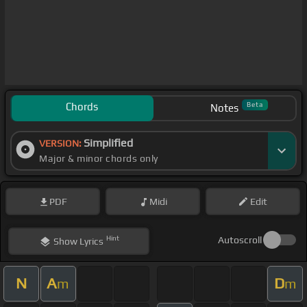
Chords
Beta
Notes
Simplified
VERSION:
Major & minor chords only
PDF
Midi
Edit
Hint
Autoscroll
Show
Lyrics
N
A
D
m
m