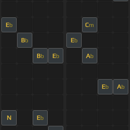
E
C
b
m
B
E
b
b
B
E
A
b
b
b
E
A
b
b
N
E
b