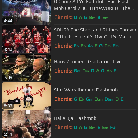
O Come All Ye Faithful - Epic Flash
Mob Carol #LIGHTtheWORLD | The
Five Strings
Chords:
D
A
G
B
B
E
m
m
4:44
SOUSA The Stars and Stripes Forever
- "The President's Own" U.S. Marine
Band
Chords:
E
B
A
F
G
C
F
b
b
b
m
m
4:43
Hans Zimmer - Gladiator - Live
Chords:
G
D
D
A
G
A
F
m
m
b
7:09
Star Wars themed Flashmob
Chords:
G
E
G
E
D
D
E
b
m
bm
bm
6:33
Halleluja Flashmob
Chords:
D
A
G
B
E
E
F#
m
m
5:11