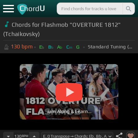
C
U
hord
Chords for Flashmob "OVERTURE 1812"
(Tchaikovsky)
130
bpm
Standard Tuning (EADGBE)
E
B
A
C
G
b
b
b
m
Jam Along & Learn...
130
BPM