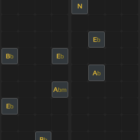
N
E
b
B
E
b
b
A
b
A
bm
E
b
B
b