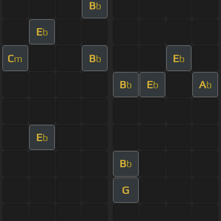
B
b
E
b
C
B
E
m
b
b
B
E
A
b
b
b
E
b
B
b
G