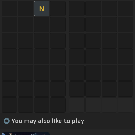
N
You may also like to play