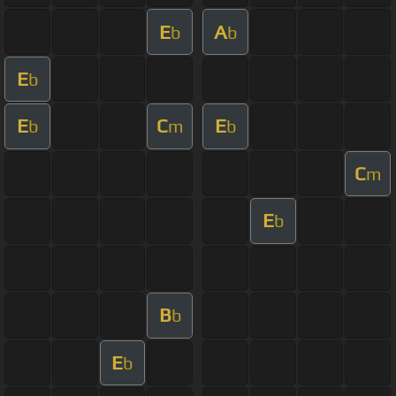
E
A
b
b
E
b
E
C
E
b
m
b
C
m
E
b
B
b
E
b