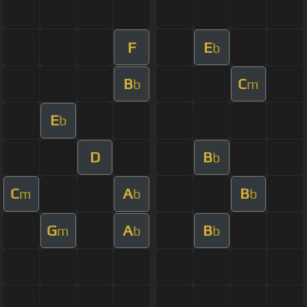
F
E
b
B
C
b
m
E
b
D
B
b
C
A
B
m
b
b
G
A
B
m
b
b