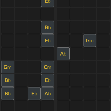
E
b
B
b
E
G
b
m
A
b
G
C
m
m
B
E
b
b
B
E
A
b
b
b