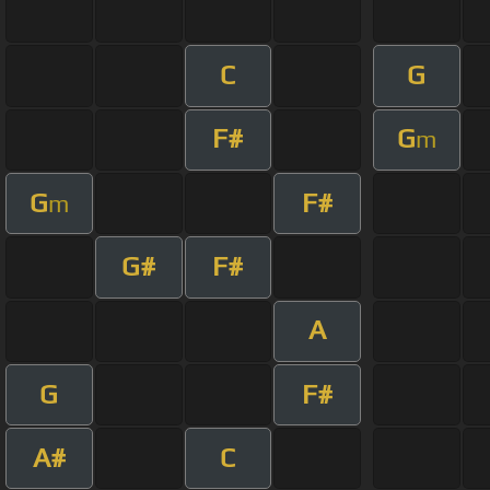
C
G
F#
G
m
G
F#
m
G#
F#
A
G
F#
A#
C