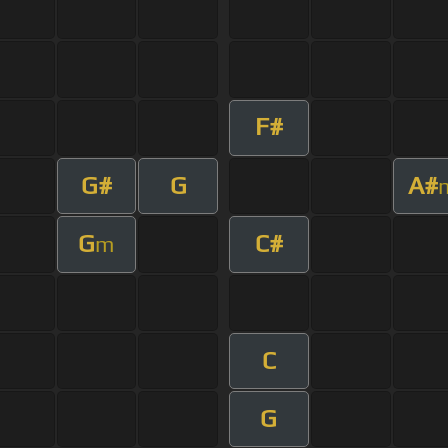
F#
G#
G
A#
G
C#
m
C
G