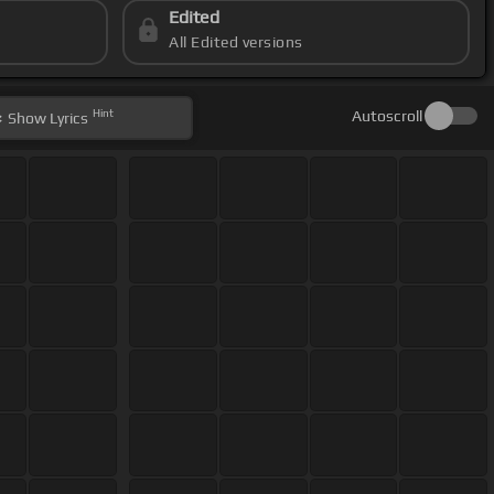
Edited
All Edited versions
Hint
Autoscroll
Show
Lyrics