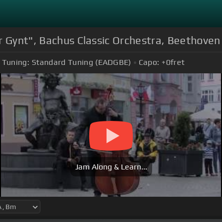
r Gynt", Bachus Classic Orchestra, Beethove
Tuning:
Standard Tuning (EADGBE)
Capo:
+0
fret
Jam Along & Learn...