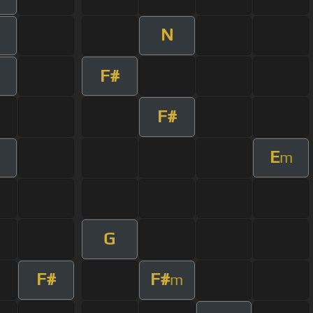
N
F#
F#
E
m
G
F#
F#
m