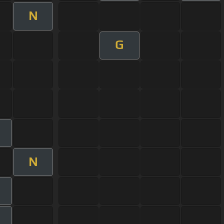
N
G
N