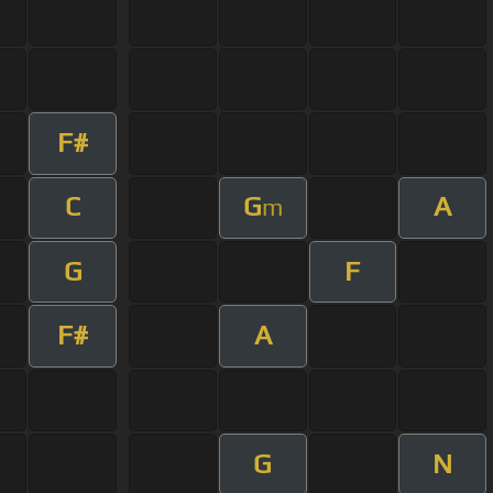
F#
C
G
A
m
G
F
F#
A
G
N