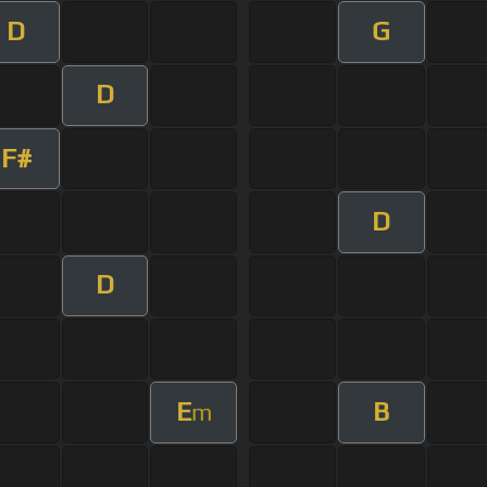
D
G
D
F#
D
D
E
B
m