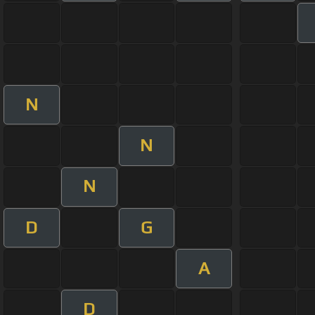
N
N
N
D
G
A
D