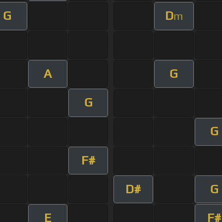
G
D
m
A
G
G
G
F#
D#
G
E
F#