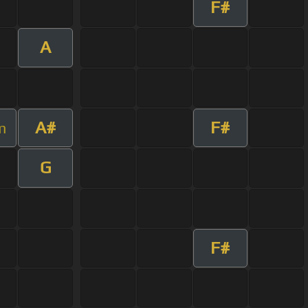
F#
A
A#
F#
m
G
F#