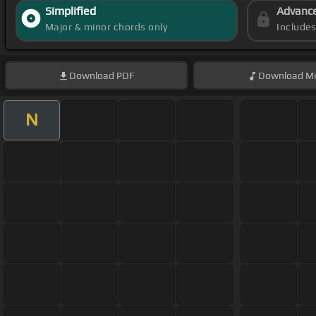
Simplified
Advanc
Major & minor chords only
Include
Download
PDF
Download
Mi
N