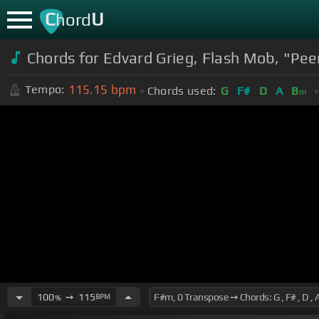
C
U
hord
Chords for Edvard Grieg, Flash Mob, "Pee
115.15
bpm
Tempo:
Chords used:
G
F#
D
A
B
m
100
➙
115
BPM
%