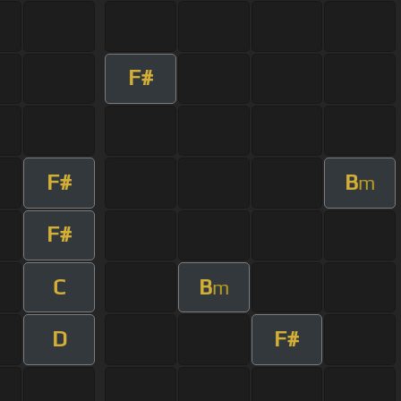
F#
F#
B
m
F#
C
B
m
D
F#