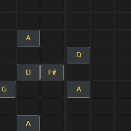
A
D
D
F#
G
A
A