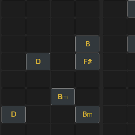
B
D
F#
B
m
D
B
m