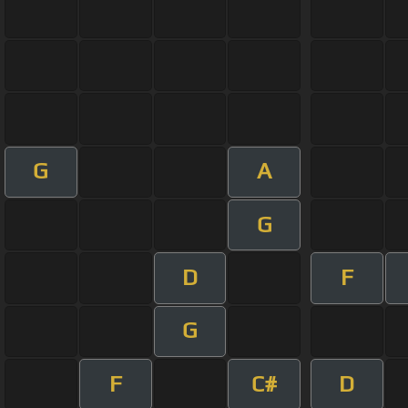
G
A
G
D
F
G
F
C#
D