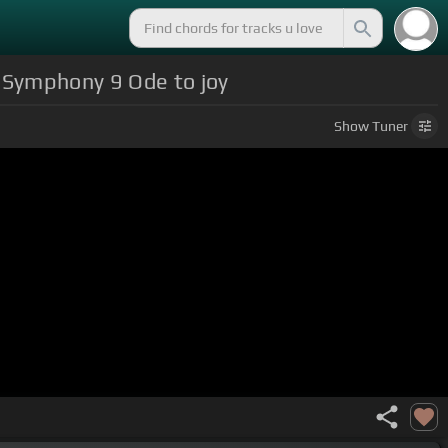
n Symphony 9 Ode to joy
Show
Tuner