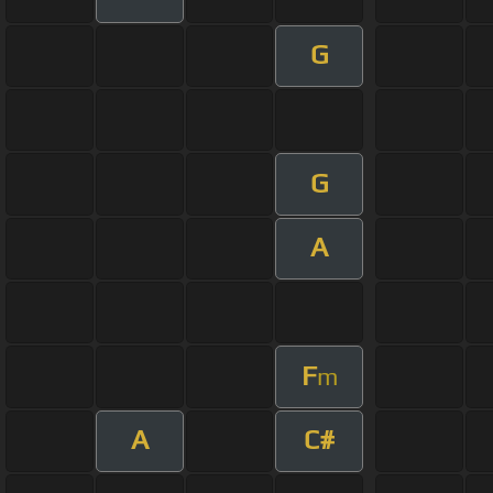
G
G
A
F
m
A
C#