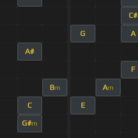
C#
G
A
A#
F
B
A
m
m
C
E
G#
m