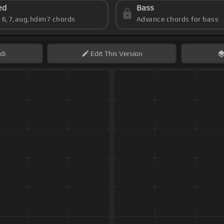
ed
Bass
s 6,7,aug,hdim7 chords
Advance chords for bass
di
Edit
This Version