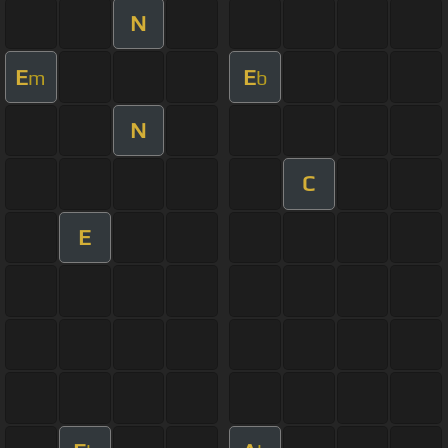
N
E
E
m
b
N
C
E