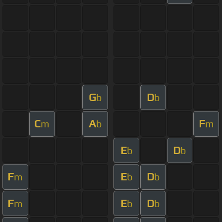
G
D
b
b
C
A
F
m
b
m
E
D
b
b
F
E
D
m
b
b
F
E
D
m
b
b