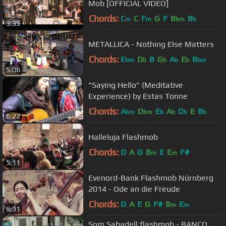
Mob [OFFICIAL VIDEO]
Chords:
C
C
F
G
F
B
B
m
m
bm
b
3:35
METALLICA - Nothing Else Matters
Chords:
E
D
B
G
A
E
B
bm
b
b
b
b
bm
5:06
"Saying Hello" (Meditative
Experience) by Estas Tonne
Chords:
A
D
E
A
D
E
B
bm
bm
b
b
b
b
6:22
Halleluja Flashmob
Chords:
D
A
G
B
E
E
F#
m
m
5:11
Evenord-Bank Flashmob Nürnberg
2014 - Ode an die Freude
Chords:
D
A
E
G
F#
B
E
m
m
6:31
Som Sabadell flashmob - BANCO