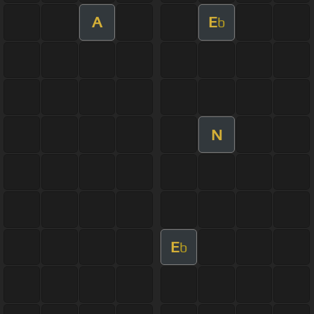
A
E
b
N
E
b