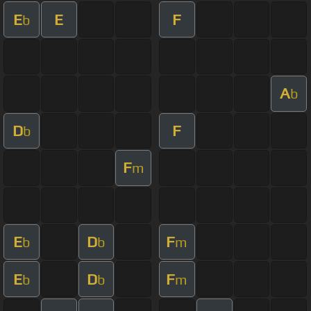
E
E
F
b
A
b
D
F
b
F
m
E
D
F
b
b
m
E
D
F
b
b
m