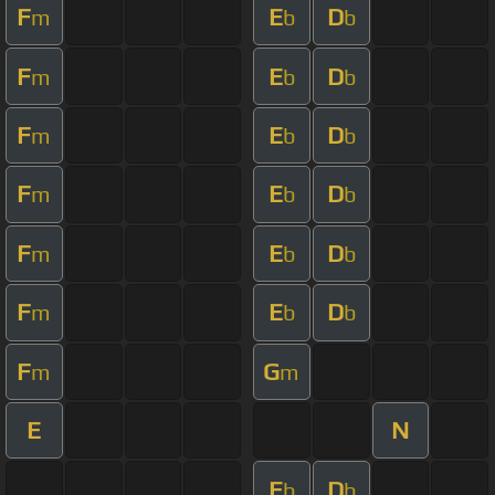
F
E
D
m
b
b
F
E
D
m
b
b
F
E
D
m
b
b
F
E
D
m
b
b
F
E
D
m
b
b
F
E
D
m
b
b
F
G
m
m
E
N
E
D
b
b