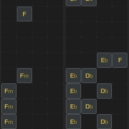
F
E
F
b
F
E
D
m
b
b
F
E
D
m
b
b
F
E
D
m
b
b
F
E
D
m
b
b