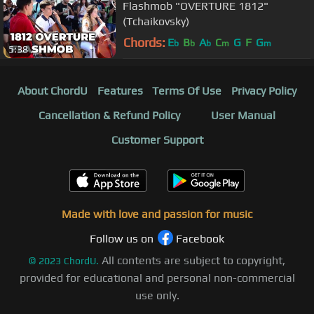
Flashmob "OVERTURE 1812"
(Tchaikovsky)
Chords:
E
B
A
C
G
F
G
b
b
b
m
m
5:38
About ChordU
Features
Terms Of Use
Privacy Policy
Cancellation & Refund Policy
User Manual
Customer Support
Made with love and passion for music
Follow us on
Facebook
All contents are subject to copyright,
©
2023
ChordU.
provided for educational and personal non-commercial
use only.