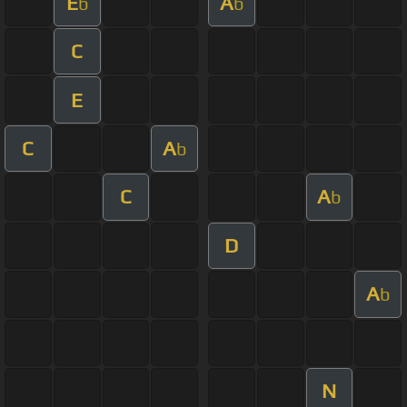
E
A
b
b
C
E
C
A
b
C
A
b
D
A
b
N