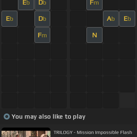
E
D
F
b
b
m
E
D
A
E
b
b
b
b
F
N
m
You may also like to play
TRILOGY - Mission Impossible Flash