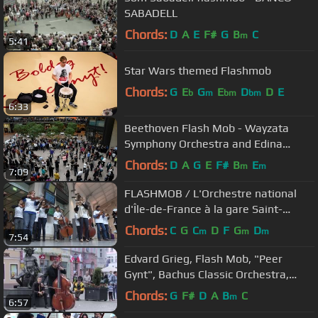
SABADELL
Chords:
D
A
E
F#
G
B
C
m
5:41
Star Wars themed Flashmob
Chords:
G
E
G
E
D
D
E
b
m
bm
bm
6:33
Beethoven Flash Mob - Wayzata
Symphony Orchestra and Edina
Chorale - Minneapolis Nov 16 2015
Chords:
D
A
G
E
F#
B
E
m
m
7:09
FLASHMOB / L'Orchestre national
d'Île-de-France à la gare Saint-
Lazare
Chords:
C
G
C
D
F
G
D
m
m
m
7:54
Edvard Grieg, Flash Mob, "Peer
Gynt", Bachus Classic Orchestra,
Beethoven Symphony 9 Ode to joy
Chords:
G
F#
D
A
B
C
m
6:57