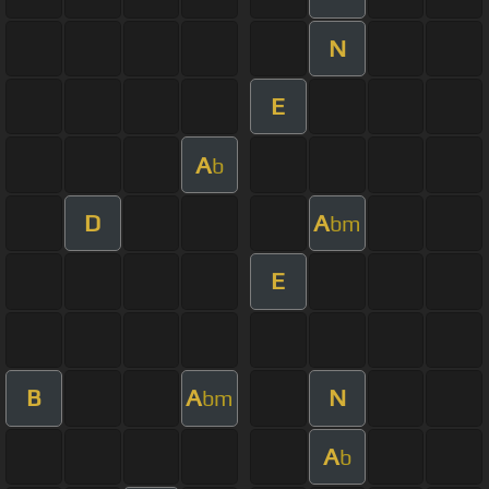
N
E
A
b
D
A
bm
E
B
A
N
bm
A
b