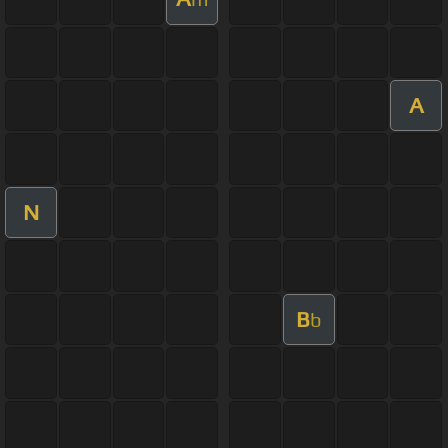
A
N
B
b