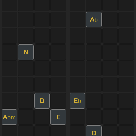
A
b
N
D
E
b
A
E
bm
D