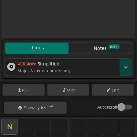
Chords
Beta
Notes
Simplified
VERSION:
Major & minor chords only
PDF
Midi
Edit
Hint
Autoscroll
Show
Lyrics
N