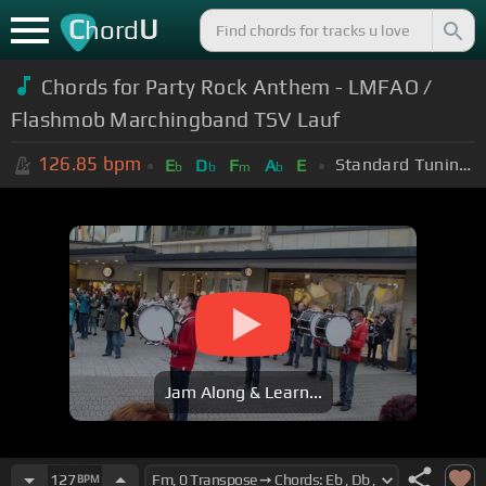
C
U
hord
Chords for Party Rock Anthem - LMFAO /
Flashmob Marchingband TSV Lauf
126.85
bpm
Standard Tuning (EADGBE)
E
D
F
A
E
b
b
m
b
Jam Along & Learn...
127
BPM