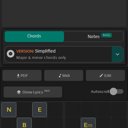
Chords
Beta
Notes
Simplified
VERSION:
Major & minor chords only
PDF
Midi
Edit
Hint
Autoscroll
Show
Lyrics
N
E
B
E
m