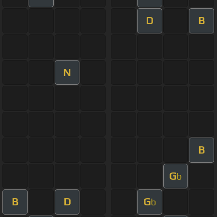
D
B
N
B
G
b
B
D
G
b