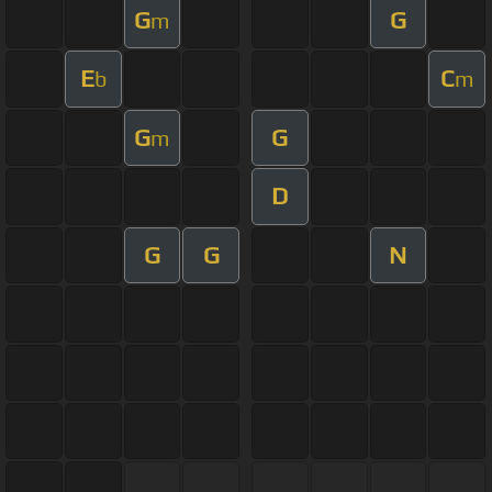
G
G
m
E
C
b
m
G
G
m
D
G
G
N