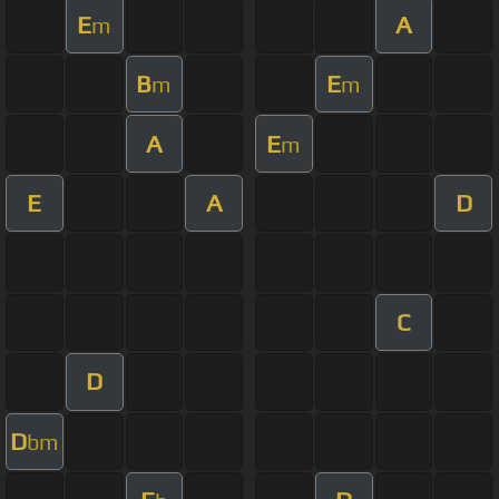
E
A
m
B
E
m
m
A
E
m
E
A
D
C
D
D
bm