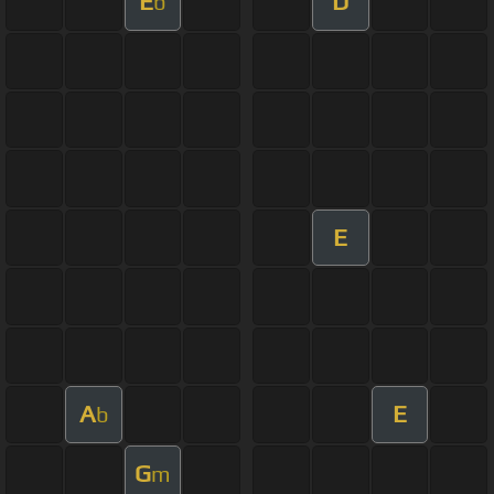
E
D
b
E
A
E
b
G
m