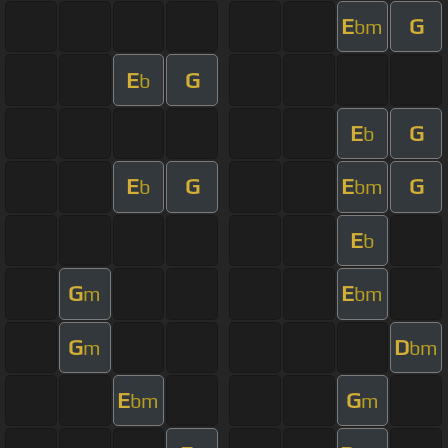
E
G
bm
E
G
b
E
G
b
E
G
E
G
b
bm
E
b
G
E
m
bm
G
D
m
bm
E
G
bm
m