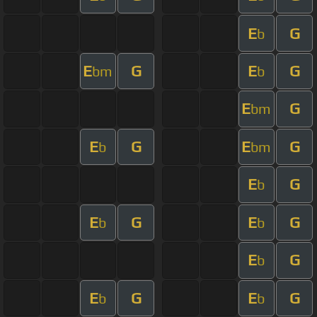
E
G
b
E
G
E
G
bm
b
E
G
bm
E
G
E
G
b
bm
E
G
b
E
G
E
G
b
b
E
G
b
E
G
E
G
b
b