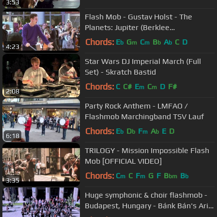
3:53
Flash Mob - Gustav Holst - The
Planets: Jupiter (Berklee
Contemporary Symphony Orchestra)
Chords:
E
G
C
B
A
C
D
b
m
m
b
b
4:23
Star Wars DJ Imperial March (Full
Set) - Skratch Bastid
Chords:
C
C#
E
C
D
F#
m
m
2:08
Party Rock Anthem - LMFAO /
Flashmob Marchingband TSV Lauf
Chords:
E
D
F
A
E
D
b
b
m
b
6:18
TRILOGY - Mission Impossible Flash
Mob [OFFICIAL VIDEO]
Chords:
C
C
F
G
F
B
B
m
m
bm
b
3:35
Huge symphonic & choir flashmob -
Budapest, Hungary - Bánk Bán's Aria,
My homeland, my homeland