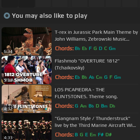
You may also like to play
T-rex in Jurassic Park Main Theme by
John Williams, Zebrowski Music
School Orchestra
Chords:
B
E
F
G
D
C
G
b
b
m
6:34
Flashmob "OVERTURE 1812"
(Tchaikovsky)
Chords:
E
B
A
C
G
F
G
b
b
b
m
m
5:38
LOS PICAPIEDRA - THE
FLINTSTONES. Theme song.
Chords:
G
A
B
D
B
D
m
b
m
b
4:32
"Gangnam Style / Thunderstruck"
live by the Third Marine Aircraft Wing
Band
Chords:
B
G
E
E
F#
D#
m
4:33