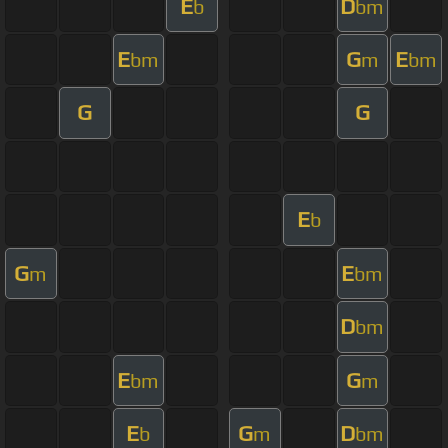
E
D
b
bm
E
G
E
bm
m
bm
G
G
E
b
G
E
m
bm
D
bm
E
G
bm
m
E
G
D
b
m
bm