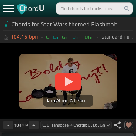
C
U
hord
Chords for Star Wars themed Flashmob
104.15
bpm
Standard Tuning (EADGBE)
G
E
G
E
D
b
m
bm
bm
Jam Along & Learn...
104
BPM