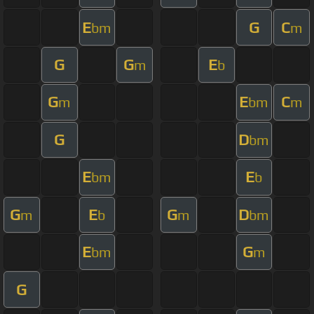
E
G
C
bm
m
G
G
E
m
b
G
E
C
m
bm
m
G
D
bm
E
E
bm
b
G
E
G
D
m
b
m
bm
E
G
bm
m
G