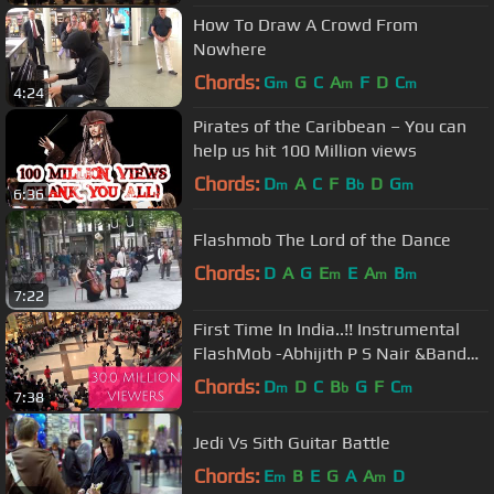
How To Draw A Crowd From
Nowhere
Chords:
G
G
C
A
F
D
C
m
m
m
4:24
Pirates of the Caribbean – You can
help us hit 100 Million views
Chords:
D
A
C
F
B
D
G
m
b
m
6:36
Flashmob The Lord of the Dance
Chords:
D
A
G
E
E
A
B
m
m
m
7:22
First Time In India..!! Instrumental
FlashMob -Abhijith P S Nair &Band
feat. Fahad Fasil(A.R.Rahman)
Chords:
D
D
C
B
G
F
C
m
b
m
7:38
Jedi Vs Sith Guitar Battle
Chords:
E
B
E
G
A
A
D
m
m