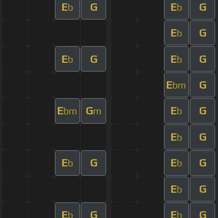
E
G
E
G
b
b
E
G
b
E
G
E
G
b
b
E
G
bm
E
G
E
G
bm
m
b
E
G
b
E
G
E
G
b
b
E
G
b
E
G
E
G
b
b