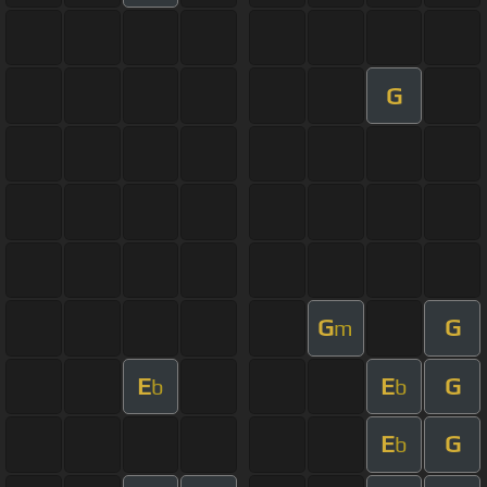
G
G
G
m
E
E
G
b
b
E
G
b