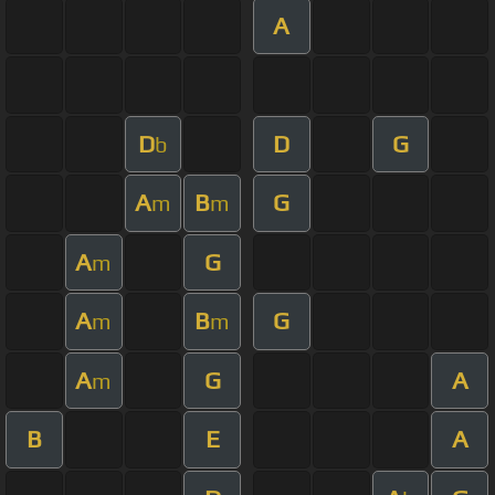
A
D
D
G
b
A
B
G
m
m
A
G
m
A
B
G
m
m
A
G
A
m
B
E
A