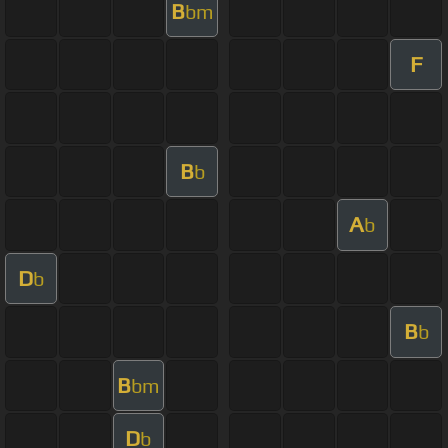
B
bm
F
B
b
A
b
D
b
B
b
B
bm
D
b