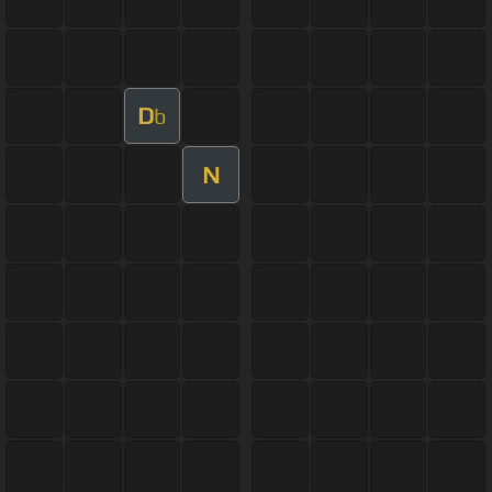
D
b
N