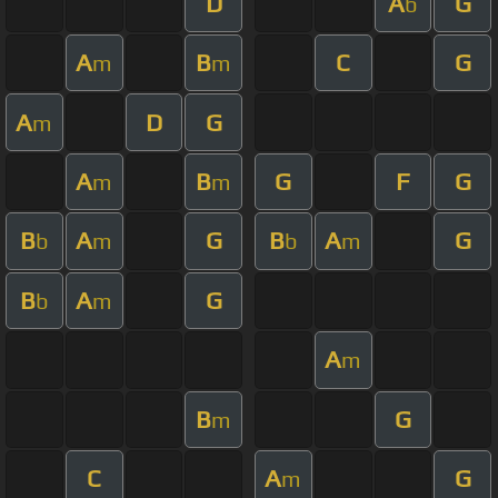
D
A
G
b
A
B
C
G
m
m
A
D
G
m
A
B
G
F
G
m
m
B
A
G
B
A
G
b
m
b
m
B
A
G
b
m
A
m
B
G
m
C
A
G
m