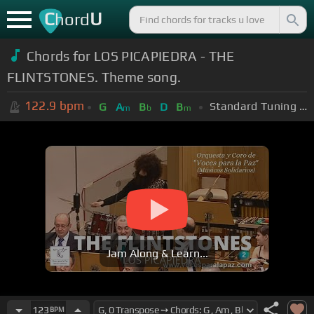
C
U
hord
Chords for LOS PICAPIEDRA - THE
FLINTSTONES. Theme song.
122.9
bpm
Standard Tuning (EADGBE)
G
A
B
D
B
m
b
m
Jam Along & Learn...
123
BPM