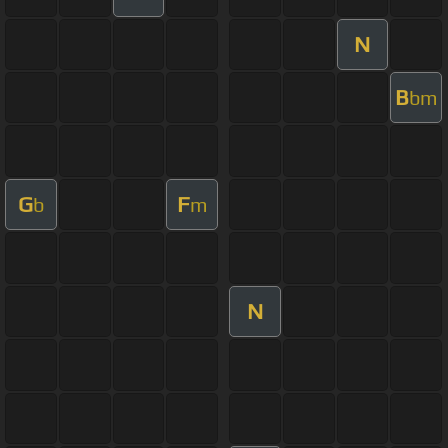
N
B
bm
G
F
b
m
N