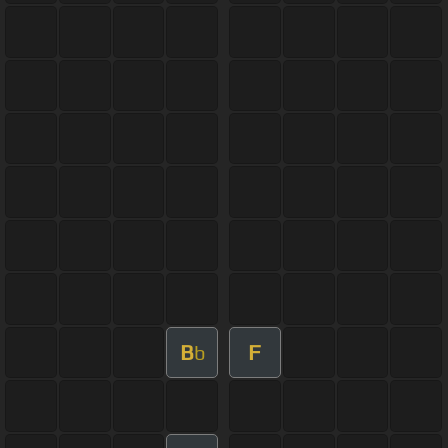
B
F
b