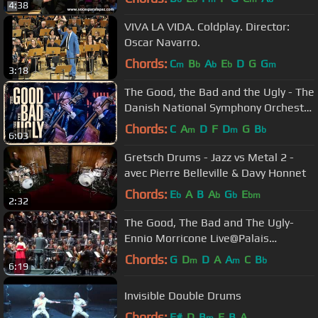
4:38
VIVA LA VIDA. Coldplay. Director:
Oscar Navarro.
Chords:
C
B
A
E
D
G
G
m
b
b
b
m
3:18
The Good, the Bad and the Ugly - The
Danish National Symphony Orchestra
(Live)
Chords:
C
A
D
F
D
G
B
m
m
b
6:03
Gretsch Drums - Jazz vs Metal 2 -
avec Pierre Belleville & Davy Honnet
Chords:
E
A
B
A
G
E
b
b
b
bm
2:32
The Good, The Bad and The Ugly-
Ennio Morricone Live@Palais
Omnisports (Paris)-4 February 2014
Chords:
G
D
D
A
A
C
B
m
m
b
6:19
Invisible Double Drums
Chords:
F#
D
B
E
B
A
m