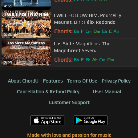
4:59
I WILL FOLLOW HIM. Pourcell y
Mauriat. Dir.: Félix Redondo
Chords:
B
F
C
D
E
C
A
b
m
m
b
b
5:20
Los Siete Magníficos. The
Magnificent Seven.
Chords:
B
F
E
A
C
D
b
b
b
m
m
2:25
About ChordU
Features
Terms Of Use
Privacy Policy
Cancellation & Refund Policy
User Manual
Customer Support
Made with love and passion for music