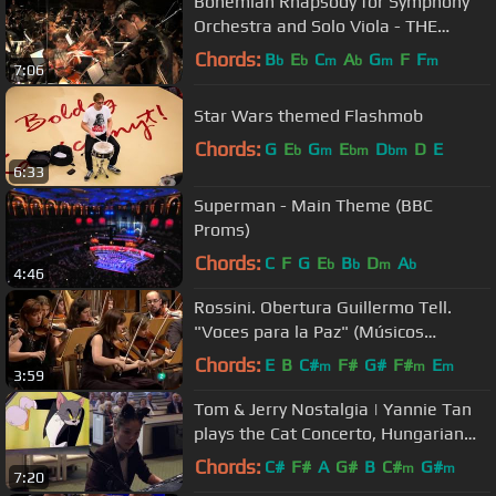
Bohemian Rhapsody for Symphony
Orchestra and Solo Viola - THE
STUDIO RECORDING
Chords:
B
E
C
A
G
F
F
b
b
m
b
m
m
7:06
Star Wars themed Flashmob
Chords:
G
E
G
E
D
D
E
b
m
bm
bm
6:33
Superman - Main Theme (BBC
Proms)
Chords:
C
F
G
E
B
D
A
b
b
m
b
4:46
Rossini. Obertura Guillermo Tell.
"Voces para la Paz" (Músicos
Solidarios)
Chords:
E
B
C#
F#
G#
F#
E
m
m
m
3:59
Tom & Jerry Nostalgia | Yannie Tan
plays the Cat Concerto, Hungarian
Rhapsody No.2 by Liszt
Chords:
C#
F#
A
G#
B
C#
G#
m
m
7:20