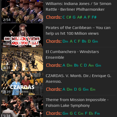
Williams: Indiana Jones / Sir Simon
Rattle · Berliner Philharmoniker
Chords:
C
C#
G
A#
A
F
F#
2:54
Pirates of the Caribbean – You can
help us hit 100 Million views
Chords:
D
A
C
F
B
D
G
m
b
m
6:36
El Cumbanchero - Windstars
Ensemble
Chords:
A
D
B
C
D
A
G
m
b
m
m
4:31
CZARDAS. V. Monti. Dir.: Enrique G.
Asensio.
Chords:
A
D
D
G
G
E
m
m
m
7:39
Theme from Mission Impossible -
Folsom Lake Symphony
Chords:
G
G
C
C
F
E
F
m
m
b
m
5:34