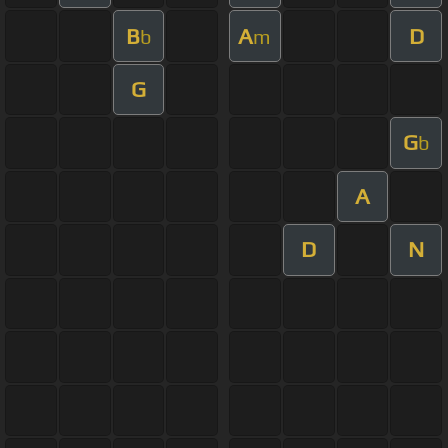
B
A
D
b
m
G
G
b
A
D
N