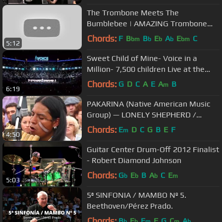
The Trombone Meets The
Bumblebee | AMAZING Trombone
Solo
Chords:
F
B
B
E
A
E
C
bm
b
b
b
bm
5:12
Sweet Child of Mine- Voice in a
Million- 7,500 children Live at the
O2.mov
Chords:
G
D
C
A
E
A
B
m
6:19
PAKARINA (Native American Music
Group) — LONELY SHEPHERD /
ОДИНОКИЙ ПАСТУХ / EL PASTOR
Chords:
E
D
C
G
B
E
F
m
4:50
SOLITARIO ~1~
Guitar Center Drum-Off 2012 Finalist
- Robert Diamond Johnson
Chords:
G
E
B
A
C
E
b
b
b
m
5:03
5ª SINFONIA / MAMBO Nº 5.
Beethoven/Pérez Prado.
Chords:
B
E
F
F
G
C
A
b
b
m
m
b