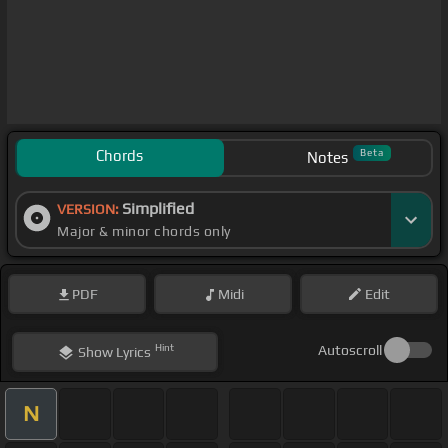
Chords
Beta
Notes
Simplified
VERSION:
Major & minor chords only
PDF
Midi
Edit
Hint
Autoscroll
Show
Lyrics
N