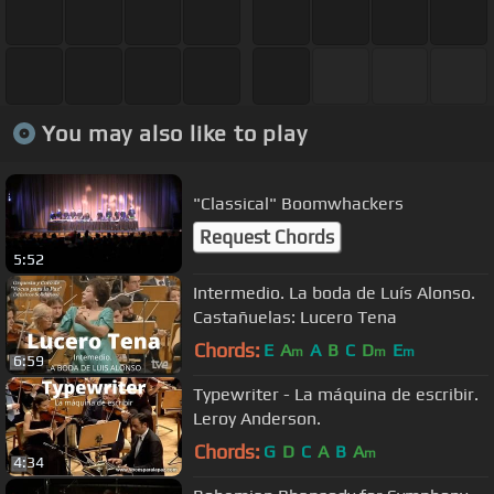
You may also like to play
"Classical" Boomwhackers
Request Chords
5:52
Intermedio. La boda de Luís Alonso.
Castañuelas: Lucero Tena
Chords:
E
A
A
B
C
D
E
m
m
m
6:59
Typewriter - La máquina de escribir.
Leroy Anderson.
Chords:
G
D
C
A
B
A
m
4:34