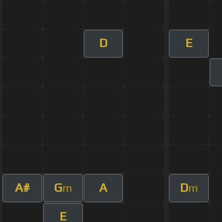
D
E
A#
G
A
D
m
m
E