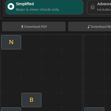
Simplified
Advanc
Major & minor chords only
Include
Download
PDF
Download
Mi
N
B