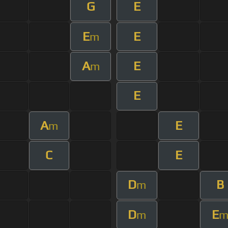
G
E
E
E
m
A
E
m
E
A
E
m
C
E
D
B
m
D
E
m