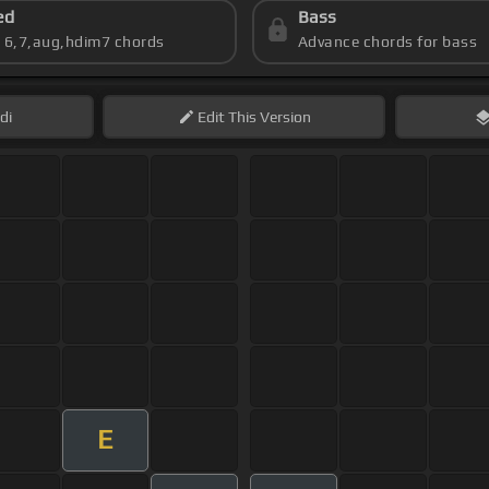
ed
Bass
s 6,7,aug,hdim7 chords
Advance chords for bass
di
Edit
This Version
E