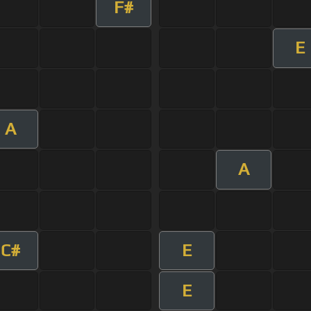
F#
E
A
A
C#
E
E