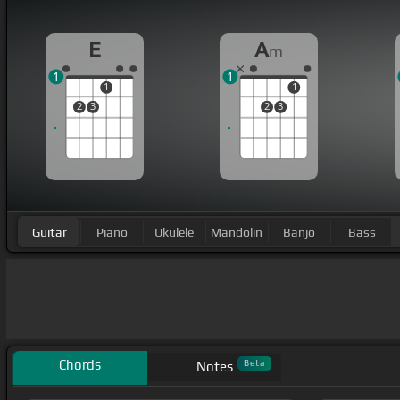
E
A
m
1
1
1
1
2
3
2
3
Guitar
Piano
Ukulele
Mandolin
Banjo
Bass
Chords
Beta
Notes