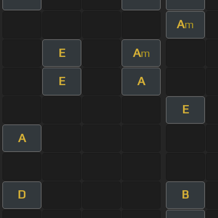
A
m
E
A
m
E
A
E
A
D
B