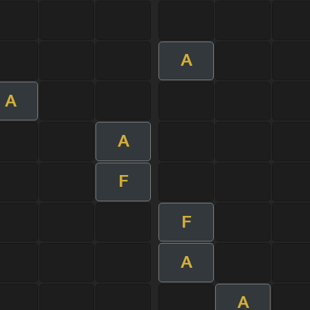
A
A
A
F
F
A
A