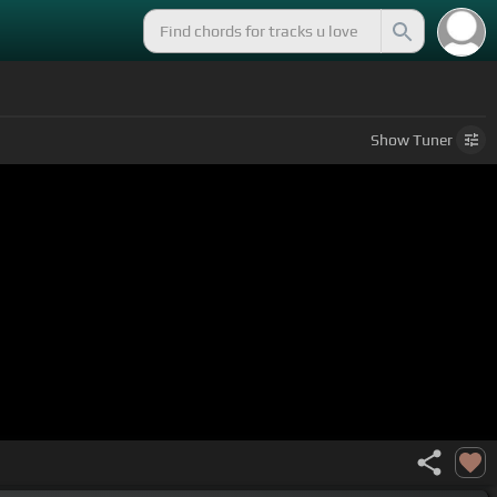
Show
Tuner