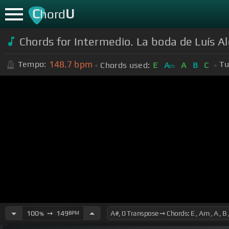
C
U
hord
Chords for Intermedio. La boda de Luís A
148.7
bpm
Tempo:
Tu
Chords used:
E
A
A
B
C
m
100
➙
149
BPM
%