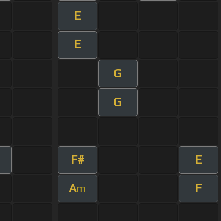
E
E
G
G
F#
E
m
A
F
m