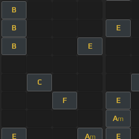
B
B
E
B
E
C
F
E
A
m
E
A
E
m