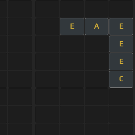
E
A
E
E
E
C