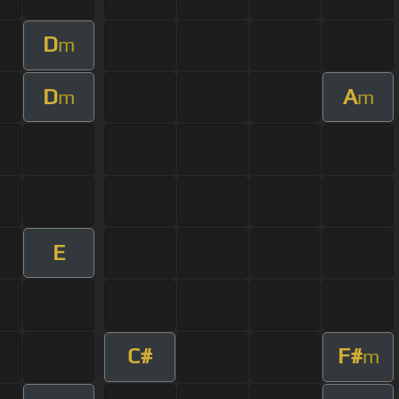
D
m
D
A
m
m
E
C#
F#
m