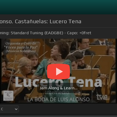
lonso. Castañuelas: Lucero Tena
ning:
Standard Tuning (EADGBE)
Capo:
+0
fret
Jam Along & Learn...