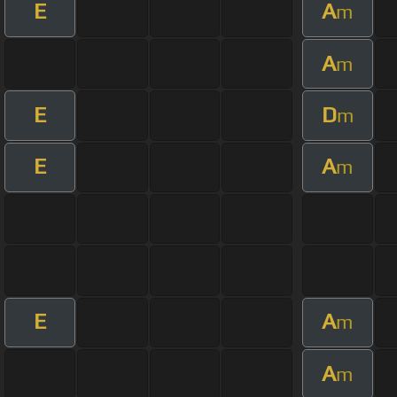
E
A
m
A
m
E
D
m
E
A
m
E
A
m
A
m