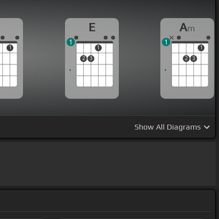
E
A
m
1
1
1
1
1
2
3
2
3
Show
All Diagrams