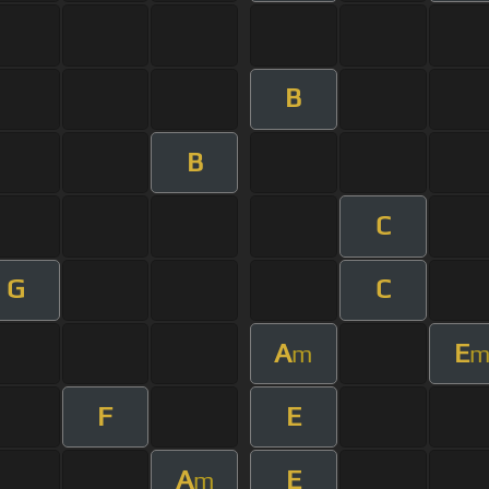
B
B
C
G
C
A
E
m
F
E
A
E
m