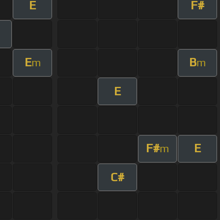
E
F#
E
B
m
m
E
F#
E
m
C#