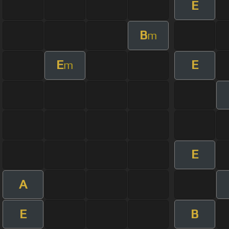
E
B
m
E
E
m
E
A
E
B