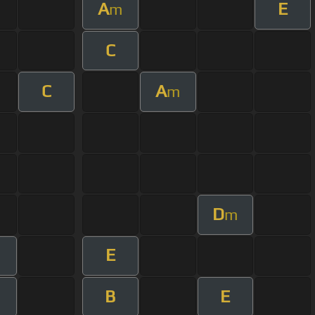
A
E
m
C
C
A
m
D
m
E
B
E
m