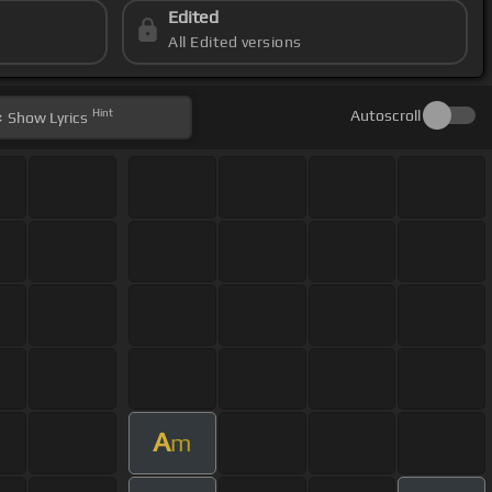
Edited
All Edited versions
Hint
Autoscroll
Show
Lyrics
A
m