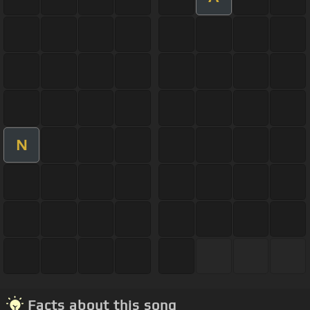
N
Facts about this song