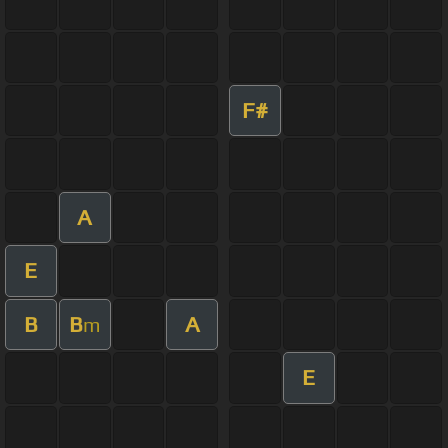
F#
A
E
B
B
A
m
E