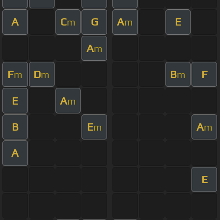
A
C
G
A
E
m
m
A
m
F
D
B
F
m
m
m
E
A
m
B
E
A
m
m
A
E