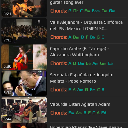
guitar song ever
Chords:
G
D
C
F
B
C
G
b
m
bm
m
m
3:21
Vals Alejandra - Orquesta Sinfónica
del IPN, México | OSIPN 50
Aniversario
Chords:
A
D
D
F
B
G
C
m
b
7:13
Capricho Arabe (F. Tárrega) -
Alexandra Whittingham
Chords:
A
D
D
B
A
G
E
m
b
m
m
b
5:30
Serenata Española de Joaquim
Malats - Pepe Romero
Chords:
E
A
A
G
E
C
B
m
m
6:34
Vapurda Gitarı Ağlatan Adam
Chords:
E
A
B
E
C
A
F#
m
m
6:44
Bohemian Rhapsody - Steve Bean -