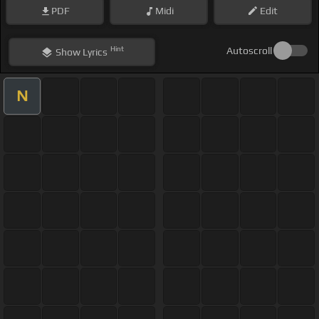
PDF
Midi
Edit
Hint
Autoscroll
Show
Lyrics
N