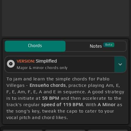
Chords
Beta
Notes
Simplified
VERSION:
Major & minor chords only
To jam and learn the simple chords for Pablo
Villegas -
Ensueño chords
, practice playing Am, E,
F, E, Am, F, E, A and E in sequence. A good strategy
is to initiate at
59 BPM
and then accelerate to the
track's regular
speed of 119 BPM
. With
A Minor
as
the song's key, tweak the capo to cater to your
vocal pitch and chord likes.