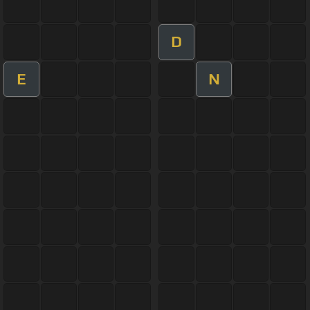
D
E
N