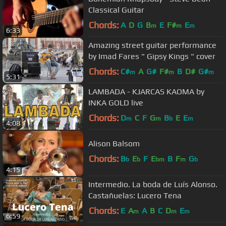
Classical Guitar
Chords:
A
D
G
B
E
F#
E
m
m
m
6:33
Amazing street guitar performance
by Imad Fares " Gipsy Kings " cover
Chords:
C#
A
G#
F#
B
D#
G#
m
m
m
5:31
LAMBADA - KJARCAS KAOMA by
INKA GOLD live
Chords:
D
C
F
G
B
E
E
m
m
b
m
4:08
Alison Balsom
Chords:
B
E
F
E
B
F
G
b
b
bm
m
b
4:15
Intermedio. La boda de Luís Alonso.
Castañuelas: Lucero Tena
Chords:
E
A
A
B
C
D
E
m
m
m
6:59