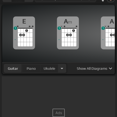
E
A
A
m
1
1
1
1
1
2
3
2
3
1
2
Guitar
Piano
Ukulele
Show
All Diagrams