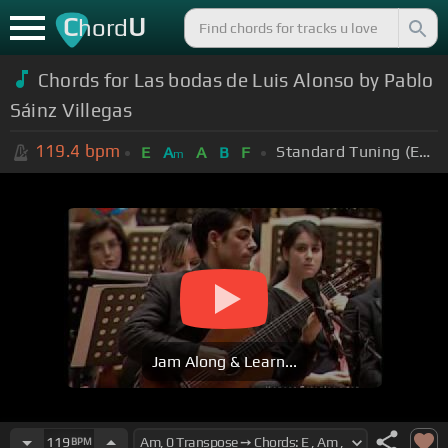
C
U
hord
Chords for Las bodas de Luis Alonso by Pablo
Sáinz Villegas
119.4
bpm
Standard Tuning (EADGBE)
E
A
A
B
F
m
Jam Along & Learn...
119
BPM