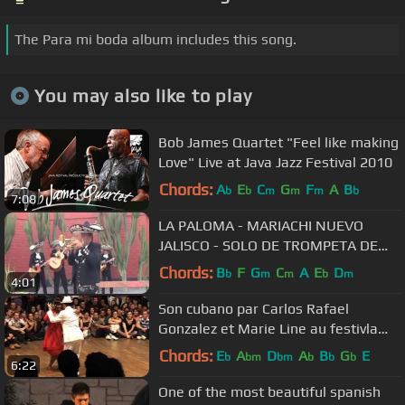
The Para mi boda album includes this song.
You may also like to play
Bob James Quartet "Feel like making
Love" Live at Java Jazz Festival 2010
Chords:
A
E
C
G
F
A
B
b
b
m
m
m
b
7:08
LA PALOMA - MARIACHI NUEVO
JALISCO - SOLO DE TROMPETA DE
CESAR RIVERA -TELF. 5681512 -
Chords:
B
F
G
C
A
E
D
b
m
m
b
m
4:01
989993475
Son cubano par Carlos Rafael
Gonzalez et Marie Line au festivla
Caribedanza
Chords:
E
A
D
A
B
G
E
b
bm
bm
b
b
b
6:22
One of the most beautiful spanish