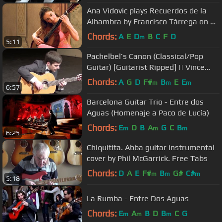
Ana Vidovic plays Recuerdos de la
Alhambra by Francisco Tárrega on a
Jim Redgate classical guitar
Chords:
A
E
D
B
C
F
D
m
5:11
Pachelbel’s Canon (Classical/Pop
Guitar) [Guitarist Ripped] || Vince
Carrola
Chords:
A
G
D
F#
B
E
E
m
m
m
6:57
Barcelona Guitar Trio - Entre dos
Aguas (Homenaje a Paco de Lucía)
Chords:
E
D
B
A
G
C
B
m
m
m
6:25
Chiquitita. Abba guitar instrumental
cover by Phil McGarrick. Free Tabs
Chords:
D
A
E
F#
B
G#
C#
m
m
m
5:18
La Rumba - Entre Dos Aguas
Chords:
E
A
B
D
B
C
G
m
m
m