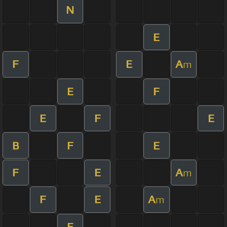
N
E
F
E
A
m
E
F
E
F
E
B
F
E
F
E
A
m
F
E
A
m
E