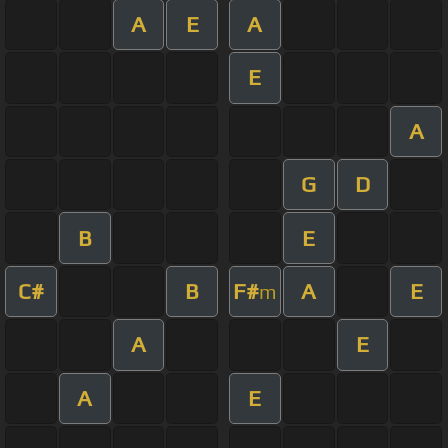
A
E
A
E
A
G
D
B
E
C#
B
F#
A
E
m
A
E
A
E