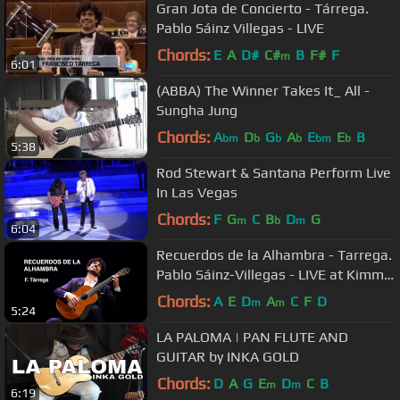
Gran Jota de Concierto - Tárrega.
Pablo Sáinz Villegas - LIVE
Chords:
E
A
D#
C#
B
F#
F
m
6:01
(ABBA) The Winner Takes It_ All -
Sungha Jung
Chords:
A
D
G
A
E
E
B
bm
b
b
b
bm
b
5:38
Rod Stewart & Santana Perform Live
In Las Vegas
Chords:
F
G
C
B
D
G
m
b
m
6:04
Recuerdos de la Alhambra - Tarrega.
Pablo Sáinz-Villegas - LIVE at Kimmel
Center
Chords:
A
E
D
A
C
F
D
m
m
5:24
LA PALOMA | PAN FLUTE AND
GUITAR by INKA GOLD
Chords:
D
A
G
E
D
C
B
m
m
6:19