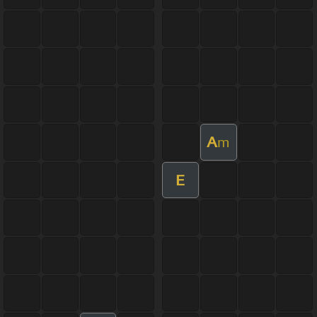
A
m
E