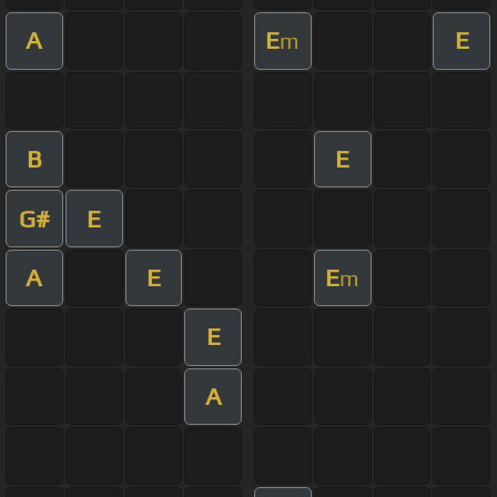
A
E
E
m
B
E
G#
E
A
E
E
m
E
A