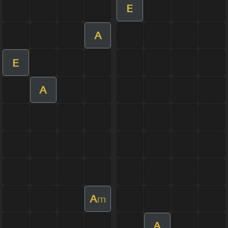
E
A
E
A
A
m
A