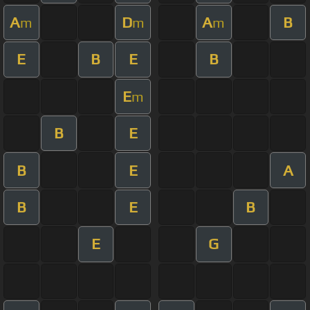
A
D
A
B
m
m
m
E
B
E
B
E
m
B
E
B
E
A
B
E
B
E
G