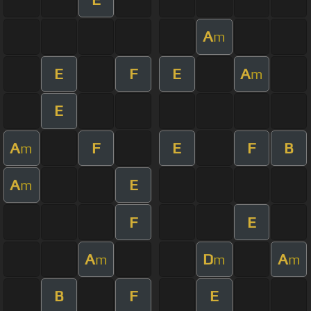
A
m
E
F
E
A
m
E
A
F
E
F
B
m
A
E
m
F
E
A
D
A
m
m
m
B
F
E