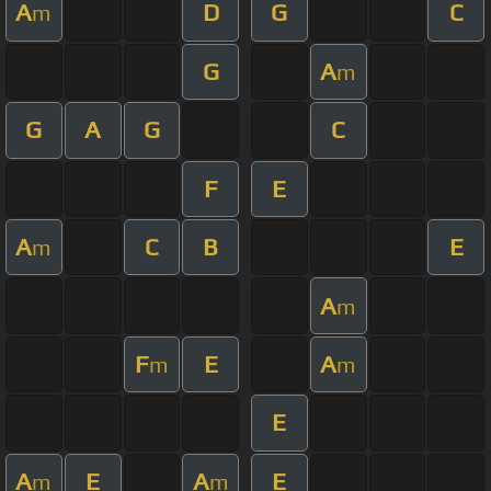
A
D
G
C
m
G
A
m
G
A
G
C
F
E
A
C
B
E
m
A
m
F
E
A
m
m
E
A
E
A
E
m
m