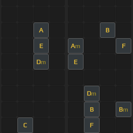
A
B
E
A
F
m
D
E
m
D
m
B
B
m
C
F