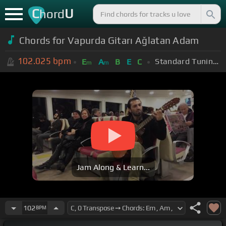
C
U
hord
Chords for Vapurda Gitarı Ağlatan Adam
102.025
bpm
Standard Tuning (EADGBE)
E
A
B
E
C
m
m
Jam Along & Learn...
102
BPM