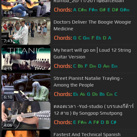
Rumba_20/11/2011@Barceloan
Chords:
A
C#
F#
G#
E
D#
G#
m
m
m
4:49
Doctors Deliver The Boogie Woogie
Medicine
Chords:
G
C
G
F
E
D
A
m
b
7:43
My heart will go on⎪Loud 12 String
Guitar Version
Chords:
C
B
F
D
D
A
E
b
m
m
m
4:15
Street Pianist Natalie Trayling -
Among the People
Chords:
E
A
G
D
B
C
C
b
b
b
b
m
6:10
ตลอดเวลา -Yod-studio ( บรรเลงกีต้าร์
12 สาย ) By Songpop Smutpong
Chords:
E
F#
A
F#
D
B
C#
m
4:06
Fastest And Technical Spanish