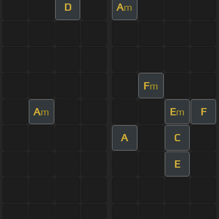
D
A
m
F
m
A
E
F
m
m
A
C
E