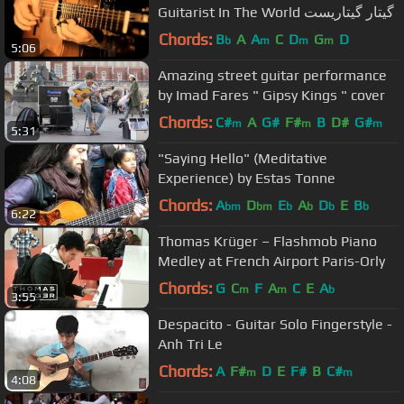
Guitarist In The World گیتار گیتاریست
Chords:
B
A
A
C
D
G
D
b
m
m
m
5:06
Amazing street guitar performance
by Imad Fares " Gipsy Kings " cover
Chords:
C#
A
G#
F#
B
D#
G#
m
m
m
5:31
"Saying Hello" (Meditative
Experience) by Estas Tonne
Chords:
A
D
E
A
D
E
B
bm
bm
b
b
b
b
6:22
Thomas Krüger – Flashmob Piano
Medley at French Airport Paris-Orly
Chords:
G
C
F
A
C
E
A
m
m
b
3:55
Despacito - Guitar Solo Fingerstyle -
Anh Tri Le
Chords:
A
F#
D
E
F#
B
C#
m
m
4:08