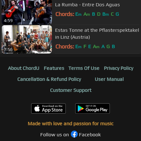
La Rumba - Entre Dos Aguas
Chords:
E
A
B
D
B
C
G
m
m
m
4:59
Estas Tonne at the Pflasterspektakel
in Linz (Austria)
Chords:
E
F
E
A
A
G
B
m
m
7:56
About ChordU
Features
Terms Of Use
Privacy Policy
Cancellation & Refund Policy
User Manual
Customer Support
Made with love and passion for music
Follow us on
Facebook