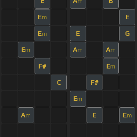
E
A
B
m
E
E
m
E
E
G
m
E
A
A
m
m
m
F#
E
m
C
F#
E
m
A
E
E
m
m