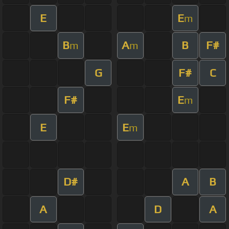
E
E
m
B
A
B
F#
m
m
G
F#
C
F#
E
m
E
E
m
D#
A
B
A
D
A