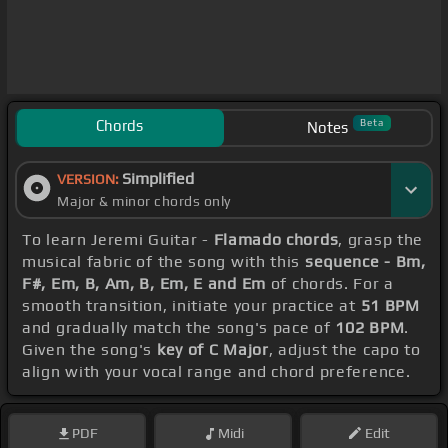
Chords
Beta
Notes
Simplified
VERSION:
Major & minor chords only
To learn Jeremi Guitar -
Flamado chords
, grasp the
musical fabric of the song with this
sequence - Bm,
F#, Em, B, Am, B, Em, E and Em
of chords. For a
smooth transition, initiate your practice at
51 BPM
and gradually match the song's pace of
102 BPM
.
Given the song's
key of C Major
, adjust the capo to
align with your vocal range and chord preference.
PDF
Midi
Edit