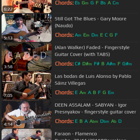
Chords:
E
G
G
F
B
A
C
b
m
b
m
6:22
Still Got The Blues - Gary Moore
(Naudo)
Chords:
A
E
D
E
C
G
F
m
m
m
5:13
(Alan Walker) Faded - Fingerstyle
Guitar Cover (with TABS)
Chords:
C#
D#
F#
B
A#
F
G#
m
m
m
3:58
Las bodas de Luis Alonso by Pablo
Sáinz Villegas
Chords:
E
A
A
B
F
G
E
m
m
7:05
DEEN ASSALAM - SABYAN - Igor
Presnyakov - fingerstyle guitar cover
Chords:
E
B
A
A
D
A
D
bm
bm
b
4:14
Faraon - Flamenco