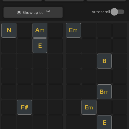
Hint
Autoscroll
Show
Lyrics
N
A
E
m
m
E
B
B
m
F#
E
m
E