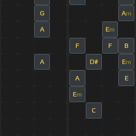
G
A
m
A
E
m
F
F
B
A
D#
E
m
A
E
E
m
C