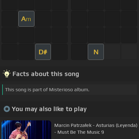
A
m
D#
N
Facts about this song
This song is part of Misterioso album.
You may also like to play
Marcin Patrzałek - Asturias (Leyenda)
- Must Be The Music 9