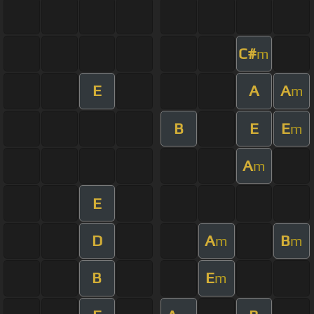
C#
m
E
A
A
m
B
E
E
m
A
m
E
D
A
B
m
m
B
E
m