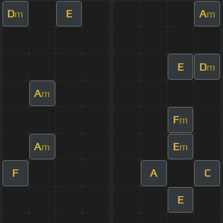
D
E
A
m
m
E
D
m
A
m
F
m
A
E
m
m
F
A
C
E