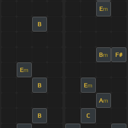
E
m
B
B
F#
m
E
m
B
E
m
A
m
B
C