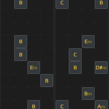
B
C
B
B
E
m
B
C
E
B
D#
m
m
B
B
m
B
C
A
m