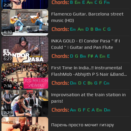
Chords:
B
E
E
A
C
G
F
m
m
m
2:26
Flamenco Guitar. Barcelona street
music (HD)
Chords:
E
A
D
B
B
C
G
m
m
m
4:10
INKA GOLD - El Condor Pasa " If I
Could " | Guitar and Pan Flute
Chords:
D
G
B
F#
A
E
E
m
m
6:27
First Time In India..!! Instrumental
FlashMob -Abhijith P S Nair &Band
feat. Fahad Fasil(A.R.Rahman)
Chords:
D
D
C
B
G
F
C
m
b
m
7:38
Improvisation at the train station in
paris!
Chords:
A
G
F
C
A
E
D
m
m
m
7:29
Парень просто мочит гитару