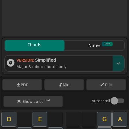
Chords
Beta
Notes
Simplified
VERSION:
Major & minor chords only
PDF
Midi
Edit
Hint
Autoscroll
Show
Lyrics
D
E
G
A