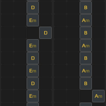
D
B
E
A
m
m
D
B
E
A
m
m
D
B
E
A
m
m
D
B
E
A
m
m