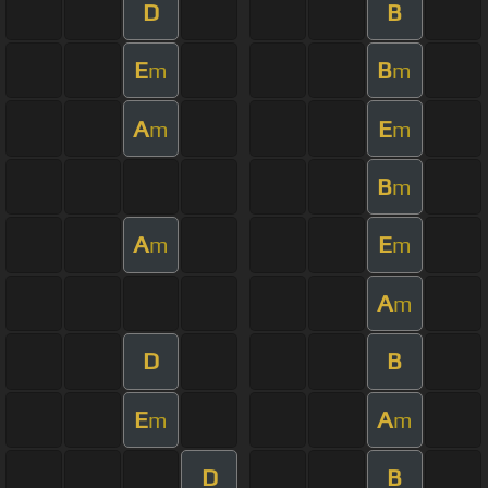
D
B
E
B
m
m
A
E
m
m
B
m
A
E
m
m
A
m
D
B
E
A
m
m
D
B