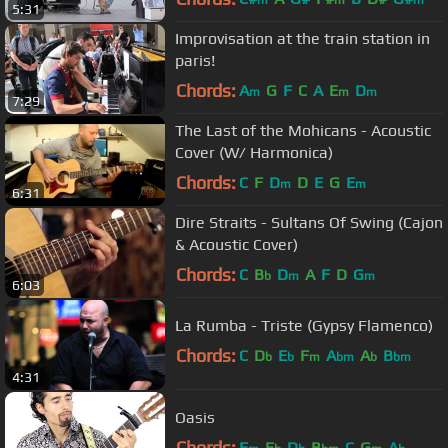
m
m
m
5:31
Improvisation at the train station in
paris!
Chords:
A
G
F
C
A
E
D
m
m
m
7:29
The Last of the Mohicans - Acoustic
Cover (W/ Harmonica)
Chords:
C
F
D
D
E
G
E
m
m
6:31
Dire Straits - Sultans Of Swing (Cajon
& Acoustic Cover)
Chords:
C
B
D
A
F
D
G
b
m
m
6:03
La Rumba - Triste (Gypsy Flamenco)
Chords:
C
D
E
F
A
A
B
b
b
m
bm
b
bm
4:31
Oasis
Chords:
F
E
D
B
C
G
A