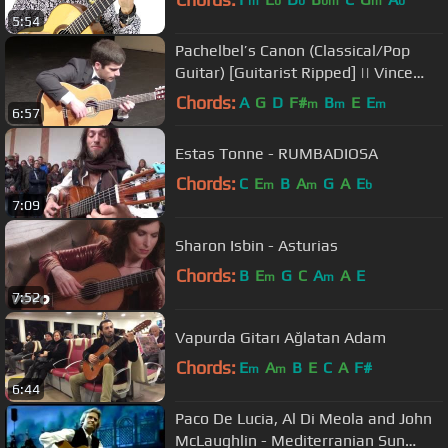
m
b
b
bm
m
b
5:54
Pachelbel’s Canon (Classical/Pop
Guitar) [Guitarist Ripped] || Vince
Carrola
Chords:
A
G
D
F#
B
E
E
m
m
m
6:57
Estas Tonne - RUMBADIOSA
Chords:
C
E
B
A
G
A
E
m
m
b
7:09
Sharon Isbin - Asturias
Chords:
B
E
G
C
A
A
E
m
m
7:52
Vapurda Gitarı Ağlatan Adam
Chords:
E
A
B
E
C
A
F#
m
m
6:44
Paco De Lucia, Al Di Meola and John
McLaughlin - Mediterranian Sun