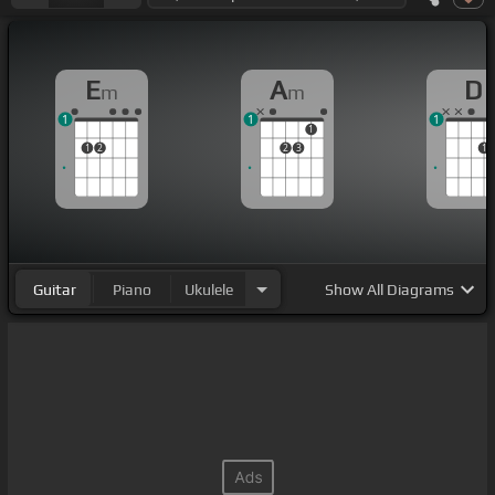
E
A
D
m
m
1
1
1
1
1
2
2
3
1
Guitar
Piano
Ukulele
Show
All Diagrams