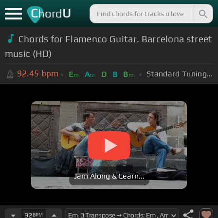
C
U
hord
Chords for Flamenco Guitar. Barcelona street
music (HD)
92.45
bpm
Standard Tuning (EADGBE)
E
A
D
B
B
m
m
m
Jam Along & Learn...
92
BPM