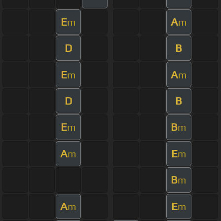
E
A
m
m
D
B
E
A
m
m
D
B
E
B
m
m
A
E
m
m
B
m
A
E
m
m