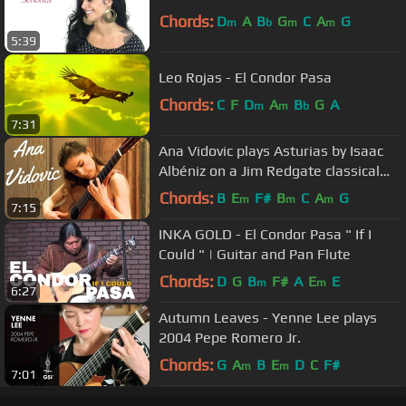
Chords:
D
A
B
G
C
A
G
m
b
m
m
5:39
Leo Rojas - El Condor Pasa
Chords:
C
F
D
A
B
G
A
m
m
b
7:31
Ana Vidovic plays Asturias by Isaac
Albéniz on a Jim Redgate classical
guitar
Chords:
B
E
F#
B
C
A
G
m
m
m
7:15
INKA GOLD - El Condor Pasa " If I
Could " | Guitar and Pan Flute
Chords:
D
G
B
F#
A
E
E
m
m
6:27
Autumn Leaves - Yenne Lee plays
2004 Pepe Romero Jr.
Chords:
G
A
B
E
D
C
F#
m
m
7:01