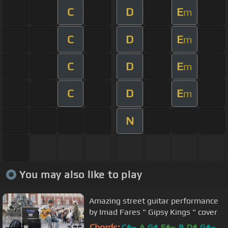
C
D
E
m
C
D
E
m
C
D
E
m
C
D
E
m
N
You may also like to play
Amazing street guitar performance
by Imad Fares " Gipsy Kings " cover
Chords:
C#
A
G#
F#
B
D#
G#