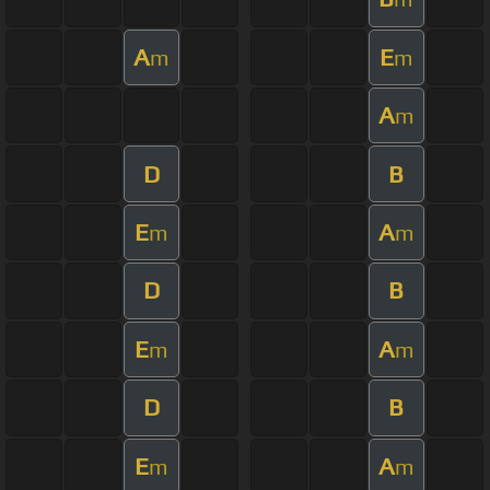
A
E
m
m
A
m
D
B
E
A
m
m
D
B
E
A
m
m
D
B
E
A
m
m