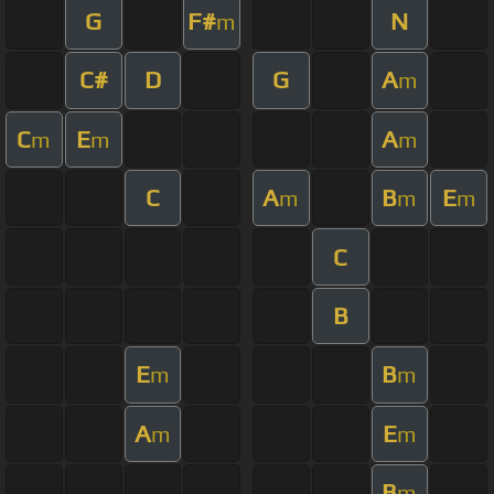
G
F#
N
m
C#
D
G
A
m
C
E
A
m
m
m
C
A
B
E
m
m
m
C
B
E
B
m
m
A
E
m
m
B
m