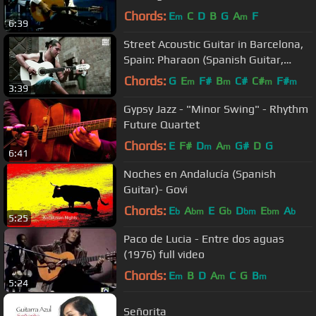
Dance Live
Chords:
E
C
D
B
G
A
F
m
m
6:39
Street Acoustic Guitar in Barcelona,
Spain: Pharaon (Spanish Guitar,
Flamenco)
Chords:
G
E
F#
B
C#
C#
F#
m
m
m
m
3:39
Gypsy Jazz - "Minor Swing" - Rhythm
Future Quartet
Chords:
E
F#
D
A
G#
D
G
m
m
6:41
Noches en Andalucía (Spanish
Guitar)- Govi
Chords:
E
A
E
G
D
E
A
b
bm
b
bm
bm
b
5:25
Paco de Lucia - Entre dos aguas
(1976) full video
Chords:
E
B
D
A
C
G
B
m
m
m
5:24
Señorita