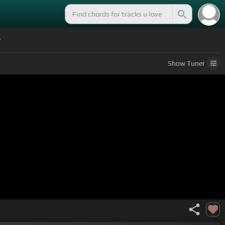
r
Show
Tuner