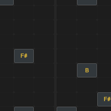
F#
B
F#