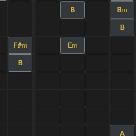
B
B
m
B
F#
E
m
m
B
A