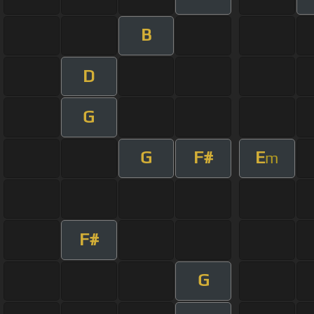
B
D
G
G
F#
E
m
F#
G