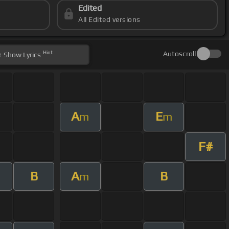
Edited
All Edited versions
Hint
Autoscroll
Show
Lyrics
A
E
m
m
F#
B
A
B
m