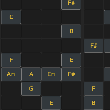
F#
C
B
F#
F
E
A
A
E
F#
m
m
G
F
E
B