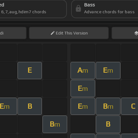
ed
Bass
s 6,7,aug,hdim7 chords
Advance chords for bass
di
Edit
This Version
E
A
E
m
m
E
m
E
B
E
B
C
m
m
m
B
B
m