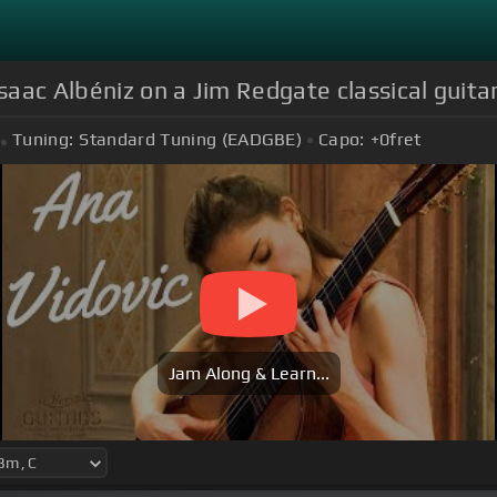
Isaac Albéniz on a Jim Redgate classical guita
Tuning:
Standard Tuning (EADGBE)
Capo:
+0
fret
Jam Along & Learn...