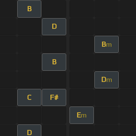
B
D
B
m
B
D
m
C
F#
E
m
D