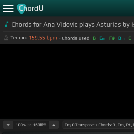
C
U
hord
Chords for Ana Vidovic plays Asturias by 
159.55
bpm
Tempo:
Chords used:
B
E
F#
B
C
m
m
100
➙
160
BPM
%