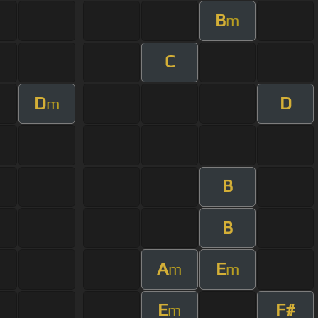
B
m
C
D
D
m
B
B
A
E
m
m
E
F#
m