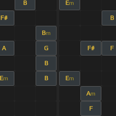
B
E
m
F#
B
B
m
A
G
F#
F
B
E
B
E
m
m
A
m
F