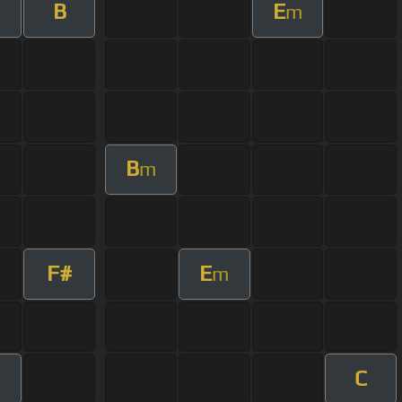
B
E
m
B
m
F#
E
m
C