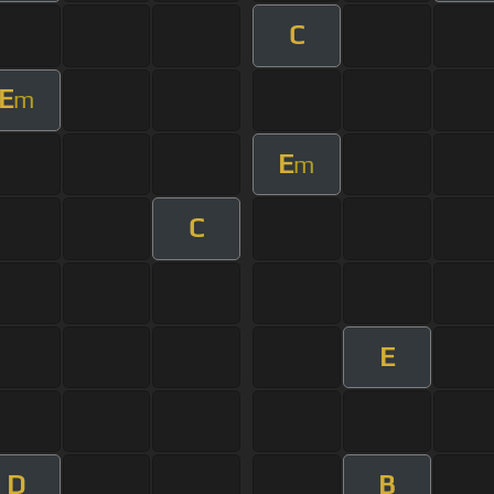
C
E
m
E
m
C
E
D
B