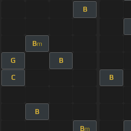
B
B
m
G
B
C
B
B
B
m