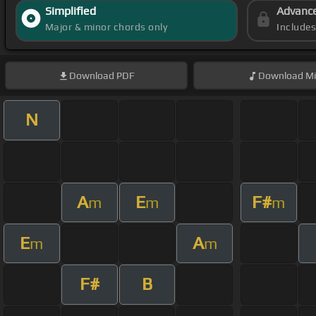
Simplified
Advanc
Major & minor chords only
Include
Download
PDF
Download
Mi
N
A
E
F#
m
m
m
E
A
m
m
F#
B