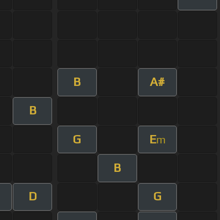
B
A#
B
G
E
m
B
D
G