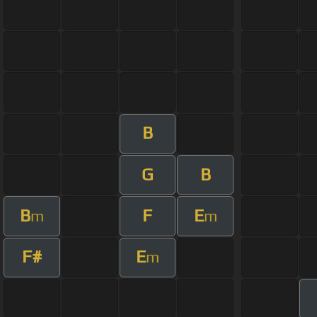
B
G
B
B
F
E
m
m
F#
E
m