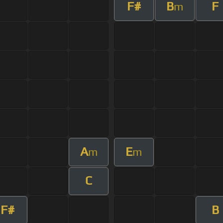
F#
B
F
m
A
E
m
m
C
F#
B