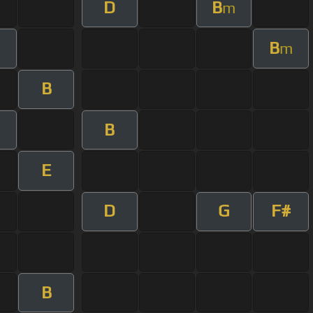
D
B
m
B
m
B
B
E
D
G
F#
B