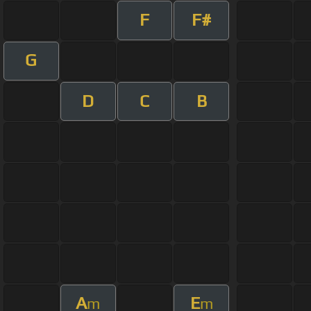
F
F#
G
D
C
B
A
E
m
m