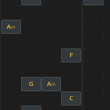
A
m
F
G
A
m
C