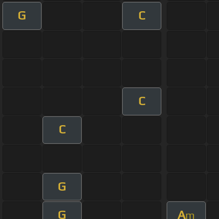
G
C
C
C
G
G
A
m