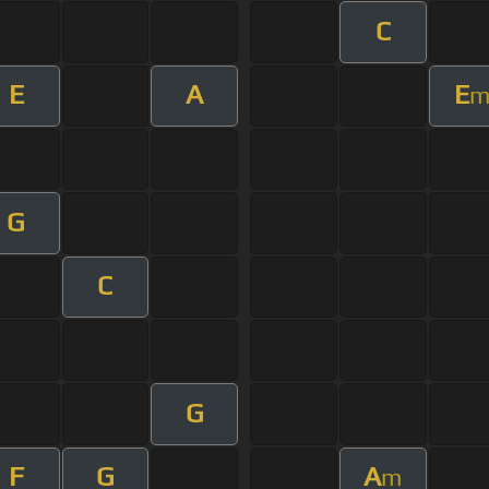
C
E
A
E
G
C
G
F
G
A
m