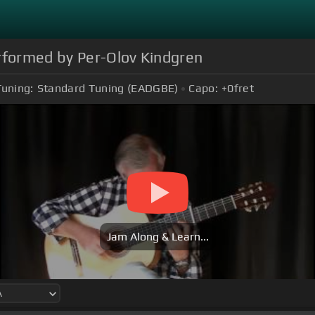
erformed by Per-Olov Kindgren
Tuning:
Standard Tuning (EADGBE)
Capo:
+0
fret
Jam Along & Learn...