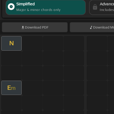
Simplified
Advanc
Major & minor chords only
Include
Download
PDF
Download
Mi
N
E
m