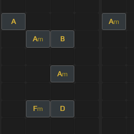
A
A
m
A
B
m
A
m
F
D
m