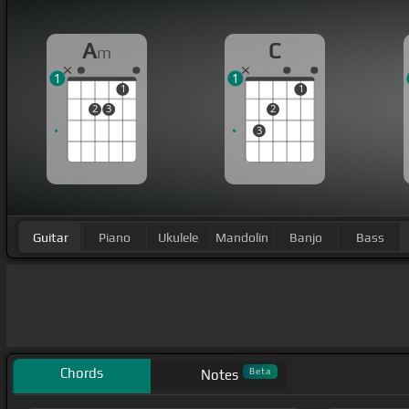
A
C
m
1
1
1
1
2
3
2
3
Guitar
Piano
Ukulele
Mandolin
Banjo
Bass
Chords
Beta
Notes