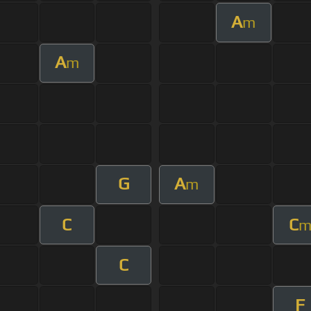
A
m
A
m
G
A
m
C
C
C
F