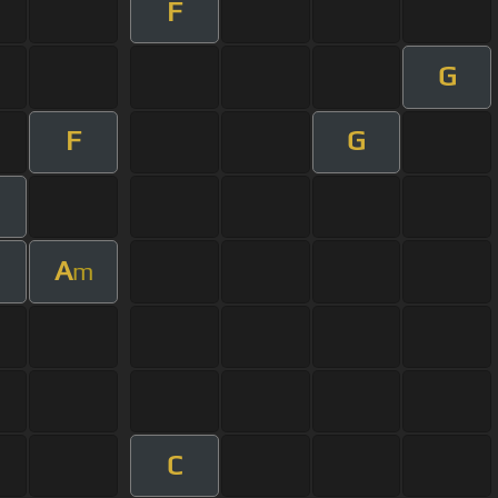
F
G
F
G
A
m
C