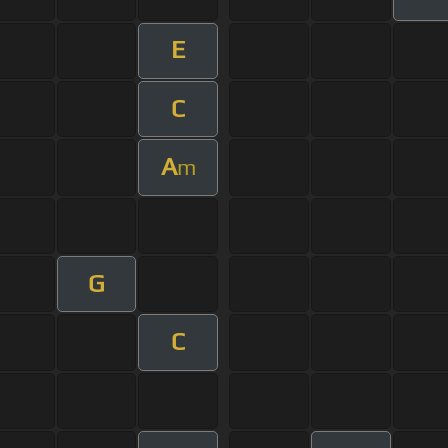
E
C
A
m
G
C