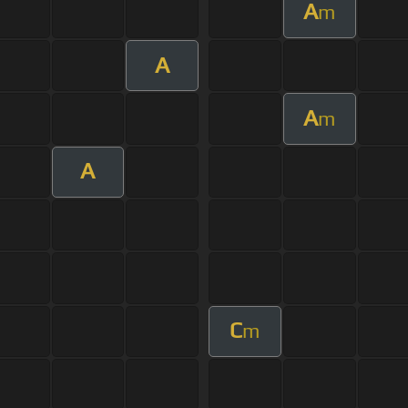
A
m
A
A
m
A
C
m