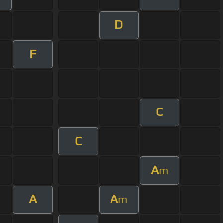
D
F
C
C
A
m
A
A
m