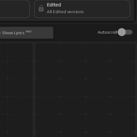
Edited
All Edited versions
Hint
Autoscroll
Show
Lyrics