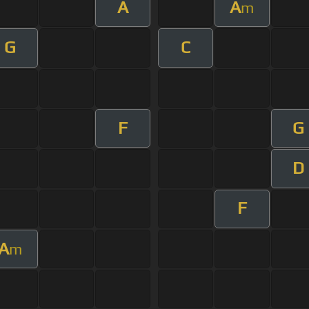
A
A
m
G
C
F
G
D
F
A
m