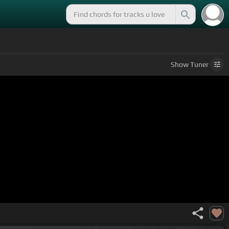
Show
Tuner