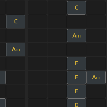
C
C
A
m
A
m
F
F
A
m
m
F
G