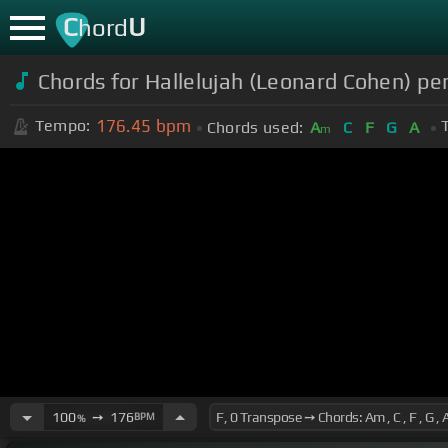
C
U
hord
Chords for Hallelujah (Leonard Cohen) p
176.45
bpm
Tempo:
Chords used:
A
C
F
G
A
m
100
➙
176
BPM
%