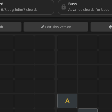
ed
Bass
s 6,7,aug,hdim7 chords
Advance chords for bass
di
Edit
This Version
A