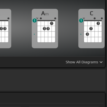
A
A
C
m
1
1
1
1
2
3
2
3
2
3
Show
All Diagrams