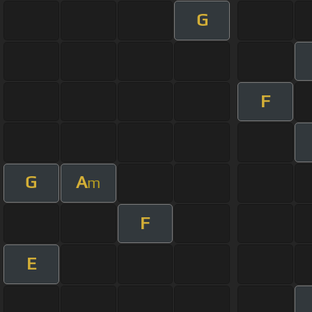
G
F
G
A
m
F
E