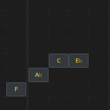
C
E
b
A
b
F