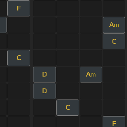
F
A
m
m
C
C
D
A
m
D
C
F