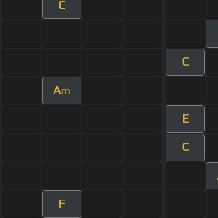
C
C
A
m
E
C
F