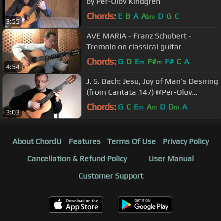
by Per-Olov Kindgren
Chords:
E
B
A
A
D
G
C
bm
3:55
AVE MARIA - Franz Schubert -
Tremolo on classical guitar
Chords:
G
D
E
F#
F#
C
A
m
m
4:54
J. S. Bach: Jesu, Joy of Man's Desiring
(from Cantata 147) @Per-Olov
Kindgren guitar
Chords:
G
C
E
A
D
D
A
m
m
m
3:03
About ChordU
Features
Terms Of Use
Privacy Policy
Cancellation & Refund Policy
User Manual
Customer Support