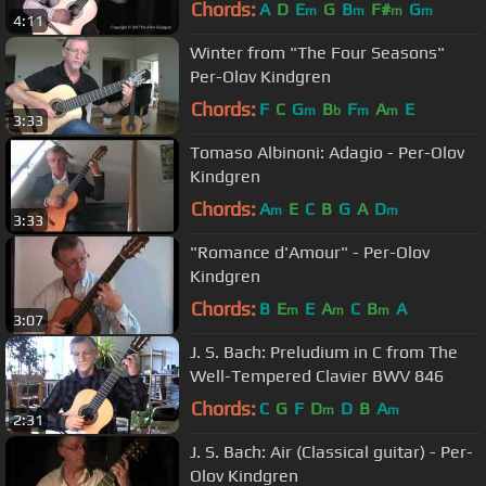
Chords:
A
D
E
G
B
F#
G
m
m
m
m
4:11
Winter from "The Four Seasons"
Per-Olov Kindgren
Chords:
F
C
G
B
F
A
E
m
b
m
m
3:33
Tomaso Albinoni: Adagio - Per-Olov
Kindgren
Chords:
A
E
C
B
G
A
D
m
m
3:33
"Romance d'Amour" - Per-Olov
Kindgren
Chords:
B
E
E
A
C
B
A
m
m
m
3:07
J. S. Bach: Preludium in C from The
Well-Tempered Clavier BWV 846
Chords:
C
G
F
D
D
B
A
m
m
2:31
J. S. Bach: Air (Classical guitar) - Per-
Olov Kindgren