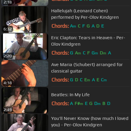
2:18
Hallelujah (Leonard Cohen)
performed by Per-Olov Kindgren
Chords:
A
C
F
G
A
D
E
m
6:32
Eric Clapton: Tears in Heaven - Per-
Olov Kindgren
Chords:
G
A
C
F
G
D
A
m
m
m
2:20
Ave Maria (Schubert) arranged for
classical guitar
Chords:
G
D
C
E
A
E
C
m
m
4:18
Beatles: In My Life
Chords:
A
F#
E
G
D
B
D
m
m
2:49
You'll Never Know (how much I loved
you) - Per-Olov Kindgren