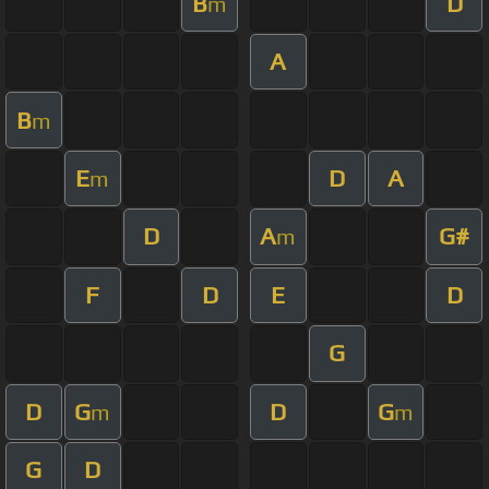
B
D
m
A
B
m
E
D
A
m
D
A
G#
m
F
D
E
D
G
D
G
D
G
m
m
G
D