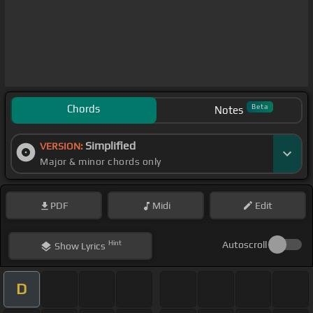
Chords
Beta
Notes
Simplified
VERSION:
Major & minor chords only
PDF
Midi
Edit
Hint
Autoscroll
Show
Lyrics
D