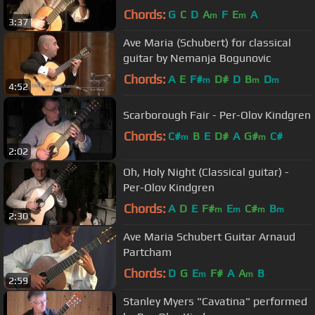
Chords:
G
C
D
A
F
E
A
m
m
3:37
Ave Maria (Schubert) for classical
guitar by Nemanja Bogunovic
Chords:
A
E
F#
D#
D
B
D
m
m
m
4:52
Scarborough Fair - Per-Olov Kindgren
Chords:
C#
B
E
D#
A
G#
C#
m
m
2:02
Oh, Holy Night (Classical guitar) -
Per-Olov Kindgren
Chords:
A
D
E
F#
E
C#
B
m
m
m
m
2:30
Ave Maria Schubert Guitar Arnaud
Partcham
Chords:
D
G
E
F#
A
A
B
m
m
2:59
Stanley Myers "Cavatina" performed