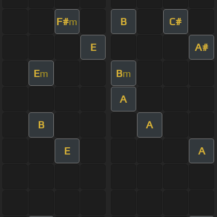
F#
B
C#
m
E
A#
E
B
m
m
A
B
A
E
A