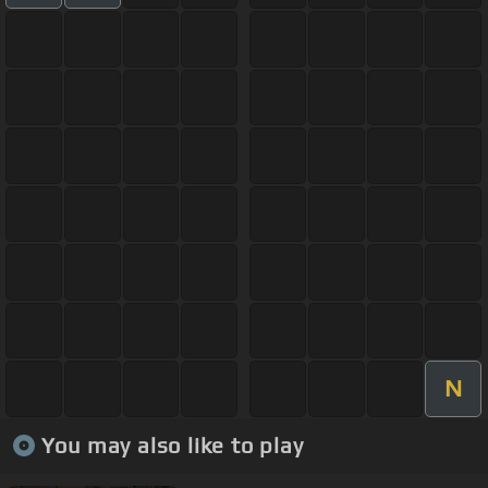
N
You may also like to play