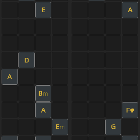
E
A
D
A
B
m
A
F#
E
G
m