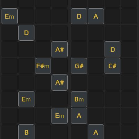
E
D
A
m
D
A#
D
F#
G#
C#
m
A#
E
B
m
m
E
A
m
B
A