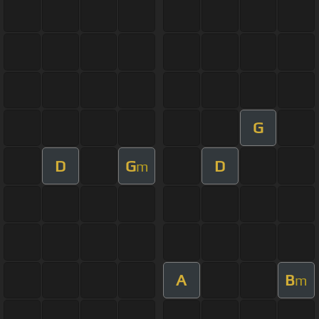
G
D
G
D
m
A
B
m