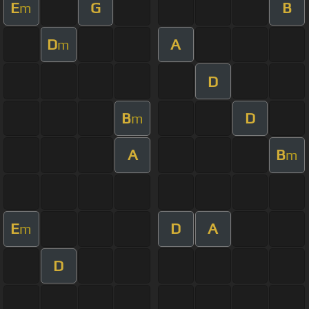
E
G
B
m
D
A
m
D
B
D
m
A
B
m
E
D
A
m
D