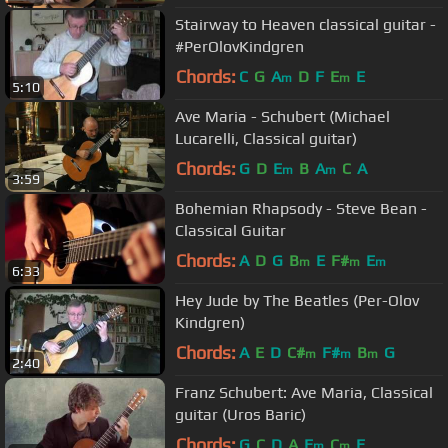
Stairway to Heaven classical guitar -
#PerOlovKindgren
Chords:
C
G
A
D
F
E
E
m
m
5:10
Ave Maria - Schubert (Michael
Lucarelli, Classical guitar)
Chords:
G
D
E
B
A
C
A
m
m
3:59
Bohemian Rhapsody - Steve Bean -
Classical Guitar
Chords:
A
D
G
B
E
F#
E
m
m
m
6:33
Hey Jude by The Beatles (Per-Olov
Kindgren)
Chords:
A
E
D
C#
F#
B
G
m
m
m
2:40
Franz Schubert: Ave Maria, Classical
guitar (Uros Baric)
Chords:
G
C
D
A
E
C
E
m
m