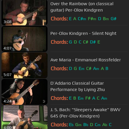
Over the Rainbow (on classical
guitar) Per-Olov Kindgren
Chords:
E
A
C#
F#
D
B
G#
m
m
m
3:08
Per-Olov Kindgren - Silent Night
Chords:
G
D
C
C#
D#
E
4:07
Ave Maria - Emmanuel Rossfelder
Chords:
D
G
E
C#
A
A
B
m
m
5:07
D’Addario Classical Guitar
Performance by Liying Zhu
Chords:
E
B
E
F#
A
C
A
m
m
4:24
J. S. Bach: "Sleepers Awake" BWV
645 (Per-Olov Kindgren)
Chords:
E
G
B
D
C
A
C
b
m
b
m
b
4:00