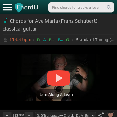
C
U
hord
Chords for Ave Maria (Franz Schubert),
classical guitar
113.3
bpm
Standard Tuning (EADGBE)
D
A
B
E
G
m
m
Jam Along & Learn...
113
BPM