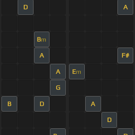
D
A
B
m
A
F#
A
E
m
G
B
D
A
D