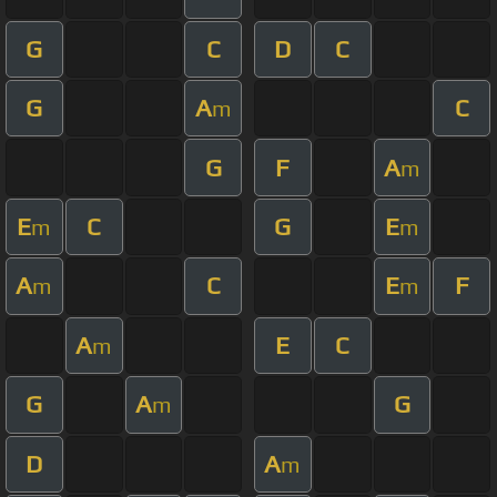
G
C
D
C
G
A
C
m
G
F
A
m
E
C
G
E
m
m
A
C
E
F
m
m
A
E
C
m
G
A
G
m
D
A
m