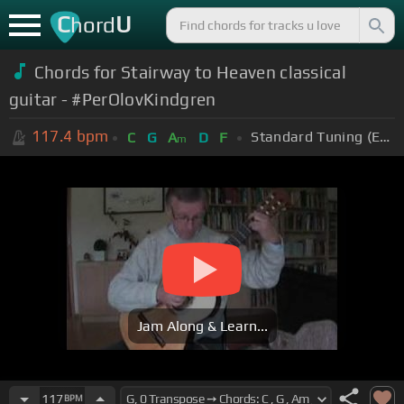
C
U
hord
Chords for Stairway to Heaven classical
guitar - #PerOlovKindgren
117.4
bpm
Standard Tuning (EADGBE)
C
G
A
D
F
m
Jam Along & Learn...
117
BPM