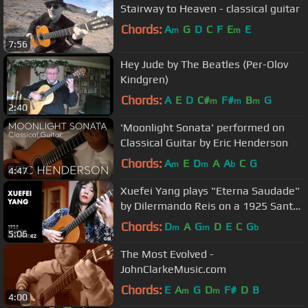
Stairway to Heaven - classical guitar
Chords:
A
G
D
C
F
E
E
m
m
7:56
Hey Jude by The Beatles (Per-Olov
Kindgren)
Chords:
A
E
D
C#
F#
B
G
m
m
m
2:40
'Moonlight Sonata' performed on
Classical Guitar by Eric Henderson
Chords:
A
E
D
A
A
C
G
m
m
b
4:47
Xuefei Yang plays "Eterna Saudade"
by Dilermando Reis on a 1925 Santos
Hernandez
Chords:
D
A
G
D
E
C
G
m
m
b
5:06
The Most Evolved -
JohnClarkeMusic.com
Chords:
E
A
G
D
F#
D
B
m
m
4:00