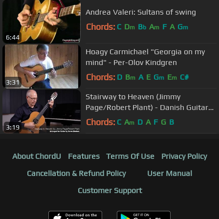
Andrea Valeri: Sultans of swing
Chords:
C
D
B
A
F
A
G
m
b
m
m
6:44
Hoagy Carmichael "Georgia on my
mind" - Per-Olov Kindgren
Chords:
D
B
A
E
G
E
C#
m
m
m
3:31
Stairway to Heaven (Jimmy
Page/Robert Plant) - Danish Guitar
Performance - Soren Madsen
Chords:
C
A
D
A
F
G
B
m
3:19
About ChordU
Features
Terms Of Use
Privacy Policy
Cancellation & Refund Policy
User Manual
Customer Support