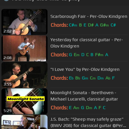
Scarborough Fair - Per-Olov Kindgren
Chords:
C#
B
E
D#
A
G#
C#
m
m
2:02
Yesterday for classical guitar - Per-
Olov Kindgren
Chords:
G
E
D
C
B
F#
A
m
m
2:08
"I Love You" by Per-Olov Kindgren
Chords:
E
B
G
C
D
A
F
b
b
m
m
m
b
3:55
Moonlight Sonata - Beethoven -
Michael Lucarelli, classical guitar
Chords:
E
A
G
D
A
F
C
m
m
5:29
J.S. Bach: "Sheep may safely graze"
(BWV 208) for classical guitar @Per-