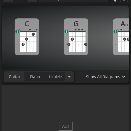
C
G
A
m
1
1
1
1
2
1
2
3
3
2
3
Guitar
Piano
Ukulele
Show
All Diagrams