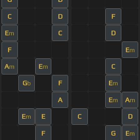
C
D
F
E
C
D
m
F
E
m
A
E
C
m
m
G
F
E
b
m
A
E
A
m
m
E
E
C
D
m
F
G
E
m