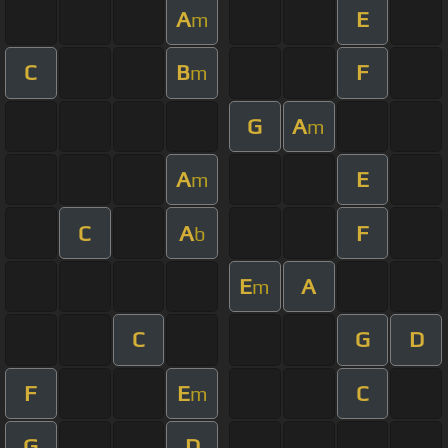
A
E
m
C
B
F
m
G
A
m
A
E
m
C
A
F
b
E
A
m
C
G
D
F
E
C
m
G
D