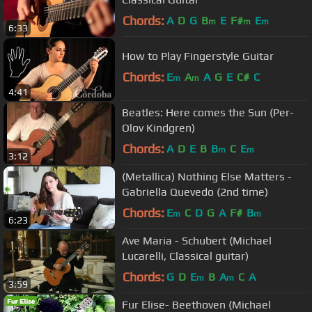
Chords:
A
D
G
B
E
F#
E
m
m
m
6:33
How to Play Fingerstyle Guitar
Chords:
E
A
A
G
E
C#
C
m
m
4:41
Beatles: Here comes the Sun (Per-
Olov Kindgren)
Chords:
A
D
E
B
B
C
E
m
m
3:12
(Metallica) Nothing Else Matters -
Gabriella Quevedo (2nd time)
Chords:
E
C
D
G
A
F#
B
m
m
6:23
Ave Maria - Schubert (Michael
Lucarelli, Classical guitar)
Chords:
G
D
E
B
A
C
A
m
m
3:59
Fur Elise- Beethoven (Michael