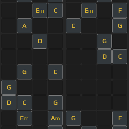
E
C
E
F
m
m
A
C
G
D
G
D
C
G
C
G
D
C
G
E
A
G
F
m
m