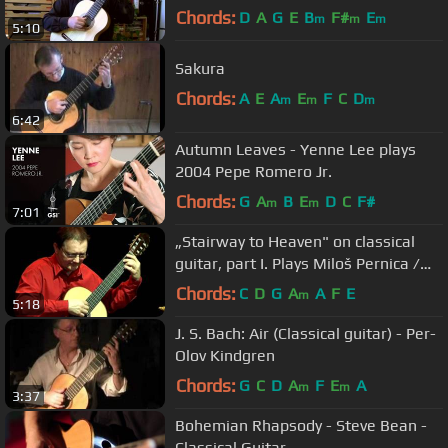
Olov Kindgren guitar
Chords:
D
A
G
E
B
F#
E
m
m
m
5:10
Sakura
Chords:
A
E
A
E
F
C
D
m
m
m
6:42
Autumn Leaves - Yenne Lee plays
2004 Pepe Romero Jr.
Chords:
G
A
B
E
D
C
F#
m
m
7:01
„Stairway to Heaven" on classical
guitar, part I. Plays Miloš Pernica /
2010 /
Chords:
C
D
G
A
A
F
E
m
5:18
J. S. Bach: Air (Classical guitar) - Per-
Olov Kindgren
Chords:
G
C
D
A
F
E
A
m
m
3:37
Bohemian Rhapsody - Steve Bean -
Classical Guitar