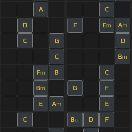
A
C
D
F
E
A
m
m
C
G
D
C
B
m
F
B
C
m
B
G
F
m
E
A
E
m
C
B
D
F
m