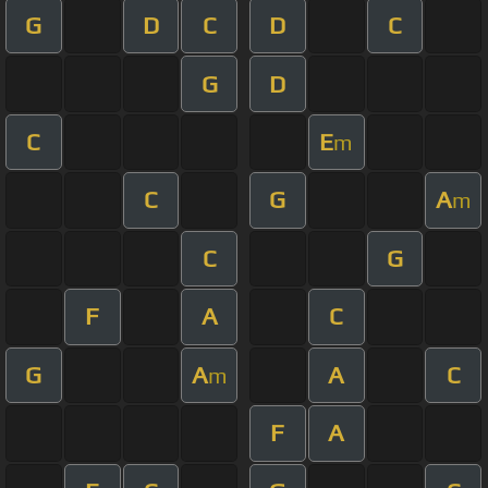
G
D
C
D
C
G
D
C
E
m
C
G
A
m
C
G
F
A
C
G
A
A
C
m
F
A