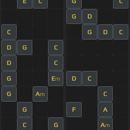
E
C
G
C
G
D
C
G
D
C
D
G
C
D
C
G
E
D
C
m
G
A
C
m
G
F
A
C
G
A
m