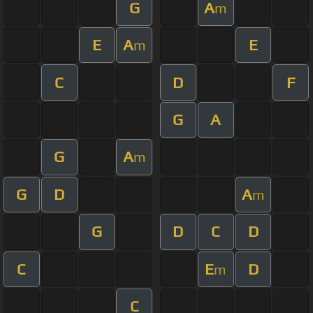
G
A
m
E
A
E
m
C
D
F
G
A
G
A
m
G
D
A
m
G
D
C
D
C
E
D
m
C