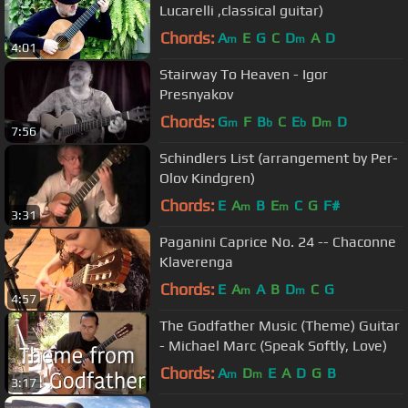
Lucarelli ,classical guitar)
Chords:
A
E
G
C
D
A
D
m
m
4:01
Stairway To Heaven - Igor
Presnyakov
Chords:
G
F
B
C
E
D
D
m
b
b
m
7:56
Schindlers List (arrangement by Per-
Olov Kindgren)
Chords:
E
A
B
E
C
G
F#
m
m
3:31
Paganini Caprice No. 24 -- Chaconne
Klaverenga
Chords:
E
A
A
B
D
C
G
m
m
4:57
The Godfather Music (Theme) Guitar
- Michael Marc (Speak Softly, Love)
Chords:
A
D
E
A
D
G
B
m
m
3:17