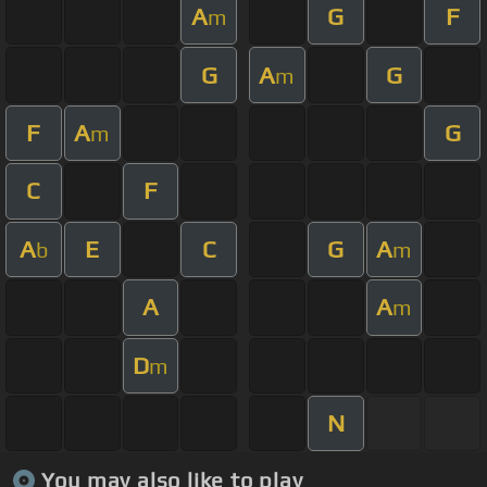
A
G
F
m
G
A
G
m
F
A
G
m
C
F
A
E
C
G
A
b
m
A
A
m
D
m
N
You may also like to play