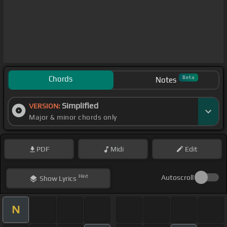
Chords
Beta
Notes
Simplified
VERSION:
Major & minor chords only
PDF
Midi
Edit
Hint
Autoscroll
Show
Lyrics
N