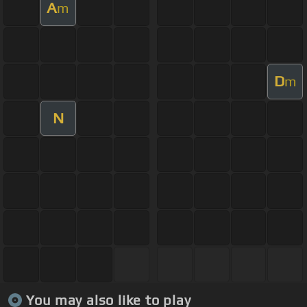
A
m
D
m
N
You may also like to play