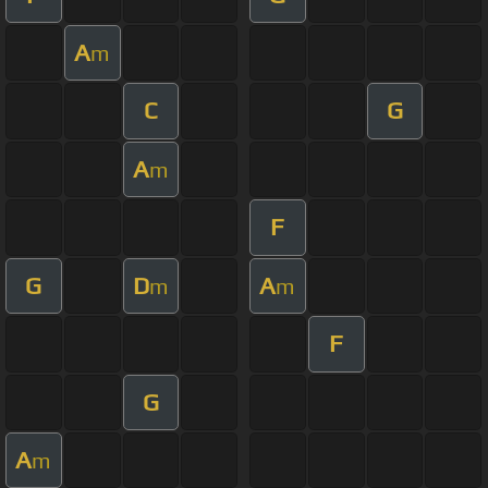
A
m
C
G
A
m
F
G
D
A
m
m
F
G
A
m