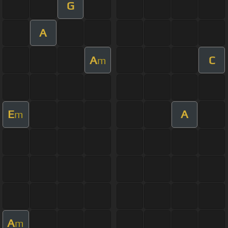
G
A
A
C
m
E
A
m
A
m