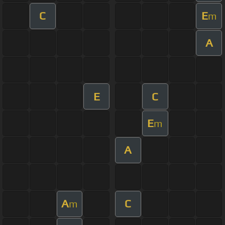
C
E
m
A
E
C
E
m
A
A
C
m