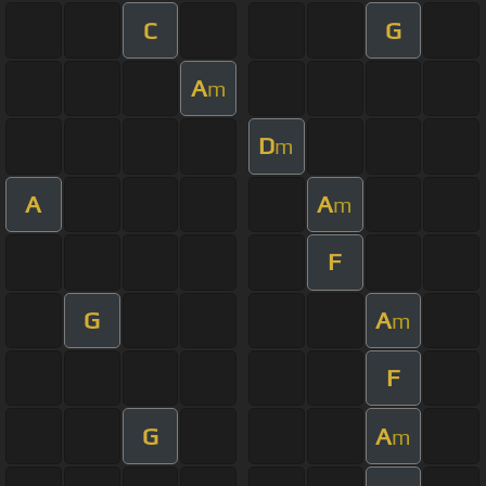
C
G
A
m
D
m
A
A
m
F
G
A
m
F
G
A
m