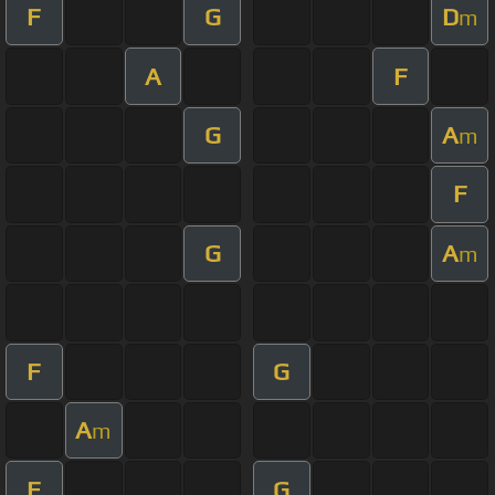
F
G
D
m
A
F
G
A
m
F
G
A
m
F
G
A
m
F
G