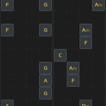
F
G
A
m
F
G
A
m
F
C
G
A
m
A
F
G
A
D
m