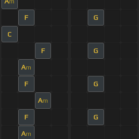
A
m
F
G
C
F
G
A
m
F
G
A
m
F
G
A
m