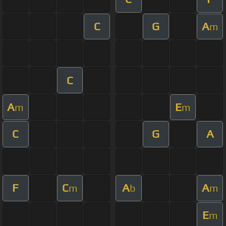
C
G
A
m
C
A
E
m
m
C
G
A
F
C
A
A
m
b
m
E
m