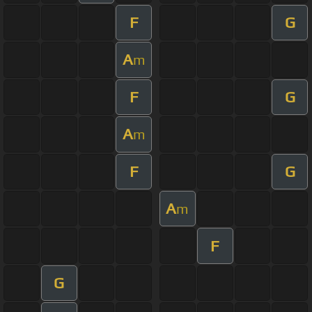
F
G
A
m
F
G
A
m
F
G
A
m
F
G