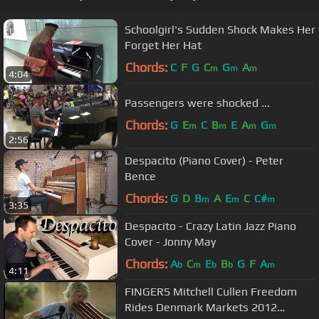
Schoolgirl's Sudden Shock Makes Her
Forget Her Hat
Chords:
C
F
G
C
G
A
m
m
m
4:04
Passengers were shocked ...
Chords:
G
E
C
B
E
A
G
m
m
m
m
2:56
Despacito (Piano Cover) - Peter
Bence
Chords:
G
D
B
A
E
C
C#
m
m
m
3:35
Despacito - Crazy Latin Jazz Piano
Cover - Jonny May
Chords:
A
C
E
B
G
F
A
b
m
b
b
m
4:11
FINGERS Mitchell Cullen Freedom
Rides Denmark Markets 2012