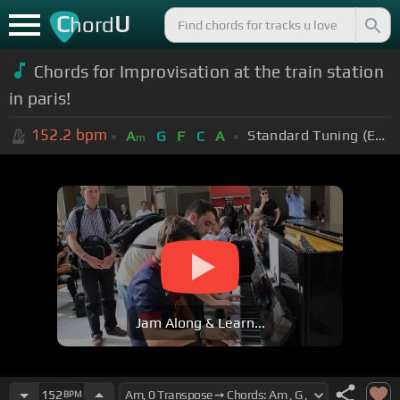
C
U
hord
Chords for Improvisation at the train station
in paris!
152.2
bpm
Standard Tuning (EADGBE)
A
G
F
C
A
m
Jam Along & Learn...
152
BPM