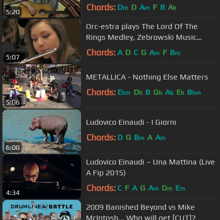
Australian Tour Steam Roller
Chords:
D
D
A
F
B
A
m
m
b
5:20
Orc-estra plays The Lord Of The
Rings Medley, Zebrowski Music
School Orchestra
Chords:
A
D
C
G
A
F
B
m
m
5:07
METALLICA - Nothing Else Matters
Chords:
E
D
B
G
A
E
B
bm
b
b
b
b
bm
5:06
Ludovico Einaudi - I Giorni
Chords:
D
G
B
A
A
m
m
6:00
Ludovico Einaudi – Una Mattina (Live
A Fip 2015)
Chords:
C
F
A
G
A
D
E
m
m
m
4:34
2009 Banished Beyond vs Mike
McIntosh... Who will get [CUT]?