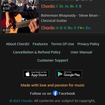
Chords:
C
E
A
B
E
B
b
b
b
6:59
Bohemian Rhapsody - Steve Bean -
Classical Guitar
Chords:
A
D
G
B
E
F#
E
m
m
m
6:33
About ChordU
Features
Terms Of Use
Privacy Policy
Cancellation & Refund Policy
User Manual
Customer Support
Made with love and passion for music
Follow us on
Facebook
All contents are subject to copyright,
©
2023
ChordU.