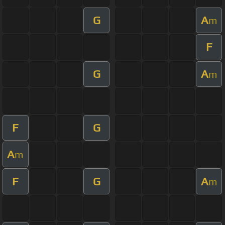
G
A
m
F
G
A
m
F
G
A
m
F
G
A
m