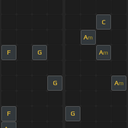
C
A
m
F
G
A
m
G
A
m
F
G