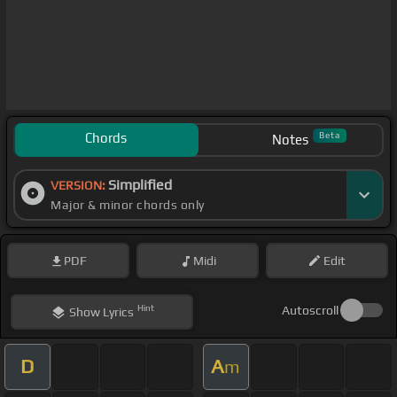
Chords
Beta
Notes
Simplified
VERSION:
Major & minor chords only
PDF
Midi
Edit
Hint
Autoscroll
Show
Lyrics
D
A
m