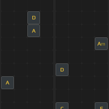
D
A
A
m
D
A
C
F