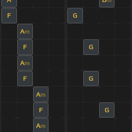
F
G
A
m
F
G
A
m
F
G
A
m
F
G
A
m