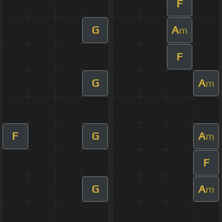
F
G
A
m
F
G
A
m
F
G
A
m
F
G
A
m