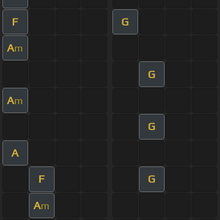
F
G
A
m
G
A
m
G
A
F
G
A
m