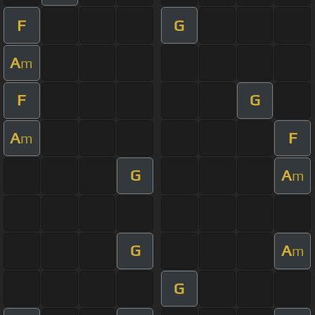
F
G
A
m
F
G
A
F
m
G
A
m
G
A
m
G