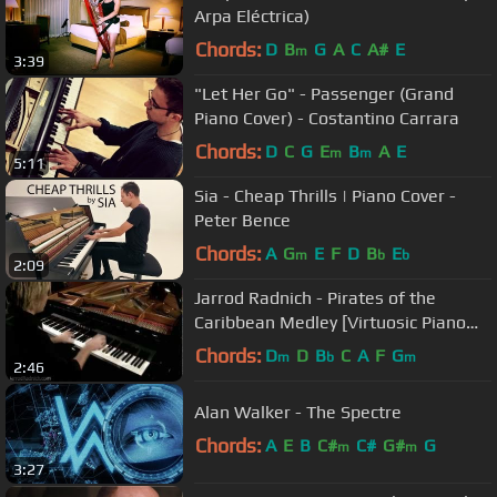
Arpa Eléctrica)
Chords:
D
B
G
A
C
A#
E
m
3:39
"Let Her Go" - Passenger (Grand
Piano Cover) - Costantino Carrara
Chords:
D
C
G
E
B
A
E
m
m
5:11
Sia - Cheap Thrills | Piano Cover -
Peter Bence
Chords:
A
G
E
F
D
B
E
m
b
b
2:09
Jarrod Radnich - Pirates of the
Caribbean Medley [Virtuosic Piano
Solo - Movement 3]
Chords:
D
D
B
C
A
F
G
m
b
m
2:46
Alan Walker - The Spectre
Chords:
A
E
B
C#
C#
G#
G
m
m
3:27