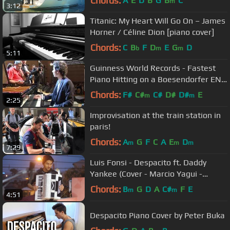
Chords:
A
E
D
B
G
B
C
m
3:12
Titanic: My Heart Will Go On – James
Horner / Céline Dion [piano cover]
Chords:
C
B
F
D
E
G
D
b
m
m
5:11
Guinness World Records - Fastest
Piano Hitting on a Boesendorfer ENG
SUB - Bence Peter
Chords:
F#
C#
C#
D#
D#
E
m
m
2:25
Improvisation at the train station in
paris!
Chords:
A
G
F
C
A
E
D
m
m
m
7:29
Luis Fonsi - Despacito ft. Daddy
Yankee (Cover - Marcio Yagui -
Sanfona / Acordeon)
Chords:
B
G
D
A
C#
F
E
m
m
4:51
Despacito Piano Cover by Peter Buka