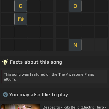
G
D
F#
N
Facts about this song
This song was featured on the The Awesome Piano
album.
You may also like to play
Despacito - Kiki Bello (Electric Harp -