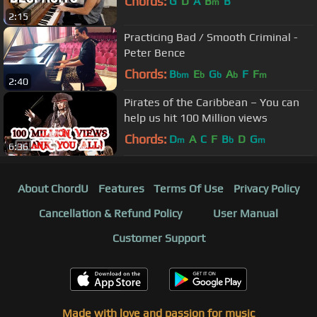
Chords:
G
D
A
B
B
m
2:15
Practicing Bad / Smooth Criminal -
Peter Bence
Chords:
B
E
G
A
F
F
bm
b
b
b
m
2:40
Pirates of the Caribbean – You can
help us hit 100 Million views
Chords:
D
A
C
F
B
D
G
m
b
m
6:36
About ChordU
Features
Terms Of Use
Privacy Policy
Cancellation & Refund Policy
User Manual
Customer Support
Made with love and passion for music