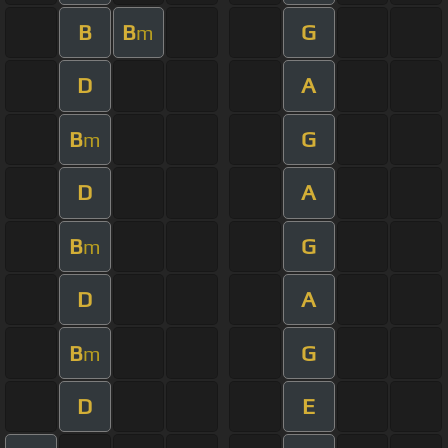
B
B
G
m
D
A
B
G
m
D
A
B
G
m
D
A
B
G
m
D
E