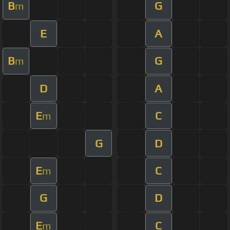
B
G
m
E
A
B
G
m
D
A
E
C
m
G
D
E
C
m
G
D
E
C
m