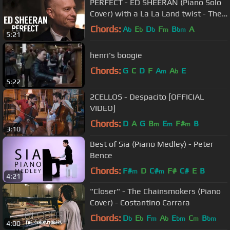
PERFECT - ED SHEERAN (Piano Solo
Cover) with a La La Land twist - The
Piano Guys
Chords:
A
E
D
F
B
A
b
b
b
m
bm
5:21
henri's boogie
Chords:
G
C
D
F
A
A
E
m
b
5:22
2CELLOS - Despacito [OFFICIAL
VIDEO]
Chords:
D
A
G
B
E
F#
B
m
m
m
3:10
Best of Sia (Piano Medley) - Peter
Bence
Chords:
F#
D
C#
F#
C#
E
B
m
m
4:21
"Closer" - The Chainsmokers (Piano
Cover) - Costantino Carrara
Chords:
D
E
F
A
E
C
B
b
b
m
b
bm
m
bm
4:00