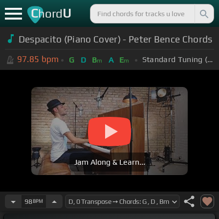
C
U
hord
Despacito (Piano Cover) - Peter Bence Chords
97.85
bpm
Standard Tuning (EADGBE)
G
D
B
A
E
m
m
Jam Along & Learn...
98
BPM