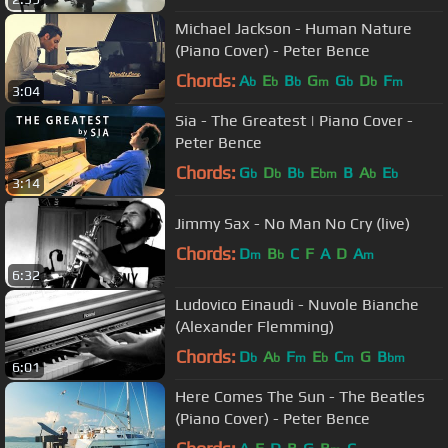
Michael Jackson - Human Nature
(Piano Cover) - Peter Bence
Chords:
A
E
B
G
G
D
F
b
b
b
m
b
b
m
3:04
Sia - The Greatest | Piano Cover -
Peter Bence
Chords:
G
D
B
E
B
A
E
b
b
b
bm
b
b
3:14
Jimmy Sax - No Man No Cry (live)
Chords:
D
B
C
F
A
D
A
m
b
m
6:32
Ludovico Einaudi - Nuvole Bianche
(Alexander Flemming)
Chords:
D
A
F
E
C
G
B
b
b
m
b
m
bm
6:01
Here Comes The Sun - The Beatles
(Piano Cover) - Peter Bence