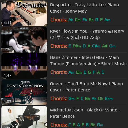
Despacito - Crazy Latin Jazz Piano
Cover - Jonny May
Chords:
A
C
E
B
G
F
A
b
m
b
b
m
4:11
River Flows In You ~ Yiruma & Henry
(이루마 & 헨리) HD 720p
Chords:
E
F#
D
A
C#
A#
G
m
m
m
3:12
Hans Zimmer - Interstellar - Main
Theme (Piano Version) + Sheet Music
Chords:
A
E
E
G
F
A
C
m
m
4:47
Queen - Don't Stop Me Now | Piano
Cover - Peter Bence
Chords:
G
F
C
B
A
D
E
m
b
b
b
bm
4:07
Michael Jackson - Black Or White -
Peter Bence
Chords:
C
E
A
F
B
B
G
b
m
2:59