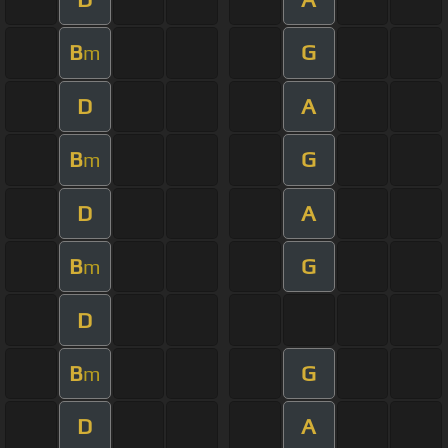
B
G
m
D
A
B
G
m
D
A
B
G
m
D
B
G
m
D
A