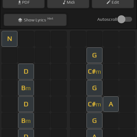
PDF
Midi
Edit
Hint
Autoscroll
Show
Lyrics
N
G
D
C#
m
B
G
m
D
C#
A
m
B
G
m
D
A