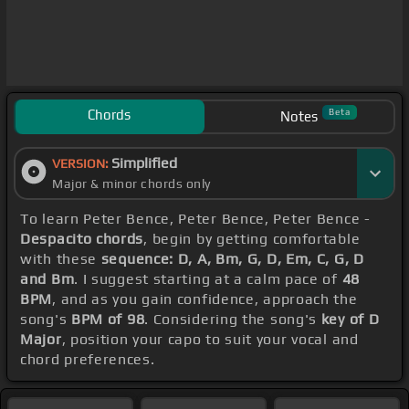
Chords
Beta
Notes
Simplified
VERSION:
Major & minor chords only
To learn Peter Bence, Peter Bence, Peter Bence -
Despacito chords
, begin by getting comfortable
with these
sequence: D, A, Bm, G, D, Em, C, G, D
and Bm
. I suggest starting at a calm pace of
48
BPM
, and as you gain confidence, approach the
song's
BPM of 98
. Considering the song's
key of D
Major
, position your capo to suit your vocal and
chord preferences.