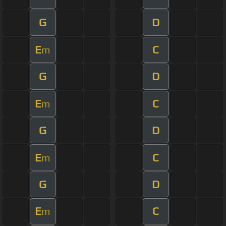
G
D
E
C
m
G
D
E
C
m
G
D
E
C
m
G
D
E
C
m