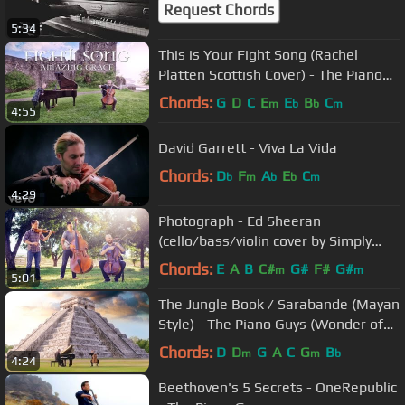
Request Chords
5:34
This is Your Fight Song (Rachel
Platten Scottish Cover) - The Piano
Guys
Chords:
G
D
C
E
E
B
C
m
b
b
m
4:55
David Garrett - Viva La Vida
Chords:
D
F
A
E
C
b
m
b
b
m
4:29
Photograph - Ed Sheeran
(cello/bass/violin cover by Simply
Three) - in 4K
Chords:
E
A
B
C#
G#
F#
G#
m
m
5:01
The Jungle Book / Sarabande (Mayan
Style) - The Piano Guys (Wonder of
the World 3 of 7)
Chords:
D
D
G
A
C
G
B
m
m
b
4:24
Beethoven's 5 Secrets - OneRepublic