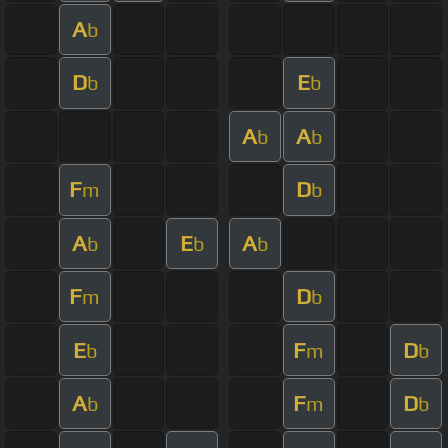
A
b
D
E
b
b
A
A
b
b
F
D
m
b
A
E
A
b
b
b
F
D
m
b
E
F
D
b
m
b
A
F
D
b
m
b