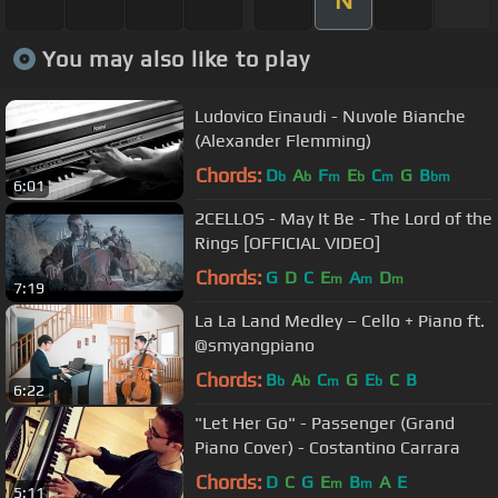
N
You may also like to play
Ludovico Einaudi - Nuvole Bianche
(Alexander Flemming)
Chords:
D
A
F
E
C
G
B
b
b
m
b
m
bm
6:01
2CELLOS - May It Be - The Lord of the
Rings [OFFICIAL VIDEO]
Chords:
G
D
C
E
A
D
m
m
m
7:19
La La Land Medley – Cello + Piano ft.
@smyangpiano
Chords:
B
A
C
G
E
C
B
b
b
m
b
6:22
"Let Her Go" - Passenger (Grand
Piano Cover) - Costantino Carrara
Chords:
D
C
G
E
B
A
E
m
m
5:11