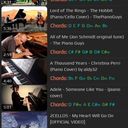
4:31
Lord of The Rings - The Hobbit
(Piano/Cello Cover) - ThePianoGuys
Chords:
D
C
F
G
D
A
B
m
m
b
5:36
All of Me (Jon Schmidt original tune)
- The Piano Guys
Chords:
C#
F#
G#
B
D#
C#
m
2:59
A Thousand Years - Christina Perri
(Piano Cover) by aldy32
Chords:
B
F
G
E
C
D
F
b
m
b
m
m
m
4:40
Adele - Someone Like You - (piano
cover)
Chords:
D
F#
A
E
C#
G#
F#
m
m
5:01
2CELLOS - My Heart Will Go On
[OFFICIAL VIDEO]