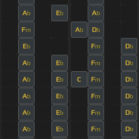
A
E
A
b
b
b
F
A
D
m
b
b
E
F
D
b
m
b
A
E
F
D
b
b
m
b
A
E
C
F
D
b
b
m
b
A
E
F
D
b
b
m
b
A
E
F
D
b
b
m
b
A
E
F
D
b
b
m
b