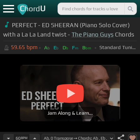
C
U
hord
PERFECT - ED SHEERAN (Piano Solo Cover)
with a La La Land twist -
The Piano Guys
Chords
59.65
bpm
Standard Tuning (EADGBE)
A
E
D
F
B
b
b
b
m
bm
Jam Along & Learn...
60
BPM