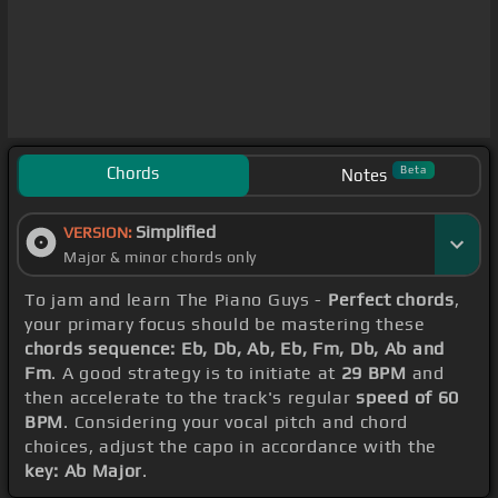
Chords
Beta
Notes
Simplified
VERSION:
Major & minor chords only
To jam and learn The Piano Guys -
Perfect chords
,
your primary focus should be mastering these
chords sequence: Eb, Db, Ab, Eb, Fm, Db, Ab and
Fm
. A good strategy is to initiate at
29 BPM
and
then accelerate to the track's regular
speed of 60
BPM
. Considering your vocal pitch and chord
choices, adjust the capo in accordance with the
key: Ab Major
.