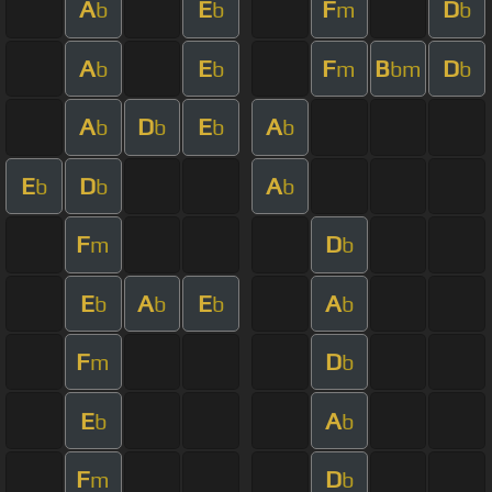
A
E
F
D
b
b
m
b
A
E
F
B
D
b
b
m
bm
b
A
D
E
A
b
b
b
b
E
D
A
b
b
b
F
D
m
b
E
A
E
A
b
b
b
b
F
D
m
b
E
A
b
b
F
D
m
b