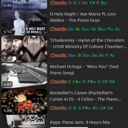
Chords:
D
G
C
E
F#
E
B
m
m
5:49
O Holy Night / Ave Maria ft. Lexi
Walker - The Piano Guys
Chords:
D
A
E
G
B
F
E
b
b
bm
b
bm
m
b
5:14
Tchaikovsky - Hymn of the Cherubim
- USSR Ministry Of Culture Chamber
Choir
Chords:
A
B
E
G
B
F
A
bm
bm
b
b
b
7:36
Michael Ortega - “Miss You" (Sad
Piano Song)
Chords:
E
C#
D
F#
A
C#
D#
m
m
4:41
Rockelbel's Canon (Pachelbel's
Canon in D) - 4 Cellos - The Piano
Guys
Chords:
G
D
A
F#
B
C#
G#
m
m
5:29
Kygo. Piano Jam. 3 Hours Mix