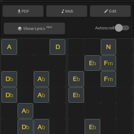
PDF
Midi
Edit
Hint
Autoscroll
Show
Lyrics
A
D
N
E
F
b
m
D
A
E
F
b
b
b
m
D
A
E
b
b
b
A
b
D
A
E
b
b
b