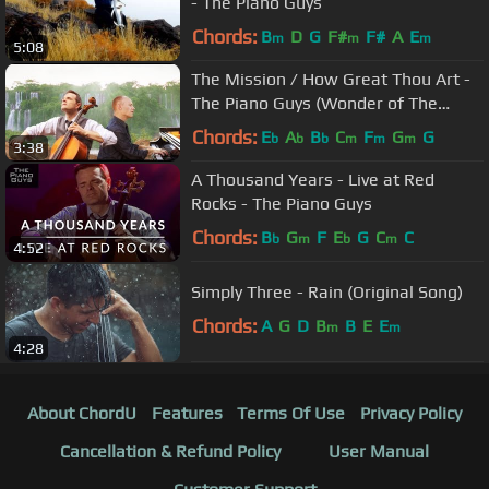
- The Piano Guys
Chords:
B
D
G
F#
F#
A
E
m
m
m
5:08
The Mission / How Great Thou Art -
The Piano Guys (Wonder of The
World 2 of 7)
Chords:
E
A
B
C
F
G
G
b
b
b
m
m
m
3:38
A Thousand Years - Live at Red
Rocks - The Piano Guys
Chords:
B
G
F
E
G
C
C
b
m
b
m
4:52
Simply Three - Rain (Original Song)
Chords:
A
G
D
B
B
E
E
m
m
4:28
About ChordU
Features
Terms Of Use
Privacy Policy
Cancellation & Refund Policy
User Manual