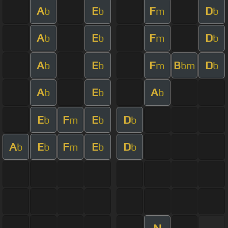
A
E
F
D
b
b
m
b
A
E
F
D
b
b
m
b
A
E
F
B
D
b
b
m
bm
b
A
E
A
b
b
b
E
F
E
D
b
m
b
b
A
E
F
E
D
b
b
m
b
b