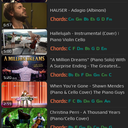
HAUSER - Adagio (Albinoni)
Chords:
C
G
B
E
G
D
F
m
m
b
b
m
6:57
Hallelujah - Instrumental (Cover) |
Piano Violin Cello
Chords:
C
F
D
B
G
D
E
m
b
m
5:00
"A Million Dreams" (Piano Solo) With
A Surprise Ending - The Greatest
Showman
Chords:
B
E
F
D
G
C
C
b
b
m
m
m
5:20
When You're Gone - Shawn Mendes
(Piano & Cello Cover) The Piano Guys
Chords:
F
C
B
D
G
G
A
b
m
m
m
2:59
Christina Perri - A Thousand Years
(Piano/Cello Cover)
Chords:
B
F
G
E
C
D
G
b
m
b
m
m