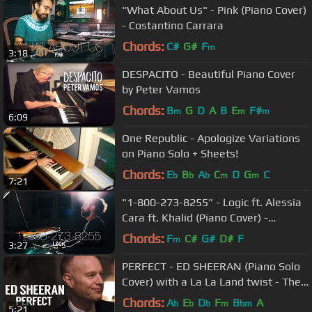
"What About Us" - Pink (Piano Cover)
- Costantino Carrara
Chords:
C#
G#
F
m
3:18
DESPACITO - Beautiful Piano Cover
by Peter Vamos
Chords:
B
G
D
A
B
E
F#
m
m
m
6:09
One Republic - Apologize Variations
on Piano Solo + Sheets!
Chords:
E
B
A
C
D
G
C
b
b
b
m
m
7:21
"1-800-273-8255" - Logic ft. Alessia
Cara ft. Khalid (Piano Cover) -
Costantino Carrara
Chords:
F
C#
G#
D#
F
m
3:27
PERFECT - ED SHEERAN (Piano Solo
Cover) with a La La Land twist - The
Piano Guys
Chords:
A
E
D
F
B
A
b
b
b
m
bm
5:21