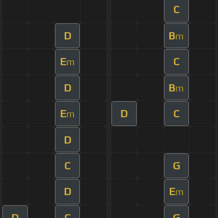
C
D
B
m
E
C
m
D
B
m
E
D
C
m
D
C
G
D
E
m
D
C
G