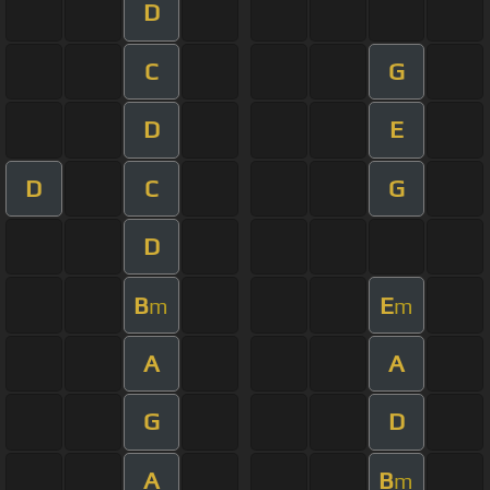
D
C
G
D
E
D
C
G
D
B
E
m
m
A
A
G
D
A
B
m