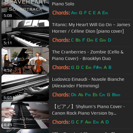
Piano Solo
Chords:
A
G
F
C
E
A
E
m
m
5:08
Titanic: My Heart Will Go On – James
Horner / Céline Dion [piano cover]
Chords:
C
B
F
D
E
G
D
b
m
m
5:11
The Cranberries - Zombie (Cello &
Piano Cover) - Brooklyn Duo
Chords:
G
D
C
E
F#
A
B
m
m
4:52
Ludovico Einaudi - Nuvole Bianche
(Alexander Flemming)
Chords:
D
A
F
E
C
G
B
b
b
m
b
m
bm
6:01
【ピアノ】Shylium's Piano Cover -
Canon Rock Piano Version by
Japanese Composer Prof Takushi
Chords:
G
C
F
A
E
A
D
m
m
4:49
Koyama