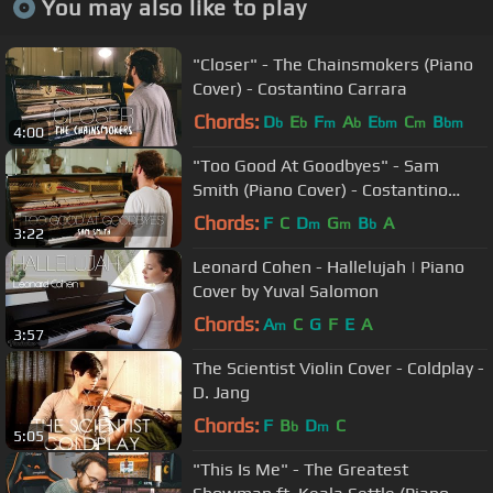
You may also like to play
"Closer" - The Chainsmokers (Piano
Cover) - Costantino Carrara
Chords:
D
E
F
A
E
C
B
b
b
m
b
bm
m
bm
4:00
"Too Good At Goodbyes" - Sam
Smith (Piano Cover) - Costantino
Carrara
Chords:
F
C
D
G
B
A
m
m
b
3:22
Leonard Cohen - Hallelujah | Piano
Cover by Yuval Salomon
Chords:
A
C
G
F
E
A
m
3:57
The Scientist Violin Cover - Coldplay -
D. Jang
Chords:
F
B
D
C
b
m
5:05
"This Is Me" - The Greatest