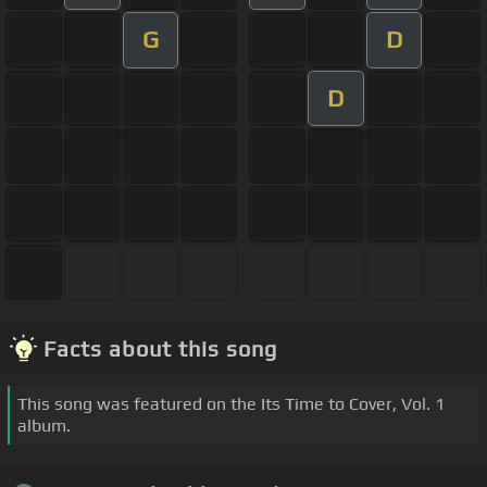
G
D
D
Facts about this song
This song was featured on the Its Time to Cover, Vol. 1
album.