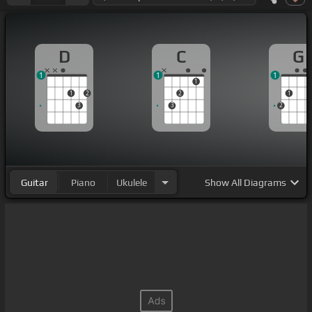
D
C
G
1
1
1
1
1
2
2
1
3
3
2
Guitar
Piano
Ukulele
Show
All Diagrams