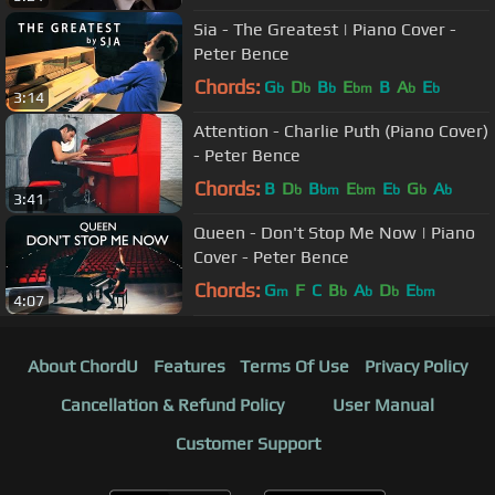
Sia - The Greatest | Piano Cover -
Peter Bence
Chords:
G
D
B
E
B
A
E
b
b
b
bm
b
b
3:14
Attention - Charlie Puth (Piano Cover)
- Peter Bence
Chords:
B
D
B
E
E
G
A
b
bm
bm
b
b
b
3:41
Queen - Don't Stop Me Now | Piano
Cover - Peter Bence
Chords:
G
F
C
B
A
D
E
m
b
b
b
bm
4:07
About ChordU
Features
Terms Of Use
Privacy Policy
Cancellation & Refund Policy
User Manual
Customer Support