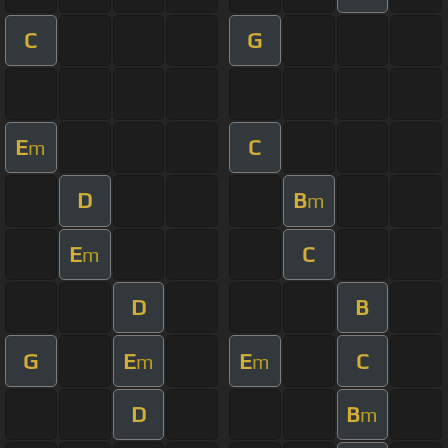
C
G
E
C
m
D
B
m
E
C
m
D
B
G
E
E
C
m
m
D
B
m