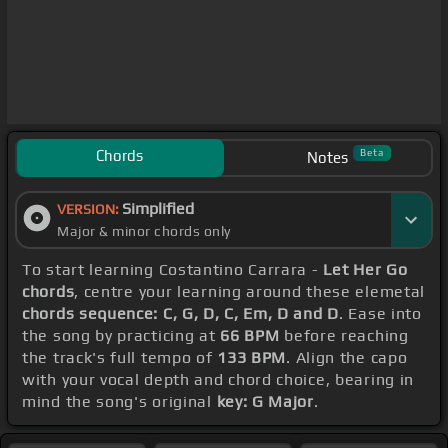
Chords
Beta
Notes
Simplified
VERSION:
Major & minor chords only
To start learning Costantino Carrara -
Let Her Go
chords
, centre your learning around these elemetal
chords sequence: C, G, D, C, Em, D and D
. Ease into
the song by practicing at
66 BPM
before reaching
the track's full tempo of
133 BPM
. Align the capo
with your vocal depth and chord choice, bearing in
mind the song's original
key: G Major
.