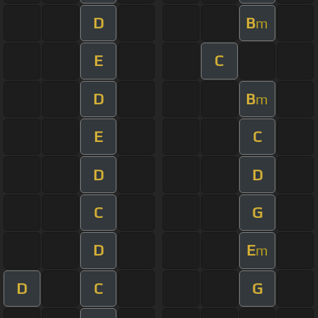
D
B
m
E
C
D
B
m
E
C
D
D
C
G
D
E
m
D
C
G