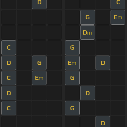
D
C
G
E
m
D
m
C
G
D
G
E
D
m
C
E
G
m
D
D
C
G
D