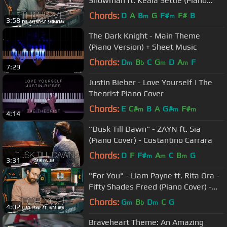
Showman ft. Keala Settle (Piano
Cover) - Costantino Carrara
Chords:
D
A
B
G
F#
F#
B
m
m
3:58
The Dark Knight - Main Theme
(Piano Version) + Sheet Music
Chords:
D
B
C
G
D
A
F
m
b
m
m
7:29
Justin Bieber - Love Yourself | The
Theorist Piano Cover
Chords:
E
C#
B
A
G#
F#
m
m
m
4:14
"Dusk Till Dawn" - ZAYN ft. Sia
(Piano Cover) - Costantino Carrara
Chords:
D
F
F#
A
C
B
G
m
m
m
3:31
"For You" - Liam Payne ft. Rita Ora -
Fifty Shades Freed (Piano Cover) -
Costantino Carrara
Chords:
G
B
D
C
G
m
b
m
4:02
Braveheart Theme: An Amazing