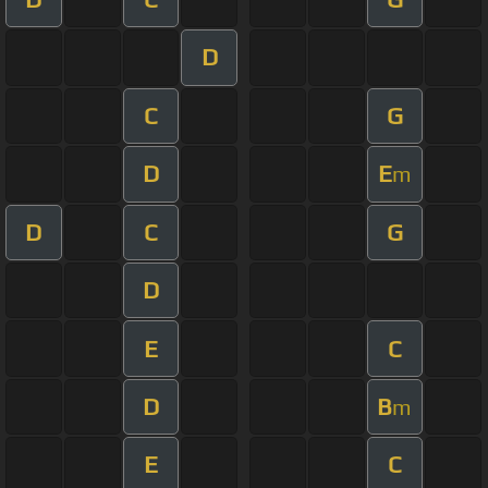
D
C
G
D
E
m
D
C
G
D
E
C
D
B
m
E
C