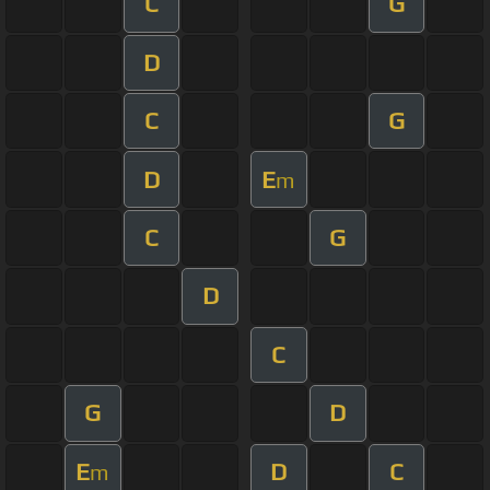
C
G
D
C
G
D
E
m
C
G
D
C
G
D
E
D
C
m