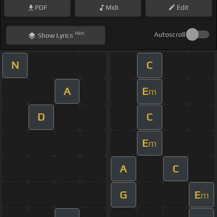
PDF
Midi
Edit
Hint
Autoscroll
Show
Lyrics
N
C
A
E
m
D
C
E
m
A
C
G
E
m