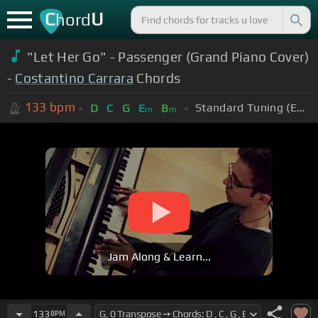
C
U
hord
"Let Her Go" - Passenger (Grand Piano Cover)
-
Costantino Carrara
Chords
133
bpm
Standard Tuning (EADGBE)
D
C
G
E
B
m
m
Jam Along & Learn...
133
BPM