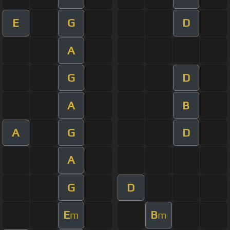
E
G
D
A
G
D
A
B
A
G
D
A
G
D
E
B
m
m