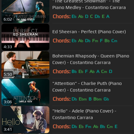
"The Greatest Showman" - The
Piano Medley - Costantino Carrara
Chords:
E
A
D
C
D
E
A
b
b
b
6:02
Ed Sheeran - Perfect (Piano Cover)
Chords:
E
A
D
F
F
B
C
b
b
b
m
b
m
4:33
Bohemian Rhapsody - Queen (Piano
Cover) - Costantino Carrara
Chords:
B
E
F
A
A
C
D
b
b
b
m
5:50
"Attention" - Charlie Puth (Piano
Cover) - Costantino Carrara
Chords:
D
E
B
B
G
b
bm
bm
b
3:06
"Hello" - Adele (Piano Cover) -
Costantino Carrara
Chords:
D
E
F
A
B
C
E
b
b
m
b
b
m
3:41