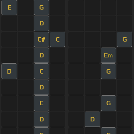
E
G
D
C#
C
G
D
E
m
D
C
G
D
C
G
D
D