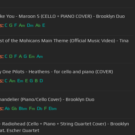
Like You - Maroon 5 (CELLO + PIANO COVER) - Brooklyn Duo
s:
C
G
F
A
D
A
E
m
m
b
st of the Mohicans Main Theme (Official Music Video) - Tina
s:
C
D
F
A
G
E
A
m
m
 One Pilots - Heathens - for cello and piano (COVER)
s:
C
A
E
E
G
B
D
m
m
Chandelier (Piano/Cello Cover) - Brooklyn Duo
s:
A
G
B
F
D
F
E
b
b
bm
m
b
bm
- Radiohead (Cello + Piano + String Quartet Cover) - Brooklyn
at. Escher Quartet