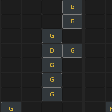
G
G
G
D
G
G
G
G
G