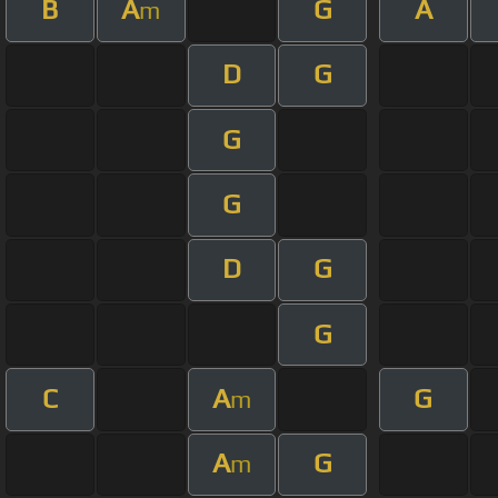
B
A
G
A
m
D
G
G
G
D
G
G
C
A
G
m
A
G
m