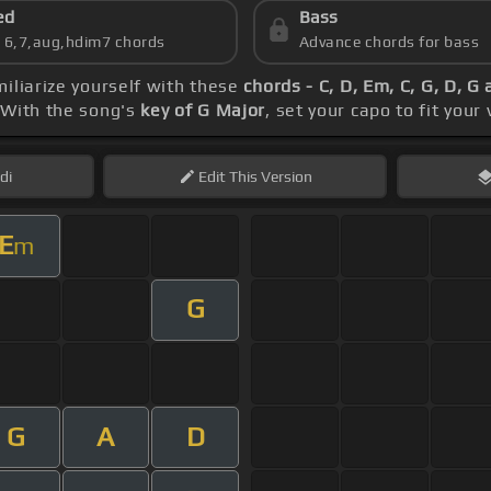
ed
Bass
s 6,7,aug,hdim7 chords
Advance chords for bass
miliarize yourself with these
chords - C, D, Em, C, G, D, G
 With the song's
key of G Major
, set your capo to fit your
di
Edit
This Version
E
m
G
G
A
D