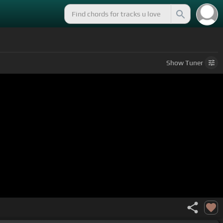
Show
Tuner