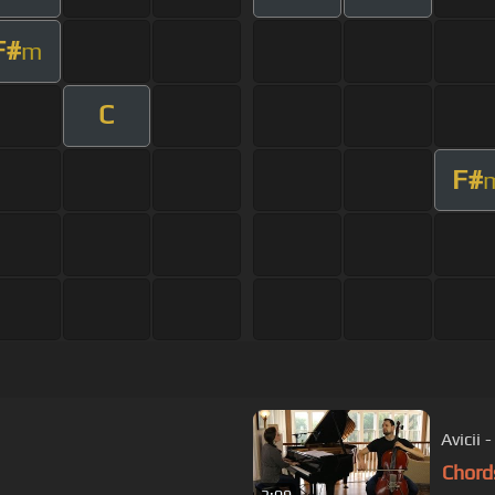
F#
m
C
F#
Avicii 
Chord