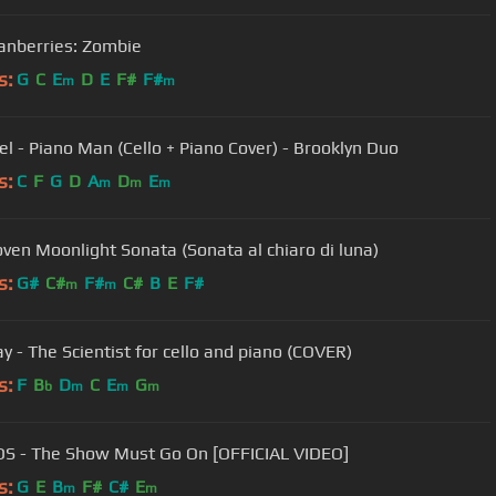
anberries: Zombie
s:
G
C
E
D
E
F#
F#
m
m
oel - Piano Man (Cello + Piano Cover) - Brooklyn Duo
s:
C
F
G
D
A
D
E
m
m
m
ven Moonlight Sonata (Sonata al chiaro di luna)
s:
G#
C#
F#
C#
B
E
F#
m
m
ay - The Scientist for cello and piano (COVER)
s:
F
B
D
C
E
G
b
m
m
m
2CELLOS - The Show Must Go On [OFFICIAL VIDEO]
s:
G
E
B
F#
C#
E
m
m