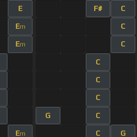
E
F#
C
E
C
m
E
C
m
C
m
C
m
C
m
G
C
E
C
G
m