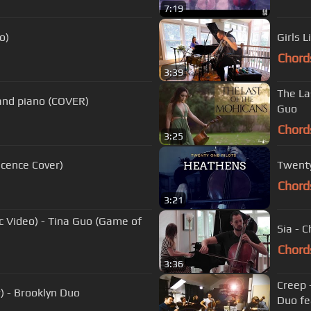
7:19
o)
Girls 
Chord
3:39
The La
o and piano (COVER)
Guo
Chord
3:25
scence Cover)
Twenty
Chord
3:21
c Video) - Tina Guo (Game of
Sia - 
Chord
3:36
Creep 
r) - Brooklyn Duo
Duo fe