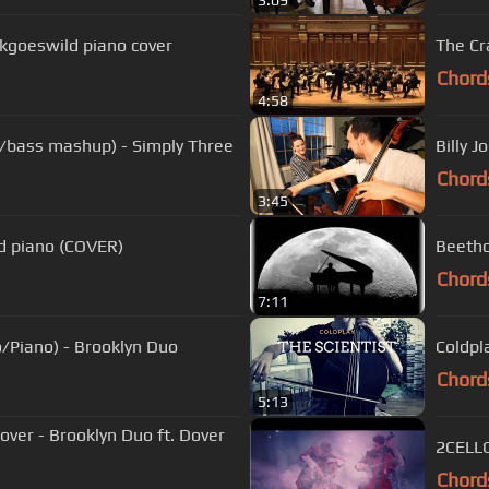
3:09
Vkgoeswild piano cover
The Cr
Chord
4:58
llo/bass mashup) - Simply Three
Billy J
Chord
3:45
nd piano (COVER)
Beetho
Chord
7:11
o/Piano) - Brooklyn Duo
Coldpl
Chord
5:13
ver - Brooklyn Duo ft. Dover
Chord