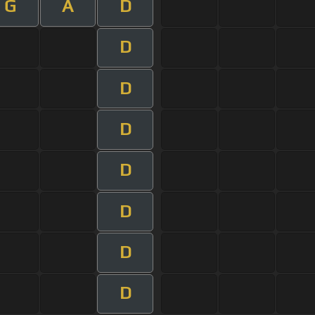
G
A
D
D
D
D
D
D
D
D