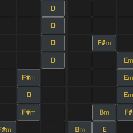
D
D
D
F#
m
D
E
F#
E
m
D
E
F#
B
F#
m
m
F#
B
E
m
m