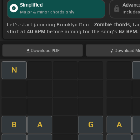
Simplified
Advanc
Major & minor chords only
Include
Let's start jamming Brooklyn Duo -
Zombie chords
, fa
start at
40 BPM
before aiming for the song's
82 BPM
.
Download
PDF
Download
Mi
N
B
A
G
A