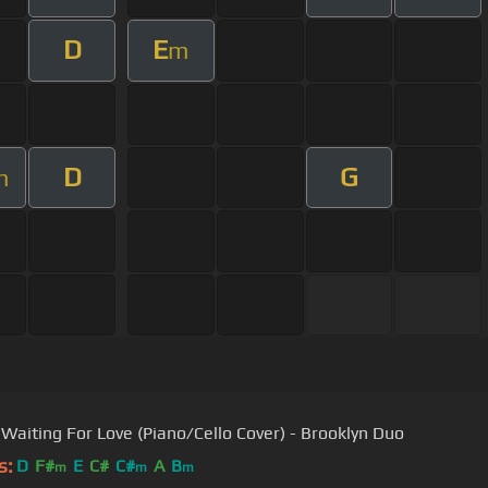
D
E
m
D
G
m
- Waiting For Love (Piano/Cello Cover) - Brooklyn Duo
s:
D
F#
E
C#
C#
A
B
m
m
m