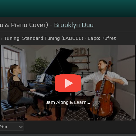
o & Piano Cover) -
Brooklyn Duo
Tuning:
Standard Tuning (EADGBE)
Capo:
+0
fret
Jam Along & Learn...