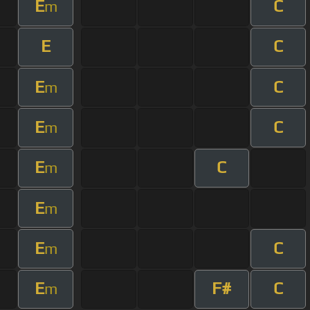
E
C
m
E
C
E
C
m
E
C
m
E
C
m
E
m
E
C
m
E
F#
C
m