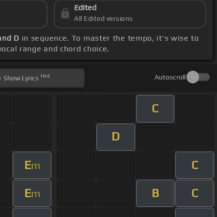
Edited
All Edited versions
 and D
in sequence. To master the tempo, it's wise to
 vocal range and chord choice.
Hint
Autoscroll
Show
Lyrics
C
D
E
C
m
E
B
C
m