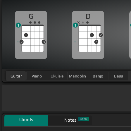
G
D
1
1
1
1
2
2
3
3
Guitar
Piano
Ukulele
Mandolin
Banjo
Bass
Chords
Beta
Notes