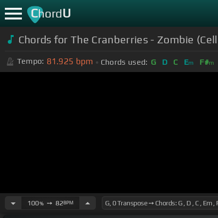
C
U
hord
Chords for The Cranberries - Zombie (Cell
81.925
bpm
Tempo:
Chords used:
G
D
C
E
F#
m
m
100
➙
82
BPM
%