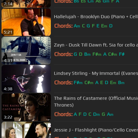
Chords:
B
E
C
A
G
F
A
b
b
m
b
m
7:14
Hallelujah - Brooklyn Duo (Piano + Cell
Chords:
A
C
G
F
E
E
D
m
m
5:21
Zayn - Dusk Till Dawn ft. Sia for cell
Chords:
G
D
B
F#
A
C#
F#
m
m
m
4:31
Lindsey Stirling - My Immortal (Evane
Chords:
F#
C#
A
E
D
E
B
m
m
m
m
4:38
The Rains of Castamere (Official Musi
Thrones)
Chords:
A
F
D
C
D
G
A
m
m
3:22
Jessie J - Flashlight (Piano/Cello Cove