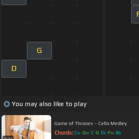
G
D
You may also like to play
Game of Thrones – Cello Medley
Chords:
C
G
C
G
E
F
B
m
m
b
m
b