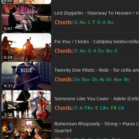
3:22
Led Zeppelin - Stairway To Heaven | 
Chords:
G
A
C
F
D
A
B
m
m
5:47
Fix You / Clocks - Coldplay (violin/ce
Chords:
D
A
G
A
E
B
E
m
m
m
6:24
Twenty One Pilots - Ride - for cello a
Chords:
G
E
D
A
E
A
B
b
bm
b
b
b
bm
b
4:37
Someone Like You Cover - Adele (Cell
Chords:
D
A
F#
E
C#
F#
C#
m
m
3:50
Bohemian Rhapsody - String + Piano Co
Quartet