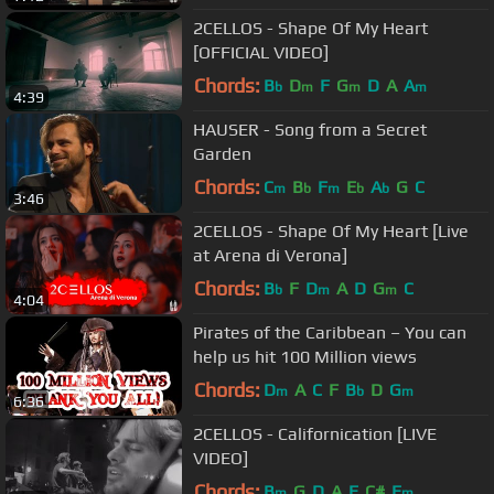
2CELLOS - Shape Of My Heart
[OFFICIAL VIDEO]
Chords:
B
D
F
G
D
A
A
b
m
m
m
4:39
HAUSER - Song from a Secret
Garden
Chords:
C
B
F
E
A
G
C
m
b
m
b
b
3:46
2CELLOS - Shape Of My Heart [Live
at Arena di Verona]
Chords:
B
F
D
A
D
G
C
b
m
m
4:04
Pirates of the Caribbean – You can
help us hit 100 Million views
Chords:
D
A
C
F
B
D
G
m
b
m
6:36
2CELLOS - Californication [LIVE
VIDEO]
Chords:
B
G
D
A
E
C#
E
m
m