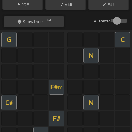
PDF
Midi
Edit
Hint
Autoscroll
Show
Lyrics
G
C
N
F#
m
C#
N
F#