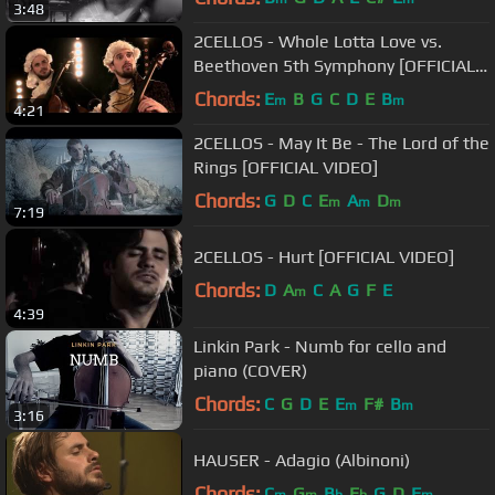
3:48
2CELLOS - Whole Lotta Love vs.
Beethoven 5th Symphony [OFFICIAL
VIDEO]
Chords:
E
B
G
C
D
E
B
m
m
4:21
2CELLOS - May It Be - The Lord of the
Rings [OFFICIAL VIDEO]
Chords:
G
D
C
E
A
D
m
m
m
7:19
2CELLOS - Hurt [OFFICIAL VIDEO]
Chords:
D
A
C
A
G
F
E
m
4:39
Linkin Park - Numb for cello and
piano (COVER)
Chords:
C
G
D
E
E
F#
B
m
m
3:16
HAUSER - Adagio (Albinoni)
Chords:
C
G
B
E
G
D
F