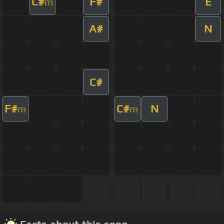
C#
F#
E
m
A#
N
C#
F#
C#
N
m
m