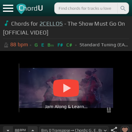
C
U
hord
Chords for
2CELLOS
- The Show Must Go On
[OFFICIAL VIDEO]
88
bpm
Standard Tuning (EADGBE)
G
E
B
F#
C#
m
Jam Along & Learn...
88
BPM