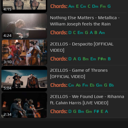
Chords:
A
E
C
C
D
F
G
m
m
m
m
4:15
Nothing Else Matters - Metallica -
William Joseph feels the Rain
Chords:
D
C
E
G
A
B
A
m
m
4:24
2CELLOS - Despacito [OFFICIAL
VIDEO]
Chords:
D
A
G
B
E
F#
B
m
m
m
3:10
2CELLOS - Game of Thrones
[OFFICIAL VIDEO]
Chords:
C
A
F
E
G
G
B
m
b
m
b
m
b
5:04
2CELLOS - We Found Love - Rihanna
ft. Calvin Harris [LIVE VIDEO]
Chords:
D
G
B
G
F#
E
A
m
m
2:34