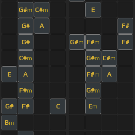
G#
C#
E
m
m
G#
A
F#
G#
G#
F#
F#
m
m
C#
G#
C#
m
m
m
E
A
F#
A
m
F#
G#
m
m
G#
F#
C
E
m
B
m