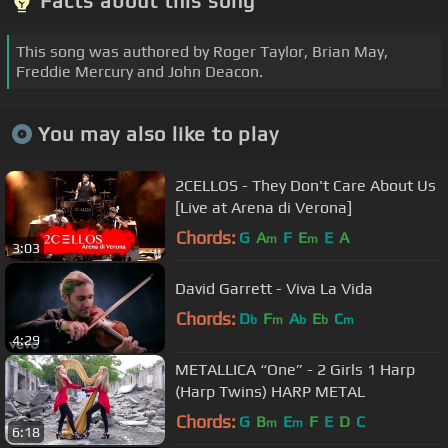
Facts about this song
This song was authored by Roger Taylor, Brian May,
Freddie Mercury and John Deacon.
You may also like to play
2CELLOS - They Don't Care About Us
[Live at Arena di Verona]
Chords:
G
A
F
E
E
A
m
m
3:03
David Garrett - Viva La Vida
Chords:
D
F
A
E
C
b
m
b
b
m
4:29
METALLICA “One” - 2 Girls 1 Harp
(Harp Twins) HARP METAL
Chords:
G
B
E
F
E
D
C
m
m
6:18