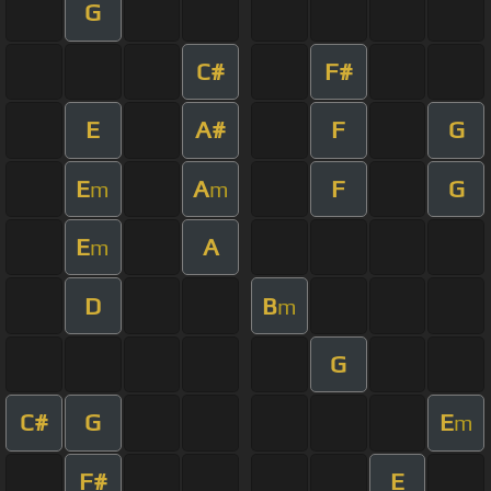
G
C#
F#
E
A#
F
G
E
A
F
G
m
m
E
A
m
D
B
m
G
C#
G
E
m
F#
E