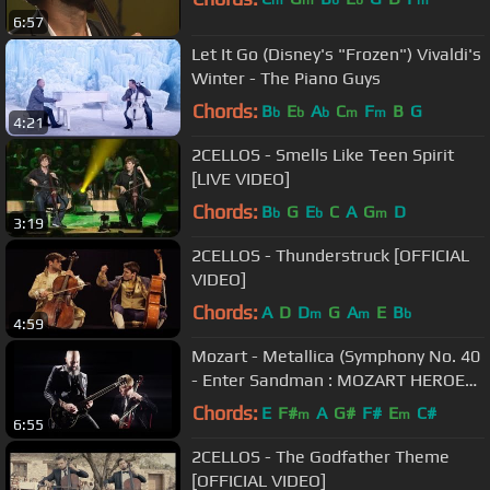
m
m
b
b
m
6:57
Let It Go (Disney's "Frozen") Vivaldi's
Winter - The Piano Guys
Chords:
B
E
A
C
F
B
G
b
b
b
m
m
4:21
2CELLOS - Smells Like Teen Spirit
[LIVE VIDEO]
Chords:
B
G
E
C
A
G
D
b
b
m
3:19
2CELLOS - Thunderstruck [OFFICIAL
VIDEO]
Chords:
A
D
D
G
A
E
B
m
m
b
4:59
Mozart - Metallica (Symphony No. 40
- Enter Sandman : MOZART HEROES
[OFFICIAL VIDEO]
Chords:
E
F#
A
G#
F#
E
C#
m
m
6:55
2CELLOS - The Godfather Theme
[OFFICIAL VIDEO]