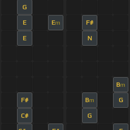
G
E
E
F#
m
E
N
B
m
F#
B
G
m
C#
G