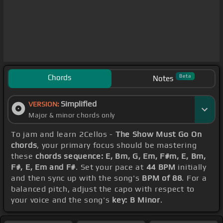
Chords
Beta
Notes
Simplified
VERSION:
Major & minor chords only
To jam and learn 2Cellos -
The Show Must Go On
chords
, your primary focus should be mastering
these
chords sequence: E, Bm, G, Em, F#m, E, Bm,
F#, E, Em and F#
. Set your pace at
44 BPM
initially
and then sync up with the song's
BPM of 88
. For a
balanced pitch, adjust the capo with respect to
your voice and the song's
key: B Minor
.