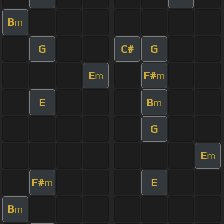
B
m
G
C#
G
E
F#
m
m
E
B
m
G
E
m
F#
E
m
B
m