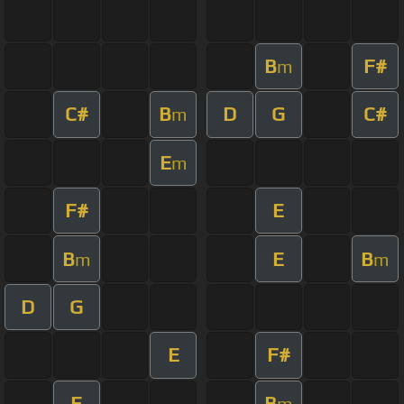
B
F#
m
C#
B
D
G
C#
m
E
m
F#
E
B
E
B
m
m
D
G
E
F#
E
B
m