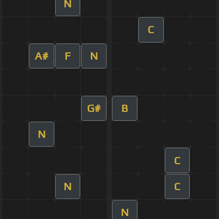
N
C
A#
F
N
G#
B
N
C
N
C
N