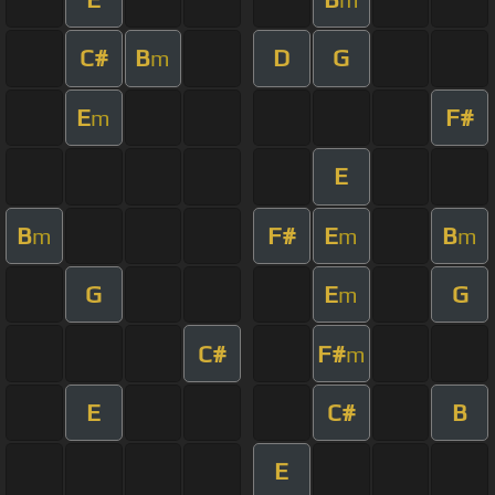
C#
B
D
G
m
E
F#
m
E
B
F#
E
B
m
m
m
G
E
G
m
C#
F#
m
E
C#
B
E