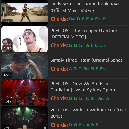
Lindsey Stirling - Roundtable Rival
(Official Music Video)
Chords:
D
D
E
F
A
E
B
m
m
b
3:39
2CELLOS - The Trooper Overture
[OFFICIAL VIDEO]
Chords:
G
D
E
A
E
C
G
m
m
5:30
Simply Three - Rain (Original Song)
Chords:
A
G
D
B
B
E
E
m
m
4:28
2CELLOS - Now We Are Free -
Gladiator [Live at Sydney Opera
House]
Chords:
D
G
E
C
B
A
A
m
m
m
5:43
2CELLOS - With Or Without You (Live,
2015)
Chords:
D
G
B
A
B
E
m
7:12