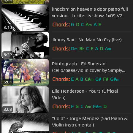
4:44
knockin' on heaven's door piano full
version - Lucifer tv show 1x09 V2
Chords:
G
D
C
A
A
E
m
3:10
Jimmy Sax - No Man No Cry (live)
Chords:
D
B
C
F
A
D
A
m
b
m
6:32
Photograph - Ed Sheeran
(cello/bass/violin cover by Simply
Three) - in 4K
Chords:
E
A
B
C#
G#
F#
G#
m
m
5:01
Ella Henderson - Yours (Official
Video)
Chords:
F
G
C
A
F#
D
m
m
3:08
"Cold" - Jorge Méndez (Sad Piano &
Violin Instrumental)