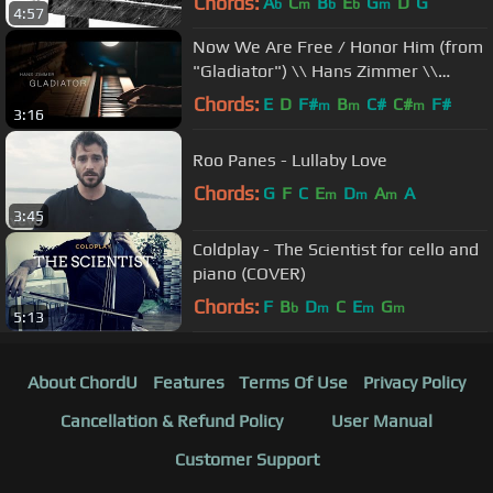
Chords:
A
C
B
E
G
D
G
b
m
b
b
m
4:57
Now We Are Free / Honor Him (from
"Gladiator") \\ Hans Zimmer \\
Jacob's Piano
Chords:
E
D
F#
B
C#
C#
F#
m
m
m
3:16
Roo Panes - Lullaby Love
Chords:
G
F
C
E
D
A
A
m
m
m
3:45
Coldplay - The Scientist for cello and
piano (COVER)
Chords:
F
B
D
C
E
G
b
m
m
m
5:13
About ChordU
Features
Terms Of Use
Privacy Policy
Cancellation & Refund Policy
User Manual
Customer Support