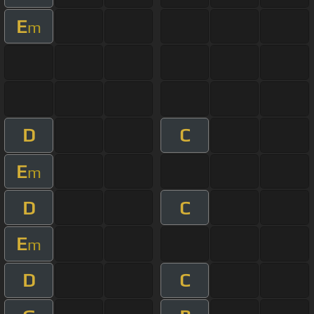
E
m
D
C
E
m
D
C
E
m
D
C