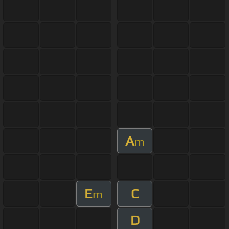
A
m
E
C
m
D