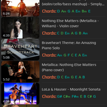
(violin/cello/bass mashup) - Simply
Three
Chords:
D
A
G
A
E
B
E
m
m
m
6:24
Nothing Else Matters (Metallica -
William) - Violin cover
Chords:
C
D
E
A
G
B
A
m
m
4:39
Braveheart Theme: An Amazing
Piano Solo
Chords:
A
G
F
C
E
A
E
m
m
5:08
Metallica: Nothing Else Matters
(Piano cover)
Chords:
D
C
E
G
E
A
B
m
5:52
LoLa & Hauser - Moonlight Sonata
Chords:
G#
C#
F#
E
B
C#
G
m
m
4:08