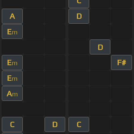
C
A
D
E
m
D
E
F#
m
E
m
A
m
C
D
C