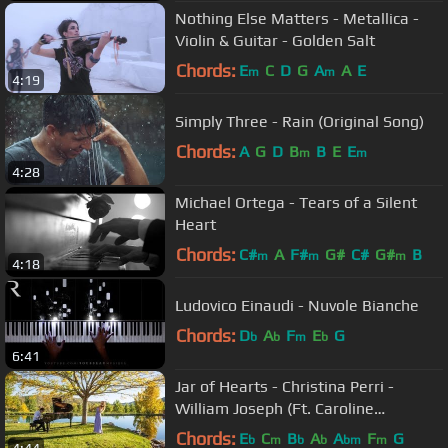
Nothing Else Matters - Metallica -
Violin & Guitar - Golden Salt
Chords:
E
C
D
G
A
A
E
m
m
4:19
Simply Three - Rain (Original Song)
Chords:
A
G
D
B
B
E
E
m
m
4:28
Michael Ortega - Tears of a Silent
Heart
Chords:
C#
A
F#
G#
C#
G#
B
m
m
m
4:18
Ludovico Einaudi - Nuvole Bianche
Chords:
D
A
F
E
G
b
b
m
b
6:41
Jar of Hearts - Christina Perri -
William Joseph (Ft. Caroline
Campbell)
Chords:
E
C
B
A
A
F
G
b
m
b
b
bm
m