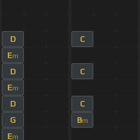
D
C
E
m
D
C
E
m
D
C
G
B
m
E
m