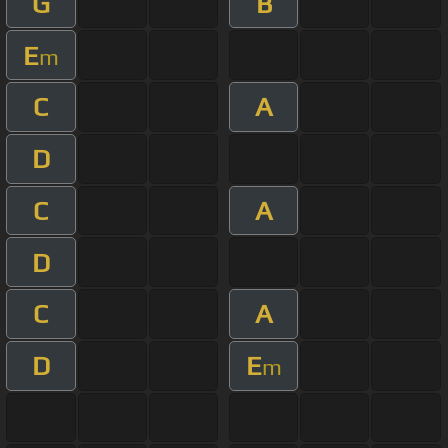
G
B
E
m
C
A
D
C
A
D
C
A
D
E
m