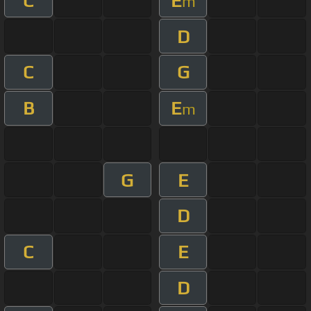
C
E
m
D
C
G
B
E
m
G
E
D
C
E
D