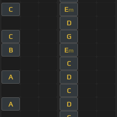
C
E
m
D
C
G
B
E
m
C
A
D
C
A
D