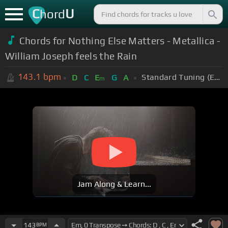
C
U
hord
Chords for Nothing Else Matters - Metallica -
William Joseph feels the Rain
143.1
bpm
Standard Tuning (EADGBE)
D
C
E
G
A
m
Jam Along & Learn...
143
BPM