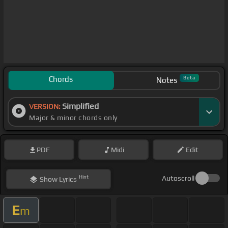
Chords
Beta
Notes
Simplified
VERSION:
Major & minor chords only
PDF
Midi
Edit
Hint
Autoscroll
Show
Lyrics
E
m