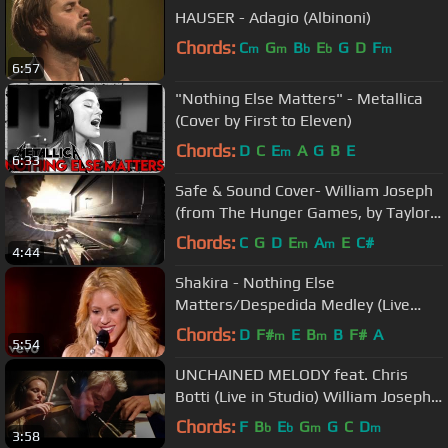
HAUSER - Adagio (Albinoni)
Chords:
C
G
B
E
G
D
F
m
m
b
b
m
6:57
"Nothing Else Matters" - Metallica
(Cover by First to Eleven)
Chords:
D
C
E
A
G
B
E
m
6:33
Safe & Sound Cover- William Joseph
(from The Hunger Games, by Taylor
Swift and the Civil Wars)
Chords:
C
G
D
E
A
E
C#
m
m
4:44
Shakira - Nothing Else
Matters/Despedida Medley (Live
from Paris)
Chords:
D
F#
E
B
B
F#
A
m
m
5:54
UNCHAINED MELODY feat. Chris
Botti (Live in Studio) William Joseph
& Caroline Campbell
Chords:
F
B
E
G
G
C
D
b
b
m
m
3:58