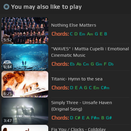
You may also like to play
Nothing Else Matters
Chords:
C
D
E
A
G
E
B
m
m
5:52
"WAVES" | Mattia Cupelli | Emotional
Cinematic Music
Chords:
E
A
C
G
G
F
D
b
b
m
m
b
6:44
Titanic- Hymn to the sea
Chords:
D
E
A
G
C
E
C#
m
m
6:25
Simply Three - Unsafe Haven
(Original Song)
Chords:
D
C#
E
A
F#
B
G#
m
3:47
Fix You / Clocks - Coldplay