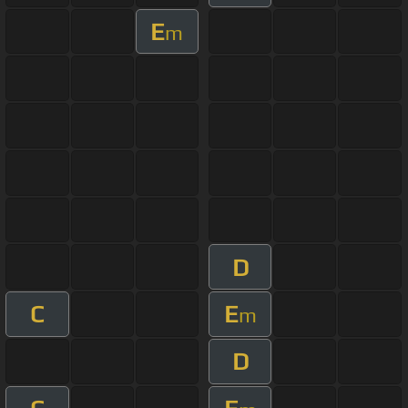
E
m
D
C
E
m
D