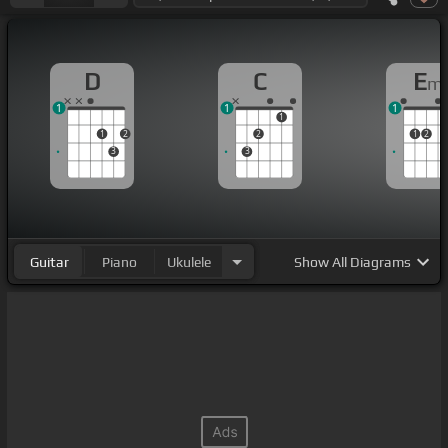
D
C
E
m
1
1
1
1
1
2
2
1
2
3
3
Guitar
Piano
Ukulele
Show
All Diagrams