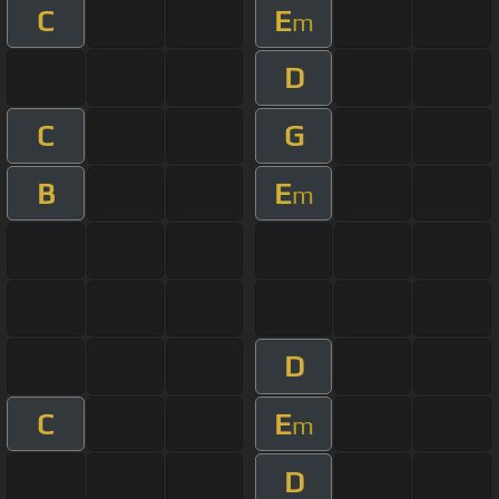
C
E
m
D
C
G
B
E
m
D
C
E
m
D