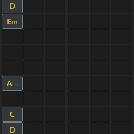
D
E
m
A
m
C
D