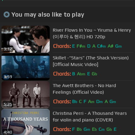
You may also like to play
River Flows In You ~ Yiruma & Henry
(이루마 & 헨리) HD 720p
Chords:
E
F#
D
A
C#
A#
G
m
m
m
3:12
Skillet -“Stars” (The Shack Version)
[Official Music Video]
Chords:
B
A
E
G
bm
b
3:59
The Avett Brothers - No Hard
Feelings (Official Video)
Chords:
B
C
F
A
D
A
G
b
m
m
m
5:25
Christina Perri - A Thousand Years
for violin and piano (COVER)
Chords:
F
B
G
E
C
G
E
b
m
b
m
b
4:40