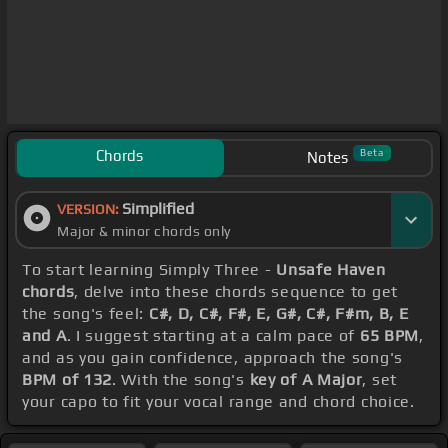
Chords
Beta
Notes
Simplified
VERSION:
Major & minor chords only
To start learning Simply Three -
Unsafe Haven
chords
, delve into these chords sequence to get
the song's feel:
C#, D, C#, F#, E, G#, C#, F#m, B, E
and A
. I suggest starting at a calm pace of
65 BPM
,
and as you gain confidence, approach the song's
BPM of 132
. With the song's
key of A Major
, set
your capo to fit your vocal range and chord choice.