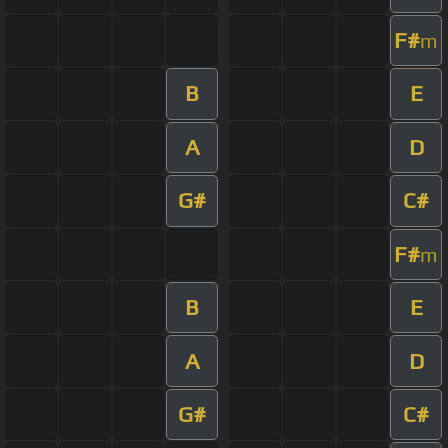
F#
m
B
E
A
D
G#
C#
F#
m
B
E
A
D
G#
C#