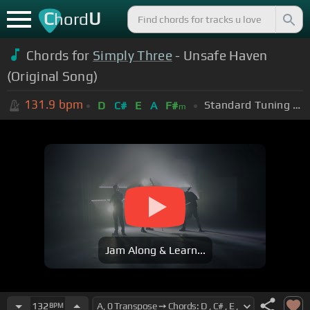
C
U
hord
Chords for
Simply Three
- Unsafe Haven
(Original Song)
131.9
bpm
Standard Tuning (EADGBE)
D
C#
E
A
F#
m
Jam Along & Learn...
132
BPM