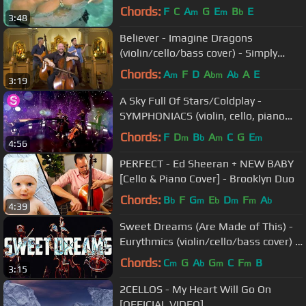
Kamakawiwoʻole
Chords:
F
C
A
G
E
B
E
m
m
b
3:48
Believer - Imagine Dragons
(violin/cello/bass cover) - Simply
Three
Chords:
A
F
D
A
A
A
E
m
bm
b
3:19
A Sky Full Of Stars/Coldplay -
SYMPHONIACS (violin, cello, piano
and electronic version/cover)
Chords:
F
D
B
A
C
G
E
m
b
m
m
4:56
PERFECT - Ed Sheeran + NEW BABY
[Cello & Piano Cover] - Brooklyn Duo
Chords:
B
F
G
E
D
F
A
b
m
b
m
m
b
4:39
Sweet Dreams (Are Made of This) -
Eurythmics (violin/cello/bass cover) -
Simply Three
Chords:
C
G
A
G
C
F
B
m
b
m
m
3:15
2CELLOS - My Heart Will Go On
[OFFICIAL VIDEO]