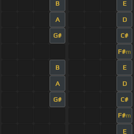
B
E
A
D
G#
C#
F#
m
B
E
A
D
G#
C#
F#
m
E