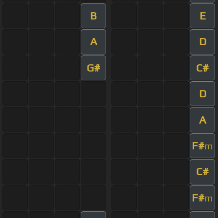
B
E
A
D
G#
C#
D
A
F#
m
C#
F#
m