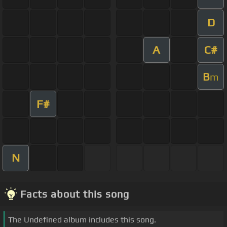
D
A
C#
B
m
F#
N
Facts about this song
The Undefined album includes this song.