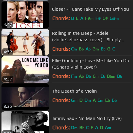
Closer - I Cant Take My Eyes Off You
Chords:
B
E
A
F#
F#
C#
G#
m
m
4:47
Rolling in the Deep - Adele
(violin/cello/bass cover) - Simply
Three
Chords:
C
B
A
G
E
G
C
m
b
b
m
b
4:52
Ellie Goulding - Love Me Like You Do
(DSharp Violin Cover)
Chords:
F
A
D
C
E
B
B
m
b
b
m
b
bm
b
4:37
The Death of a Violin
Chords:
G
D
D
A
C
E
B
m
m
m
b
b
3:35
Jimmy Sax - No Man No Cry (live)
Chords:
D
B
C
F
A
D
A
m
b
m