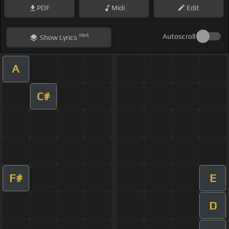
PDF
Midi
Edit
Hint
Autoscroll
Show
Lyrics
A
C#
F#
E
D