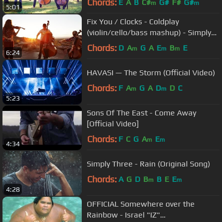
Chords:
E
A
B
C#
G#
F#
G#
m
m
5:01
Fix You / Clocks - Coldplay
(violin/cello/bass mashup) - Simply
Three
Chords:
D
A
G
A
E
B
E
m
m
m
6:24
HAVASI — The Storm (Official Video)
Chords:
F
A
G
A
D
D
C
m
m
5:23
Sons Of The East - Come Away
[Official Video]
Chords:
F
C
G
A
E
m
m
4:34
Simply Three - Rain (Original Song)
Chords:
A
G
D
B
B
E
E
m
m
4:28
OFFICIAL Somewhere over the
Rainbow - Israel "IZ"