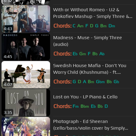
6:32
With or Without Romeo - U2 &
Prokofiev Mashup - Simply Three &
American Heritage Lyceum
Chords:
C
A
F
D
G
B
D
m
m
m
4:43
Philharmonic
Madness - Muse - Simply Three
(audio)
Chords:
E
G
F
B
A
b
m
b
b
4:45
Swedish House Mafia - Don't You
Worry Child (Khushnuma) - ft.
Shweta Subram - ThePianoGuys
Chords:
G
D
A
B
G
B
G
m
bm
b
b
4:07
Lost on You - LP Piano & Cello
Chords:
F
B
E
B
D
m
bm
b
b
3:35
Photograph - Ed Sheeran
(cello/bass/violin cover by Simply
Three) - in 4K