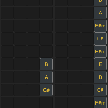
A
F#
m
C#
F#
m
B
E
A
D
G#
C#
F#
m