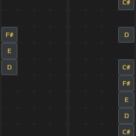
C#
F#
D
E
D
C#
F#
E
D
C#