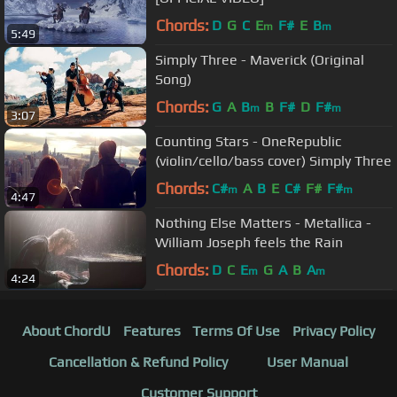
Chords:
D
G
C
E
F#
E
B
m
m
5:49
Simply Three - Maverick (Original
Song)
Chords:
G
A
B
B
F#
D
F#
m
m
3:07
Counting Stars - OneRepublic
(violin/cello/bass cover) Simply Three
Chords:
C#
A
B
E
C#
F#
F#
m
m
4:47
Nothing Else Matters - Metallica -
William Joseph feels the Rain
Chords:
D
C
E
G
A
B
A
m
m
4:24
About ChordU
Features
Terms Of Use
Privacy Policy
Cancellation & Refund Policy
User Manual
Customer Support