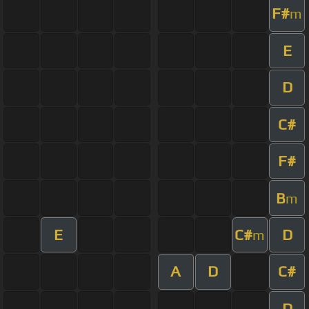
F#
m
E
D
C#
F#
B
m
E
C#
D
m
A
D
C#
D