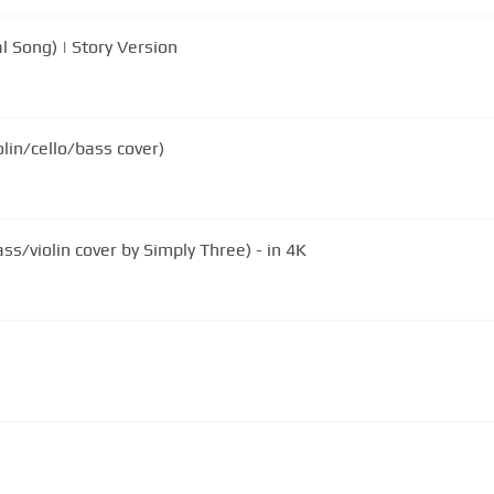
l Song) | Story Version
lin/cello/bass cover)
s/violin cover by Simply Three) - in 4K