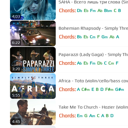
SAHA - Всего лишь три слова (Si
Chords:
D
E
F
A
B
C
B
b
b
m
b
bm
4:03
Bohemian Rhapsody - Simply Thre
Chords:
B
E
C
F
G
A
A
b
b
m
m
b
6:22
Paparazzi (Lady Gaga) - Simply Th
Chords:
A
E
F
D
C
C
F
b
b
m
b
m
3:20
Africa - Toto (violin/cello/bass co
Chords:
A
C#
E
B
D
F#
G#
m
m
m
5:55
Take Me To Church - Hozier (violin
Chords:
E
G
A
C
A
B
D
m
m
4:45