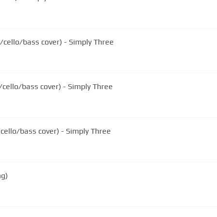
cello/bass cover) - Simply Three
/cello/bass cover) - Simply Three
/cello/bass cover) - Simply Three
ng)