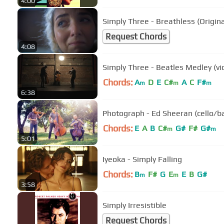
4:00
Simply Three - Breathless (Origina
Request Chords
4:08
Simply Three - Beatles Medley (vio
Chords:
A
D
E
C#
A
C
F#
m
m
m
6:38
Photograph - Ed Sheeran (cello/bas
Chords:
E
A
B
C#
G#
F#
G#
m
m
5:01
Iyeoka - Simply Falling
Chords:
B
F#
G
E
E
B
G#
m
m
3:58
Simply Irresistible
Request Chords