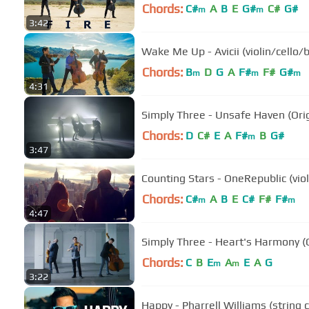
Chords:
C#
A
B
E
G#
C#
G#
m
m
3:42
Wake Me Up - Avicii (violin/cello/
Chords:
B
D
G
A
F#
F#
G#
m
m
m
4:31
Simply Three - Unsafe Haven (Ori
Chords:
D
C#
E
A
F#
B
G#
m
3:47
Counting Stars - OneRepublic (vio
Chords:
C#
A
B
E
C#
F#
F#
m
m
4:47
Simply Three - Heart's Harmony (
Chords:
C
B
E
A
E
A
G
m
m
3:22
Happy - Pharrell Williams (string 