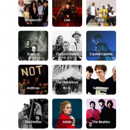
Aerosmith
Live
D12
Erasure
The Lumineers
Crystal Castles
The Notorious
Anthrax
B.i.g.
Semisonic
The Hollies
Adele
The Beatles