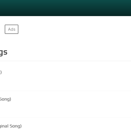
gs
)
 Song)
ginal Song)