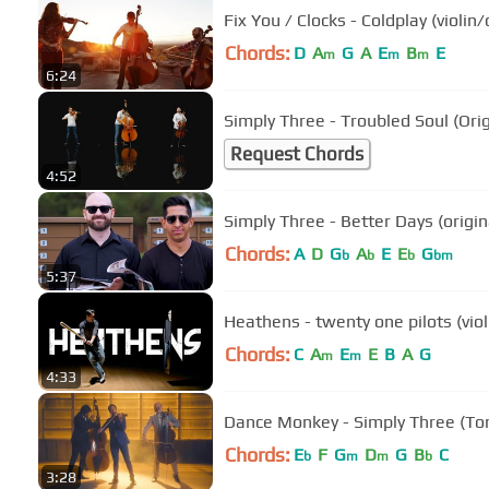
Fix You / Clocks - Coldplay (violi
Chords:
D
A
G
A
E
B
E
m
m
m
6:24
Simply Three - Troubled Soul (Ori
Request Chords
4:52
Simply Three - Better Days (origin
Chords:
A
D
G
A
E
E
G
b
b
b
bm
5:37
Heathens - twenty one pilots (viol
Chords:
C
A
E
E
B
A
G
m
m
4:33
Dance Monkey - Simply Three (Ton
Chords:
E
F
G
D
G
B
C
b
m
m
b
3:28