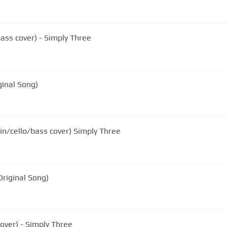
bass cover) - Simply Three
ginal Song)
lin/cello/bass cover) Simply Three
Original Song)
cover) - Simply Three