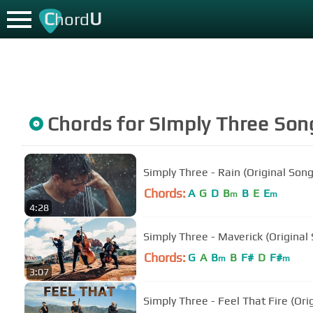
C
U
hord
Chords for
Simply Three
Son
Simply Three - Rain (Original Song
Chords:
A
G
D
B
B
E
E
m
m
4:28
Simply Three - Maverick (Original
Chords:
G
A
B
B
F#
D
F#
m
m
3:07
Simply Three - Feel That Fire (Ori