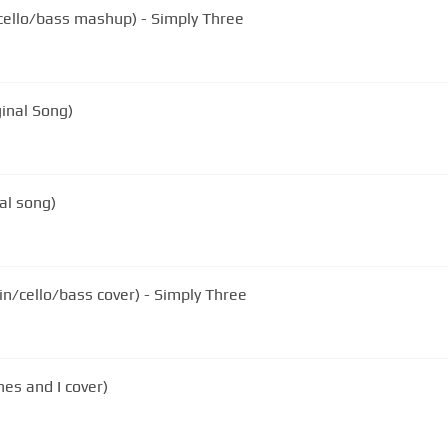
n/cello/bass mashup) - Simply Three
ginal Song)
al song)
in/cello/bass cover) - Simply Three
es and I cover)