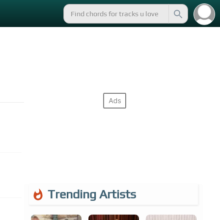
Trending Artists