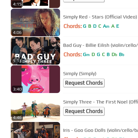
4:15
Simply Red - Stars (Official Video)
Chords:
G
B
D
C
A
A
E
m
4:06
Bad Guy - Billie Eilish (violin/ce
Chords:
G
D
G
C
B
D
B
m
b
b
5:13
Simply (Simply)
Request Chords
3:40
Simply Three - The First Noel (Offi
Request Chords
4:46
Iris - Goo Goo Dolls (violin/cello/