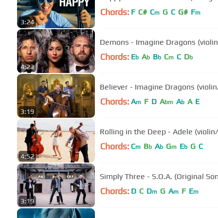
Chords:
F
C#
C
G
C
G#
F
m
m
3:24
Demons - Imagine Dragons (violin/
Chords:
E
A
B
C
C
D
b
b
b
m
b
4:23
Believer - Imagine Dragons (violin
Chords:
A
F
D
A
A
A
E
m
bm
b
3:19
Rolling in the Deep - Adele (violin
Chords:
C
B
A
G
E
G
C
m
b
b
m
b
4:52
Simply Three - S.O.A. (Original So
Chords:
D
C
D
G
A
F
E
m
m
m
3:19