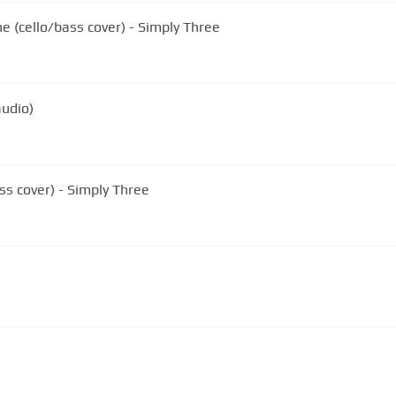
(cello/bass cover) - Simply Three
audio)
ss cover) - Simply Three