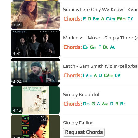
Somewhere Only We Know - Keane 
Chords:
E
D
B
A
C#
F#
C#
m
m
m
3:49
Madness - Muse - Simply Three (
Chords:
E
G
F
B
A
b
m
b
b
4:45
Latch - Sam Smith (violin/cello/ba
Chords:
F#
A
D
C#
C#
m
m
4:24
Simply Beautiful
Chords:
D
G
A
A
D
B
B
m
m
b
4:12
Simply Falling
Request Chords