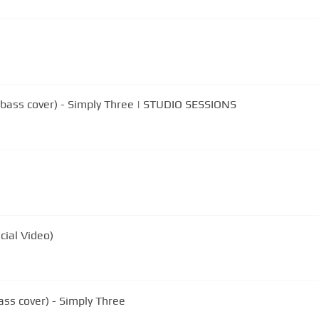
llo/bass cover) - Simply Three | STUDIO SESSIONS
cial Video)
bass cover) - Simply Three