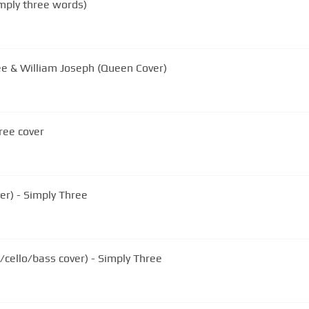
mply three words)
e & William Joseph (Queen Cover)
ree cover
ver) - Simply Three
/cello/bass cover) - Simply Three