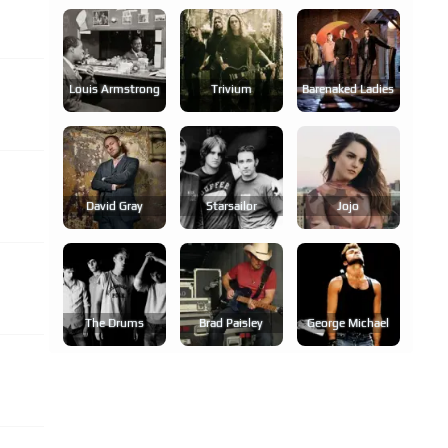
Louis Armstrong
Trivium
Barenaked Ladies
David Gray
Starsailor
Jojo
The Drums
Brad Paisley
George Michael