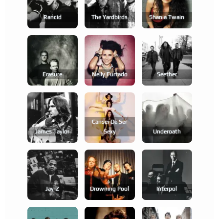
Rancid
The Yardbirds
Shania Twain
Erasure
Nelly Furtado
Seether
Cansei De Ser
James Taylor
Sexy
Underoath
Jay-Z
Drowning Pool
Interpol