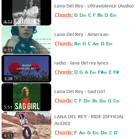
Lana Del Rey - Ultraviolence (Audio)
Chords:
G
D
C
F
B
D
E
m
b
m
4:13
Lana Del Rey - American
Chords:
B
G
C
A
D
E
m
m
m
4:13
radio - lana del rey lyrics
Chords:
D
G
A
E
F#
E
F#
m
m
3:38
Lana Del Rey - Sad Girl
Chords:
C
F
D
B
G
G
C
m
b
m
m
5:51
LANA DEL REY - RIDE (OFFICIAL
AUDIO)
Chords:
F
A
G
E
D
C
D
m
m
m
4:51