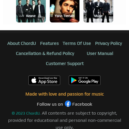
Keane
Yann Tiersen
Muse
About ChordU
Features
Terms Of Use
Privacy Policy
Cancellation & Refund Policy
User Manual
Customer Support
Made with love and passion for music
Follow us on
Facebook
All contents are subject to copyright,
©
2023
ChordU.
provided for educational and personal non-commercial
use only.