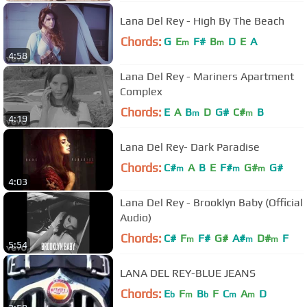
Lana Del Rey - High By The Beach
Chords:
G
E
F#
B
D
E
A
m
m
4:58
Lana Del Rey - Mariners Apartment
Complex
Chords:
E
A
B
D
G#
C#
B
m
m
4:19
Lana Del Rey- Dark Paradise
Chords:
C#
A
B
E
F#
G#
G#
m
m
m
4:03
Lana Del Rey - Brooklyn Baby (Official
Audio)
Chords:
C#
F
F#
G#
A#
D#
F
m
m
m
5:54
LANA DEL REY-BLUE JEANS
Chords:
E
F
B
F
C
A
D
b
m
b
m
m