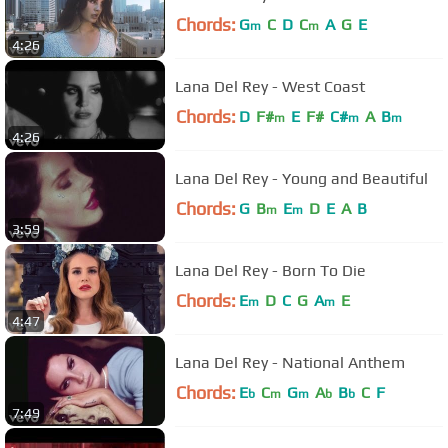
Chords:
G
C
D
C
A
G
E
m
m
4:26
Lana Del Rey - West Coast
Chords:
D
F#
E
F#
C#
A
B
m
m
m
4:26
Lana Del Rey - Young and Beautiful
Chords:
G
B
E
D
E
A
B
m
m
3:59
Lana Del Rey - Born To Die
Chords:
E
D
C
G
A
E
m
m
4:47
Lana Del Rey - National Anthem
Chords:
E
C
G
A
B
C
F
b
m
m
b
b
7:49