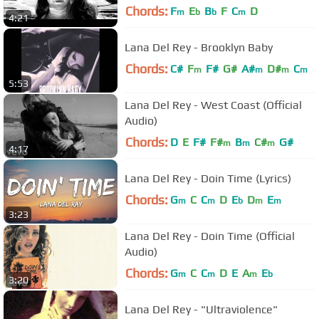
Chords:
F
E
B
F
C
D
m
b
b
m
4:21
Lana Del Rey - Brooklyn Baby
Chords:
C#
F
F#
G#
A#
D#
C
m
m
m
m
5:53
Lana Del Rey - West Coast (Official
Audio)
Chords:
D
E
F#
F#
B
C#
G#
m
m
m
4:17
Lana Del Rey - Doin Time (Lyrics)
Chords:
G
C
C
D
E
D
E
m
m
b
m
m
3:23
Lana Del Rey - Doin Time (Official
Audio)
Chords:
G
C
C
D
E
A
E
m
m
m
b
3:20
Lana Del Rey - "Ultraviolence"