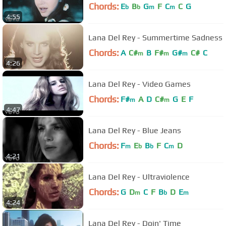
Chords:
E
B
G
F
C
C
G
b
b
m
m
4:55
Lana Del Rey - Summertime Sadness
Chords:
A
C#
B
F#
G#
C#
C
m
m
m
4:26
Lana Del Rey - Video Games
Chords:
F#
A
D
C#
G
E
F
m
m
4:47
Lana Del Rey - Blue Jeans
Chords:
F
E
B
F
C
D
m
b
b
m
4:21
Lana Del Rey - Ultraviolence
Chords:
G
D
C
F
B
D
E
m
b
m
4:24
Lana Del Rey - Doin' Time