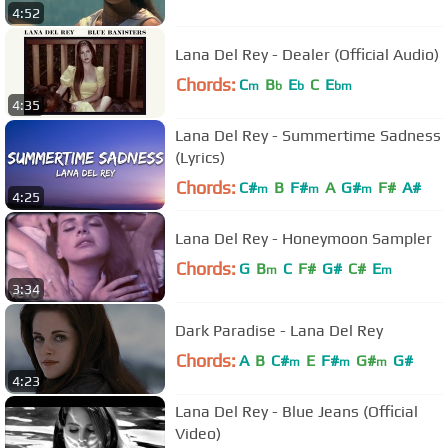
4:52
Lana Del Rey - Dealer (Official Audio)
Chords:
C
B
E
C
E
m
b
b
bm
4:35
Lana Del Rey - Summertime Sadness
(Lyrics)
Chords:
C#
B
F#
A
G#
F#
A#
m
m
m
4:25
Lana Del Rey - Honeymoon Sampler
Chords:
G
B
C
F#
G#
C#
E
m
m
3:34
Dark Paradise - Lana Del Rey
Chords:
A
B
C#
E
F#
G#
G#
m
m
m
4:23
Lana Del Rey - Blue Jeans (Official
Video)