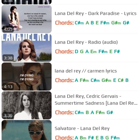
3:58
Lana Del Rey - Dark Paradise - Lyrics
Chords:
C#
A
B
E
F#
G#
G#
m
m
m
4:05
Lana Del Rey - Radio (audio)
Chords:
D
G
A
E
F#
E
F#
m
m
3:38
lana del rey // carmen lyrics
Chords:
A
F#
C#
G#
E
C#
B
m
m
m
4:13
Lana Del Rey, Cedric Gervais -
Summertime Sadness [Lana Del Rey
vs. Cedric Gervais]
Chords:
C#
B
A
F#
G#
m
m
3:36
Salvatore - Lana Del Rey
Chords:
A
B
F#
E
B
G
F#
m
m