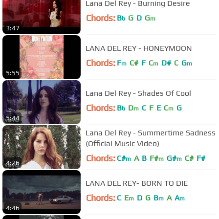
Lana Del Rey - Burning Desire
Chords:
B
G
D
G
b
m
3:47
LANA DEL REY - HONEYMOON
Chords:
F
C#
F
C
D#
C
G
m
m
m
5:55
Lana Del Rey - Shades Of Cool
Chords:
B
D
C
F
E
C
G
b
m
m
5:44
Lana Del Rey - Summertime Sadness
(Official Music Video)
Chords:
C#
A
B
F#
G#
C#
F#
m
m
m
4:26
LANA DEL REY- BORN TO DIE
Chords:
C
E
D
G
B
A
A
m
m
m
4:46