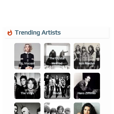
Trending Artists
The Crystal
St. Vincent
Method
Iron Maiden
The Vines
Hinder
Hans Zimmer