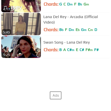
Chords:
G
C
D
F
B
G
m
b
m
4:17
Lana Del Rey - Arcadia (Official
Video)
Chords:
B
F
D
E
G
C
D
b
m
b
m
m
5:45
Swan Song - Lana Del Rey
Chords:
B
A
C#
E
C#
F#
F#
m
m
5:25