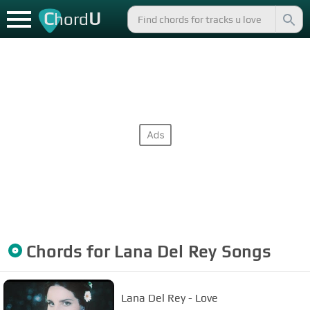
C
U
hord
Chords for
Lana Del Rey
Songs
Lana Del Rey - Love