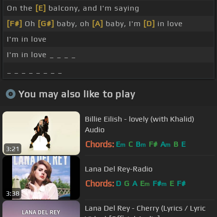
On the
[E]
balcony, and I'm saying
[F#]
Oh
[G#]
baby, oh
[A]
baby, I'm
[D]
in love
I'm in love
I'm in love _ _ _ _
_ _ _ _ _ _ _ _
You may also like to play
Billie Eilish - lovely (with Khalid)
Audio
Chords:
E
C
B
F#
A
B
E
m
m
m
3:21
Lana Del Rey-Radio
Chords:
D
G
A
E
F#
E
F#
m
m
3:38
Lana Del Rey - Cherry (Lyrics / Lyric