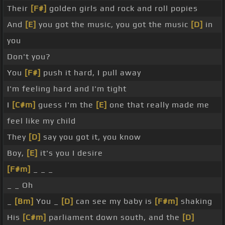
Their
[F#]
golden girls and rock and roll popies
And
[E]
you got the music, you got the music
[D]
in
you
Don't you?
You
[F#]
push it hard, I pull away
I'm feeling hard and I'm tight
I
[C#m]
guess I'm the
[E]
one that really made me
feel like my child
They
[D]
say you got it, you know
Boy,
[E]
it's you I desire
[F#m]
_ _ _
_ _ Oh
_
[Bm]
You _
[D]
can see my baby is
[F#m]
shaking
His
[C#m]
parliament down south, and the
[D]