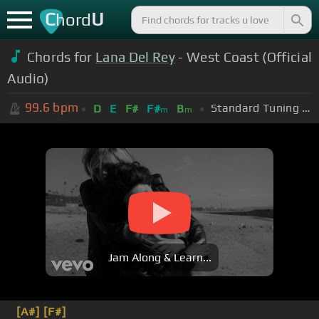
C
U
hord
Chords for
Lana Del Rey
- West Coast (Official
Audio)
99.6
bpm
Standard Tuning (EADGBE)
D
E
F#
F#
B
m
m
Jam Along & Learn...
[A#]
[F#]