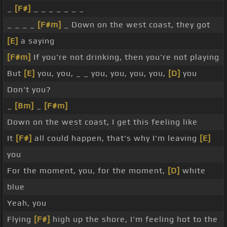
_
[F#]
_ _ _ _ _ _ _
_ _ _ _
[F#m]
_ Down on the west coast, they got
[E]
a saying
[F#m]
If you're not drinking, then you're not playing
But
[E]
you, you, _ _ you, you, you, you,
[D]
you
Don't you?
_
[Bm]
_
[F#m]
Down on the west coast, I get this feeling like
It
[F#]
all could happen, that's why I'm leaving
[E]
you
For the moment, you, for the moment,
[D]
white
blue
Yeah, you
Flying
[F#]
high up the shore, I'm feeling hot to the