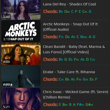
Lana Del Rey - Shades Of Cool
Chords:
B
D
C
F
E
C
G
b
m
m
5:44
Arctic Monkeys - Snap Out Of It
(Official Audio)
Chords:
F
D
A
C
B
A
G
m
b
b
bm
3:17
Clean Bandit - Baby (feat. Marina &
Luis Fonsi) [Official Video]
Chords:
B
G
E
F
A
D
C
b
b
m
b
m
4:08
Drake - Take Care ft. Rihanna
Chords:
C
B
A
F
G
E
F
m
b
b
m
m
b
4:09
Chris Isaac - Wicked Game (ft. Seren)
(Chillion Remix)
Chords:
E
B
B
A
F#
G#
m
m
m
5:21