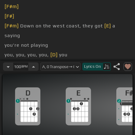
[F#m]
[F#]
[F#m]
Down on the west coast, they got
[E]
a
saying
you're not playing
you, you, you, you,
[D]
you
Down on the west coast, I get this feeling like
Lyrics
On
100
BPM
happen, that's why I'm leaving
[E]
you
D
E
F#
1
1
2
1
1
1
1
2
2
3
2
3
3
4