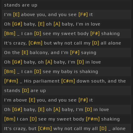
stands are up
I'm
[E]
above you, and you see
[F#]
it
Oh
[G#]
baby,
[E]
oh
[A]
baby, I'm in love
[Bm]
_ I can
[D]
see my sweet body
[F#]
shaking
It's crazy,
[C#m]
but why not call my
[D]
all alone
On the
[E]
balcony, and I'm
[F#]
saying
Oh
[G#]
baby, oh
[A]
baby, I'm
[D]
in love
[Bm]
_ I can
[D]
see my baby is shaking
[F#m]
_ His parliament
[C#m]
down south, and the
stands
[D]
are up
I'm above
[E]
you, and you see
[F#]
it
Oh
[G#]
baby,
[E]
oh
[A]
baby, I'm
[D]
in love
[Bm]
I can
[D]
see my sweet body
[F#m]
shaking
It's crazy, but
[C#m]
why not call my all
[D]
_ alone