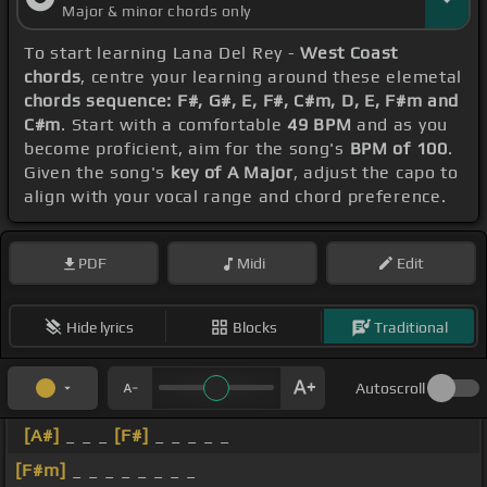
Major & minor chords only
To start learning Lana Del Rey -
West Coast
chords
, centre your learning around these elemetal
chords sequence: F#, G#, E, F#, C#m, D, E, F#m and
C#m
. Start with a comfortable
49 BPM
and as you
become proficient, aim for the song's
BPM of 100
.
Given the song's
key of A Major
, adjust the capo to
align with your vocal range and chord preference.
PDF
Midi
Edit
Hide lyrics
Blocks
Traditional
Autoscroll
[A#]
_ _ _
[F#]
_ _ _ _ _
[F#m]
_ _ _ _ _ _ _ _