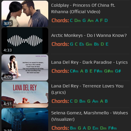
Coldplay - Princess Of China ft.
Rihanna (Official Video)
Chords:
C
D
G
A
A
F
D
m
m
3:35
Arctic Monkeys - Do I Wanna Know?
Chords:
G
C
E
G
B
D
E
b
m
b
4:33
Lana Del Rey - Dark Paradise - Lyrics
Chords:
C#
A
B
E
F#
G#
G#
m
m
m
4:05
Lana Del Rey - Terrence Loves You
(Lyrics)
Chords:
C
D
B
G
A
A
B
m
m
4:51
Selena Gomez, Marshmello - Wolves
(Visualizer)
Chords:
B
G
A
D
E
D
F#
m
m
m
m
3:19