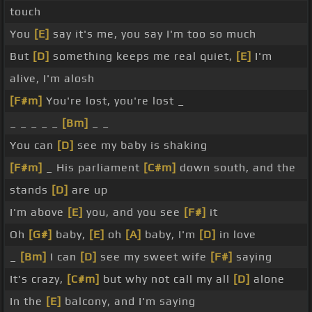
touch
You
[E]
say it's me, you say I'm too so much
But
[D]
something keeps me real quiet,
[E]
I'm
alive, I'm alosh
[F#m]
You're lost, you're lost _
_ _ _ _ _
[Bm]
_ _
You can
[D]
see my baby is shaking
[F#m]
_ His parliament
[C#m]
down south, and the
stands
[D]
are up
I'm above
[E]
you, and you see
[F#]
it
Oh
[G#]
baby,
[E]
oh
[A]
baby, I'm
[D]
in love
_
[Bm]
I can
[D]
see my sweet wife
[F#]
saying
It's crazy,
[C#m]
but why not call my all
[D]
alone
In the
[E]
balcony, and I'm saying