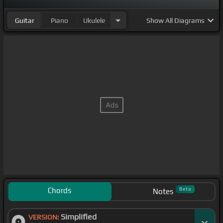
Guitar
Piano
Ukulele
Show
All Diagrams
Chords
Beta
Notes
Simplified
VERSION: