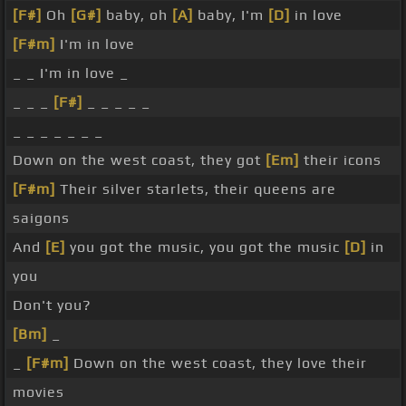
[F#]
Oh
[G#]
baby, oh
[A]
baby, I'm
[D]
in love
[F#m]
I'm in love
_ _ I'm in love _
_ _ _
[F#]
_ _ _ _ _
_ _ _ _ _ _ _
Down on the west coast, they got
[Em]
their icons
[F#m]
Their silver starlets, their queens are
saigons
And
[E]
you got the music, you got the music
[D]
in
you
Don't you?
[Bm]
_
_
[F#m]
Down on the west coast, they love their
movies