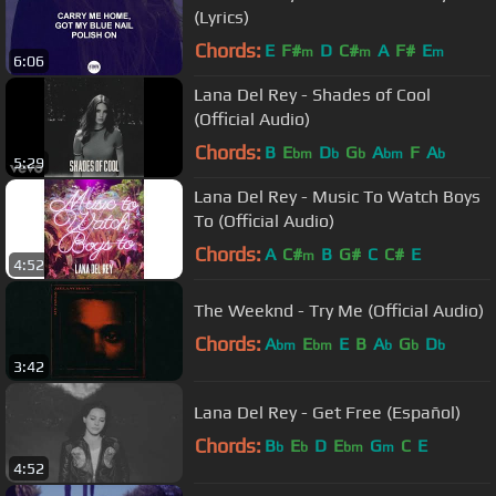
(Lyrics)
Chords:
E
F#
D
C#
A
F#
E
m
m
m
6:06
Lana Del Rey - Shades of Cool
(Official Audio)
Chords:
B
E
D
G
A
F
A
bm
b
b
bm
b
5:29
Lana Del Rey - Music To Watch Boys
To (Official Audio)
Chords:
A
C#
B
G#
C
C#
E
m
4:52
The Weeknd - Try Me (Official Audio)
Chords:
A
E
E
B
A
G
D
bm
bm
b
b
b
3:42
Lana Del Rey - Get Free (Español)
Chords:
B
E
D
E
G
C
E
b
b
bm
m
4:52