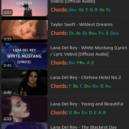
Video) [Official Audio]
Chords:
A
G
E
G
B
A
E
bm
b
b
b
3:01
Taylor Swift - Wildest Dreams
Chords:
D
A
E
B
F
E
D
b
b
b
bm
m
bm
3:55
Lana Del Rey - White Mustang (Lyrics
/ Lyric Video) [Official Audio]
Chords:
B
F#
A
E
m
m
2:45
Lana Del Rey - Chelsea Hotel No 2
Chords:
F
B
C
D
G
D
A
b
m
m
m
3:40
Lana Del Rey - Young and Beautiful
Chords:
G
B
E
D
E
A
B
m
m
3:59
Lana Del Rey - The Blackest Day