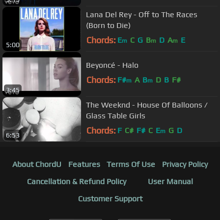
Lana Del Rey - Off to The Races
(Born to Die)
Chords:
E
C
G
B
D
A
E
m
m
m
5:00
Beyoncé - Halo
Chords:
F#
A
B
D
B
F#
m
m
3:45
The Weeknd - House Of Balloons /
Glass Table Girls
Chords:
F
C#
F#
C
E
G
D
m
6:53
About ChordU
Features
Terms Of Use
Privacy Policy
Cancellation & Refund Policy
User Manual
Customer Support