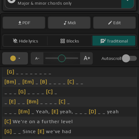
Major & minor chords only
PDF
Midi
Edit
Hide lyrics
Blocks
Traditional
Autoscroll
[G]
_ _ _ _ _ _ _ _
[Bm]
_
[Em]
_
[B]
_ _ _ _
[C]
_ _
_ _ _
[G]
_ _ _ _
[C]
_
_
[E]
_ _
[Bm]
_ _ _ _
[C]
_
_ _ _
[Em]
_ Yeah,
[E]
yeah, _ _ _
[D]
_ _ yeah
[C]
We're on a further level
[G]
_ _ Since
[E]
we've had