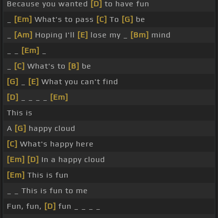
Because you wanted
[D]
to have fun
_
[Em]
What's to pass
[C]
To
[G]
be
_
[Am]
Hoping I'll
[E]
lose my _
[Bm]
mind
_ _
[Em]
_
_
[C]
What's to
[B]
be
[G]
_
[E]
What you can't find
[D]
_ _ _ _
[Em]
This is
A
[G]
happy cloud
[C]
What's happy here
[Em]
[D]
In a happy cloud
[Em]
This is fun
_ _ This is fun to me
Fun, fun,
[D]
fun _ _ _ _