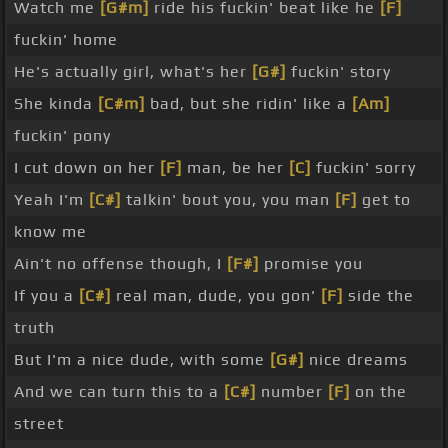
Watch me
[G#m]
ride his fuckin' beat like he
[F]
fuckin' home
He's actually girl, what's her
[G#]
fuckin' story
She kinda
[C#m]
bad, but she ridin' like a
[Am]
fuckin' pony
I cut down on her
[F]
man, be her
[C]
fuckin' sorry
Yeah I'm
[C#]
talkin' bout you, you man
[F]
get to
know me
Ain't no offense though, I
[F#]
promise you
If you a
[C#]
real man, dude, you gon'
[F]
side the
truth
But I'm a nice dude, with some
[G#]
nice dreams
And we can turn this to a
[C#]
number
[F]
on the
street