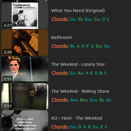
What You Need (Original)
Chords:
G
E
E
C
D
C
m
b
bm
m
3:27
Bathroom
Chords:
B
A
D
F
G
D
G
b
m
m
3:28
The Weeknd - Lonely Star
Chords:
E
A
A
E
G
B
F
m
m
5:55
The Weeknd - Rolling Stone
Chords:
A
B
E
E
A
bm
bm
bm
b
b
3:55
XO / Host - The Weeknd
Chords:
G
D
A
G
E
E
C
m
m