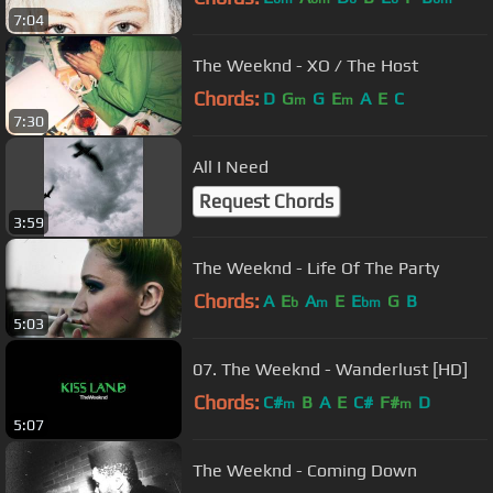
7:04
The Weeknd - XO / The Host
Chords:
D
G
G
E
A
E
C
m
m
7:30
All I Need
Request Chords
3:59
The Weeknd - Life Of The Party
Chords:
A
E
A
E
E
G
B
b
m
bm
5:03
07. The Weeknd - Wanderlust [HD]
Chords:
C#
B
A
E
C#
F#
D
m
m
5:07
The Weeknd - Coming Down