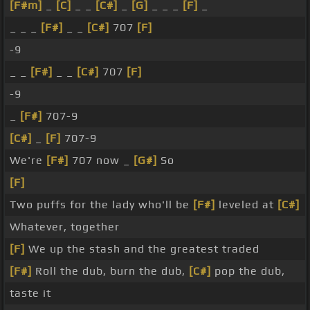
[F#m]
_
[C]
_ _
[C#]
_
[G]
_ _ _
[F]
_
_ _ _
[F#]
_ _
[C#]
707
[F]
-9
_ _
[F#]
_ _
[C#]
707
[F]
-9
_
[F#]
707-9
[C#]
_
[F]
707-9
We're
[F#]
707 now _
[G#]
So
[F]
Two puffs for the lady who'll be
[F#]
leveled at
[C#]
Whatever, together
[F]
We up the stash and the greatest traded
[F#]
Roll the dub, burn the dub,
[C#]
pop the dub,
taste it