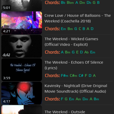
Chords:
B
B
A
D
D
G
B
b
bm
m
b
5:01
Crew Love / House of Balloons - The
Weeknd (Coachella 2018)
Chords:
E
B
G
C
B
A
D
m
m
4:21
The Weeknd - Wicked Games
(Official Video - Explicit)
Chords:
A
B
G
E
D
A
E
m
b
m
4:42
The Weeknd - Echoes Of Silence
(Lyrics)
Chords:
F#
C#
C#
F
D
A
m
m
3:59
Kavinsky - Nightcall (Drive Original
Movie Soundtrack) (Official Audio)
Chords:
F
G
E
A
D
A
B
m
m
m
m
4:17
The Weeknd - Outside