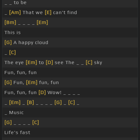
_ _ to be
_
[Am]
That we
[E]
can't find
[Bm]
_ _ _ _
[Em]
This is
[G]
A happy cloud
_
[C]
The eye
[Em]
to
[D]
see The _ _
[C]
sky
Fun, fun, fun
[G]
Fun,
[Em]
fun, fun
Fun, fun, fun
[D]
Wow! _ _ _ _
_
[Em]
_
[B]
_ _ _ _
[G]
_
[C]
_
_ Music
[G]
_ _ _ _
[C]
Life's fast