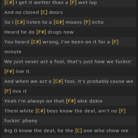
[C#]
I get it wetter than a
[F]
wet lap
And no closed
[C]
doors
So I
[C#]
listen to a
[G#]
moans
[F]
echo
Heard he do
[F#]
drugs now
You heard
[C#]
wrong, I've been on it for a
[F]
minute
We just never act a fool, that's just how we fuckin'
[F#]
live it
And when we act a
[C#]
fool, it's probably cause we
[F]
mix it
Yeah I'm always on that
[F#]
okie dokie
Them white
[C#]
boys know the deal, ain't no
[F]
fuckin' phony
Big O know the deal, he the
[C]
one who show me