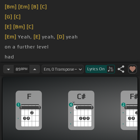
[Bm]
[Em]
[B]
[C]
[G]
[C]
[E]
[Bm]
[C]
[Em]
Yeah,
[E]
yeah,
[D]
yeah
on a further level
had
Look into
[Em]
my eyes
Lyrics
On
89
BPM
F
C#
F#
1
4
2
1
1
1
1
1
1
1
1
1
1
1
2
2
3
4
2
3
4
3
4