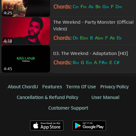
Chords:
C
F
A
B
G
F
D
m
m
b
b
m
m
4:25
The Weeknd - Party Monster (Official
Video)
Chords:
D
E
B
A
F
A
E
b
bm
bm
b
b
4:18
03. The Weeknd - Adaptation [HD]
Chords:
B
G
E
A
F#
E
C#
m
m
m
4:45
About ChordU
Features
Terms Of Use
Privacy Policy
Cancellation & Refund Policy
User Manual
Customer Support