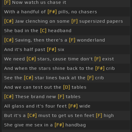
[F]
Now watch us chase it
With a handful of
[F#]
pills, no chasers
[C#]
Jaw clenching on some
[F]
supersized papers
She bad in the
[C]
headband
[C#]
Saving, then there's a
[F]
wonderland
And it's half past
[F#]
six
We need
[C#]
stars, cause time don't
[F]
exist
And when the stars shine back to the
[F#]
crib
See the
[C#]
star lines back at the
[F]
crib
And we can test out the
[D]
tables
[C#]
These brand new
[F]
tables
All glass and it's four feet
[F#]
wide
But it's a
[C#]
must to get us ten feet
[F]
high
She give me sex in a
[F#]
handbag