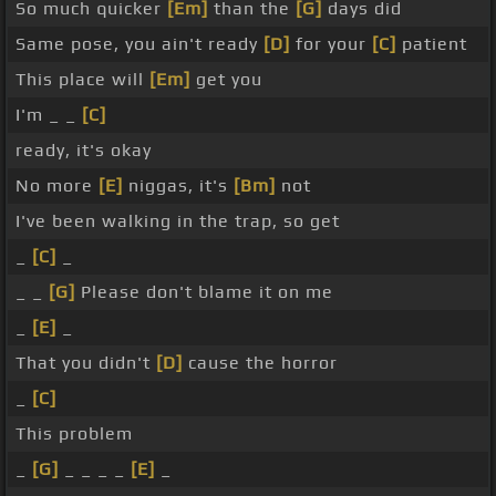
So much quicker
[Em]
than the
[G]
days did
Same pose, you ain't ready
[D]
for your
[C]
patient
This place will
[Em]
get you
I'm _ _
[C]
ready, it's okay
No more
[E]
niggas, it's
[Bm]
not
I've been walking in the trap, so get
_
[C]
_
_ _
[G]
Please don't blame it on me
_
[E]
_
That you didn't
[D]
cause the horror
_
[C]
This problem
_
[G]
_ _ _ _
[E]
_