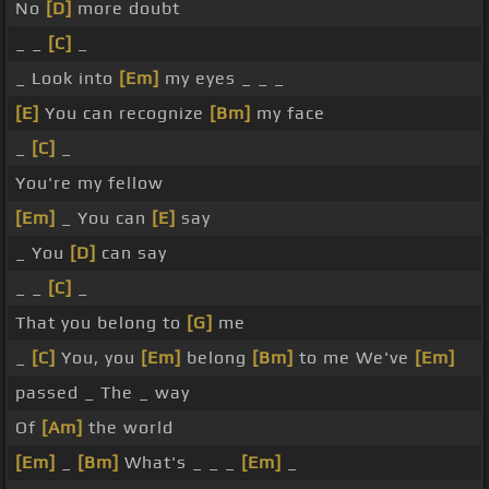
No
[D]
more doubt
_ _
[C]
_
_ Look into
[Em]
my eyes _ _ _
[E]
You can recognize
[Bm]
my face
_
[C]
_
You're my fellow
[Em]
_ You can
[E]
say
_ You
[D]
can say
_ _
[C]
_
That you belong to
[G]
me
_
[C]
You, you
[Em]
belong
[Bm]
to me We've
[Em]
passed _ The _ way
Of
[Am]
the world
[Em]
_
[Bm]
What's _ _ _
[Em]
_