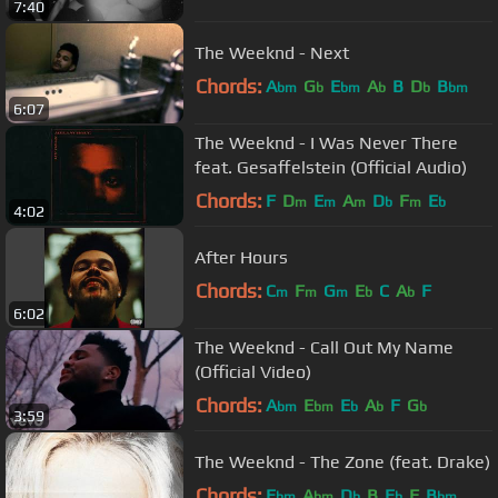
7:40
The Weeknd - Next
Chords:
A
G
E
A
B
D
B
bm
b
bm
b
b
bm
6:07
The Weeknd - I Was Never There
feat. Gesaffelstein (Official Audio)
Chords:
F
D
E
A
D
F
E
m
m
m
b
m
b
4:02
After Hours
Chords:
C
F
G
E
C
A
F
m
m
m
b
b
6:02
The Weeknd - Call Out My Name
(Official Video)
Chords:
A
E
E
A
F
G
bm
bm
b
b
b
3:59
The Weeknd - The Zone (feat. Drake)
Chords:
E
A
D
B
E
F
B
bm
bm
b
b
bm