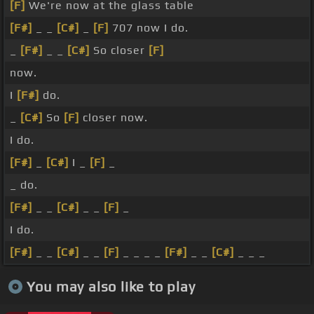
[F]
We're now at the glass table
[F#]
_ _
[C#]
_
[F]
707 now I do.
_
[F#]
_ _
[C#]
So closer
[F]
now.
I
[F#]
do.
_
[C#]
So
[F]
closer now.
I do.
[F#]
_
[C#]
I _
[F]
_
_ do.
[F#]
_ _
[C#]
_ _
[F]
_
I do.
[F#]
_ _
[C#]
_ _
[F]
_ _ _ _
[F#]
_ _
[C#]
_ _ _
You may also like to play