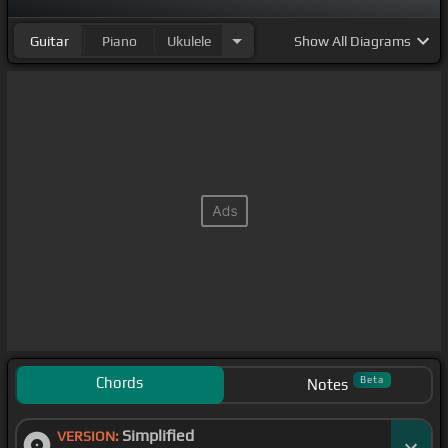
Guitar
Piano
Ukulele
Show
All Diagrams
Chords
Beta
Notes
Simplified
VERSION: