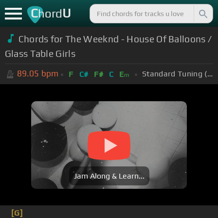
C
U
hord
Chords for The Weeknd - House Of Balloons /
Glass Table Girls
89.05
bpm
Standard Tuning (EADGBE)
F
C#
F#
C
E
m
Jam Along & Learn...
[G]