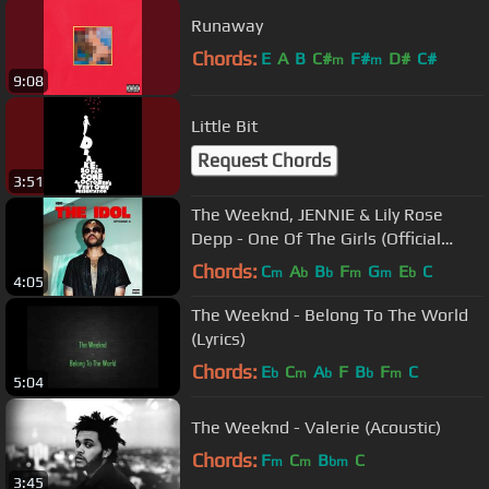
Runaway
Chords:
E
A
B
C#
F#
D#
C#
m
m
9:08
Little Bit
Request Chords
3:51
The Weeknd, JENNIE & Lily Rose
Depp - One Of The Girls (Official
Audio)
Chords:
C
A
B
F
G
E
C
m
b
b
m
m
b
4:05
The Weeknd - Belong To The World
(Lyrics)
Chords:
E
C
A
F
B
F
C
b
m
b
b
m
5:04
The Weeknd - Valerie (Acoustic)
Chords:
F
C
B
C
m
m
bm
3:45