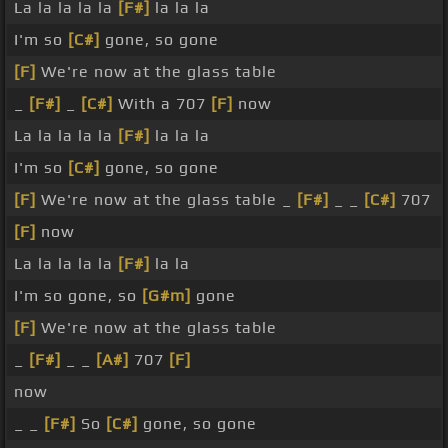
La la la la la
[F#]
la la la
I'm so
[C#]
gone, so gone
[F]
We're now at the glass table
_
[F#]
_
[C#]
With a 707
[F]
now
La la la la la
[F#]
la la la
I'm so
[C#]
gone, so gone
[F]
We're now at the glass table _
[F#]
_ _
[C#]
707
[F]
now
La la la la la
[F#]
la la
I'm so gone, so
[G#m]
gone
[F]
We're now at the glass table
_
[F#]
_ _
[A#]
707
[F]
now
_ _
[F#]
So
[C#]
gone, so gone